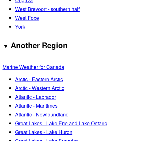
Ungava
West Brevoort - southern half
West Foxe
York
Another Region
Marine Weather for Canada
Arctic - Eastern Arctic
Arctic - Western Arctic
Atlantic - Labrador
Atlantic - Maritimes
Atlantic - Newfoundland
Great Lakes - Lake Erie and Lake Ontario
Great Lakes - Lake Huron
Great Lakes - Lake Superior