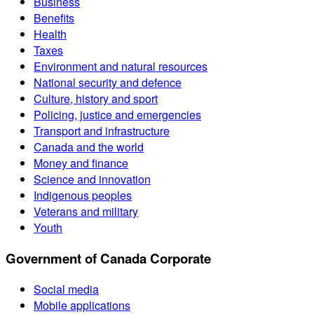
Business
Benefits
Health
Taxes
Environment and natural resources
National security and defence
Culture, history and sport
Policing, justice and emergencies
Transport and infrastructure
Canada and the world
Money and finance
Science and innovation
Indigenous peoples
Veterans and military
Youth
Government of Canada Corporate
Social media
Mobile applications