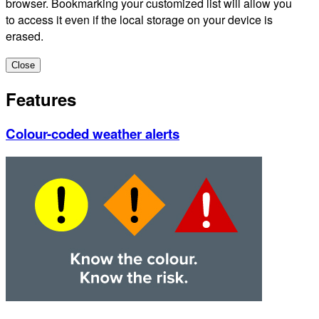
browser. Bookmarking your customized list will allow you
to access it even if the local storage on your device is
erased.
Close
Features
Colour-coded weather alerts