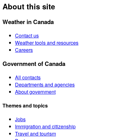
About this site
Weather in Canada
Contact us
Weather tools and resources
Careers
Government of Canada
All contacts
Departments and agencies
About government
Themes and topics
Jobs
Immigration and citizenship
Travel and tourism