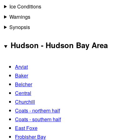
Ice Conditions
Warnings
Synopsis
Hudson - Hudson Bay Area
Arviat
Baker
Belcher
Central
Churchill
Coats - northern half
Coats - southern half
East Foxe
Frobisher Bay