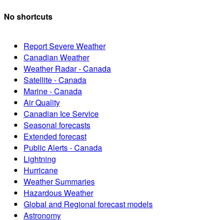
No shortcuts
Report Severe Weather
Canadian Weather
Weather Radar - Canada
Satellite - Canada
Marine - Canada
Air Quality
Canadian Ice Service
Seasonal forecasts
Extended forecast
Public Alerts - Canada
Lightning
Hurricane
Weather Summaries
Hazardous Weather
Global and Regional forecast models
Astronomy