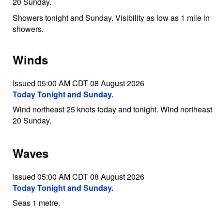
20 Sunday.
Showers tonight and Sunday. Visibility as low as 1 mile in
showers.
Winds
Issued 05:00 AM CDT 08 August 2026
Today Tonight and Sunday.
Wind northeast 25 knots today and tonight. Wind northeast
20 Sunday.
Waves
Issued 05:00 AM CDT 08 August 2026
Today Tonight and Sunday.
Seas 1 metre.