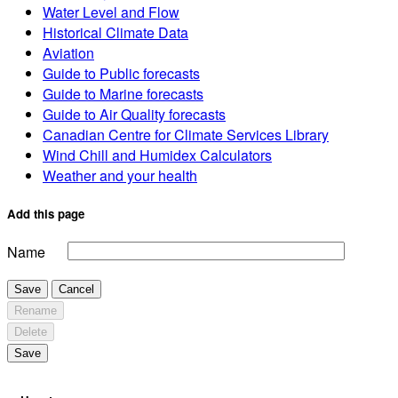
Water Level and Flow
Historical Climate Data
Aviation
Guide to Public forecasts
Guide to Marine forecasts
Guide to Air Quality forecasts
Canadian Centre for Climate Services Library
Wind Chill and Humidex Calculators
Weather and your health
Add this page
Name
Save
Cancel
Rename
Delete
Save