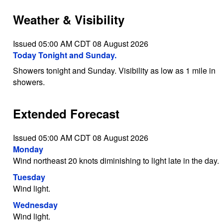
Weather & Visibility
Issued 05:00 AM CDT 08 August 2026
Today Tonight and Sunday.
Showers tonight and Sunday. Visibility as low as 1 mile in
showers.
Extended Forecast
Issued 05:00 AM CDT 08 August 2026
Monday
Wind northeast 20 knots diminishing to light late in the day.
Tuesday
Wind light.
Wednesday
Wind light.