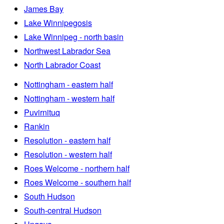
James Bay
Lake Winnipegosis
Lake Winnipeg - north basin
Northwest Labrador Sea
North Labrador Coast
Nottingham - eastern half
Nottingham - western half
Puvirnituq
Rankin
Resolution - eastern half
Resolution - western half
Roes Welcome - northern half
Roes Welcome - southern half
South Hudson
South-central Hudson