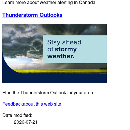
Learn more about weather alerting in Canada
Thunderstorm Outlooks
Find the Thunderstorm Outlook for your area.
Feedback
about this web site
Date modified:
2026-07-21