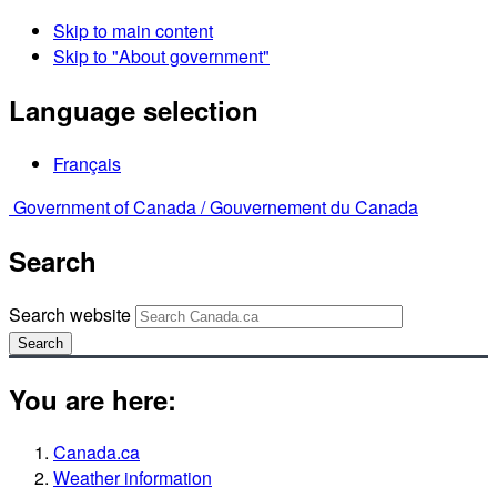
Skip to main content
Skip to "About government"
Language selection
Français
Government of Canada /
Gouvernement du Canada
Search
Search website
Search
You are here:
Canada.ca
Weather information