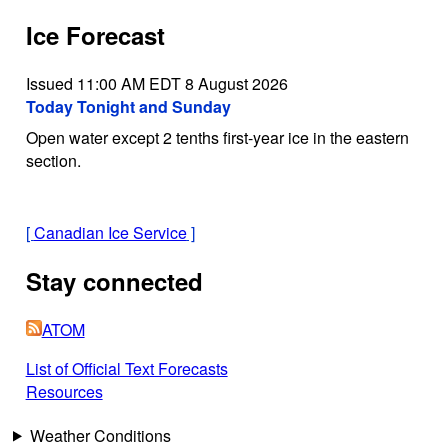
Ice Forecast
Issued 11:00 AM EDT 8 August 2026
Today Tonight and Sunday
Open water except 2 tenths first-year ice in the eastern
section.
[
Canadian Ice Service
]
Stay connected
ATOM
List of Official Text Forecasts
Resources
Weather Conditions