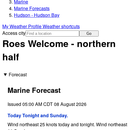
Marine
Marine Forecasts
Hudson - Hudson Bay
My Weather Profile
Weather shortcuts
Access city
Go
Roes Welcome - northern
half
Forecast
Marine Forecast
Issued 05:00 AM CDT 08 August 2026
Today Tonight and Sunday.
Wind northeast 25 knots today and tonight. Wind northeast