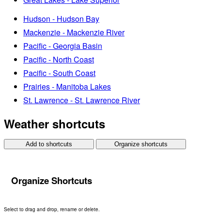
Hudson - Hudson Bay
Mackenzie - Mackenzie River
Pacific - Georgia Basin
Pacific - North Coast
Pacific - South Coast
Prairies - Manitoba Lakes
St. Lawrence - St. Lawrence River
Weather shortcuts
Add to shortcuts
Organize shortcuts
Organize Shortcuts
Select to drag and drop, rename or delete.