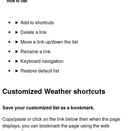
How to use
Add to shortcuts
Delete a link
Move a link up/down the list
Rename a link
Keyboard navigation
Restore default list
Customized Weather shortcuts
Save your customized list as a bookmark.
Copy/paste or click on the link below then when the page
displays, you can bookmark the page using the web