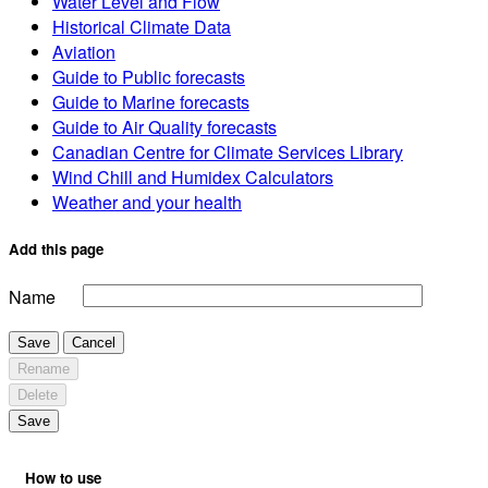
Water Level and Flow
Historical Climate Data
Aviation
Guide to Public forecasts
Guide to Marine forecasts
Guide to Air Quality forecasts
Canadian Centre for Climate Services Library
Wind Chill and Humidex Calculators
Weather and your health
Add this page
Name
Save
Cancel
Rename
Delete
Save
How to use