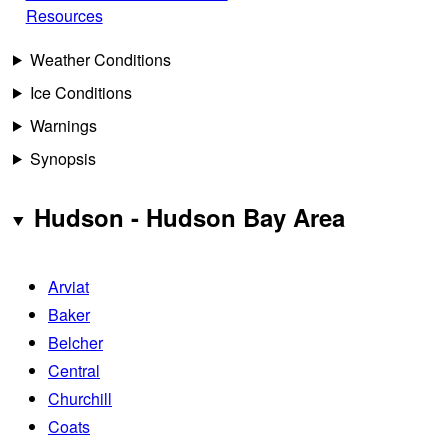
Resources
Weather Conditions
Ice Conditions
Warnings
Synopsis
Hudson - Hudson Bay Area
Arviat
Baker
Belcher
Central
Churchill
Coats