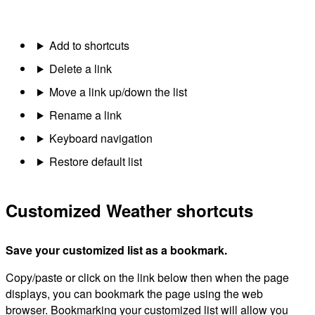
Add to shortcuts
Delete a link
Move a link up/down the list
Rename a link
Keyboard navigation
Restore default list
Customized Weather shortcuts
Save your customized list as a bookmark.
Copy/paste or click on the link below then when the page
displays, you can bookmark the page using the web
browser. Bookmarking your customized list will allow you