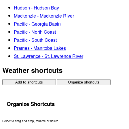
Hudson - Hudson Bay
Mackenzie - Mackenzie River
Pacific - Georgia Basin
Pacific - North Coast
Pacific - South Coast
Prairies - Manitoba Lakes
St. Lawrence - St. Lawrence River
Weather shortcuts
Add to shortcuts
Organize shortcuts
Organize Shortcuts
Select to drag and drop, rename or delete.