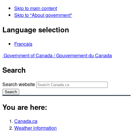
Skip to main content
Skip to "About government"
Language selection
Français
Government of Canada /
Gouvernement du Canada
Search
Search website
Search
You are here:
Canada.ca
Weather information