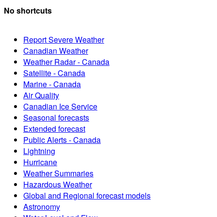
No shortcuts
Report Severe Weather
Canadian Weather
Weather Radar - Canada
Satellite - Canada
Marine - Canada
Air Quality
Canadian Ice Service
Seasonal forecasts
Extended forecast
Public Alerts - Canada
Lightning
Hurricane
Weather Summaries
Hazardous Weather
Global and Regional forecast models
Astronomy