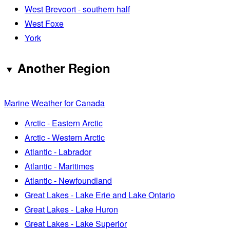
West Brevoort - southern half
West Foxe
York
Another Region
Marine Weather for Canada
Arctic - Eastern Arctic
Arctic - Western Arctic
Atlantic - Labrador
Atlantic - Maritimes
Atlantic - Newfoundland
Great Lakes - Lake Erie and Lake Ontario
Great Lakes - Lake Huron
Great Lakes - Lake Superior