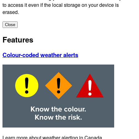
to access it even if the local storage on your device is
erased.
Close
Features
Colour-coded weather alerts
Learn more about weather alerting in Canada