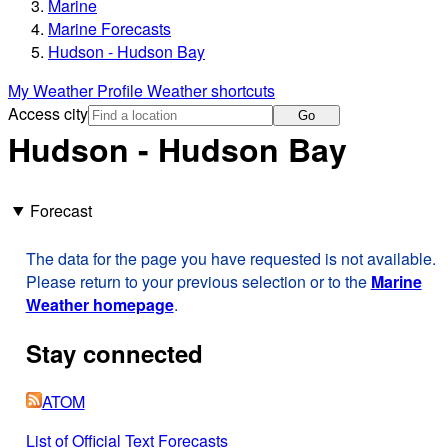
Marine
Marine Forecasts
Hudson - Hudson Bay
My Weather Profile
Weather shortcuts
Access city
Go
Hudson - Hudson Bay
Forecast
The data for the page you have requested is not available.
Please return to your previous selection or to the
Marine
Weather homepage
.
Stay connected
ATOM
List of Official Text Forecasts