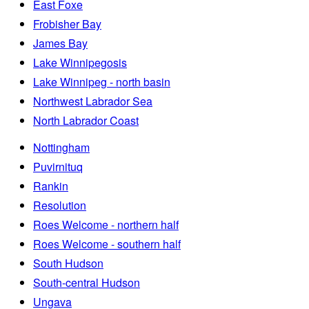
East Foxe
Frobisher Bay
James Bay
Lake Winnipegosis
Lake Winnipeg - north basin
Northwest Labrador Sea
North Labrador Coast
Nottingham
Puvirnituq
Rankin
Resolution
Roes Welcome - northern half
Roes Welcome - southern half
South Hudson
South-central Hudson
Ungava