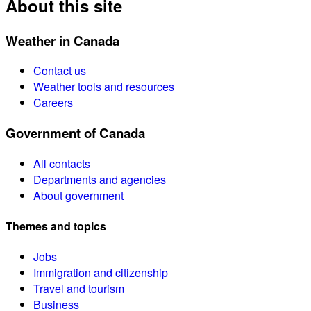
About this site
Weather in Canada
Contact us
Weather tools and resources
Careers
Government of Canada
All contacts
Departments and agencies
About government
Themes and topics
Jobs
Immigration and citizenship
Travel and tourism
Business