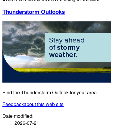
Thunderstorm Outlooks
Find the Thunderstorm Outlook for your area.
Feedback
about this web site
Date modified:
2026-07-21