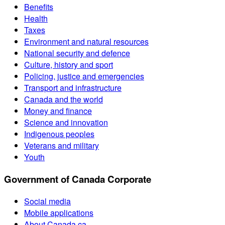
Benefits
Health
Taxes
Environment and natural resources
National security and defence
Culture, history and sport
Policing, justice and emergencies
Transport and infrastructure
Canada and the world
Money and finance
Science and innovation
Indigenous peoples
Veterans and military
Youth
Government of Canada Corporate
Social media
Mobile applications
About Canada.ca