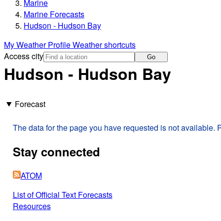
Marine
Marine Forecasts
Hudson - Hudson Bay
My Weather Profile
Weather shortcuts
Access city
Go
Hudson - Hudson Bay
Forecast
The data for the page you have requested is not available. P
Stay connected
ATOM
List of Official Text Forecasts
Resources