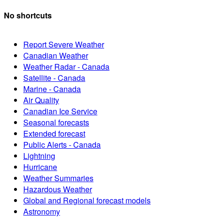
No shortcuts
Report Severe Weather
Canadian Weather
Weather Radar - Canada
Satellite - Canada
Marine - Canada
Air Quality
Canadian Ice Service
Seasonal forecasts
Extended forecast
Public Alerts - Canada
Lightning
Hurricane
Weather Summaries
Hazardous Weather
Global and Regional forecast models
Astronomy