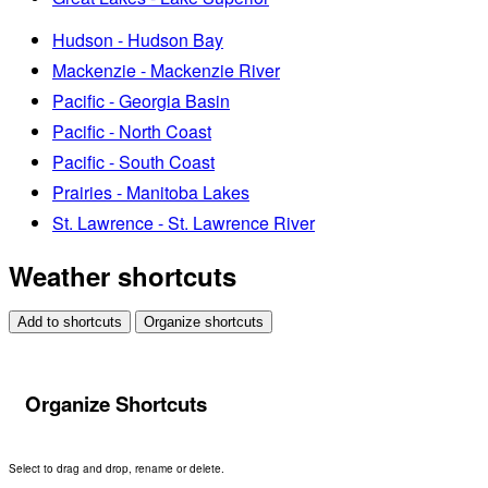
Hudson - Hudson Bay
Mackenzie - Mackenzie River
Pacific - Georgia Basin
Pacific - North Coast
Pacific - South Coast
Prairies - Manitoba Lakes
St. Lawrence - St. Lawrence River
Weather shortcuts
Add to shortcuts
Organize shortcuts
Organize Shortcuts
Select to drag and drop, rename or delete.