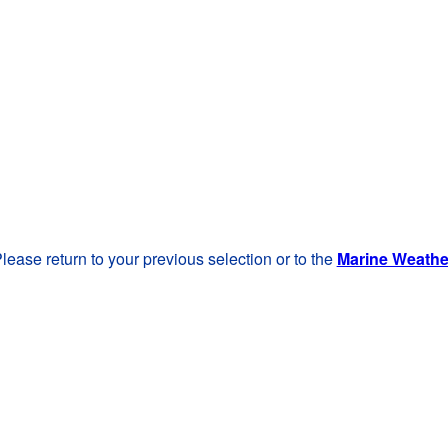
lease return to your previous selection or to the
Marine Weath