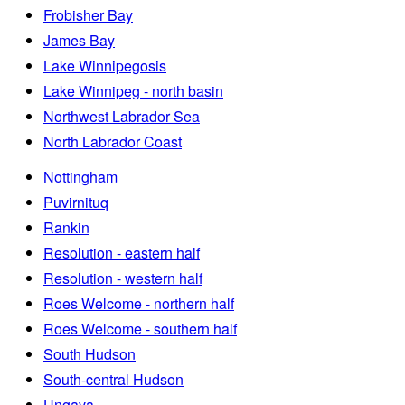
Frobisher Bay
James Bay
Lake Winnipegosis
Lake Winnipeg - north basin
Northwest Labrador Sea
North Labrador Coast
Nottingham
Puvirnituq
Rankin
Resolution - eastern half
Resolution - western half
Roes Welcome - northern half
Roes Welcome - southern half
South Hudson
South-central Hudson
Ungava