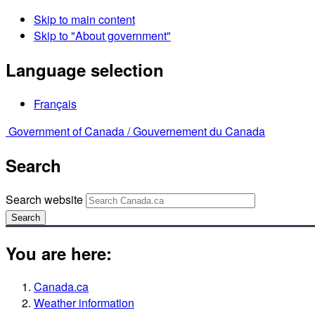
Skip to main content
Skip to "About government"
Language selection
Français
Government of Canada /
Gouvernement du Canada
Search
Search website
Search
You are here:
Canada.ca
Weather information