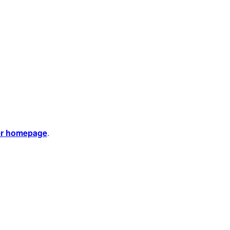
er homepage
.