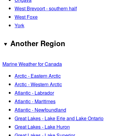
West Brevoort - southern half
West Foxe
York
Another Region
Marine Weather for Canada
Arctic - Eastern Arctic
Arctic - Western Arctic
Atlantic - Labrador
Atlantic - Maritimes
Atlantic - Newfoundland
Great Lakes - Lake Erie and Lake Ontario
Great Lakes - Lake Huron
Great Lakes - Lake Superior