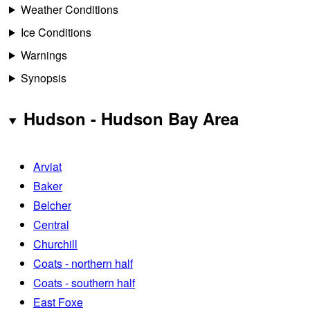
Weather Conditions
Ice Conditions
Warnings
Synopsis
Hudson - Hudson Bay Area
Arviat
Baker
Belcher
Central
Churchill
Coats - northern half
Coats - southern half
East Foxe