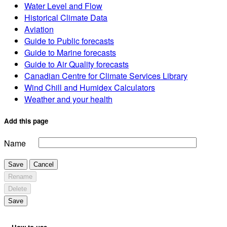
Water Level and Flow
Historical Climate Data
Aviation
Guide to Public forecasts
Guide to Marine forecasts
Guide to Air Quality forecasts
Canadian Centre for Climate Services Library
Wind Chill and Humidex Calculators
Weather and your health
Add this page
Name
Save
Cancel
Rename
Delete
Save