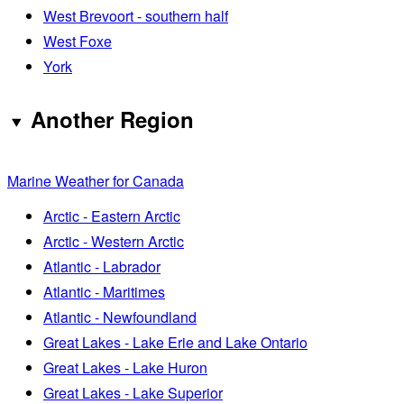
West Brevoort - southern half
West Foxe
York
Another Region
Marine Weather for Canada
Arctic - Eastern Arctic
Arctic - Western Arctic
Atlantic - Labrador
Atlantic - Maritimes
Atlantic - Newfoundland
Great Lakes - Lake Erie and Lake Ontario
Great Lakes - Lake Huron
Great Lakes - Lake Superior