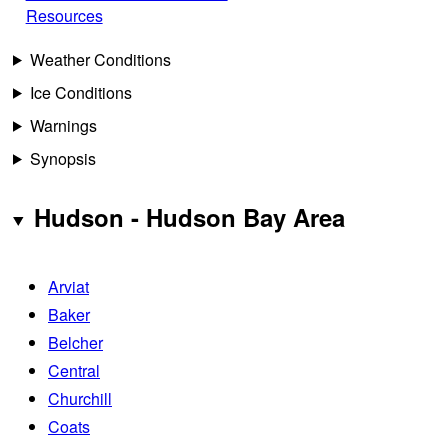
Resources
Weather Conditions
Ice Conditions
Warnings
Synopsis
Hudson - Hudson Bay Area
Arviat
Baker
Belcher
Central
Churchill
Coats