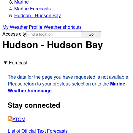
Marine
Marine Forecasts
Hudson - Hudson Bay
My Weather Profile
Weather shortcuts
Access city
Go
Hudson - Hudson Bay
Forecast
The data for the page you have requested is not available.
Please return to your previous selection or to the
Marine
Weather homepage
.
Stay connected
ATOM
List of Official Text Forecasts