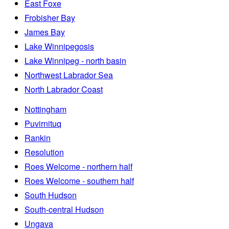
East Foxe
Frobisher Bay
James Bay
Lake Winnipegosis
Lake Winnipeg - north basin
Northwest Labrador Sea
North Labrador Coast
Nottingham
Puvirnituq
Rankin
Resolution
Roes Welcome - northern half
Roes Welcome - southern half
South Hudson
South-central Hudson
Ungava