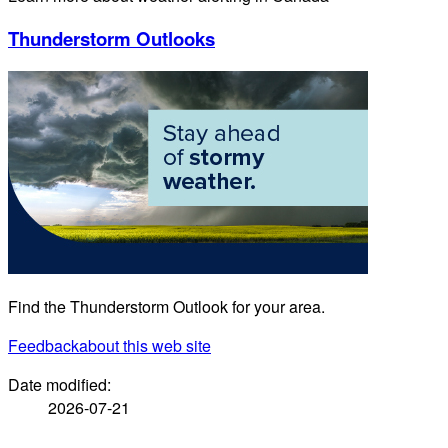
Thunderstorm Outlooks
Find the Thunderstorm Outlook for your area.
Feedback
about this web site
Date modified:
2026-07-21