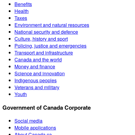
Benefits
Health
Taxes
Environment and natural resources
National security and defence
Culture, history and sport
Policing, justice and emergencies
Transport and infrastructure
Canada and the world
Money and finance
Science and innovation
Indigenous peoples
Veterans and military
Youth
Government of Canada Corporate
Social media
Mobile applications
About Canada.ca