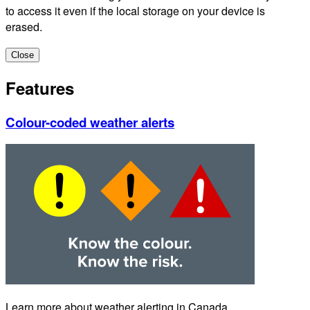
to access it even if the local storage on your device is
erased.
Close
Features
Colour-coded weather alerts
Learn more about weather alerting in Canada