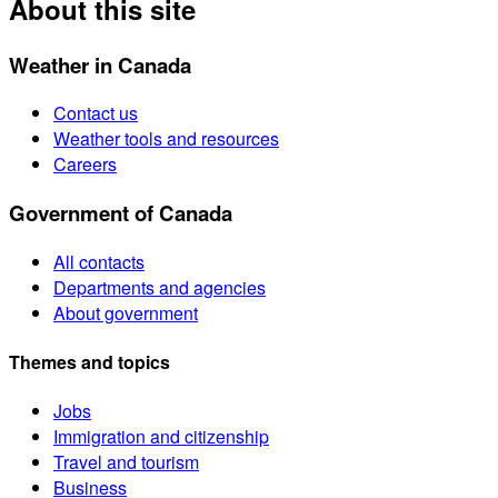
About this site
Weather in Canada
Contact us
Weather tools and resources
Careers
Government of Canada
All contacts
Departments and agencies
About government
Themes and topics
Jobs
Immigration and citizenship
Travel and tourism
Business