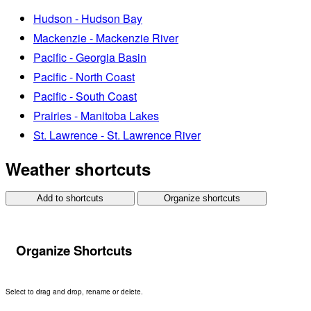
Hudson - Hudson Bay
Mackenzie - Mackenzie River
Pacific - Georgia Basin
Pacific - North Coast
Pacific - South Coast
Prairies - Manitoba Lakes
St. Lawrence - St. Lawrence River
Weather shortcuts
Add to shortcuts
Organize shortcuts
Organize Shortcuts
Select to drag and drop, rename or delete.