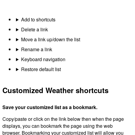
Add to shortcuts
Delete a link
Move a link up/down the list
Rename a link
Keyboard navigation
Restore default list
Customized Weather shortcuts
Save your customized list as a bookmark.
Copy/paste or click on the link below then when the page
displays, you can bookmark the page using the web
browser. Bookmarking your customized list will allow you