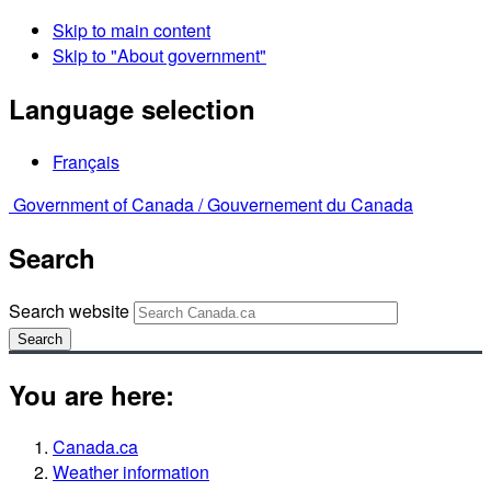
Skip to main content
Skip to "About government"
Language selection
Français
Government of Canada /
Gouvernement du Canada
Search
Search website
Search
You are here:
Canada.ca
Weather information