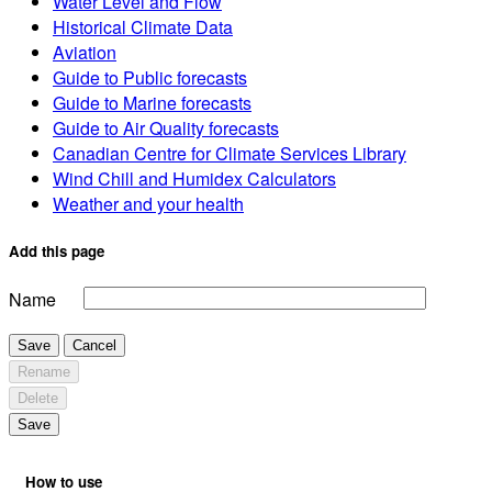
Water Level and Flow
Historical Climate Data
Aviation
Guide to Public forecasts
Guide to Marine forecasts
Guide to Air Quality forecasts
Canadian Centre for Climate Services Library
Wind Chill and Humidex Calculators
Weather and your health
Add this page
Name
Save
Cancel
Rename
Delete
Save
How to use