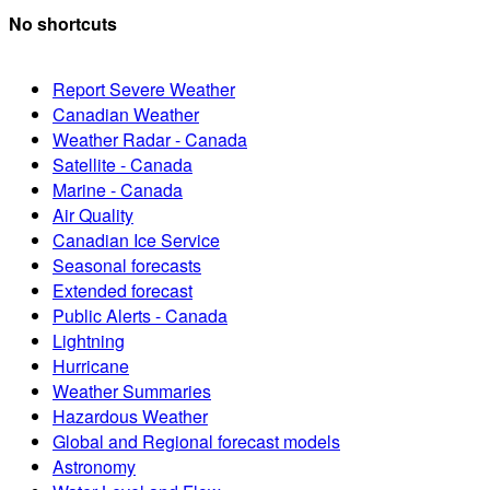
No shortcuts
Report Severe Weather
Canadian Weather
Weather Radar - Canada
Satellite - Canada
Marine - Canada
Air Quality
Canadian Ice Service
Seasonal forecasts
Extended forecast
Public Alerts - Canada
Lightning
Hurricane
Weather Summaries
Hazardous Weather
Global and Regional forecast models
Astronomy