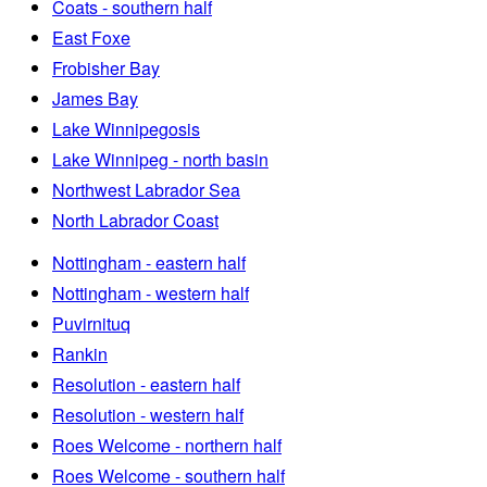
Coats - southern half
East Foxe
Frobisher Bay
James Bay
Lake Winnipegosis
Lake Winnipeg - north basin
Northwest Labrador Sea
North Labrador Coast
Nottingham - eastern half
Nottingham - western half
Puvirnituq
Rankin
Resolution - eastern half
Resolution - western half
Roes Welcome - northern half
Roes Welcome - southern half