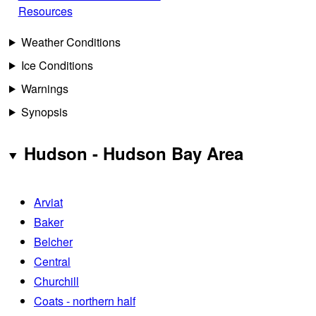
Resources
Weather Conditions
Ice Conditions
Warnings
Synopsis
Hudson - Hudson Bay Area
Arviat
Baker
Belcher
Central
Churchill
Coats - northern half