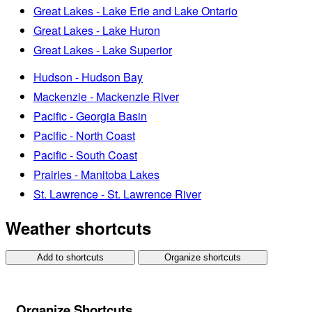
Great Lakes - Lake Erie and Lake Ontario
Great Lakes - Lake Huron
Great Lakes - Lake Superior
Hudson - Hudson Bay
Mackenzie - Mackenzie River
Pacific - Georgia Basin
Pacific - North Coast
Pacific - South Coast
Prairies - Manitoba Lakes
St. Lawrence - St. Lawrence River
Weather shortcuts
Add to shortcuts
Organize shortcuts
Organize Shortcuts