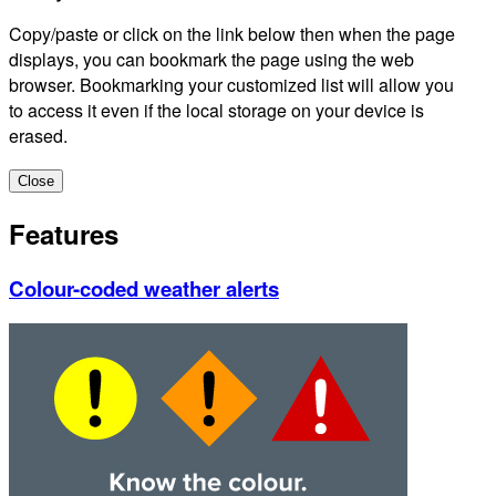
Copy/paste or click on the link below then when the page
displays, you can bookmark the page using the web
browser. Bookmarking your customized list will allow you
to access it even if the local storage on your device is
erased.
Close
Features
Colour-coded weather alerts