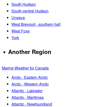
South Hudson
South-central Hudson
Ungava
West Brevoort - southern half
West Foxe
York
Another Region
Marine Weather for Canada
Arctic - Eastern Arctic
Arctic - Western Arctic
Atlantic - Labrador
Atlantic - Maritimes
Atlantic - Newfoundland