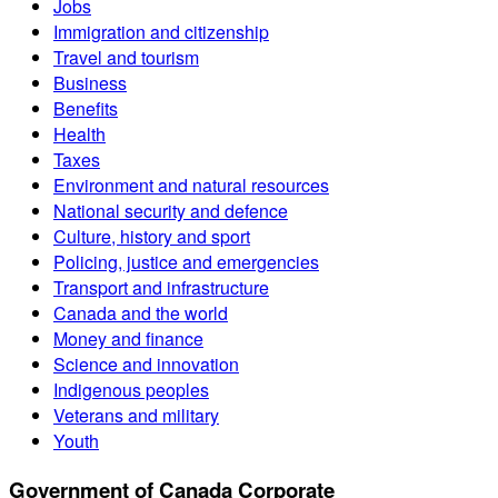
Jobs
Immigration and citizenship
Travel and tourism
Business
Benefits
Health
Taxes
Environment and natural resources
National security and defence
Culture, history and sport
Policing, justice and emergencies
Transport and infrastructure
Canada and the world
Money and finance
Science and innovation
Indigenous peoples
Veterans and military
Youth
Government of Canada Corporate