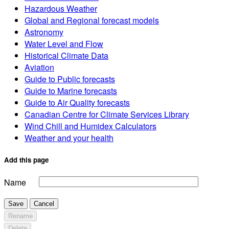
Hazardous Weather
Global and Regional forecast models
Astronomy
Water Level and Flow
Historical Climate Data
Aviation
Guide to Public forecasts
Guide to Marine forecasts
Guide to Air Quality forecasts
Canadian Centre for Climate Services Library
Wind Chill and Humidex Calculators
Weather and your health
Add this page
Name
Save
Cancel
Rename
Delete