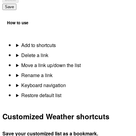
Save
How to use
Add to shortcuts
Delete a link
Move a link up/down the list
Rename a link
Keyboard navigation
Restore default list
Customized Weather shortcuts
Save your customized list as a bookmark.