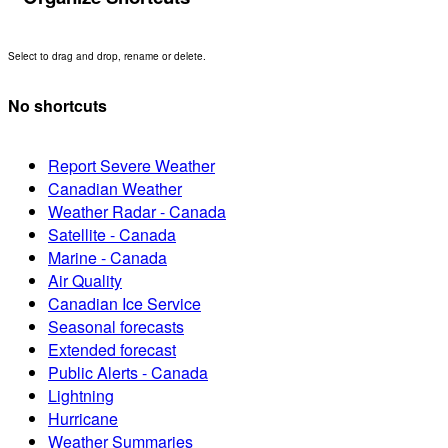
Select to drag and drop, rename or delete.
No shortcuts
Report Severe Weather
Canadian Weather
Weather Radar - Canada
Satellite - Canada
Marine - Canada
Air Quality
Canadian Ice Service
Seasonal forecasts
Extended forecast
Public Alerts - Canada
Lightning
Hurricane
Weather Summaries