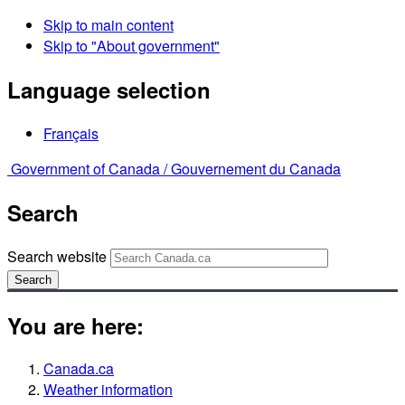
Skip to main content
Skip to "About government"
Language selection
Français
Government of Canada /
Gouvernement du Canada
Search
Search website
Search
You are here:
Canada.ca
Weather information