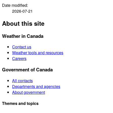
Date modified:
2026-07-21
About this site
Weather in Canada
Contact us
Weather tools and resources
Careers
Government of Canada
All contacts
Departments and agencies
About government
Themes and topics