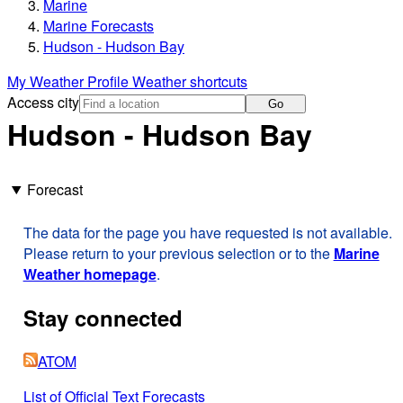
Marine
Marine Forecasts
Hudson - Hudson Bay
My Weather Profile
Weather shortcuts
Access city
Go
Hudson - Hudson Bay
Forecast
The data for the page you have requested is not available.
Please return to your previous selection or to the
Marine
Weather homepage
.
Stay connected
ATOM
List of Official Text Forecasts