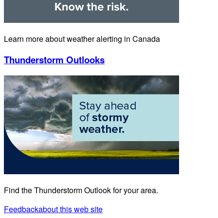
Learn more about weather alerting in Canada
Thunderstorm Outlooks
Find the Thunderstorm Outlook for your area.
Feedback
about this web site