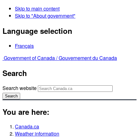
Skip to main content
Skip to "About government"
Language selection
Français
Government of Canada /
Gouvernement du Canada
Search
Search website
Search
You are here:
Canada.ca
Weather information