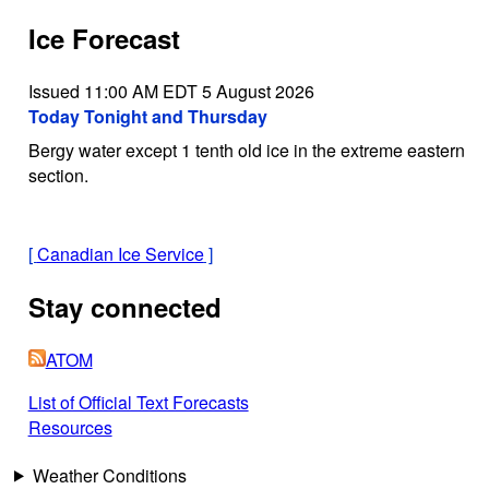
Ice Forecast
Issued 11:00 AM EDT 5 August 2026
Today Tonight and Thursday
Bergy water except 1 tenth old ice in the extreme eastern
section.
[
Canadian Ice Service
]
Stay connected
ATOM
List of Official Text Forecasts
Resources
Weather Conditions