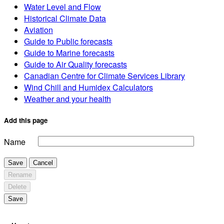
Water Level and Flow
Historical Climate Data
Aviation
Guide to Public forecasts
Guide to Marine forecasts
Guide to Air Quality forecasts
Canadian Centre for Climate Services Library
Wind Chill and Humidex Calculators
Weather and your health
Add this page
Name
Save
Cancel
Rename
Delete
Save