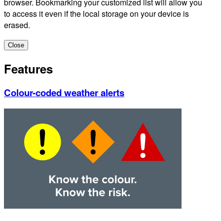
browser. Bookmarking your customized list will allow you
to access it even if the local storage on your device is
erased.
Close
Features
Colour-coded weather alerts