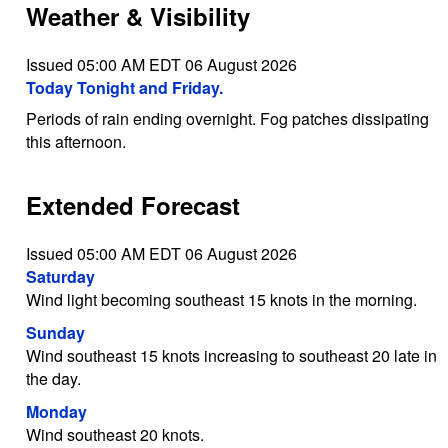
Weather & Visibility
Issued 05:00 AM EDT 06 August 2026
Today Tonight and Friday.
Periods of rain ending overnight. Fog patches dissipating
this afternoon.
Extended Forecast
Issued 05:00 AM EDT 06 August 2026
Saturday
Wind light becoming southeast 15 knots in the morning.
Sunday
Wind southeast 15 knots increasing to southeast 20 late in
the day.
Monday
Wind southeast 20 knots.