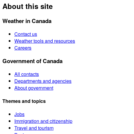
About this site
Weather in Canada
Contact us
Weather tools and resources
Careers
Government of Canada
All contacts
Departments and agencies
About government
Themes and topics
Jobs
Immigration and citizenship
Travel and tourism