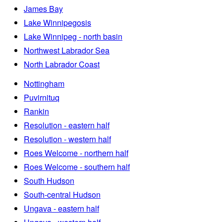
James Bay
Lake Winnipegosis
Lake Winnipeg - north basin
Northwest Labrador Sea
North Labrador Coast
Nottingham
Puvirnituq
Rankin
Resolution - eastern half
Resolution - western half
Roes Welcome - northern half
Roes Welcome - southern half
South Hudson
South-central Hudson
Ungava - eastern half