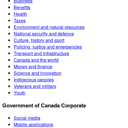
Business
Benefits
Health
Taxes
Environment and natural resources
National security and defence
Culture, history and sport
Policing, justice and emergencies
Transport and infrastructure
Canada and the world
Money and finance
Science and innovation
Indigenous peoples
Veterans and military
Youth
Government of Canada Corporate
Social media
Mobile applications