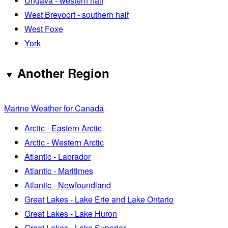
Ungava - western half
West Brevoort - southern half
West Foxe
York
Another Region
Marine Weather for Canada
Arctic - Eastern Arctic
Arctic - Western Arctic
Atlantic - Labrador
Atlantic - Maritimes
Atlantic - Newfoundland
Great Lakes - Lake Erie and Lake Ontario
Great Lakes - Lake Huron
Great Lakes - Lake Superior