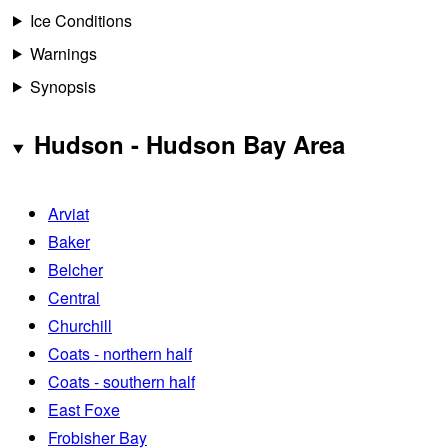
Ice Conditions
Warnings
Synopsis
Hudson - Hudson Bay Area
Arviat
Baker
Belcher
Central
Churchill
Coats - northern half
Coats - southern half
East Foxe
Frobisher Bay