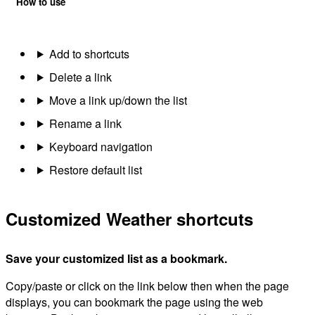
How to use
Add to shortcuts
Delete a link
Move a link up/down the list
Rename a link
Keyboard navigation
Restore default list
Customized Weather shortcuts
Save your customized list as a bookmark.
Copy/paste or click on the link below then when the page
displays, you can bookmark the page using the web