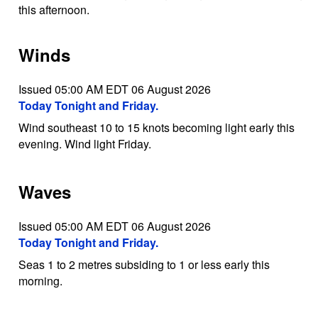
this afternoon.
Winds
Issued 05:00 AM EDT 06 August 2026
Today Tonight and Friday.
Wind southeast 10 to 15 knots becoming light early this
evening. Wind light Friday.
Waves
Issued 05:00 AM EDT 06 August 2026
Today Tonight and Friday.
Seas 1 to 2 metres subsiding to 1 or less early this
morning.