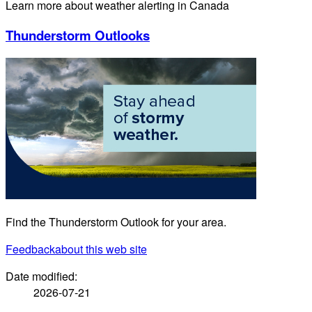
Learn more about weather alerting in Canada
Thunderstorm Outlooks
Find the Thunderstorm Outlook for your area.
Feedback
about this web site
Date modified:
2026-07-21