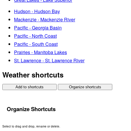
Hudson - Hudson Bay
Mackenzie - Mackenzie River
Pacific - Georgia Basin
Pacific - North Coast
Pacific - South Coast
Prairies - Manitoba Lakes
St. Lawrence - St. Lawrence River
Weather shortcuts
Add to shortcuts
Organize shortcuts
Organize Shortcuts
Select to drag and drop, rename or delete.