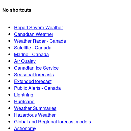
No shortcuts
Report Severe Weather
Canadian Weather
Weather Radar - Canada
Satellite - Canada
Marine - Canada
Air Quality
Canadian Ice Service
Seasonal forecasts
Extended forecast
Public Alerts - Canada
Lightning
Hurricane
Weather Summaries
Hazardous Weather
Global and Regional forecast models
Astronomy