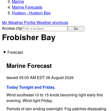
Marine
Marine Forecasts
Hudson - Hudson Bay
My Weather Profile
Weather shortcuts
Access city
Go
Frobisher Bay
Forecast
Marine Forecast
Issued 05:00 AM EDT 06 August 2026
Today Tonight and Friday.
Wind southeast 10 to 15 knots becoming light early this
evening. Wind light Friday.
Periods of rain ending overnight. Fog patches dissipating