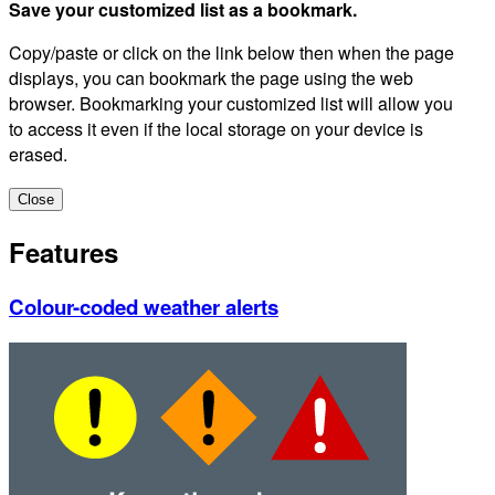
Save your customized list as a bookmark.
Copy/paste or click on the link below then when the page
displays, you can bookmark the page using the web
browser. Bookmarking your customized list will allow you
to access it even if the local storage on your device is
erased.
Close
Features
Colour-coded weather alerts