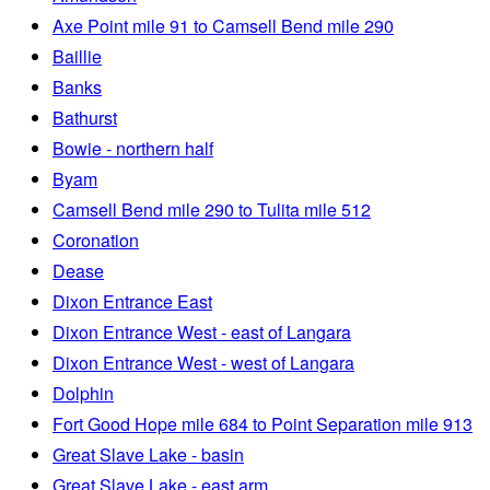
Axe Point mile 91 to Camsell Bend mile 290
Baillie
Banks
Bathurst
Bowie - northern half
Byam
Camsell Bend mile 290 to Tulita mile 512
Coronation
Dease
Dixon Entrance East
Dixon Entrance West - east of Langara
Dixon Entrance West - west of Langara
Dolphin
Fort Good Hope mile 684 to Point Separation mile 913
Great Slave Lake - basin
Great Slave Lake - east arm