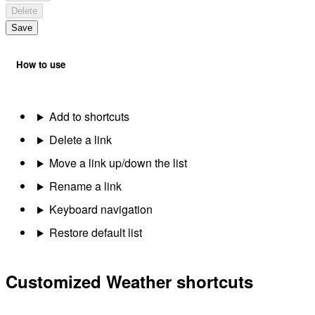
Delete
Save
How to use
Add to shortcuts
Delete a link
Move a link up/down the list
Rename a link
Keyboard navigation
Restore default list
Customized Weather shortcuts