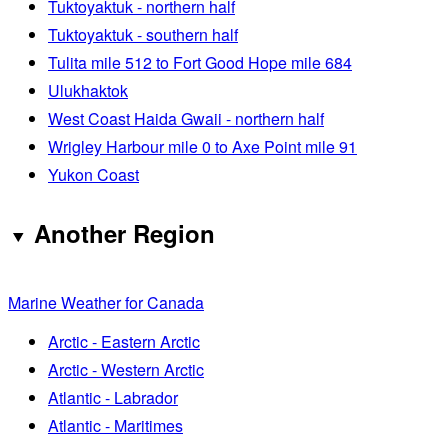
Tuktoyaktuk - northern half
Tuktoyaktuk - southern half
Tulita mile 512 to Fort Good Hope mile 684
Ulukhaktok
West Coast Haida Gwaii - northern half
Wrigley Harbour mile 0 to Axe Point mile 91
Yukon Coast
Another Region
Marine Weather for Canada
Arctic - Eastern Arctic
Arctic - Western Arctic
Atlantic - Labrador
Atlantic - Maritimes