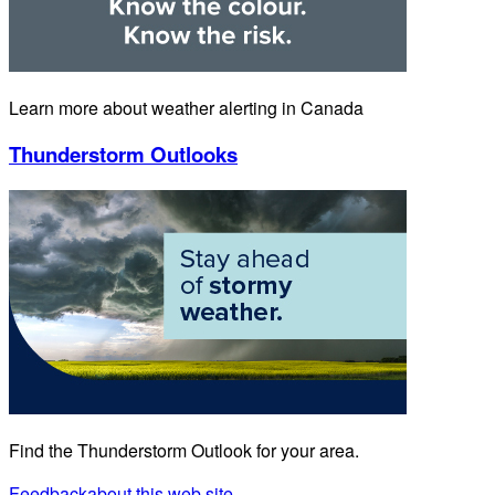
Learn more about weather alerting in Canada
Thunderstorm Outlooks
Find the Thunderstorm Outlook for your area.
Feedback
about this web site