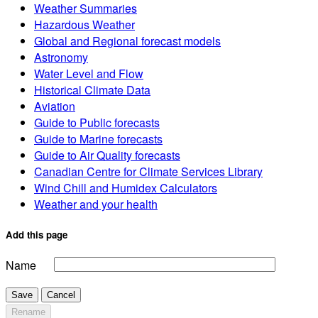
Weather Summaries
Hazardous Weather
Global and Regional forecast models
Astronomy
Water Level and Flow
Historical Climate Data
Aviation
Guide to Public forecasts
Guide to Marine forecasts
Guide to Air Quality forecasts
Canadian Centre for Climate Services Library
Wind Chill and Humidex Calculators
Weather and your health
Add this page
Name
Save
Cancel
Rename