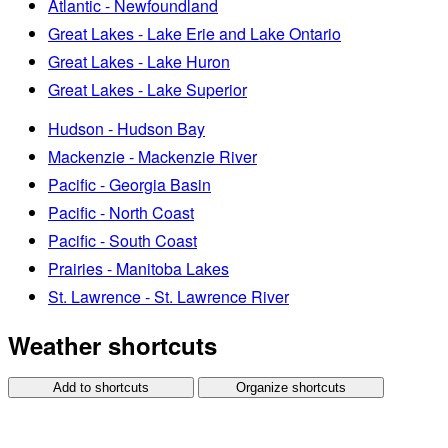
Atlantic - Newfoundland
Great Lakes - Lake Erie and Lake Ontario
Great Lakes - Lake Huron
Great Lakes - Lake Superior
Hudson - Hudson Bay
Mackenzie - Mackenzie River
Pacific - Georgia Basin
Pacific - North Coast
Pacific - South Coast
Prairies - Manitoba Lakes
St. Lawrence - St. Lawrence River
Weather shortcuts
Add to shortcuts
Organize shortcuts