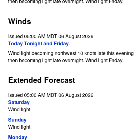
then becoming light late overnight. Wind light Friday.
Winds
Issued 05:00 AM MDT 06 August 2026
Today Tonight and Friday.
Wind light becoming northwest 10 knots late this evening
then becoming light late overnight. Wind light Friday.
Extended Forecast
Issued 05:00 AM MDT 06 August 2026
Saturday
Wind light.
Sunday
Wind light.
Monday