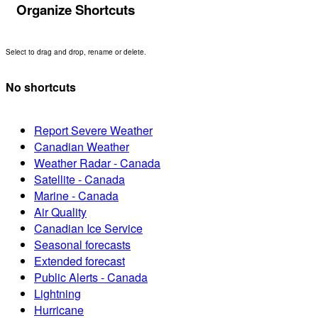
Organize Shortcuts
Select to drag and drop, rename or delete.
No shortcuts
Report Severe Weather
Canadian Weather
Weather Radar - Canada
Satellite - Canada
Marine - Canada
Air Quality
Canadian Ice Service
Seasonal forecasts
Extended forecast
Public Alerts - Canada
Lightning
Hurricane