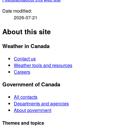
Date modified:
2026-07-21
About this site
Weather in Canada
Contact us
Weather tools and resources
Careers
Government of Canada
All contacts
Departments and agencies
About government
Themes and topics