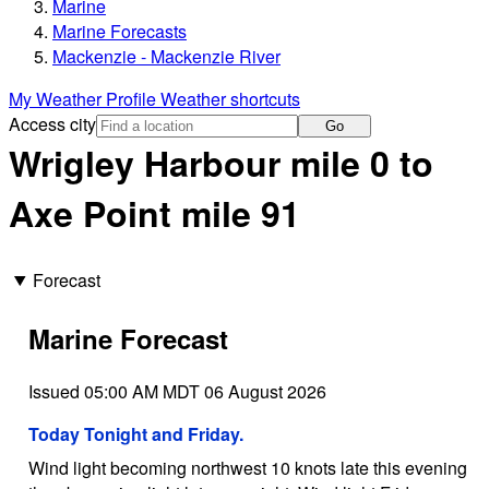
Marine
Marine Forecasts
Mackenzie - Mackenzie River
My Weather Profile
Weather shortcuts
Access city
Go
Wrigley Harbour mile 0 to
Axe Point mile 91
Forecast
Marine Forecast
Issued 05:00 AM MDT 06 August 2026
Today Tonight and Friday.
Wind light becoming northwest 10 knots late this evening