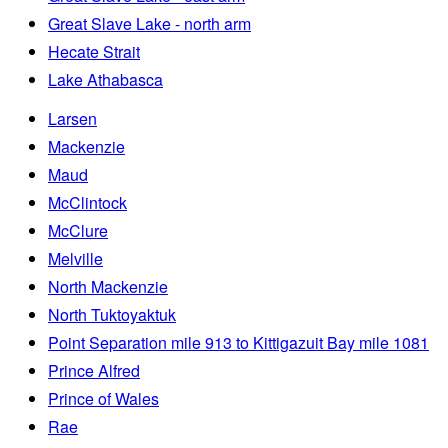
Great Slave Lake - north arm
Hecate Strait
Lake Athabasca
Larsen
Mackenzie
Maud
McClintock
McClure
Melville
North Mackenzie
North Tuktoyaktuk
Point Separation mile 913 to Kittigazuit Bay mile 1081
Prince Alfred
Prince of Wales
Rae