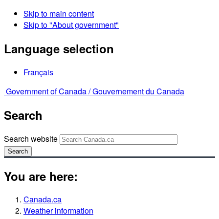
Skip to main content
Skip to "About government"
Language selection
Français
Government of Canada /
Gouvernement du Canada
Search
Search website
Search
You are here:
Canada.ca
Weather information