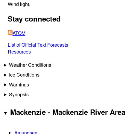
Wind light.
Stay connected
ATOM
List of Official Text Forecasts
Resources
Weather Conditions
Ice Conditions
Warnings
Synopsis
Mackenzie - Mackenzie River Area
Amundsen