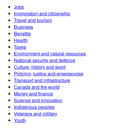
Jobs
Immigration and citizenship
Travel and tourism
Business
Benefits
Health
Taxes
Environment and natural resources
National security and defence
Culture, history and sport
Policing, justice and emergencies
Transport and infrastructure
Canada and the world
Money and finance
Science and innovation
Indigenous peoples
Veterans and military
Youth