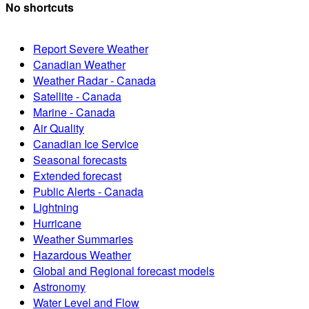
No shortcuts
Report Severe Weather
Canadian Weather
Weather Radar - Canada
Satellite - Canada
Marine - Canada
Air Quality
Canadian Ice Service
Seasonal forecasts
Extended forecast
Public Alerts - Canada
Lightning
Hurricane
Weather Summaries
Hazardous Weather
Global and Regional forecast models
Astronomy
Water Level and Flow