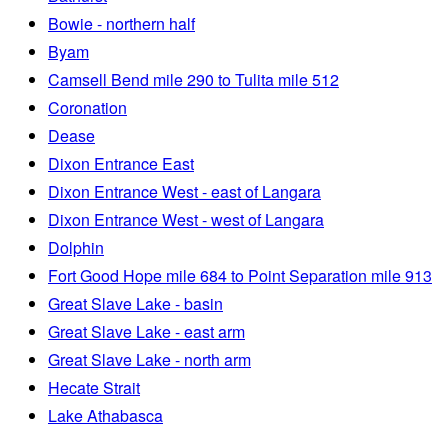
Bowie - northern half
Byam
Camsell Bend mile 290 to Tulita mile 512
Coronation
Dease
Dixon Entrance East
Dixon Entrance West - east of Langara
Dixon Entrance West - west of Langara
Dolphin
Fort Good Hope mile 684 to Point Separation mile 913
Great Slave Lake - basin
Great Slave Lake - east arm
Great Slave Lake - north arm
Hecate Strait
Lake Athabasca