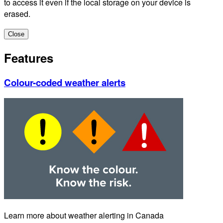
to access it even if the local storage on your device is
erased.
Close
Features
Colour-coded weather alerts
Learn more about weather alerting in Canada