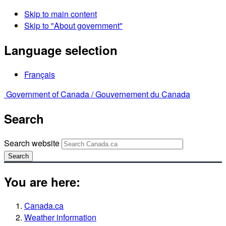
Skip to main content
Skip to "About government"
Language selection
Français
Government of Canada /
Gouvernement du Canada
Search
Search website
Search
You are here:
Canada.ca
Weather information