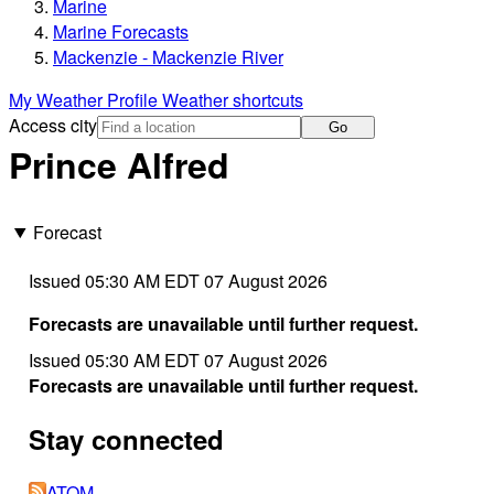
Marine
Marine Forecasts
Mackenzie - Mackenzie River
My Weather Profile
Weather shortcuts
Access city
Go
Prince Alfred
Forecast
Issued 05:30 AM EDT 07 August 2026
Forecasts are unavailable until further request.
Issued 05:30 AM EDT 07 August 2026
Forecasts are unavailable until further request.
Stay connected
ATOM