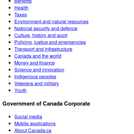
Benefits
Health
Taxes
Environment and natural resources
National security and defence
Culture, history and sport
Policing, justice and emergencies
Transport and infrastructure
Canada and the world
Money and finance
Science and innovation
Indigenous peoples
Veterans and military
Youth
Government of Canada Corporate
Social media
Mobile applications
About Canada.ca