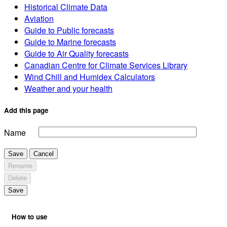
Historical Climate Data
Aviation
Guide to Public forecasts
Guide to Marine forecasts
Guide to Air Quality forecasts
Canadian Centre for Climate Services Library
Wind Chill and Humidex Calculators
Weather and your health
Add this page
Name
Save
Cancel
Rename
Delete
Save
How to use