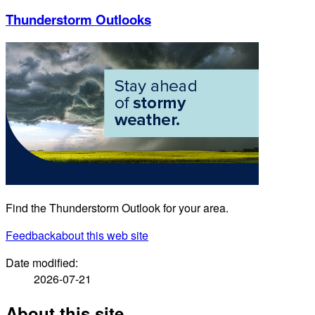
Thunderstorm Outlooks
Find the Thunderstorm Outlook for your area.
Feedback
about this web site
Date modified:
2026-07-21
About this site