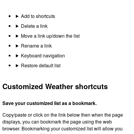
Add to shortcuts
Delete a link
Move a link up/down the list
Rename a link
Keyboard navigation
Restore default list
Customized Weather shortcuts
Save your customized list as a bookmark.
Copy/paste or click on the link below then when the page
displays, you can bookmark the page using the web
browser. Bookmarking your customized list will allow you