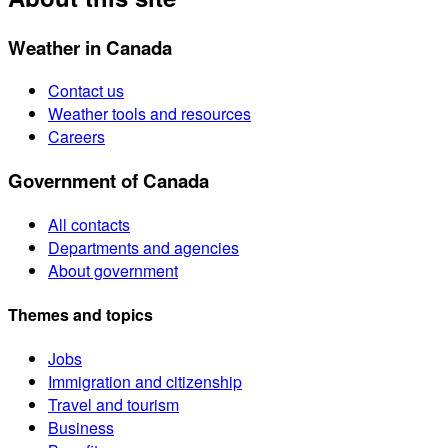
Weather in Canada
Contact us
Weather tools and resources
Careers
Government of Canada
All contacts
Departments and agencies
About government
Themes and topics
Jobs
Immigration and citizenship
Travel and tourism
Business