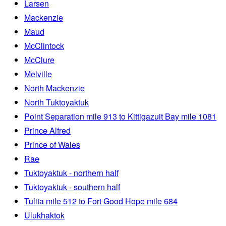
Larsen
Mackenzie
Maud
McClintock
McClure
Melville
North Mackenzie
North Tuktoyaktuk
Point Separation mile 913 to Kittigazuit Bay mile 1081
Prince Alfred
Prince of Wales
Rae
Tuktoyaktuk - northern half
Tuktoyaktuk - southern half
Tulita mile 512 to Fort Good Hope mile 684
Ulukhaktok