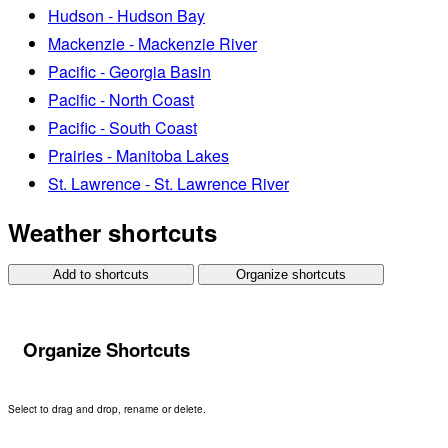
Hudson - Hudson Bay
Mackenzie - Mackenzie River
Pacific - Georgia Basin
Pacific - North Coast
Pacific - South Coast
Prairies - Manitoba Lakes
St. Lawrence - St. Lawrence River
Weather shortcuts
Add to shortcuts
Organize shortcuts
Organize Shortcuts
Select to drag and drop, rename or delete.