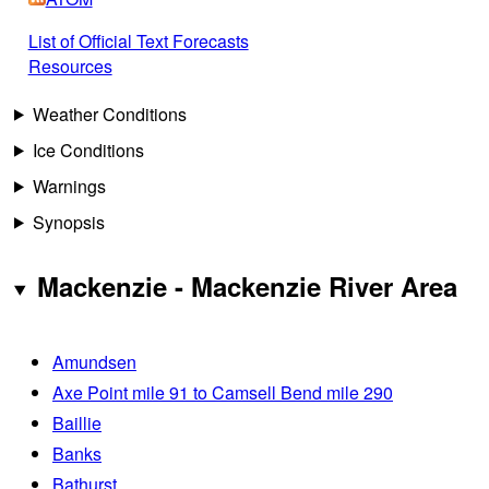
List of Official Text Forecasts
Resources
Weather Conditions
Ice Conditions
Warnings
Synopsis
Mackenzie - Mackenzie River Area
Amundsen
Axe Point mile 91 to Camsell Bend mile 290
Baillie
Banks
Bathurst