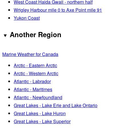
West Coast Haida Gwaii - northern half
Wrigley Harbour mile 0 to Axe Point mile 91
Yukon Coast
Another Region
Marine Weather for Canada
Arctic - Eastern Arctic
Arctic - Western Arctic
Atlantic - Labrador
Atlantic - Maritimes
Atlantic - Newfoundland
Great Lakes - Lake Erie and Lake Ontario
Great Lakes - Lake Huron
Great Lakes - Lake Superior