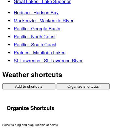
Great Lakes - Lake Superior
Hudson - Hudson Bay
Mackenzie - Mackenzie River
Pacific - Georgia Basin
Pacific - North Coast
Pacific - South Coast
Prairies - Manitoba Lakes
St. Lawrence - St. Lawrence River
Weather shortcuts
Add to shortcuts
Organize shortcuts
Organize Shortcuts
Select to drag and drop, rename or delete.