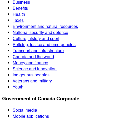
Business
Benefits
Health
Taxes
Environment and natural resources
National security and defence
Culture, history and sport
Policing, justice and emergencies
Transport and infrastructure
Canada and the world
Money and finance
Science and innovation
Indigenous peoples
Veterans and military
Youth
Government of Canada Corporate
Social media
Mobile applications