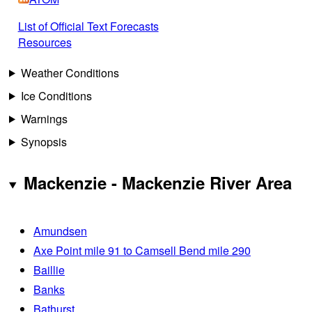
List of Official Text Forecasts
Resources
Weather Conditions
Ice Conditions
Warnings
Synopsis
Mackenzie - Mackenzie River Area
Amundsen
Axe Point mile 91 to Camsell Bend mile 290
Baillie
Banks
Bathurst