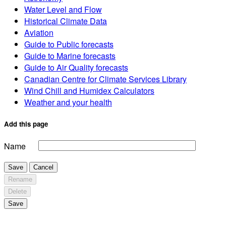
Water Level and Flow
Historical Climate Data
Aviation
Guide to Public forecasts
Guide to Marine forecasts
Guide to Air Quality forecasts
Canadian Centre for Climate Services Library
Wind Chill and Humidex Calculators
Weather and your health
Add this page
Name
Save
Cancel
Rename
Delete
Save