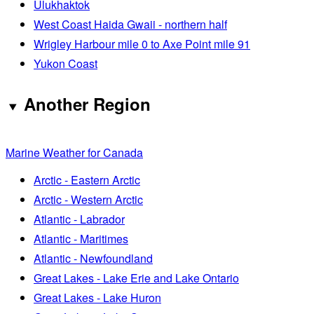
Ulukhaktok
West Coast Haida Gwaii - northern half
Wrigley Harbour mile 0 to Axe Point mile 91
Yukon Coast
Another Region
Marine Weather for Canada
Arctic - Eastern Arctic
Arctic - Western Arctic
Atlantic - Labrador
Atlantic - Maritimes
Atlantic - Newfoundland
Great Lakes - Lake Erie and Lake Ontario
Great Lakes - Lake Huron