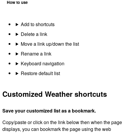
How to use
Add to shortcuts
Delete a link
Move a link up/down the list
Rename a link
Keyboard navigation
Restore default list
Customized Weather shortcuts
Save your customized list as a bookmark.
Copy/paste or click on the link below then when the page
displays, you can bookmark the page using the web