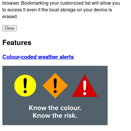
browser. Bookmarking your customized list will allow you
to access it even if the local storage on your device is
erased.
Close
Features
Colour-coded weather alerts