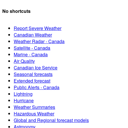
No shortcuts
Report Severe Weather
Canadian Weather
Weather Radar - Canada
Satellite - Canada
Marine - Canada
Air Quality
Canadian Ice Service
Seasonal forecasts
Extended forecast
Public Alerts - Canada
Lightning
Hurricane
Weather Summaries
Hazardous Weather
Global and Regional forecast models
Astronomy