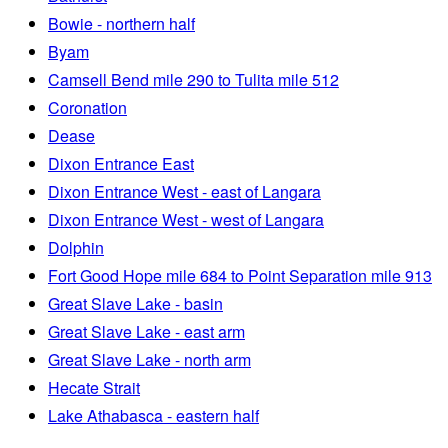
Bowie - northern half
Byam
Camsell Bend mile 290 to Tulita mile 512
Coronation
Dease
Dixon Entrance East
Dixon Entrance West - east of Langara
Dixon Entrance West - west of Langara
Dolphin
Fort Good Hope mile 684 to Point Separation mile 913
Great Slave Lake - basin
Great Slave Lake - east arm
Great Slave Lake - north arm
Hecate Strait
Lake Athabasca - eastern half