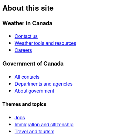
About this site
Weather in Canada
Contact us
Weather tools and resources
Careers
Government of Canada
All contacts
Departments and agencies
About government
Themes and topics
Jobs
Immigration and citizenship
Travel and tourism