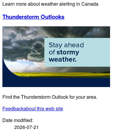
Learn more about weather alerting in Canada
Thunderstorm Outlooks
Find the Thunderstorm Outlook for your area.
Feedback
about this web site
Date modified:
2026-07-21