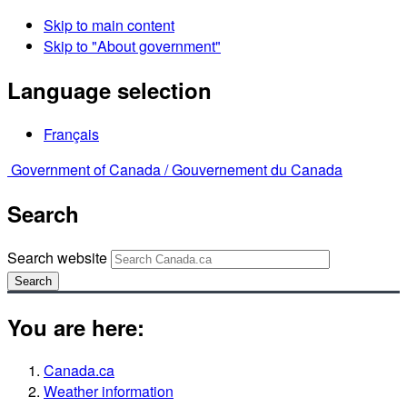
Skip to main content
Skip to "About government"
Language selection
Français
Government of Canada /
Gouvernement du Canada
Search
Search website
Search
You are here:
Canada.ca
Weather information