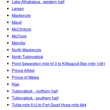
Lake Athabasca - western half
Larsen
Mackenzie
Maud
McClintock
McClure
Melville
North Mackenzie
North Tuktoyaktuk
Point Separation mile 913 to Kittigazuit Bay mile 1081
Prince Alfred
Prince of Wales
Rae
Tuktoyaktuk - northern half
Tuktoyaktuk - southern half
Tulita mile 512 to Fort Good Hope mile 684