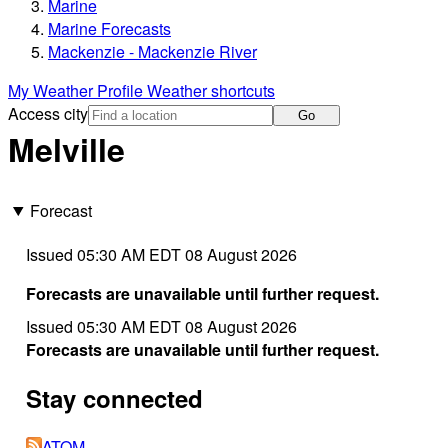
Marine
Marine Forecasts
Mackenzie - Mackenzie River
My Weather Profile
Weather shortcuts
Access city
Go
Melville
Forecast
Issued 05:30 AM EDT 08 August 2026
Forecasts are unavailable until further request.
Issued 05:30 AM EDT 08 August 2026
Forecasts are unavailable until further request.
Stay connected
ATOM