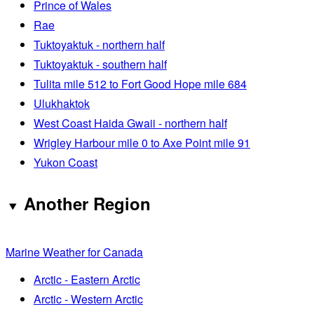
Prince of Wales
Rae
Tuktoyaktuk - northern half
Tuktoyaktuk - southern half
Tulita mile 512 to Fort Good Hope mile 684
Ulukhaktok
West Coast Haida Gwaii - northern half
Wrigley Harbour mile 0 to Axe Point mile 91
Yukon Coast
Another Region
Marine Weather for Canada
Arctic - Eastern Arctic
Arctic - Western Arctic