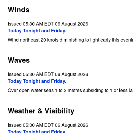
Winds
Issued 05:30 AM EDT 06 August 2026
Today Tonight and Friday.
Wind northeast 20 knots diminishing to light early this eveni
Waves
Issued 05:30 AM EDT 06 August 2026
Today Tonight and Friday.
Over open water seas 1 to 2 metres subsiding to 1 or less la
Weather & Visibility
Issued 05:30 AM EDT 06 August 2026
Today Tonight and Friday.