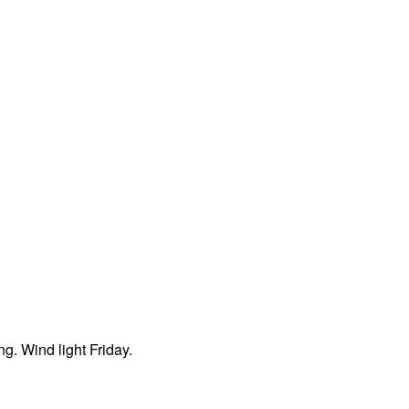
ng. Wind light Friday.