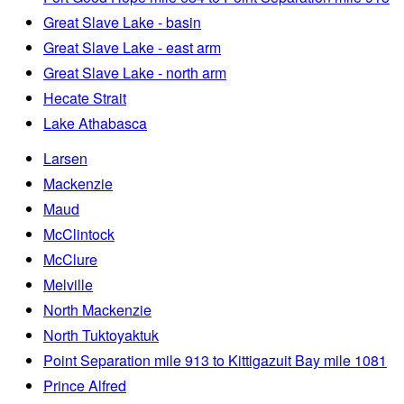
Great Slave Lake - basin
Great Slave Lake - east arm
Great Slave Lake - north arm
Hecate Strait
Lake Athabasca
Larsen
Mackenzie
Maud
McClintock
McClure
Melville
North Mackenzie
North Tuktoyaktuk
Point Separation mile 913 to Kittigazuit Bay mile 1081
Prince Alfred