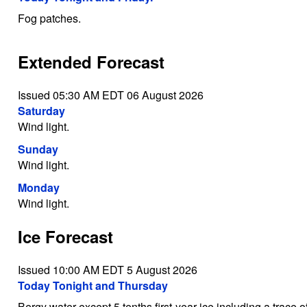
Fog patches.
Extended Forecast
Issued 05:30 AM EDT 06 August 2026
Saturday
Wind light.
Sunday
Wind light.
Monday
Wind light.
Ice Forecast
Issued 10:00 AM EDT 5 August 2026
Today Tonight and Thursday
Bergy water except 5 tenths first-year ice including a trace o