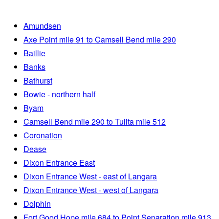
Amundsen
Axe Point mile 91 to Camsell Bend mile 290
Baillie
Banks
Bathurst
Bowie - northern half
Byam
Camsell Bend mile 290 to Tulita mile 512
Coronation
Dease
Dixon Entrance East
Dixon Entrance West - east of Langara
Dixon Entrance West - west of Langara
Dolphin
Fort Good Hope mile 684 to Point Separation mile 913