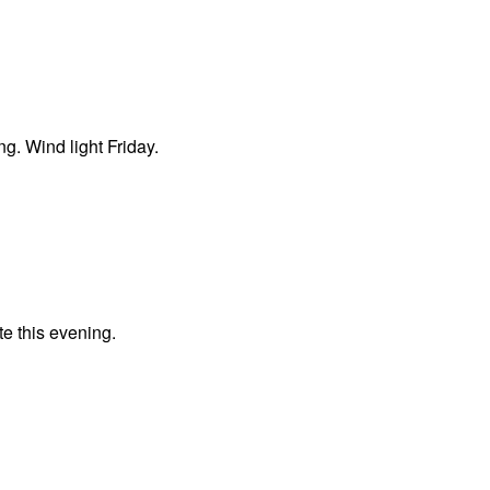
ng. Wind light Friday.
te this evening.