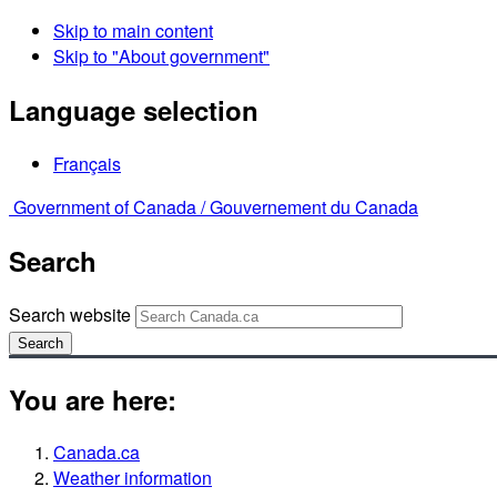
Skip to main content
Skip to "About government"
Language selection
Français
Government of Canada /
Gouvernement du Canada
Search
Search website
Search
You are here:
Canada.ca
Weather information