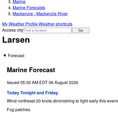
Marine
Marine Forecasts
Mackenzie - Mackenzie River
My Weather Profile
Weather shortcuts
Access city
Go
Larsen
Forecast
Marine Forecast
Issued 05:30 AM EDT 06 August 2026
Today Tonight and Friday.
Wind northeast 20 knots diminishing to light early this eveni
Fog patches.