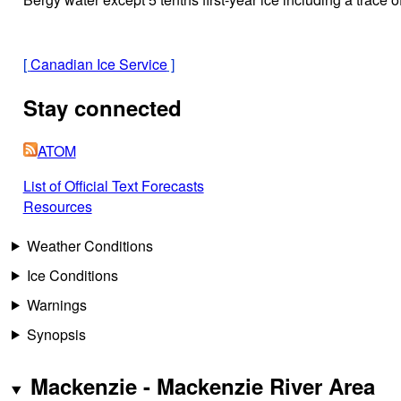
[
Canadian Ice Service
]
Stay connected
ATOM
List of Official Text Forecasts
Resources
Weather Conditions
Ice Conditions
Warnings
Synopsis
Mackenzie - Mackenzie River Area