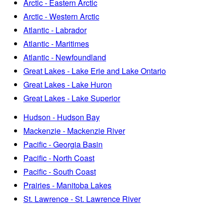
Arctic - Eastern Arctic
Arctic - Western Arctic
Atlantic - Labrador
Atlantic - Maritimes
Atlantic - Newfoundland
Great Lakes - Lake Erie and Lake Ontario
Great Lakes - Lake Huron
Great Lakes - Lake Superior
Hudson - Hudson Bay
Mackenzie - Mackenzie River
Pacific - Georgia Basin
Pacific - North Coast
Pacific - South Coast
Prairies - Manitoba Lakes
St. Lawrence - St. Lawrence River