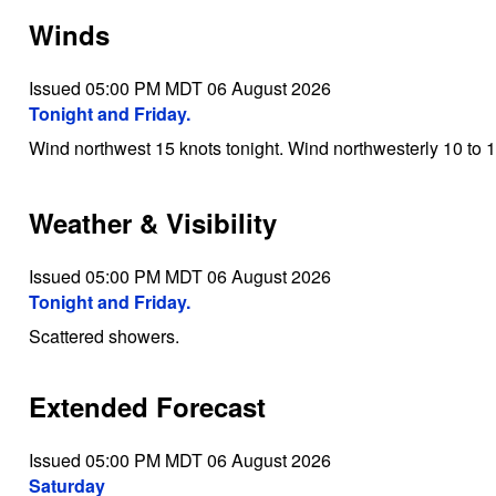
Winds
Issued 05:00 PM MDT 06 August 2026
Tonight and Friday.
Wind northwest 15 knots tonight. Wind northwesterly 10 to 1
Weather & Visibility
Issued 05:00 PM MDT 06 August 2026
Tonight and Friday.
Scattered showers.
Extended Forecast
Issued 05:00 PM MDT 06 August 2026
Saturday