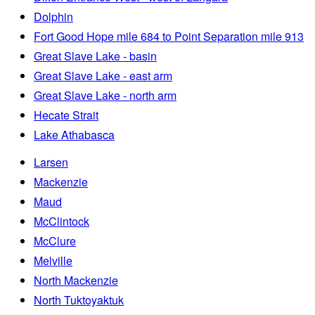
Dolphin
Fort Good Hope mile 684 to Point Separation mile 913
Great Slave Lake - basin
Great Slave Lake - east arm
Great Slave Lake - north arm
Hecate Strait
Lake Athabasca
Larsen
Mackenzie
Maud
McClintock
McClure
Melville
North Mackenzie
North Tuktoyaktuk