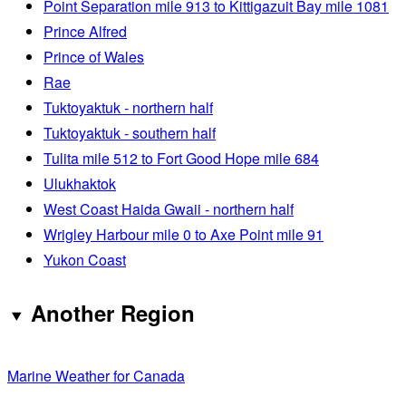
Point Separation mile 913 to Kittigazuit Bay mile 1081
Prince Alfred
Prince of Wales
Rae
Tuktoyaktuk - northern half
Tuktoyaktuk - southern half
Tulita mile 512 to Fort Good Hope mile 684
Ulukhaktok
West Coast Haida Gwaii - northern half
Wrigley Harbour mile 0 to Axe Point mile 91
Yukon Coast
Another Region
Marine Weather for Canada