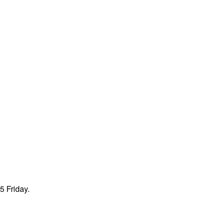
5 Friday.