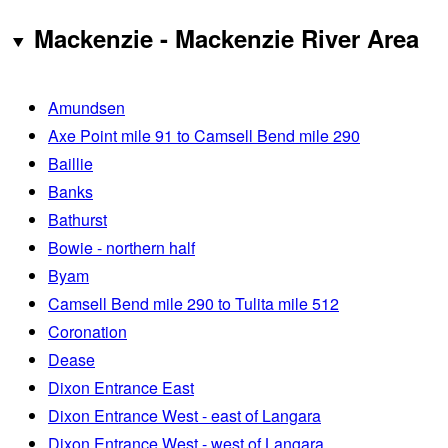
Mackenzie - Mackenzie River Area
Amundsen
Axe Point mile 91 to Camsell Bend mile 290
Baillie
Banks
Bathurst
Bowie - northern half
Byam
Camsell Bend mile 290 to Tulita mile 512
Coronation
Dease
Dixon Entrance East
Dixon Entrance West - east of Langara
Dixon Entrance West - west of Langara