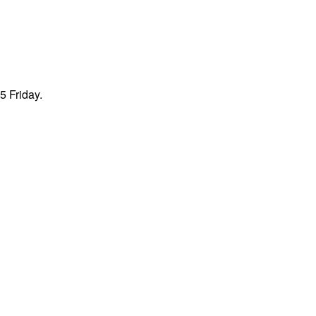
5 Friday.