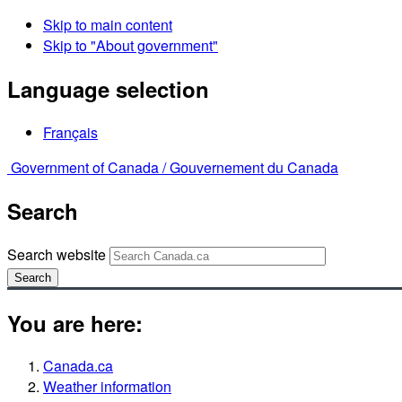
Skip to main content
Skip to "About government"
Language selection
Français
Government of Canada /
Gouvernement du Canada
Search
Search website
Search
You are here:
Canada.ca
Weather information