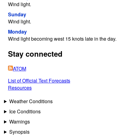
Wind light.
Sunday
Wind light.
Monday
Wind light becoming west 15 knots late in the day.
Stay connected
ATOM
List of Official Text Forecasts
Resources
Weather Conditions
Ice Conditions
Warnings
Synopsis