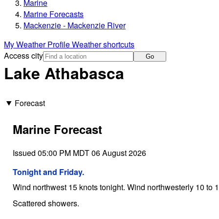
Marine
Marine Forecasts
Mackenzie - Mackenzie River
My Weather Profile
Weather shortcuts
Access city
Go
Lake Athabasca
Forecast
Marine Forecast
Issued 05:00 PM MDT 06 August 2026
Tonight and Friday.
Wind northwest 15 knots tonight. Wind northwesterly 10 to 1
Scattered showers.