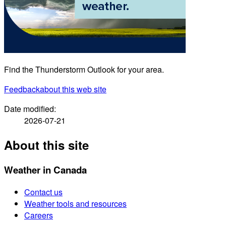
Find the Thunderstorm Outlook for your area.
Feedback
about this web site
Date modified:
2026-07-21
About this site
Weather in Canada
Contact us
Weather tools and resources
Careers