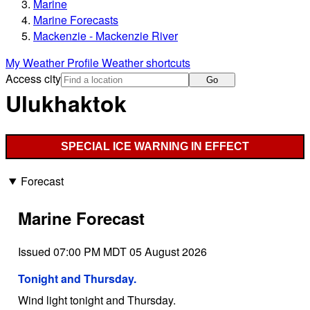
Marine
Marine Forecasts
Mackenzie - Mackenzie River
My Weather Profile
Weather shortcuts
Access city
Go
Ulukhaktok
SPECIAL ICE WARNING IN EFFECT
Forecast
Marine Forecast
Issued 07:00 PM MDT 05 August 2026
Tonight and Thursday.
Wind light tonight and Thursday.