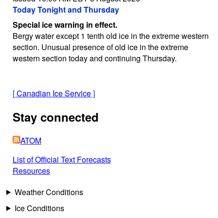
Today Tonight and Thursday
Special ice warning in effect.
Bergy water except 1 tenth old ice in the extreme western
section. Unusual presence of old ice in the extreme
western section today and continuing Thursday.
[
Canadian Ice Service
]
Stay connected
ATOM
List of Official Text Forecasts
Resources
Weather Conditions
Ice Conditions