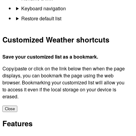
Keyboard navigation
Restore default list
Customized Weather shortcuts
Save your customized list as a bookmark.
Copy/paste or click on the link below then when the page
displays, you can bookmark the page using the web
browser. Bookmarking your customized list will allow you
to access it even if the local storage on your device is
erased.
Close
Features