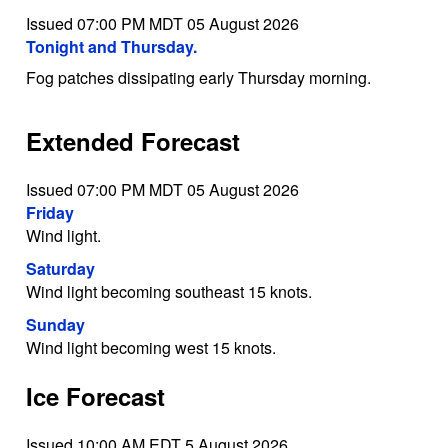
Issued 07:00 PM MDT 05 August 2026
Tonight and Thursday.
Fog patches dissipating early Thursday morning.
Extended Forecast
Issued 07:00 PM MDT 05 August 2026
Friday
Wind light.
Saturday
Wind light becoming southeast 15 knots.
Sunday
Wind light becoming west 15 knots.
Ice Forecast
Issued 10:00 AM EDT 5 August 2026