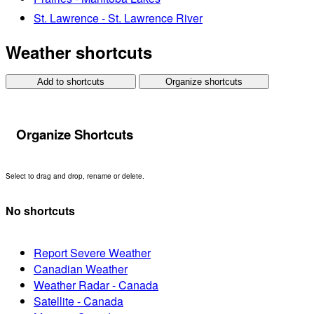
St. Lawrence - St. Lawrence River
Weather shortcuts
Add to shortcuts
Organize shortcuts
Organize Shortcuts
Select to drag and drop, rename or delete.
No shortcuts
Report Severe Weather
Canadian Weather
Weather Radar - Canada
Satellite - Canada