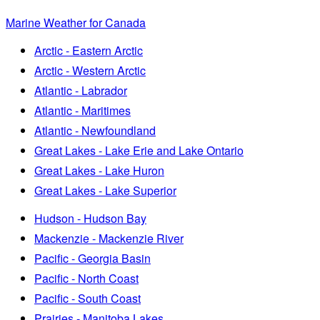
Marine Weather for Canada
Arctic - Eastern Arctic
Arctic - Western Arctic
Atlantic - Labrador
Atlantic - Maritimes
Atlantic - Newfoundland
Great Lakes - Lake Erie and Lake Ontario
Great Lakes - Lake Huron
Great Lakes - Lake Superior
Hudson - Hudson Bay
Mackenzie - Mackenzie River
Pacific - Georgia Basin
Pacific - North Coast
Pacific - South Coast
Prairies - Manitoba Lakes