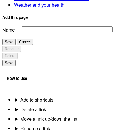
Weather and your health
Add this page
Name
Save
Cancel
Rename
Delete
Save
How to use
Add to shortcuts
Delete a link
Move a link up/down the list
Rename a link