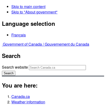
Skip to main content
Skip to "About government"
Language selection
Français
Government of Canada /
Gouvernement du Canada
Search
Search website
Search
You are here:
Canada.ca
Weather information