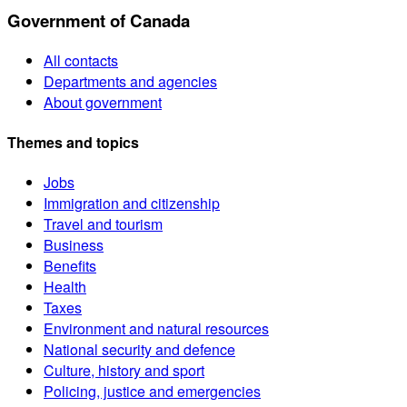
Government of Canada
All contacts
Departments and agencies
About government
Themes and topics
Jobs
Immigration and citizenship
Travel and tourism
Business
Benefits
Health
Taxes
Environment and natural resources
National security and defence
Culture, history and sport
Policing, justice and emergencies