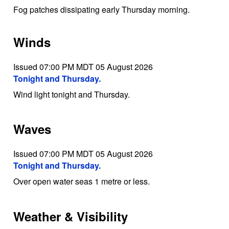
Fog patches dissipating early Thursday morning.
Winds
Issued 07:00 PM MDT 05 August 2026
Tonight and Thursday.
Wind light tonight and Thursday.
Waves
Issued 07:00 PM MDT 05 August 2026
Tonight and Thursday.
Over open water seas 1 metre or less.
Weather & Visibility