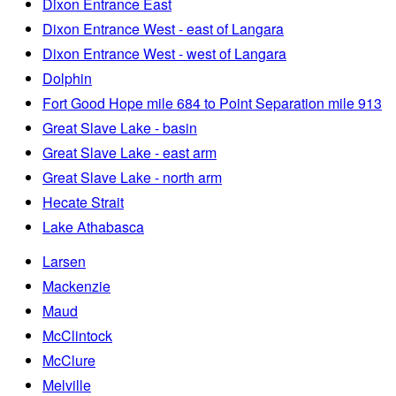
Dixon Entrance East
Dixon Entrance West - east of Langara
Dixon Entrance West - west of Langara
Dolphin
Fort Good Hope mile 684 to Point Separation mile 913
Great Slave Lake - basin
Great Slave Lake - east arm
Great Slave Lake - north arm
Hecate Strait
Lake Athabasca
Larsen
Mackenzie
Maud
McClintock
McClure
Melville