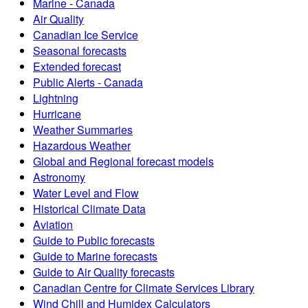
Marine - Canada
Air Quality
Canadian Ice Service
Seasonal forecasts
Extended forecast
Public Alerts - Canada
Lightning
Hurricane
Weather Summaries
Hazardous Weather
Global and Regional forecast models
Astronomy
Water Level and Flow
Historical Climate Data
Aviation
Guide to Public forecasts
Guide to Marine forecasts
Guide to Air Quality forecasts
Canadian Centre for Climate Services Library
Wind Chill and Humidex Calculators