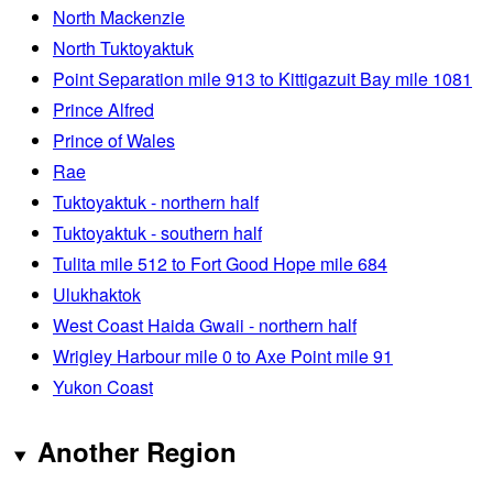
North Mackenzie
North Tuktoyaktuk
Point Separation mile 913 to Kittigazuit Bay mile 1081
Prince Alfred
Prince of Wales
Rae
Tuktoyaktuk - northern half
Tuktoyaktuk - southern half
Tulita mile 512 to Fort Good Hope mile 684
Ulukhaktok
West Coast Haida Gwaii - northern half
Wrigley Harbour mile 0 to Axe Point mile 91
Yukon Coast
Another Region