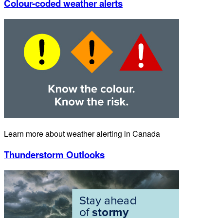
Colour-coded weather alerts
Learn more about weather alerting in Canada
Thunderstorm Outlooks