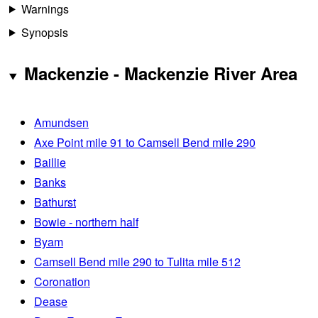
Warnings
Synopsis
Mackenzie - Mackenzie River Area
Amundsen
Axe Point mile 91 to Camsell Bend mile 290
Baillie
Banks
Bathurst
Bowie - northern half
Byam
Camsell Bend mile 290 to Tulita mile 512
Coronation
Dease