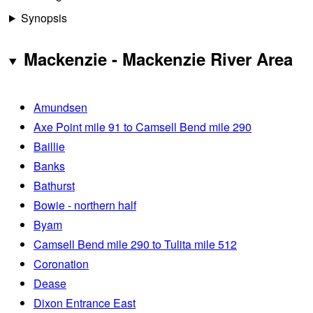
Synopsis
Mackenzie - Mackenzie River Area
Amundsen
Axe Point mile 91 to Camsell Bend mile 290
Baillie
Banks
Bathurst
Bowie - northern half
Byam
Camsell Bend mile 290 to Tulita mile 512
Coronation
Dease
Dixon Entrance East