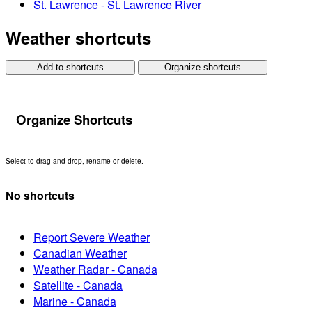
St. Lawrence - St. Lawrence River
Weather shortcuts
Add to shortcuts
Organize shortcuts
Organize Shortcuts
Select to drag and drop, rename or delete.
No shortcuts
Report Severe Weather
Canadian Weather
Weather Radar - Canada
Satellite - Canada
Marine - Canada