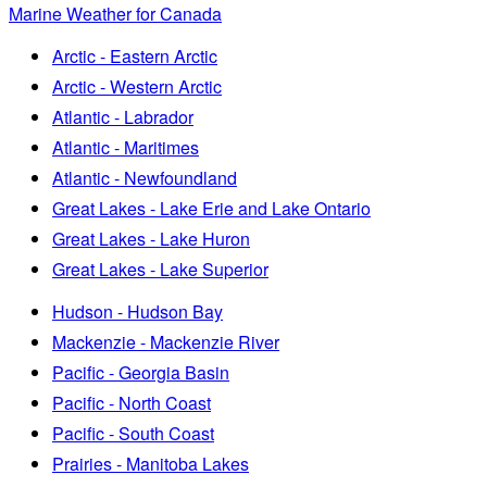
Marine Weather for Canada
Arctic - Eastern Arctic
Arctic - Western Arctic
Atlantic - Labrador
Atlantic - Maritimes
Atlantic - Newfoundland
Great Lakes - Lake Erie and Lake Ontario
Great Lakes - Lake Huron
Great Lakes - Lake Superior
Hudson - Hudson Bay
Mackenzie - Mackenzie River
Pacific - Georgia Basin
Pacific - North Coast
Pacific - South Coast
Prairies - Manitoba Lakes