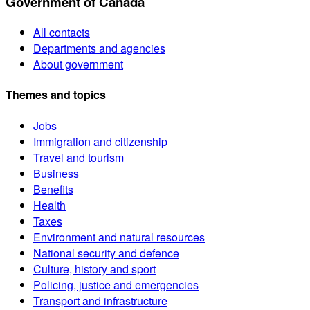
Government of Canada
All contacts
Departments and agencies
About government
Themes and topics
Jobs
Immigration and citizenship
Travel and tourism
Business
Benefits
Health
Taxes
Environment and natural resources
National security and defence
Culture, history and sport
Policing, justice and emergencies
Transport and infrastructure