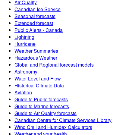
Air Quality
Canadian Ice Service
Seasonal forecasts
Extended forecast
Public Alerts - Canada
Lightning
Hurricane
Weather Summaries
Hazardous Weather
Global and Regional forecast models
Astronomy
Water Level and Flow
Historical Climate Data
Aviation
Guide to Public forecasts
Guide to Marine forecasts
Guide to Air Quality forecasts
Canadian Centre for Climate Services Library
Wind Chill and Humidex Calculators
Weather and your health