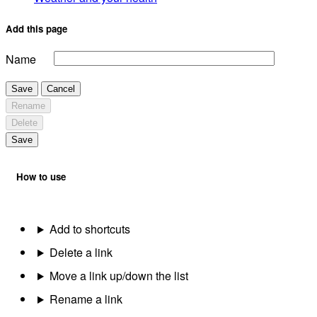
Add this page
Name
Save
Cancel
Rename
Delete
Save
How to use
Add to shortcuts
Delete a link
Move a link up/down the list
Rename a link