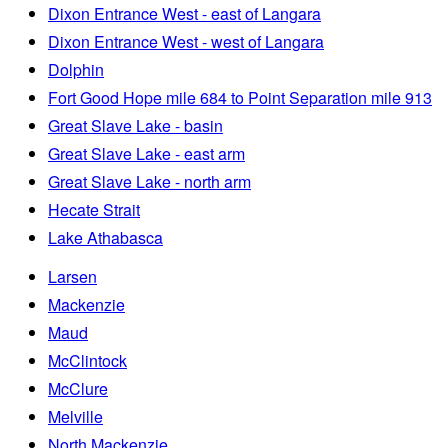
Dixon Entrance West - east of Langara
Dixon Entrance West - west of Langara
Dolphin
Fort Good Hope mile 684 to Point Separation mile 913
Great Slave Lake - basin
Great Slave Lake - east arm
Great Slave Lake - north arm
Hecate Strait
Lake Athabasca
Larsen
Mackenzie
Maud
McClintock
McClure
Melville
North Mackenzie