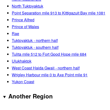
North Tuktoyaktuk
Point Separation mile 913 to Kittigazuit Bay mile 1081
Prince Alfred
Prince of Wales
Rae
Tuktoyaktuk - northern half
Tuktoyaktuk - southern half
Tulita mile 512 to Fort Good Hope mile 684
Ulukhaktok
West Coast Haida Gwaii - northern half
Wrigley Harbour mile 0 to Axe Point mile 91
Yukon Coast
Another Region