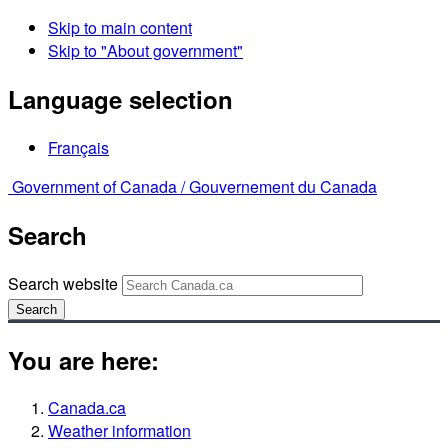
Skip to main content
Skip to "About government"
Language selection
Français
Government of Canada /
Gouvernement du Canada
Search
Search website
Search
You are here:
Canada.ca
Weather information