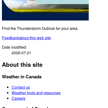
Find the Thunderstorm Outlook for your area.
Feedback
about this web site
Date modified:
2026-07-21
About this site
Weather in Canada
Contact us
Weather tools and resources
Careers