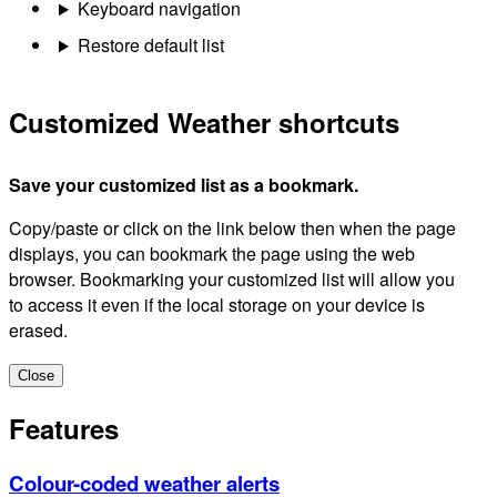
Keyboard navigation
Restore default list
Customized Weather shortcuts
Save your customized list as a bookmark.
Copy/paste or click on the link below then when the page
displays, you can bookmark the page using the web
browser. Bookmarking your customized list will allow you
to access it even if the local storage on your device is
erased.
Close
Features
Colour-coded weather alerts