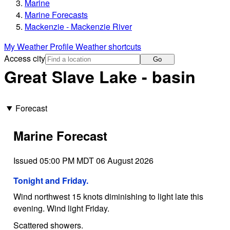
Marine
Marine Forecasts
Mackenzie - Mackenzie River
My Weather Profile
Weather shortcuts
Access city
Go
Great Slave Lake - basin
Forecast
Marine Forecast
Issued 05:00 PM MDT 06 August 2026
Tonight and Friday.
Wind northwest 15 knots diminishing to light late this
evening. Wind light Friday.
Scattered showers.