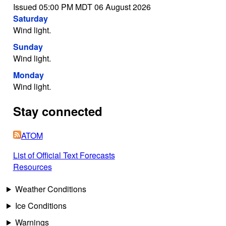
Issued 05:00 PM MDT 06 August 2026
Saturday
Wind light.
Sunday
Wind light.
Monday
Wind light.
Stay connected
ATOM
List of Official Text Forecasts
Resources
Weather Conditions
Ice Conditions
Warnings