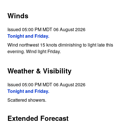
Winds
Issued 05:00 PM MDT 06 August 2026
Tonight and Friday.
Wind northwest 15 knots diminishing to light late this
evening. Wind light Friday.
Weather & Visibility
Issued 05:00 PM MDT 06 August 2026
Tonight and Friday.
Scattered showers.
Extended Forecast