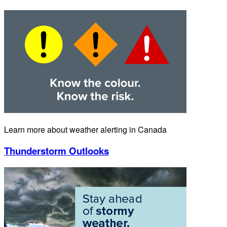
Learn more about weather alerting in Canada
Thunderstorm Outlooks