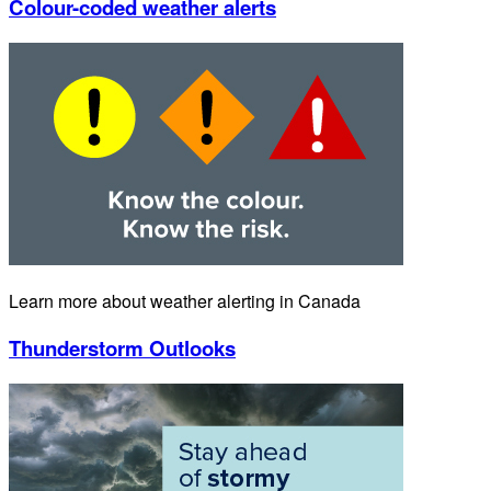
Colour-coded weather alerts
Learn more about weather alerting in Canada
Thunderstorm Outlooks