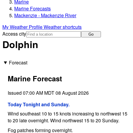
Marine
Marine Forecasts
Mackenzie - Mackenzie River
My Weather Profile
Weather shortcuts
Access city
Go
Dolphin
Forecast
Marine Forecast
Issued 07:00 AM MDT 08 August 2026
Today Tonight and Sunday.
Wind southeast 10 to 15 knots increasing to northwest 15
to 20 late overnight. Wind northwest 15 to 20 Sunday.
Fog patches forming overnight.