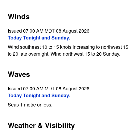
Winds
Issued 07:00 AM MDT 08 August 2026
Today Tonight and Sunday.
Wind southeast 10 to 15 knots increasing to northwest 15
to 20 late overnight. Wind northwest 15 to 20 Sunday.
Waves
Issued 07:00 AM MDT 08 August 2026
Today Tonight and Sunday.
Seas 1 metre or less.
Weather & Visibility