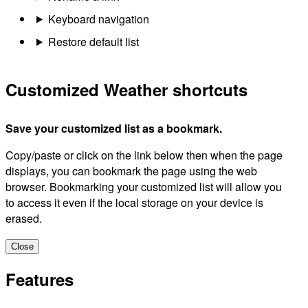
Keyboard navigation
Restore default list
Customized Weather shortcuts
Save your customized list as a bookmark.
Copy/paste or click on the link below then when the page
displays, you can bookmark the page using the web
browser. Bookmarking your customized list will allow you
to access it even if the local storage on your device is
erased.
Close
Features