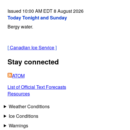
Issued 10:00 AM EDT 8 August 2026
Today Tonight and Sunday
Bergy water.
[
Canadian Ice Service
]
Stay connected
ATOM
List of Official Text Forecasts
Resources
Weather Conditions
Ice Conditions
Warnings