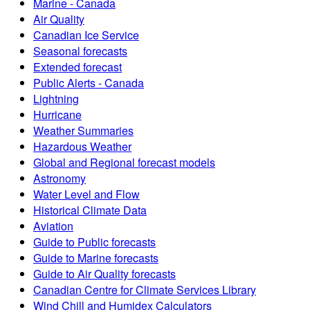
Marine - Canada
Air Quality
Canadian Ice Service
Seasonal forecasts
Extended forecast
Public Alerts - Canada
Lightning
Hurricane
Weather Summaries
Hazardous Weather
Global and Regional forecast models
Astronomy
Water Level and Flow
Historical Climate Data
Aviation
Guide to Public forecasts
Guide to Marine forecasts
Guide to Air Quality forecasts
Canadian Centre for Climate Services Library
Wind Chill and Humidex Calculators