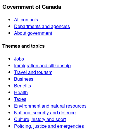
Government of Canada
All contacts
Departments and agencies
About government
Themes and topics
Jobs
Immigration and citizenship
Travel and tourism
Business
Benefits
Health
Taxes
Environment and natural resources
National security and defence
Culture, history and sport
Policing, justice and emergencies