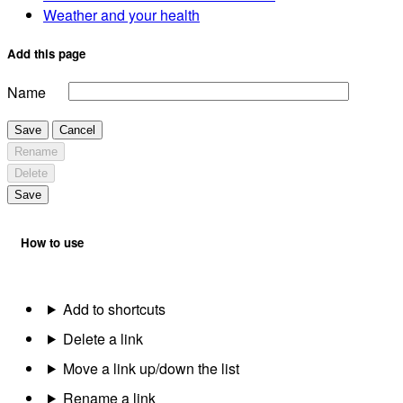
Weather and your health
Add this page
Name
Save
Cancel
Rename
Delete
Save
How to use
Add to shortcuts
Delete a link
Move a link up/down the list
Rename a link