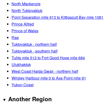
North Mackenzie
North Tuktoyaktuk
Point Separation mile 913 to Kittigazuit Bay mile 1081
Prince Alfred
Prince of Wales
Rae
Tuktoyaktuk - northern half
Tuktoyaktuk - southern half
Tulita mile 512 to Fort Good Hope mile 684
Ulukhaktok
West Coast Haida Gwaii - northern half
Wrigley Harbour mile 0 to Axe Point mile 91
Yukon Coast
Another Region