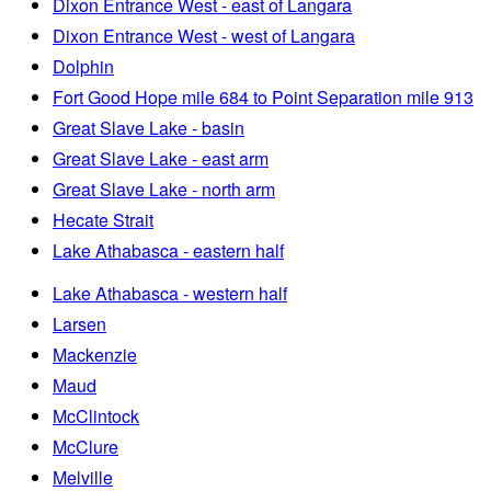
Dixon Entrance West - east of Langara
Dixon Entrance West - west of Langara
Dolphin
Fort Good Hope mile 684 to Point Separation mile 913
Great Slave Lake - basin
Great Slave Lake - east arm
Great Slave Lake - north arm
Hecate Strait
Lake Athabasca - eastern half
Lake Athabasca - western half
Larsen
Mackenzie
Maud
McClintock
McClure
Melville