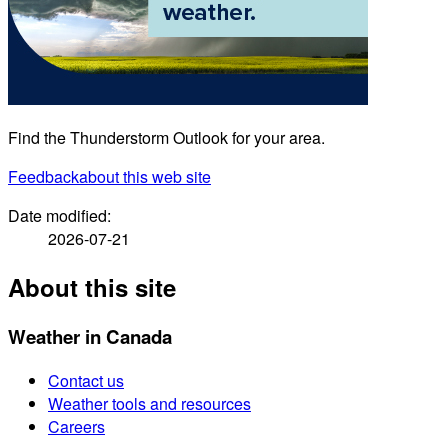
Find the Thunderstorm Outlook for your area.
Feedback
about this web site
Date modified:
2026-07-21
About this site
Weather in Canada
Contact us
Weather tools and resources
Careers