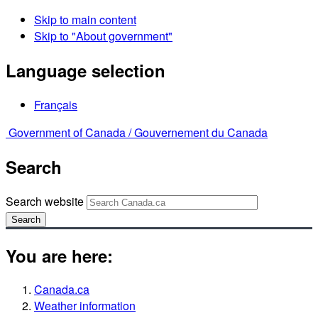
Skip to main content
Skip to "About government"
Language selection
Français
Government of Canada /
Gouvernement du Canada
Search
Search website
Search
You are here:
Canada.ca
Weather information