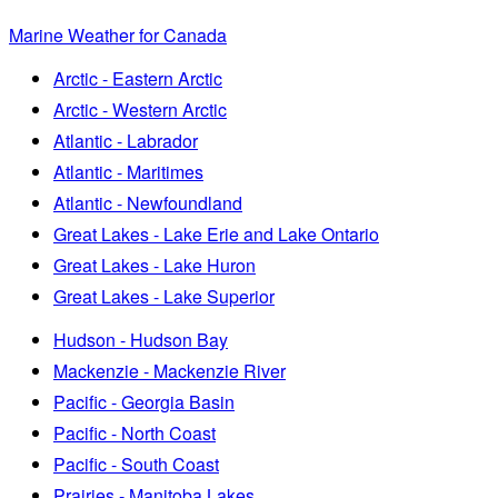
Marine Weather for Canada
Arctic - Eastern Arctic
Arctic - Western Arctic
Atlantic - Labrador
Atlantic - Maritimes
Atlantic - Newfoundland
Great Lakes - Lake Erie and Lake Ontario
Great Lakes - Lake Huron
Great Lakes - Lake Superior
Hudson - Hudson Bay
Mackenzie - Mackenzie River
Pacific - Georgia Basin
Pacific - North Coast
Pacific - South Coast
Prairies - Manitoba Lakes