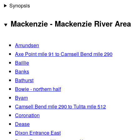
Synopsis
Mackenzie - Mackenzie River Area
Amundsen
Axe Point mile 91 to Camsell Bend mile 290
Baillie
Banks
Bathurst
Bowie - northern half
Byam
Camsell Bend mile 290 to Tulita mile 512
Coronation
Dease
Dixon Entrance East