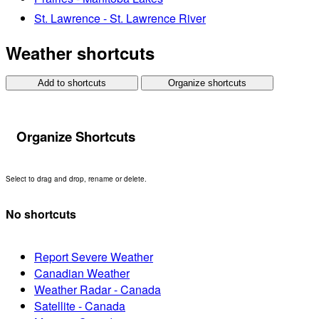
St. Lawrence - St. Lawrence River
Weather shortcuts
Add to shortcuts
Organize shortcuts
Organize Shortcuts
Select to drag and drop, rename or delete.
No shortcuts
Report Severe Weather
Canadian Weather
Weather Radar - Canada
Satellite - Canada