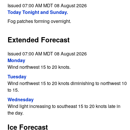
Issued 07:00 AM MDT 08 August 2026
Today Tonight and Sunday.
Fog patches forming overnight.
Extended Forecast
Issued 07:00 AM MDT 08 August 2026
Monday
Wind northwest 15 to 20 knots.
Tuesday
Wind northwest 15 to 20 knots diminishing to northwest 10
to 15.
Wednesday
Wind light increasing to southeast 15 to 20 knots late in
the day.
Ice Forecast