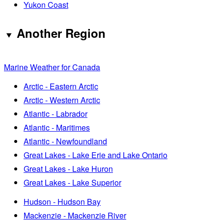
Yukon Coast
Another Region
Marine Weather for Canada
Arctic - Eastern Arctic
Arctic - Western Arctic
Atlantic - Labrador
Atlantic - Maritimes
Atlantic - Newfoundland
Great Lakes - Lake Erie and Lake Ontario
Great Lakes - Lake Huron
Great Lakes - Lake Superior
Hudson - Hudson Bay
Mackenzie - Mackenzie River