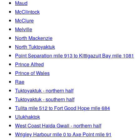
Maud
McClintock
McClure
Melville
North Mackenzie
North Tuktoyaktuk
Point Separation mile 913 to Kittigazuit Bay mile 1081
Prince Alfred
Prince of Wales
Rae
Tuktoyaktuk - northern half
Tuktoyaktuk - southern half
Tulita mile 512 to Fort Good Hope mile 684
Ulukhaktok
West Coast Haida Gwaii - northern half
Wrigley Harbour mile 0 to Axe Point mile 91