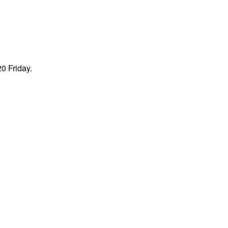
0 Friday.