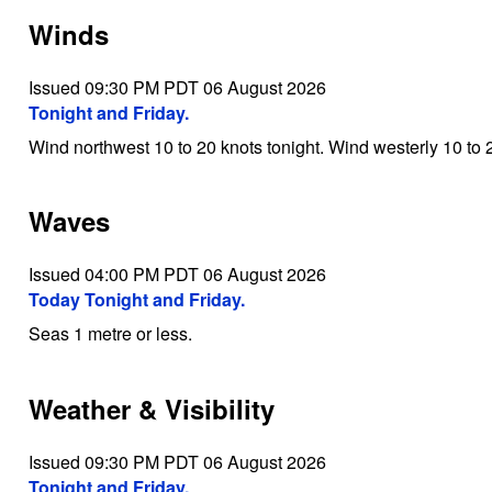
Winds
Issued 09:30 PM PDT 06 August 2026
Tonight and Friday.
Wind northwest 10 to 20 knots tonight. Wind westerly 10 to 2
Waves
Issued 04:00 PM PDT 06 August 2026
Today Tonight and Friday.
Seas 1 metre or less.
Weather & Visibility
Issued 09:30 PM PDT 06 August 2026
Tonight and Friday.