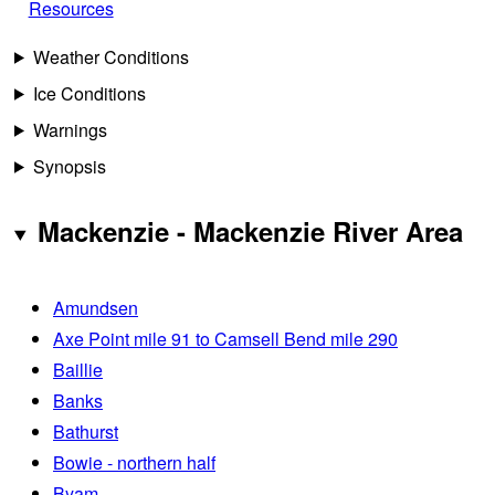
Resources
Weather Conditions
Ice Conditions
Warnings
Synopsis
Mackenzie - Mackenzie River Area
Amundsen
Axe Point mile 91 to Camsell Bend mile 290
Baillie
Banks
Bathurst
Bowie - northern half
Byam