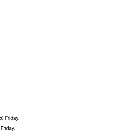
0 Friday.
Friday.