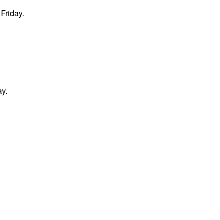
Friday.
ay.