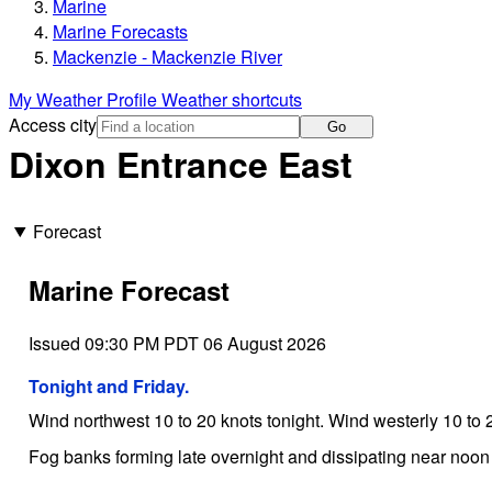
Marine
Marine Forecasts
Mackenzie - Mackenzie River
My Weather Profile
Weather shortcuts
Access city
Go
Dixon Entrance East
Forecast
Marine Forecast
Issued 09:30 PM PDT 06 August 2026
Tonight and Friday.
Wind northwest 10 to 20 knots tonight. Wind westerly 10 to 2
Fog banks forming late overnight and dissipating near noon 