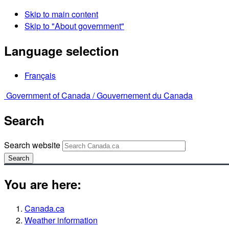
Skip to main content
Skip to "About government"
Language selection
Français
Government of Canada /
Gouvernement du Canada
Search
Search website
Search
You are here:
Canada.ca
Weather information