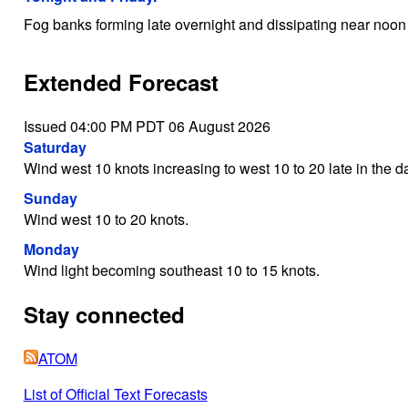
Fog banks forming late overnight and dissipating near noon 
Extended Forecast
Issued 04:00 PM PDT 06 August 2026
Saturday
Wind west 10 knots increasing to west 10 to 20 late in the d
Sunday
Wind west 10 to 20 knots.
Monday
Wind light becoming southeast 10 to 15 knots.
Stay connected
ATOM
List of Official Text Forecasts