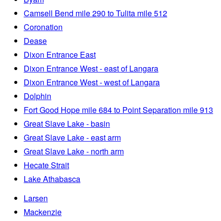
Camsell Bend mile 290 to Tulita mile 512
Coronation
Dease
Dixon Entrance East
Dixon Entrance West - east of Langara
Dixon Entrance West - west of Langara
Dolphin
Fort Good Hope mile 684 to Point Separation mile 913
Great Slave Lake - basin
Great Slave Lake - east arm
Great Slave Lake - north arm
Hecate Strait
Lake Athabasca
Larsen
Mackenzie