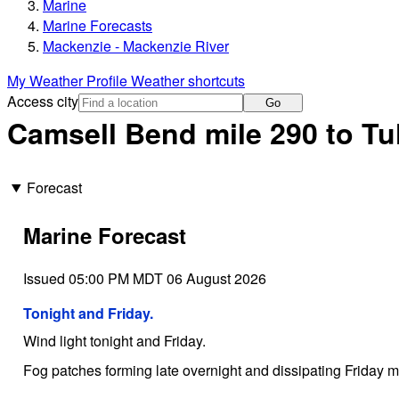
Marine
Marine Forecasts
Mackenzie - Mackenzie River
My Weather Profile
Weather shortcuts
Access city
Go
Camsell Bend mile 290 to Tul
Forecast
Marine Forecast
Issued 05:00 PM MDT 06 August 2026
Tonight and Friday.
Wind light tonight and Friday.
Fog patches forming late overnight and dissipating Friday m