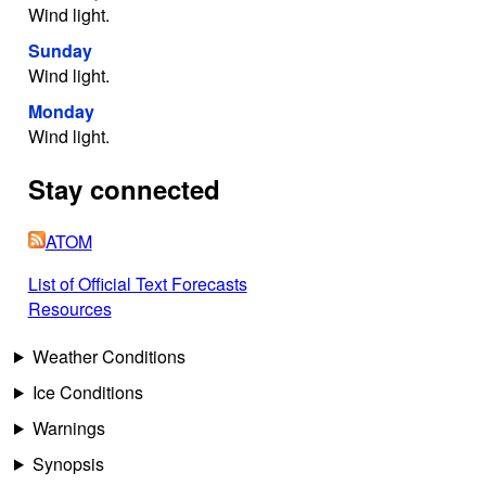
Wind light.
Sunday
Wind light.
Monday
Wind light.
Stay connected
ATOM
List of Official Text Forecasts
Resources
Weather Conditions
Ice Conditions
Warnings
Synopsis