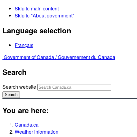
Skip to main content
Skip to "About government"
Language selection
Français
Government of Canada /
Gouvernement du Canada
Search
Search website
Search
You are here:
Canada.ca
Weather information