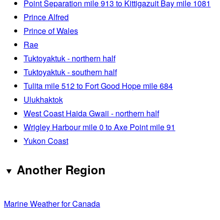
Point Separation mile 913 to Kittigazuit Bay mile 1081
Prince Alfred
Prince of Wales
Rae
Tuktoyaktuk - northern half
Tuktoyaktuk - southern half
Tulita mile 512 to Fort Good Hope mile 684
Ulukhaktok
West Coast Haida Gwaii - northern half
Wrigley Harbour mile 0 to Axe Point mile 91
Yukon Coast
Another Region
Marine Weather for Canada