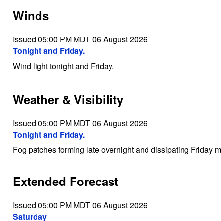
Winds
Issued 05:00 PM MDT 06 August 2026
Tonight and Friday.
Wind light tonight and Friday.
Weather & Visibility
Issued 05:00 PM MDT 06 August 2026
Tonight and Friday.
Fog patches forming late overnight and dissipating Friday m
Extended Forecast
Issued 05:00 PM MDT 06 August 2026
Saturday