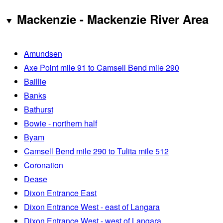
Mackenzie - Mackenzie River Area
Amundsen
Axe Point mile 91 to Camsell Bend mile 290
Baillie
Banks
Bathurst
Bowie - northern half
Byam
Camsell Bend mile 290 to Tulita mile 512
Coronation
Dease
Dixon Entrance East
Dixon Entrance West - east of Langara
Dixon Entrance West - west of Langara