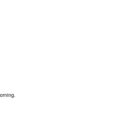
orning.