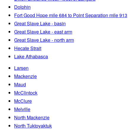
Dolphin
Fort Good Hope mile 684 to Point Separation mile 913
Great Slave Lake - basin
Great Slave Lake - east arm
Great Slave Lake - north arm
Hecate Strait
Lake Athabasca
Larsen
Mackenzie
Maud
McClintock
McClure
Melville
North Mackenzie
North Tuktoyaktuk