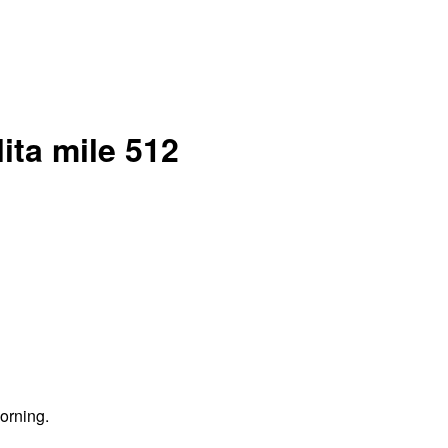
ita mile 512
orning.