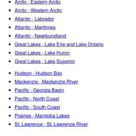
Arctic - Eastern Arctic
Arctic - Western Arctic
Atlantic - Labrador
Atlantic - Maritimes
Atlantic - Newfoundland
Great Lakes - Lake Erie and Lake Ontario
Great Lakes - Lake Huron
Great Lakes - Lake Superior
Hudson - Hudson Bay
Mackenzie - Mackenzie River
Pacific - Georgia Basin
Pacific - North Coast
Pacific - South Coast
Prairies - Manitoba Lakes
St. Lawrence - St. Lawrence River