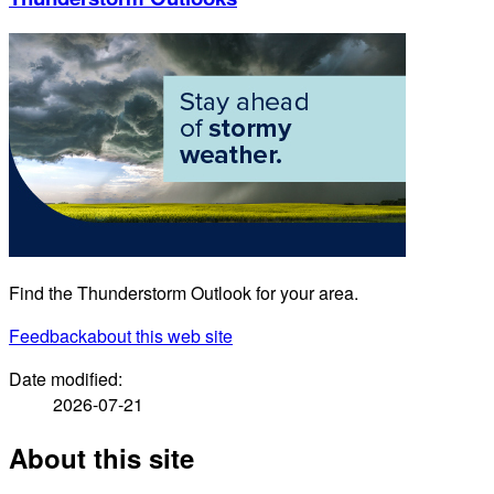
Find the Thunderstorm Outlook for your area.
Feedback
about this web site
Date modified:
2026-07-21
About this site