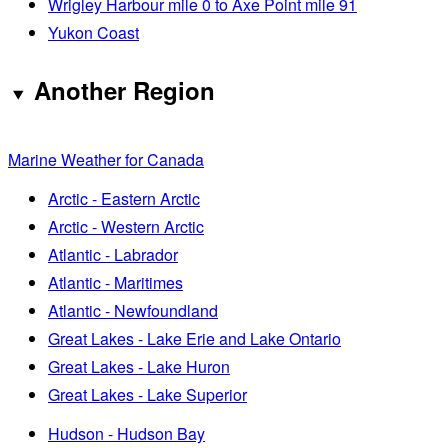
Wrigley Harbour mile 0 to Axe Point mile 91
Yukon Coast
Another Region
Marine Weather for Canada
Arctic - Eastern Arctic
Arctic - Western Arctic
Atlantic - Labrador
Atlantic - Maritimes
Atlantic - Newfoundland
Great Lakes - Lake Erie and Lake Ontario
Great Lakes - Lake Huron
Great Lakes - Lake Superior
Hudson - Hudson Bay