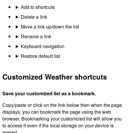
Add to shortcuts
Delete a link
Move a link up/down the list
Rename a link
Keyboard navigation
Restore default list
Customized Weather shortcuts
Save your customized list as a bookmark.
Copy/paste or click on the link below then when the page
displays, you can bookmark the page using the web
browser. Bookmarking your customized list will allow you
to access it even if the local storage on your device is
erased.