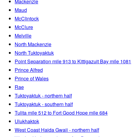
Mackenzie
Maud
McClintock
McClure
Melville
North Mackenzie
North Tuktoyaktuk
Point Separation mile 913 to Kittigazuit Bay mile 1081
Prince Alfred
Prince of Wales
Rae
Tuktoyaktuk - northern half
Tuktoyaktuk - southern half
Tulita mile 512 to Fort Good Hope mile 684
Ulukhaktok
West Coast Haida Gwaii - northern half