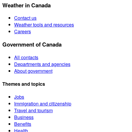
Weather in Canada
Contact us
Weather tools and resources
Careers
Government of Canada
All contacts
Departments and agencies
About government
Themes and topics
Jobs
Immigration and citizenship
Travel and tourism
Business
Benefits
Health