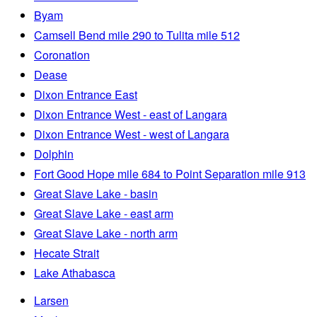
Byam
Camsell Bend mile 290 to Tulita mile 512
Coronation
Dease
Dixon Entrance East
Dixon Entrance West - east of Langara
Dixon Entrance West - west of Langara
Dolphin
Fort Good Hope mile 684 to Point Separation mile 913
Great Slave Lake - basin
Great Slave Lake - east arm
Great Slave Lake - north arm
Hecate Strait
Lake Athabasca
Larsen