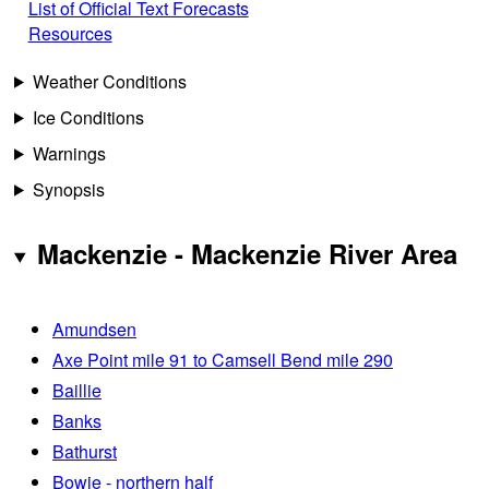
List of Official Text Forecasts
Resources
Weather Conditions
Ice Conditions
Warnings
Synopsis
Mackenzie - Mackenzie River Area
Amundsen
Axe Point mile 91 to Camsell Bend mile 290
Baillie
Banks
Bathurst
Bowie - northern half