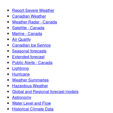
Report Severe Weather
Canadian Weather
Weather Radar - Canada
Satellite - Canada
Marine - Canada
Air Quality
Canadian Ice Service
Seasonal forecasts
Extended forecast
Public Alerts - Canada
Lightning
Hurricane
Weather Summaries
Hazardous Weather
Global and Regional forecast models
Astronomy
Water Level and Flow
Historical Climate Data