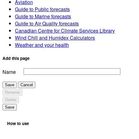
Aviation
Guide to Public forecasts
Guide to Marine forecasts
Guide to Air Quality forecasts
Canadian Centre for Climate Services Library
Wind Chill and Humidex Calculators
Weather and your health
Add this page
Name
Save
Cancel
Rename
Delete
Save
How to use