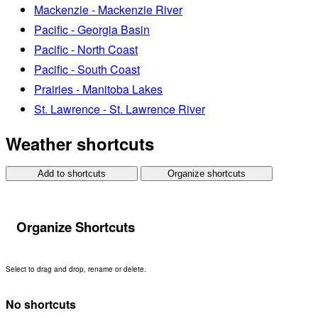
Mackenzie - Mackenzie River
Pacific - Georgia Basin
Pacific - North Coast
Pacific - South Coast
Prairies - Manitoba Lakes
St. Lawrence - St. Lawrence River
Weather shortcuts
Add to shortcuts
Organize shortcuts
Organize Shortcuts
Select to drag and drop, rename or delete.
No shortcuts