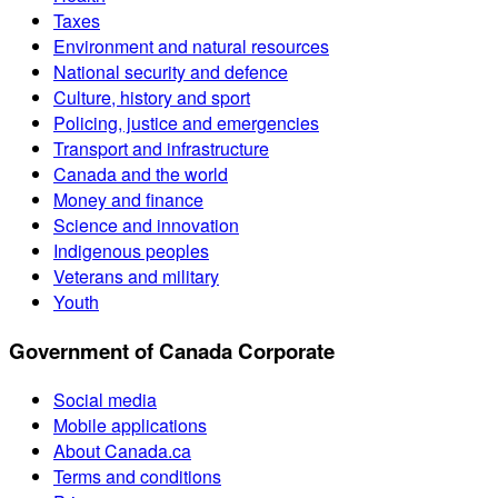
Taxes
Environment and natural resources
National security and defence
Culture, history and sport
Policing, justice and emergencies
Transport and infrastructure
Canada and the world
Money and finance
Science and innovation
Indigenous peoples
Veterans and military
Youth
Government of Canada Corporate
Social media
Mobile applications
About Canada.ca
Terms and conditions