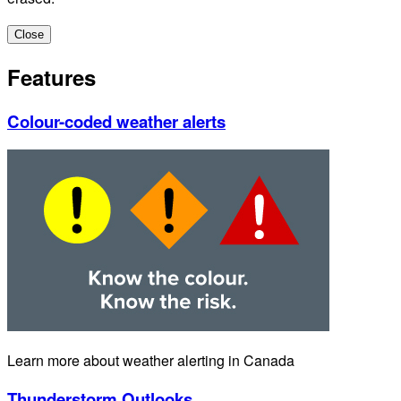
Close
Features
Colour-coded weather alerts
Learn more about weather alerting in Canada
Thunderstorm Outlooks