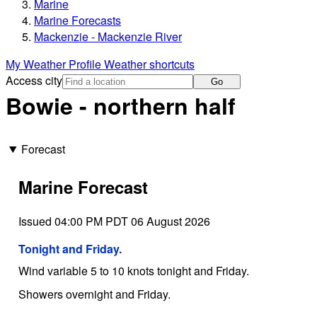
Marine
Marine Forecasts
Mackenzie - Mackenzie River
My Weather Profile
Weather shortcuts
Access city
Go
Bowie - northern half
Forecast
Marine Forecast
Issued 04:00 PM PDT 06 August 2026
Tonight and Friday.
Wind variable 5 to 10 knots tonight and Friday.
Showers overnight and Friday.