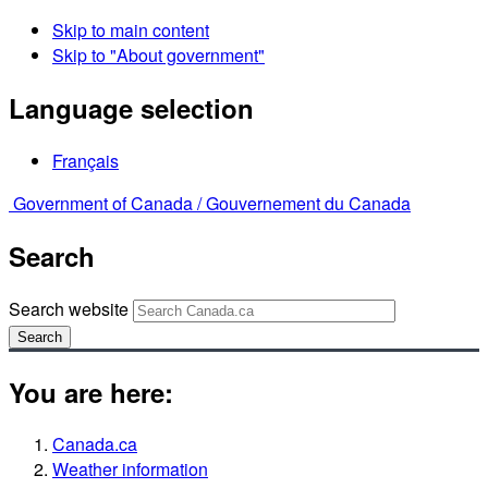
Skip to main content
Skip to "About government"
Language selection
Français
Government of Canada /
Gouvernement du Canada
Search
Search website
Search
You are here:
Canada.ca
Weather information