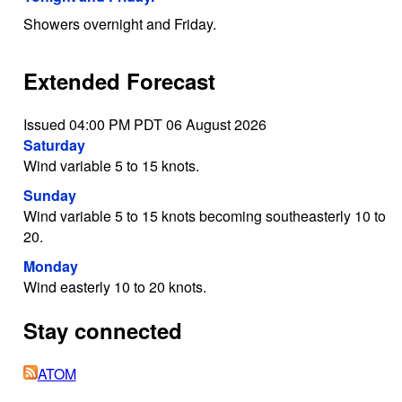
Showers overnight and Friday.
Extended Forecast
Issued 04:00 PM PDT 06 August 2026
Saturday
Wind variable 5 to 15 knots.
Sunday
Wind variable 5 to 15 knots becoming southeasterly 10 to
20.
Monday
Wind easterly 10 to 20 knots.
Stay connected
ATOM