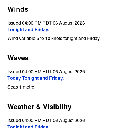
Winds
Issued 04:00 PM PDT 06 August 2026
Tonight and Friday.
Wind variable 5 to 10 knots tonight and Friday.
Waves
Issued 04:00 PM PDT 06 August 2026
Today Tonight and Friday.
Seas 1 metre.
Weather & Visibility
Issued 04:00 PM PDT 06 August 2026
Tonight and Friday.