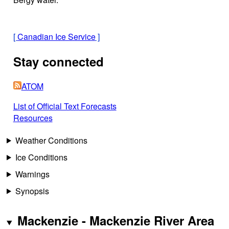
[
Canadian Ice Service
]
Stay connected
ATOM
List of Official Text Forecasts
Resources
Weather Conditions
Ice Conditions
Warnings
Synopsis
Mackenzie - Mackenzie River Area