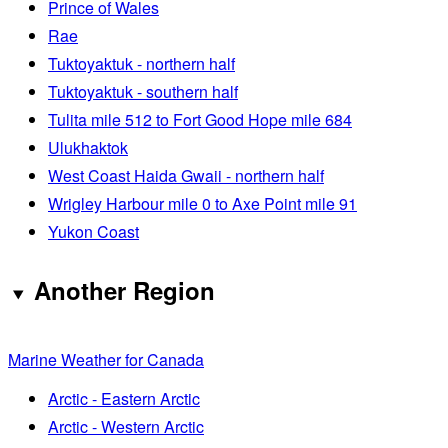
Prince of Wales
Rae
Tuktoyaktuk - northern half
Tuktoyaktuk - southern half
Tulita mile 512 to Fort Good Hope mile 684
Ulukhaktok
West Coast Haida Gwaii - northern half
Wrigley Harbour mile 0 to Axe Point mile 91
Yukon Coast
Another Region
Marine Weather for Canada
Arctic - Eastern Arctic
Arctic - Western Arctic