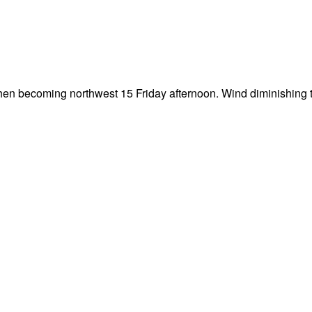
then becoming northwest 15 Friday afternoon. Wind diminishing t