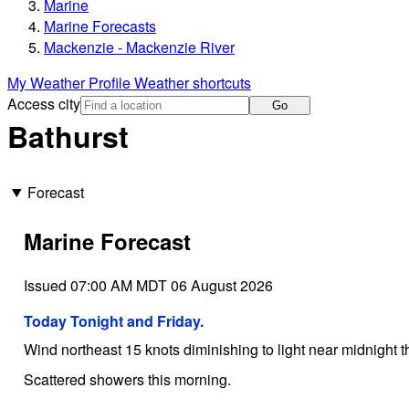
Marine
Marine Forecasts
Mackenzie - Mackenzie River
My Weather Profile
Weather shortcuts
Access city
Go
Bathurst
Forecast
Marine Forecast
Issued 07:00 AM MDT 06 August 2026
Today Tonight and Friday.
Wind northeast 15 knots diminishing to light near midnight 
Scattered showers this morning.