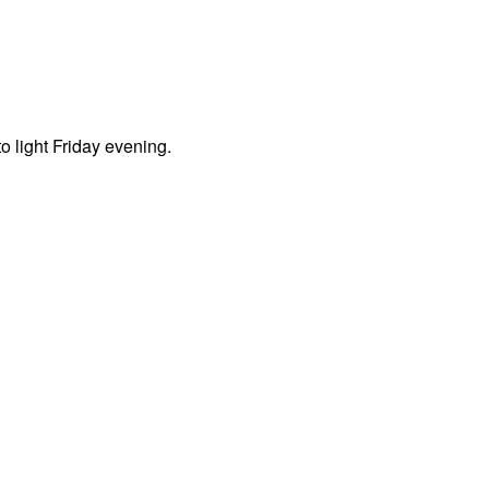
o light Friday evening.