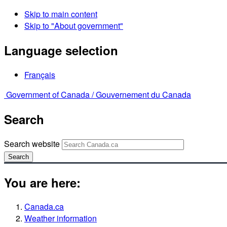
Skip to main content
Skip to "About government"
Language selection
Français
Government of Canada /
Gouvernement du Canada
Search
Search website
Search
You are here:
Canada.ca
Weather information