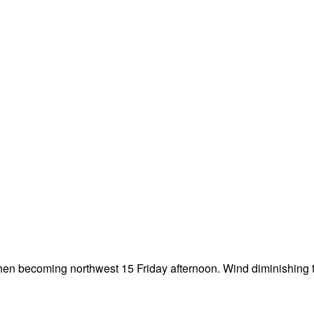
then becoming northwest 15 Friday afternoon. Wind diminishing t