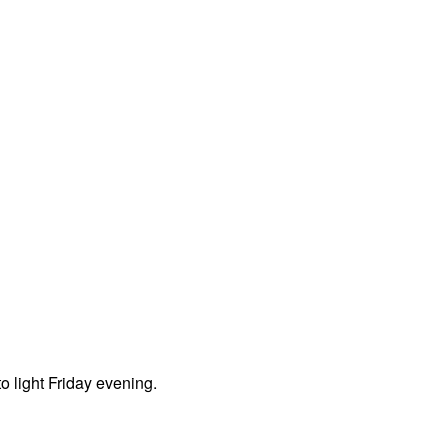
o light Friday evening.