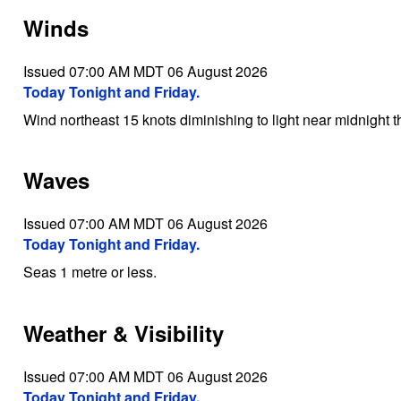
Winds
Issued 07:00 AM MDT 06 August 2026
Today Tonight and Friday.
Wind northeast 15 knots diminishing to light near midnight 
Waves
Issued 07:00 AM MDT 06 August 2026
Today Tonight and Friday.
Seas 1 metre or less.
Weather & Visibility
Issued 07:00 AM MDT 06 August 2026
Today Tonight and Friday.