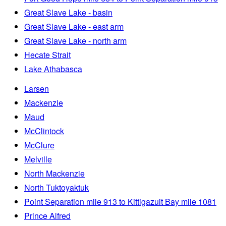
Great Slave Lake - basin
Great Slave Lake - east arm
Great Slave Lake - north arm
Hecate Strait
Lake Athabasca
Larsen
Mackenzie
Maud
McClintock
McClure
Melville
North Mackenzie
North Tuktoyaktuk
Point Separation mile 913 to Kittigazuit Bay mile 1081
Prince Alfred