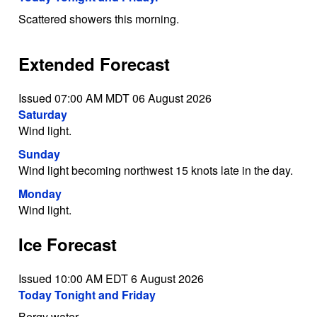
Scattered showers this morning.
Extended Forecast
Issued 07:00 AM MDT 06 August 2026
Saturday
Wind light.
Sunday
Wind light becoming northwest 15 knots late in the day.
Monday
Wind light.
Ice Forecast
Issued 10:00 AM EDT 6 August 2026
Today Tonight and Friday
Bergy water.