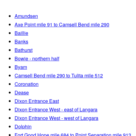
Amundsen
Axe Point mile 91 to Camsell Bend mile 290
Baillie
Banks
Bathurst
Bowie - northern half
Byam
Camsell Bend mile 290 to Tulita mile 512
Coronation
Dease
Dixon Entrance East
Dixon Entrance West - east of Langara
Dixon Entrance West - west of Langara
Dolphin
Fort Good Hope mile 684 to Point Separation mile 913