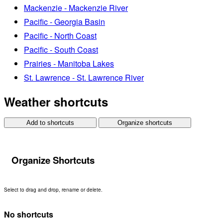
Mackenzie - Mackenzie River
Pacific - Georgia Basin
Pacific - North Coast
Pacific - South Coast
Prairies - Manitoba Lakes
St. Lawrence - St. Lawrence River
Weather shortcuts
Add to shortcuts
Organize shortcuts
Organize Shortcuts
Select to drag and drop, rename or delete.
No shortcuts