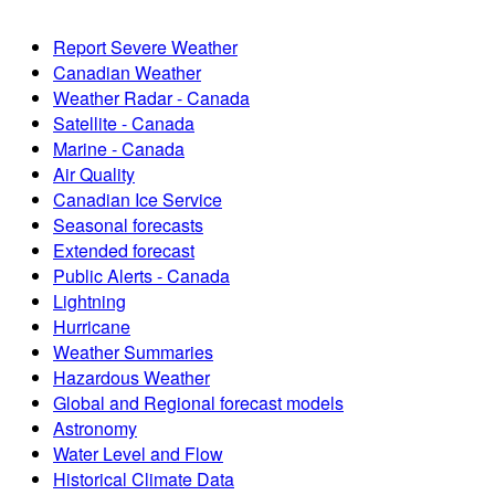
Report Severe Weather
Canadian Weather
Weather Radar - Canada
Satellite - Canada
Marine - Canada
Air Quality
Canadian Ice Service
Seasonal forecasts
Extended forecast
Public Alerts - Canada
Lightning
Hurricane
Weather Summaries
Hazardous Weather
Global and Regional forecast models
Astronomy
Water Level and Flow
Historical Climate Data