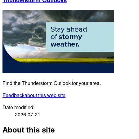
Find the Thunderstorm Outlook for your area.
Feedback
about this web site
Date modified:
2026-07-21
About this site