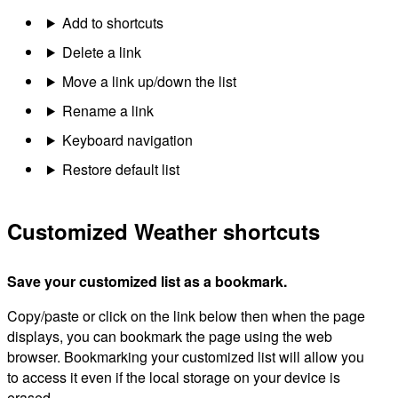
Add to shortcuts
Delete a link
Move a link up/down the list
Rename a link
Keyboard navigation
Restore default list
Customized Weather shortcuts
Save your customized list as a bookmark.
Copy/paste or click on the link below then when the page
displays, you can bookmark the page using the web
browser. Bookmarking your customized list will allow you
to access it even if the local storage on your device is
erased.