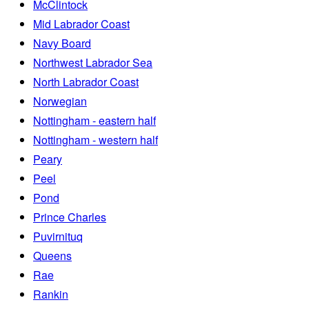
McClintock
Mid Labrador Coast
Navy Board
Northwest Labrador Sea
North Labrador Coast
Norwegian
Nottingham - eastern half
Nottingham - western half
Peary
Peel
Pond
Prince Charles
Puvirnituq
Queens
Rae
Rankin