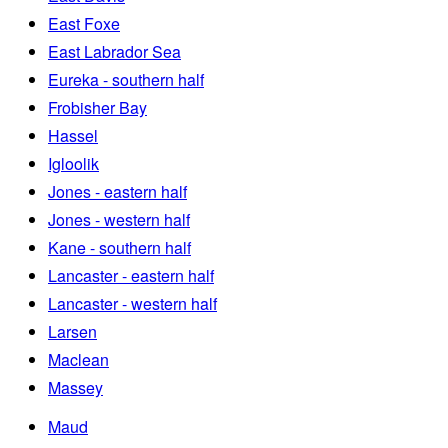
East Foxe
East Labrador Sea
Eureka - southern half
Frobisher Bay
Hassel
Igloolik
Jones - eastern half
Jones - western half
Kane - southern half
Lancaster - eastern half
Lancaster - western half
Larsen
Maclean
Massey
Maud