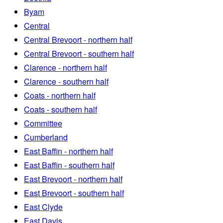
Byam
Central
Central Brevoort - northern half
Central Brevoort - southern half
Clarence - northern half
Clarence - southern half
Coats - northern half
Coats - southern half
Committee
Cumberland
East Baffin - northern half
East Baffin - southern half
East Brevoort - northern half
East Brevoort - southern half
East Clyde
East Davis