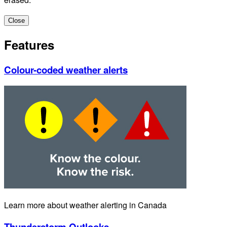
Close
Features
Colour-coded weather alerts
Learn more about weather alerting in Canada
Thunderstorm Outlooks