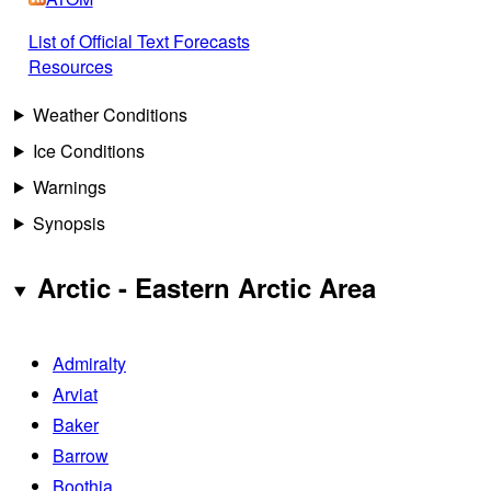
List of Official Text Forecasts
Resources
Weather Conditions
Ice Conditions
Warnings
Synopsis
Arctic - Eastern Arctic Area
Admiralty
Arviat
Baker
Barrow
Boothia