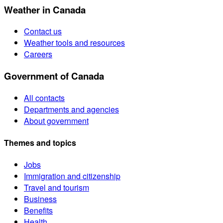
Weather in Canada
Contact us
Weather tools and resources
Careers
Government of Canada
All contacts
Departments and agencies
About government
Themes and topics
Jobs
Immigration and citizenship
Travel and tourism
Business
Benefits
Health