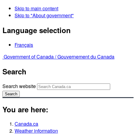
Skip to main content
Skip to "About government"
Language selection
Français
Government of Canada /
Gouvernement du Canada
Search
Search website
Search
You are here:
Canada.ca
Weather information