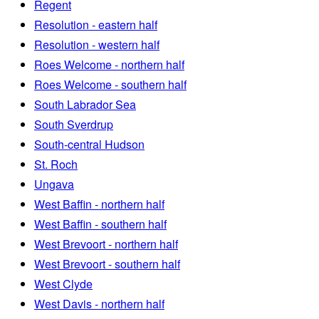
Regent
Resolution - eastern half
Resolution - western half
Roes Welcome - northern half
Roes Welcome - southern half
South Labrador Sea
South Sverdrup
South-central Hudson
St. Roch
Ungava
West Baffin - northern half
West Baffin - southern half
West Brevoort - northern half
West Brevoort - southern half
West Clyde
West Davis - northern half