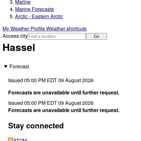
Marine
Marine Forecasts
Arctic - Eastern Arctic
My Weather Profile
Weather shortcuts
Access city
Go
Hassel
Forecast
Issued 05:00 PM EDT 09 August 2026
Forecasts are unavailable until further request.
Issued 05:00 PM EDT 09 August 2026
Forecasts are unavailable until further request.
Stay connected
ATOM