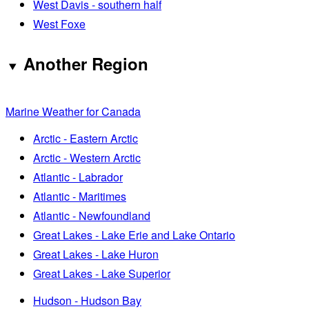
West Davis - southern half
West Foxe
Another Region
Marine Weather for Canada
Arctic - Eastern Arctic
Arctic - Western Arctic
Atlantic - Labrador
Atlantic - Maritimes
Atlantic - Newfoundland
Great Lakes - Lake Erie and Lake Ontario
Great Lakes - Lake Huron
Great Lakes - Lake Superior
Hudson - Hudson Bay