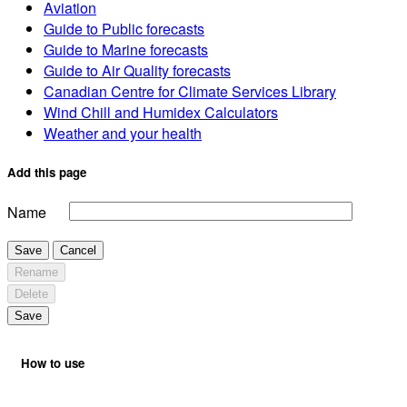
Aviation
Guide to Public forecasts
Guide to Marine forecasts
Guide to Air Quality forecasts
Canadian Centre for Climate Services Library
Wind Chill and Humidex Calculators
Weather and your health
Add this page
Name
Save
Cancel
Rename
Delete
Save
How to use