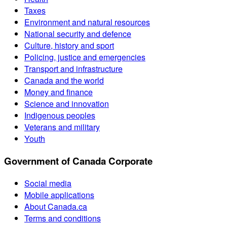
Taxes
Environment and natural resources
National security and defence
Culture, history and sport
Policing, justice and emergencies
Transport and infrastructure
Canada and the world
Money and finance
Science and innovation
Indigenous peoples
Veterans and military
Youth
Government of Canada Corporate
Social media
Mobile applications
About Canada.ca
Terms and conditions