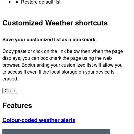
Restore default list
Customized Weather shortcuts
Save your customized list as a bookmark.
Copy/paste or click on the link below then when the page
displays, you can bookmark the page using the web
browser. Bookmarking your customized list will allow you
to access it even if the local storage on your device is
erased.
Close
Features
Colour-coded weather alerts