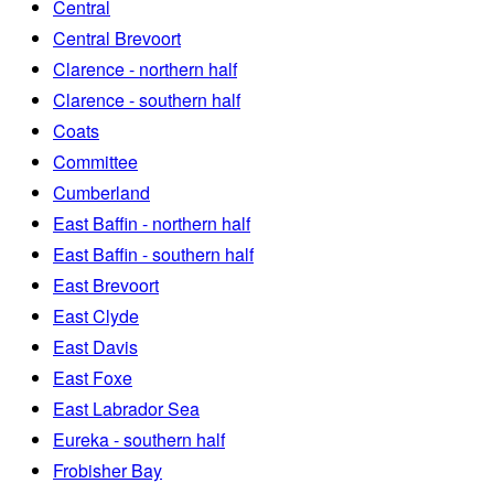
Central
Central Brevoort
Clarence - northern half
Clarence - southern half
Coats
Committee
Cumberland
East Baffin - northern half
East Baffin - southern half
East Brevoort
East Clyde
East Davis
East Foxe
East Labrador Sea
Eureka - southern half
Frobisher Bay