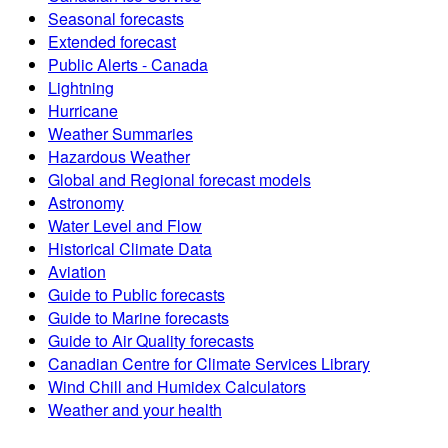
Seasonal forecasts
Extended forecast
Public Alerts - Canada
Lightning
Hurricane
Weather Summaries
Hazardous Weather
Global and Regional forecast models
Astronomy
Water Level and Flow
Historical Climate Data
Aviation
Guide to Public forecasts
Guide to Marine forecasts
Guide to Air Quality forecasts
Canadian Centre for Climate Services Library
Wind Chill and Humidex Calculators
Weather and your health