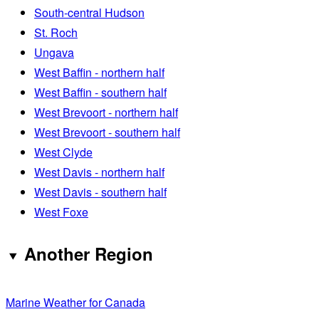
South-central Hudson
St. Roch
Ungava
West Baffin - northern half
West Baffin - southern half
West Brevoort - northern half
West Brevoort - southern half
West Clyde
West Davis - northern half
West Davis - southern half
West Foxe
Another Region
Marine Weather for Canada