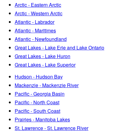
Arctic - Eastern Arctic
Arctic - Western Arctic
Atlantic - Labrador
Atlantic - Maritimes
Atlantic - Newfoundland
Great Lakes - Lake Erie and Lake Ontario
Great Lakes - Lake Huron
Great Lakes - Lake Superior
Hudson - Hudson Bay
Mackenzie - Mackenzie River
Pacific - Georgia Basin
Pacific - North Coast
Pacific - South Coast
Prairies - Manitoba Lakes
St. Lawrence - St. Lawrence River