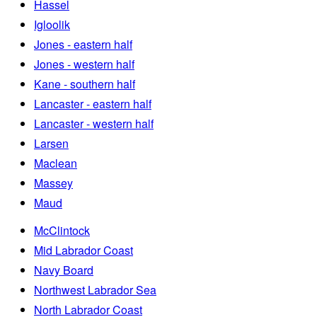
Hassel
Igloolik
Jones - eastern half
Jones - western half
Kane - southern half
Lancaster - eastern half
Lancaster - western half
Larsen
Maclean
Massey
Maud
McClintock
Mid Labrador Coast
Navy Board
Northwest Labrador Sea
North Labrador Coast