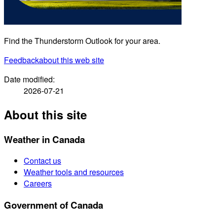
Find the Thunderstorm Outlook for your area.
Feedback
about this web site
Date modified:
2026-07-21
About this site
Weather in Canada
Contact us
Weather tools and resources
Careers
Government of Canada