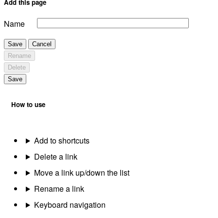
Add this page
Name
Save
Cancel
Rename
Delete
Save
How to use
Add to shortcuts
Delete a link
Move a link up/down the list
Rename a link
Keyboard navigation