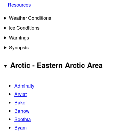
Resources
Weather Conditions
Ice Conditions
Warnings
Synopsis
Arctic - Eastern Arctic Area
Admiralty
Arviat
Baker
Barrow
Boothia
Byam