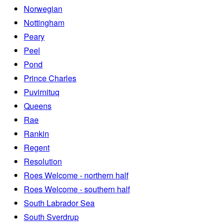
Norwegian
Nottingham
Peary
Peel
Pond
Prince Charles
Puvirnituq
Queens
Rae
Rankin
Regent
Resolution
Roes Welcome - northern half
Roes Welcome - southern half
South Labrador Sea
South Sverdrup