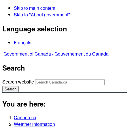
Skip to main content
Skip to "About government"
Language selection
Français
Government of Canada /
Gouvernement du Canada
Search
Search website
Search
You are here:
Canada.ca
Weather information