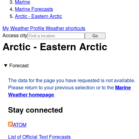
Marine
Marine Forecasts
Arctic - Eastern Arctic
My Weather Profile
Weather shortcuts
Access city
Go
Arctic - Eastern Arctic
Forecast
The data for the page you have requested is not available.
Please return to your previous selection or to the
Marine
Weather homepage
.
Stay connected
ATOM
List of Official Text Forecasts