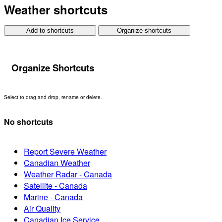
Weather shortcuts
Add to shortcuts
Organize shortcuts
Organize Shortcuts
Select to drag and drop, rename or delete.
No shortcuts
Report Severe Weather
Canadian Weather
Weather Radar - Canada
Satellite - Canada
Marine - Canada
Air Quality
Canadian Ice Service