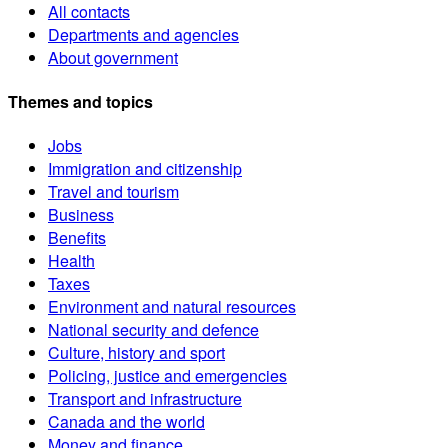
All contacts
Departments and agencies
About government
Themes and topics
Jobs
Immigration and citizenship
Travel and tourism
Business
Benefits
Health
Taxes
Environment and natural resources
National security and defence
Culture, history and sport
Policing, justice and emergencies
Transport and infrastructure
Canada and the world
Money and finance