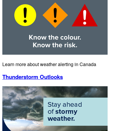
Learn more about weather alerting in Canada
Thunderstorm Outlooks