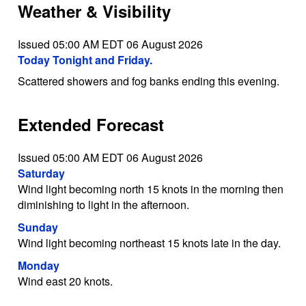
Weather & Visibility
Issued 05:00 AM EDT 06 August 2026
Today Tonight and Friday.
Scattered showers and fog banks ending this evening.
Extended Forecast
Issued 05:00 AM EDT 06 August 2026
Saturday
Wind light becoming north 15 knots in the morning then
diminishing to light in the afternoon.
Sunday
Wind light becoming northeast 15 knots late in the day.
Monday
Wind east 20 knots.