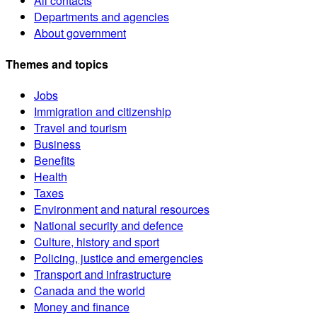
All contacts
Departments and agencies
About government
Themes and topics
Jobs
Immigration and citizenship
Travel and tourism
Business
Benefits
Health
Taxes
Environment and natural resources
National security and defence
Culture, history and sport
Policing, justice and emergencies
Transport and infrastructure
Canada and the world
Money and finance