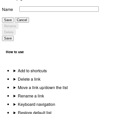
Name
Save
Cancel
Rename
Delete
Save
How to use
Add to shortcuts
Delete a link
Move a link up/down the list
Rename a link
Keyboard navigation
Restore default list