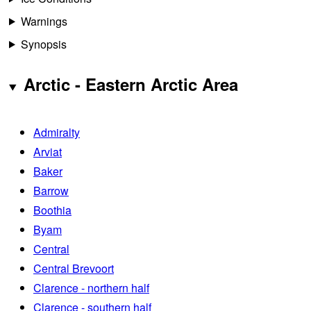
Warnings
Synopsis
Arctic - Eastern Arctic Area
Admiralty
Arviat
Baker
Barrow
Boothia
Byam
Central
Central Brevoort
Clarence - northern half
Clarence - southern half