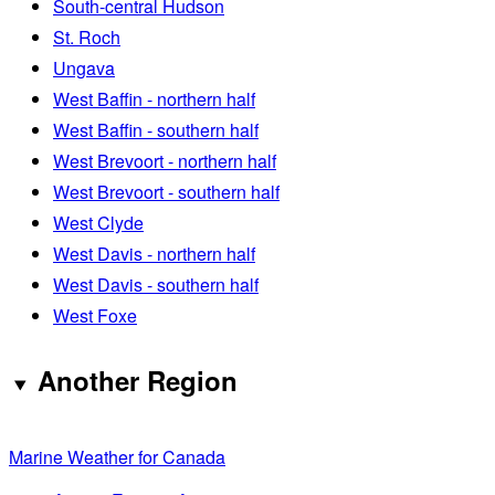
South-central Hudson
St. Roch
Ungava
West Baffin - northern half
West Baffin - southern half
West Brevoort - northern half
West Brevoort - southern half
West Clyde
West Davis - northern half
West Davis - southern half
West Foxe
Another Region
Marine Weather for Canada