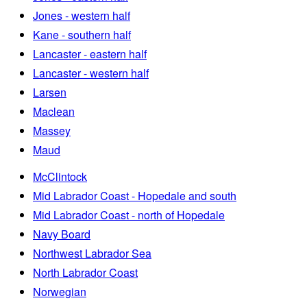
Jones - western half
Kane - southern half
Lancaster - eastern half
Lancaster - western half
Larsen
Maclean
Massey
Maud
McClintock
Mid Labrador Coast - Hopedale and south
Mid Labrador Coast - north of Hopedale
Navy Board
Northwest Labrador Sea
North Labrador Coast
Norwegian