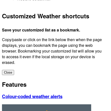
Customized Weather shortcuts
Save your customized list as a bookmark.
Copy/paste or click on the link below then when the page
displays, you can bookmark the page using the web
browser. Bookmarking your customized list will allow you
to access it even if the local storage on your device is
erased.
Close
Features
Colour-coded weather alerts