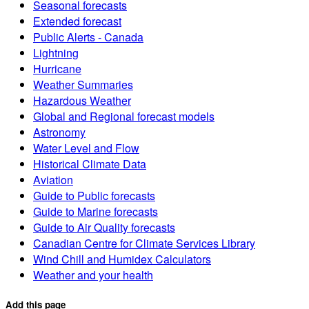
Seasonal forecasts
Extended forecast
Public Alerts - Canada
Lightning
Hurricane
Weather Summaries
Hazardous Weather
Global and Regional forecast models
Astronomy
Water Level and Flow
Historical Climate Data
Aviation
Guide to Public forecasts
Guide to Marine forecasts
Guide to Air Quality forecasts
Canadian Centre for Climate Services Library
Wind Chill and Humidex Calculators
Weather and your health
Add this page