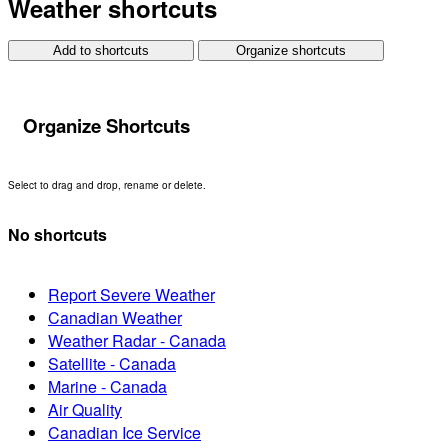
Weather shortcuts
Add to shortcuts
Organize shortcuts
Organize Shortcuts
Select to drag and drop, rename or delete.
No shortcuts
Report Severe Weather
Canadian Weather
Weather Radar - Canada
Satellite - Canada
Marine - Canada
Air Quality
Canadian Ice Service