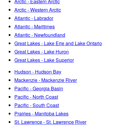
Arctic - Eastern Arctic
Arctic - Western Arctic
Atlantic - Labrador
Atlantic - Maritimes
Atlantic - Newfoundland
Great Lakes - Lake Erie and Lake Ontario
Great Lakes - Lake Huron
Great Lakes - Lake Superior
Hudson - Hudson Bay
Mackenzie - Mackenzie River
Pacific - Georgia Basin
Pacific - North Coast
Pacific - South Coast
Prairies - Manitoba Lakes
St. Lawrence - St. Lawrence River