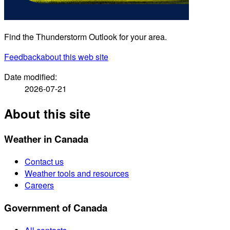
Find the Thunderstorm Outlook for your area.
Feedback
about this web site
Date modified:
2026-07-21
About this site
Weather in Canada
Contact us
Weather tools and resources
Careers
Government of Canada