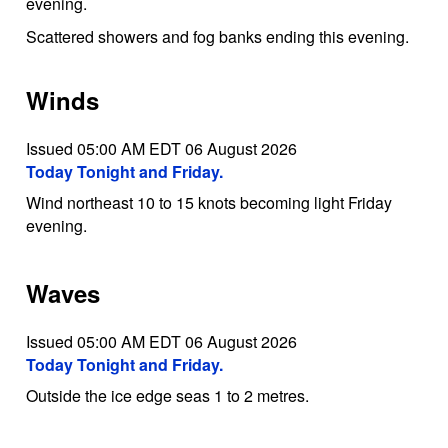
evening.
Scattered showers and fog banks ending this evening.
Winds
Issued 05:00 AM EDT 06 August 2026
Today Tonight and Friday.
Wind northeast 10 to 15 knots becoming light Friday
evening.
Waves
Issued 05:00 AM EDT 06 August 2026
Today Tonight and Friday.
Outside the ice edge seas 1 to 2 metres.