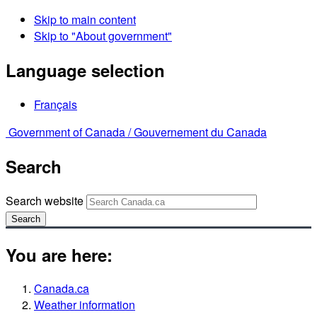
Skip to main content
Skip to "About government"
Language selection
Français
Government of Canada /
Gouvernement du Canada
Search
Search website
Search
You are here:
Canada.ca
Weather information