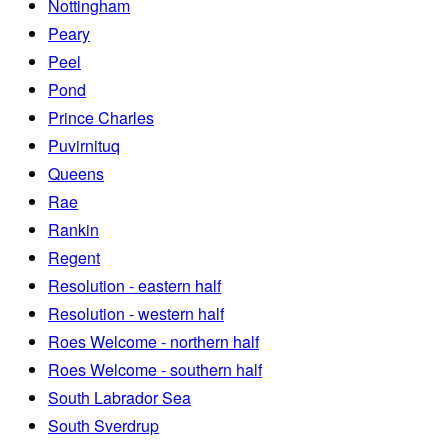
Nottingham
Peary
Peel
Pond
Prince Charles
Puvirnituq
Queens
Rae
Rankin
Regent
Resolution - eastern half
Resolution - western half
Roes Welcome - northern half
Roes Welcome - southern half
South Labrador Sea
South Sverdrup