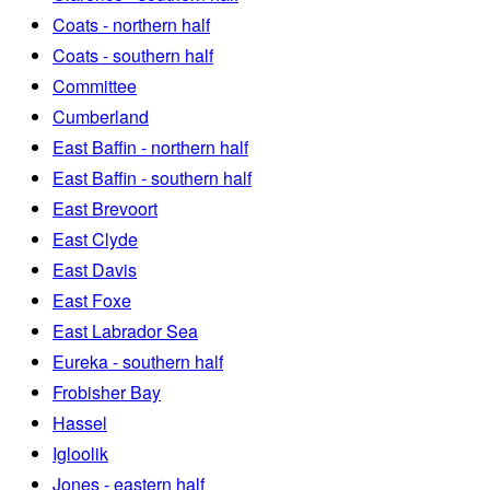
Coats - northern half
Coats - southern half
Committee
Cumberland
East Baffin - northern half
East Baffin - southern half
East Brevoort
East Clyde
East Davis
East Foxe
East Labrador Sea
Eureka - southern half
Frobisher Bay
Hassel
Igloolik
Jones - eastern half