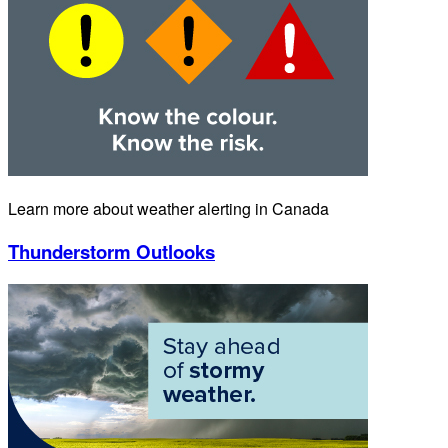
Learn more about weather alerting in Canada
Thunderstorm Outlooks