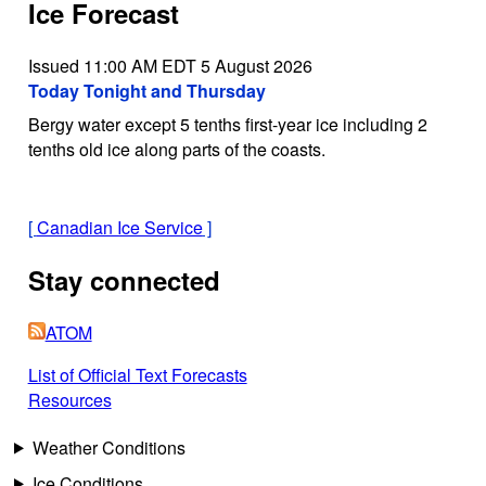
Ice Forecast
Issued 11:00 AM EDT 5 August 2026
Today Tonight and Thursday
Bergy water except 5 tenths first-year ice including 2
tenths old ice along parts of the coasts.
[
Canadian Ice Service
]
Stay connected
ATOM
List of Official Text Forecasts
Resources
Weather Conditions
Ice Conditions