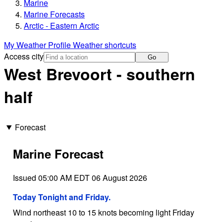
Marine
Marine Forecasts
Arctic - Eastern Arctic
My Weather Profile
Weather shortcuts
Access city
Go
West Brevoort - southern
half
Forecast
Marine Forecast
Issued 05:00 AM EDT 06 August 2026
Today Tonight and Friday.
Wind northeast 10 to 15 knots becoming light Friday