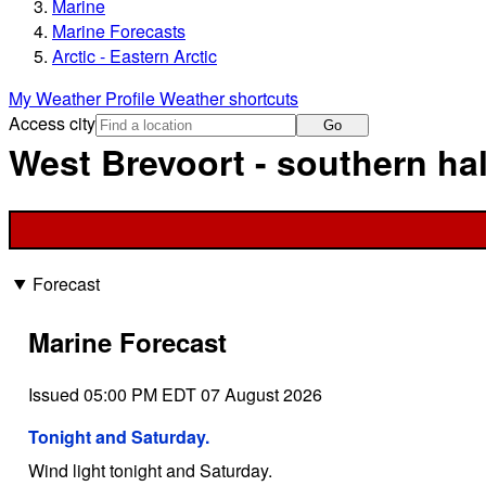
Marine
Marine Forecasts
Arctic - Eastern Arctic
My Weather Profile
Weather shortcuts
Access city
Go
West Brevoort - southern hal
Forecast
Marine Forecast
Issued 05:00 PM EDT 07 August 2026
Tonight and Saturday.
Wind light tonight and Saturday.