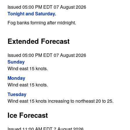
Issued 05:00 PM EDT 07 August 2026
Tonight and Saturday.
Fog banks forming after midnight.
Extended Forecast
Issued 05:00 PM EDT 07 August 2026
Sunday
Wind east 15 knots.
Monday
Wind east 15 knots.
Tuesday
Wind east 15 knots increasing to northeast 20 to 25.
Ice Forecast
Issued 11:00 AM EDT 7 August 2026