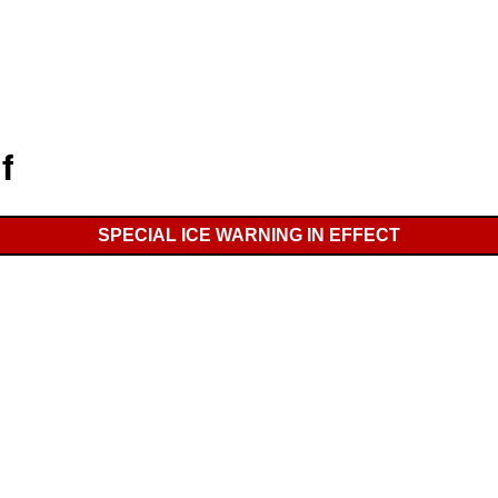
f
SPECIAL ICE WARNING IN EFFECT