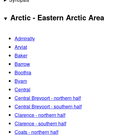
Arctic - Eastern Arctic Area
Admiralty
Arviat
Baker
Barrow
Boothia
Byam
Central
Central Brevoort - northern half
Central Brevoort - southern half
Clarence - northern half
Clarence - southern half
Coats - northern half