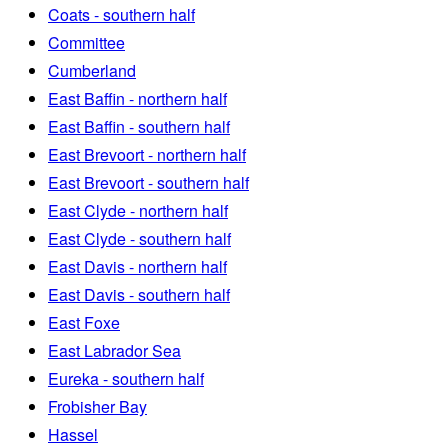
Coats - southern half
Committee
Cumberland
East Baffin - northern half
East Baffin - southern half
East Brevoort - northern half
East Brevoort - southern half
East Clyde - northern half
East Clyde - southern half
East Davis - northern half
East Davis - southern half
East Foxe
East Labrador Sea
Eureka - southern half
Frobisher Bay
Hassel