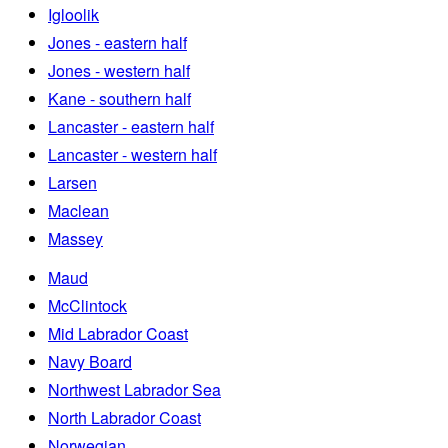
Igloolik
Jones - eastern half
Jones - western half
Kane - southern half
Lancaster - eastern half
Lancaster - western half
Larsen
Maclean
Massey
Maud
McClintock
Mid Labrador Coast
Navy Board
Northwest Labrador Sea
North Labrador Coast
Norwegian