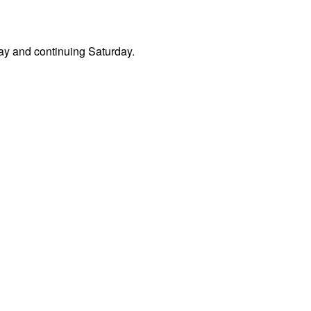
day and continuing Saturday.