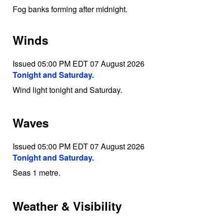
Fog banks forming after midnight.
Winds
Issued 05:00 PM EDT 07 August 2026
Tonight and Saturday.
Wind light tonight and Saturday.
Waves
Issued 05:00 PM EDT 07 August 2026
Tonight and Saturday.
Seas 1 metre.
Weather & Visibility