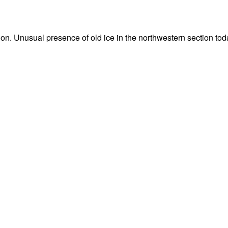
tion. Unusual presence of old ice in the northwestern section to