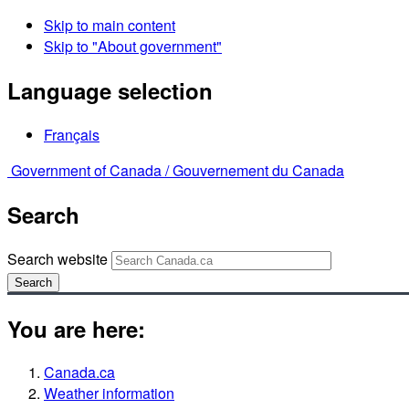
Skip to main content
Skip to "About government"
Language selection
Français
Government of Canada /
Gouvernement du Canada
Search
Search website
Search
You are here:
Canada.ca
Weather information