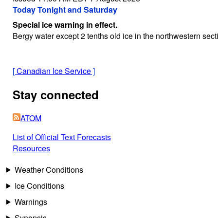
Today Tonight and Saturday
Special ice warning in effect.
Bergy water except 2 tenths old ice in the northwestern sec
[
Canadian Ice Service
]
Stay connected
ATOM
List of Official Text Forecasts
Resources
Weather Conditions
Ice Conditions
Warnings
Synopsis