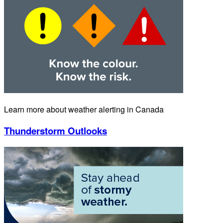
Learn more about weather alerting in Canada
Thunderstorm Outlooks