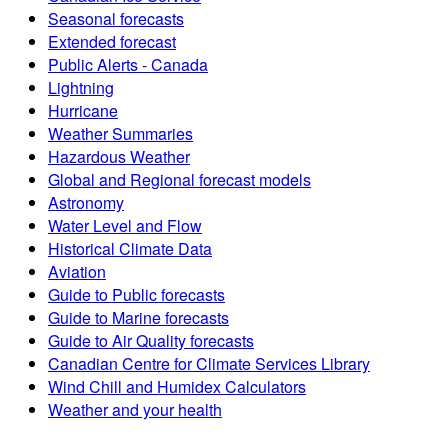
Seasonal forecasts
Extended forecast
Public Alerts - Canada
Lightning
Hurricane
Weather Summaries
Hazardous Weather
Global and Regional forecast models
Astronomy
Water Level and Flow
Historical Climate Data
Aviation
Guide to Public forecasts
Guide to Marine forecasts
Guide to Air Quality forecasts
Canadian Centre for Climate Services Library
Wind Chill and Humidex Calculators
Weather and your health