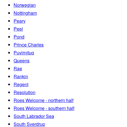
Norwegian
Nottingham
Peary
Peel
Pond
Prince Charles
Puvirnituq
Queens
Rae
Rankin
Regent
Resolution
Roes Welcome - northern half
Roes Welcome - southern half
South Labrador Sea
South Sverdrup