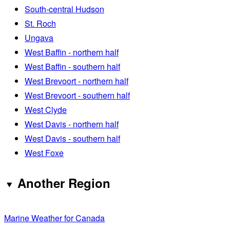
South-central Hudson
St. Roch
Ungava
West Baffin - northern half
West Baffin - southern half
West Brevoort - northern half
West Brevoort - southern half
West Clyde
West Davis - northern half
West Davis - southern half
West Foxe
Another Region
Marine Weather for Canada