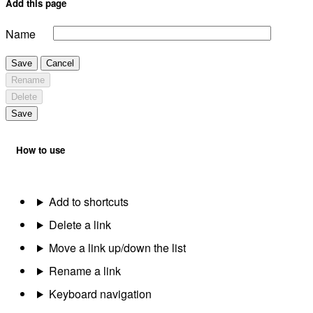
Add this page
Name
Save
Cancel
Rename
Delete
Save
How to use
Add to shortcuts
Delete a link
Move a link up/down the list
Rename a link
Keyboard navigation