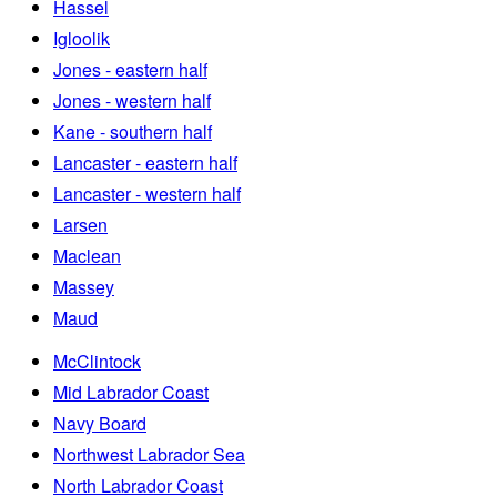
Hassel
Igloolik
Jones - eastern half
Jones - western half
Kane - southern half
Lancaster - eastern half
Lancaster - western half
Larsen
Maclean
Massey
Maud
McClintock
Mid Labrador Coast
Navy Board
Northwest Labrador Sea
North Labrador Coast