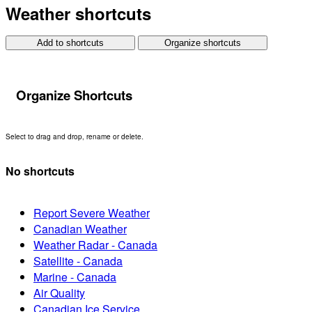
Weather shortcuts
Add to shortcuts
Organize shortcuts
Organize Shortcuts
Select to drag and drop, rename or delete.
No shortcuts
Report Severe Weather
Canadian Weather
Weather Radar - Canada
Satellite - Canada
Marine - Canada
Air Quality
Canadian Ice Service