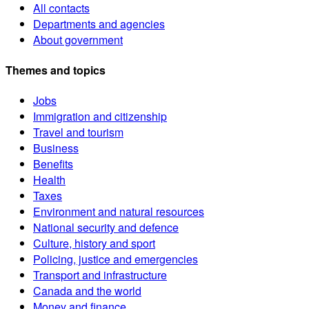
All contacts
Departments and agencies
About government
Themes and topics
Jobs
Immigration and citizenship
Travel and tourism
Business
Benefits
Health
Taxes
Environment and natural resources
National security and defence
Culture, history and sport
Policing, justice and emergencies
Transport and infrastructure
Canada and the world
Money and finance