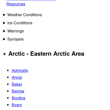
Resources
Weather Conditions
Ice Conditions
Warnings
Synopsis
Arctic - Eastern Arctic Area
Admiralty
Arviat
Baker
Barrow
Boothia
Byam