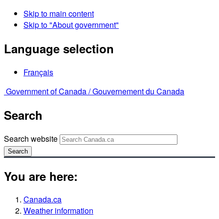
Skip to main content
Skip to "About government"
Language selection
Français
Government of Canada /
Gouvernement du Canada
Search
Search website
Search
You are here:
Canada.ca
Weather information