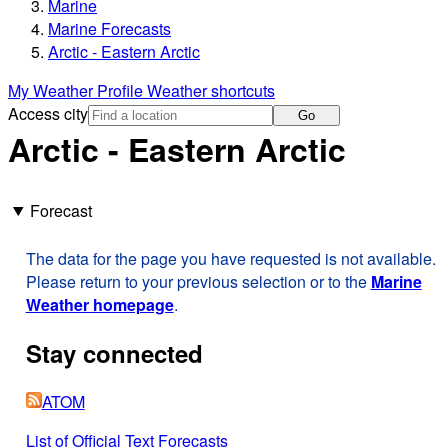
Marine
Marine Forecasts
Arctic - Eastern Arctic
My Weather Profile
Weather shortcuts
Access city
Go
Arctic - Eastern Arctic
Forecast
The data for the page you have requested is not available.
Please return to your previous selection or to the
Marine
Weather homepage
.
Stay connected
ATOM
List of Official Text Forecasts