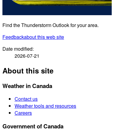
Find the Thunderstorm Outlook for your area.
Feedback
about this web site
Date modified:
2026-07-21
About this site
Weather in Canada
Contact us
Weather tools and resources
Careers
Government of Canada