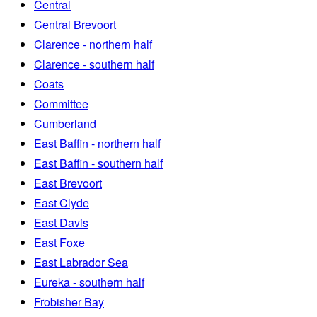
Central
Central Brevoort
Clarence - northern half
Clarence - southern half
Coats
Committee
Cumberland
East Baffin - northern half
East Baffin - southern half
East Brevoort
East Clyde
East Davis
East Foxe
East Labrador Sea
Eureka - southern half
Frobisher Bay