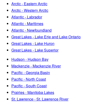
Arctic - Eastern Arctic
Arctic - Western Arctic
Atlantic - Labrador
Atlantic - Maritimes
Atlantic - Newfoundland
Great Lakes - Lake Erie and Lake Ontario
Great Lakes - Lake Huron
Great Lakes - Lake Superior
Hudson - Hudson Bay
Mackenzie - Mackenzie River
Pacific - Georgia Basin
Pacific - North Coast
Pacific - South Coast
Prairies - Manitoba Lakes
St. Lawrence - St. Lawrence River