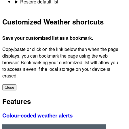
Restore default list
Customized Weather shortcuts
Save your customized list as a bookmark.
Copy/paste or click on the link below then when the page
displays, you can bookmark the page using the web
browser. Bookmarking your customized list will allow you
to access it even if the local storage on your device is
erased.
Close
Features
Colour-coded weather alerts