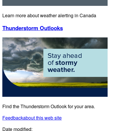
Learn more about weather alerting in Canada
Thunderstorm Outlooks
Find the Thunderstorm Outlook for your area.
Feedback
about this web site
Date modified: