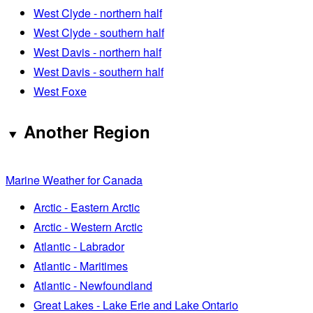
West Clyde - northern half
West Clyde - southern half
West Davis - northern half
West Davis - southern half
West Foxe
Another Region
Marine Weather for Canada
Arctic - Eastern Arctic
Arctic - Western Arctic
Atlantic - Labrador
Atlantic - Maritimes
Atlantic - Newfoundland
Great Lakes - Lake Erie and Lake Ontario