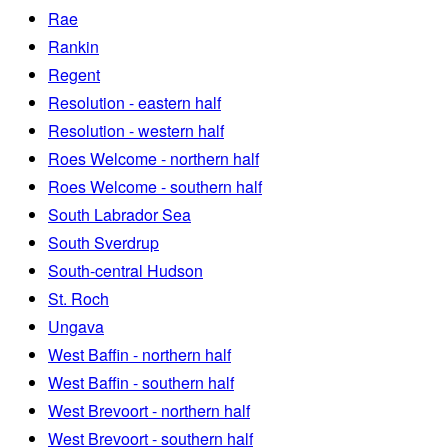
Rae
Rankin
Regent
Resolution - eastern half
Resolution - western half
Roes Welcome - northern half
Roes Welcome - southern half
South Labrador Sea
South Sverdrup
South-central Hudson
St. Roch
Ungava
West Baffin - northern half
West Baffin - southern half
West Brevoort - northern half
West Brevoort - southern half