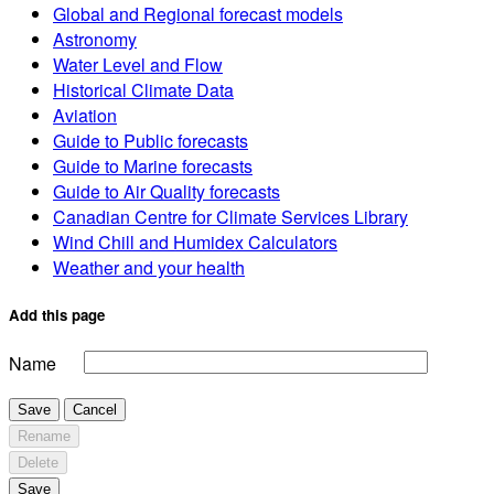
Global and Regional forecast models
Astronomy
Water Level and Flow
Historical Climate Data
Aviation
Guide to Public forecasts
Guide to Marine forecasts
Guide to Air Quality forecasts
Canadian Centre for Climate Services Library
Wind Chill and Humidex Calculators
Weather and your health
Add this page
Name
Save
Cancel
Rename
Delete
Save