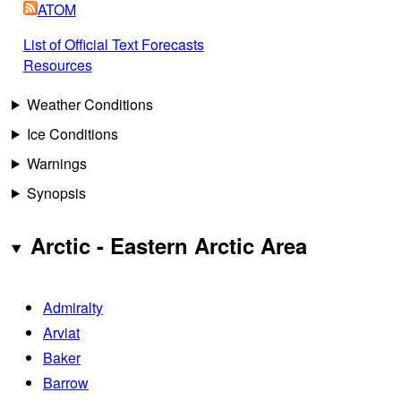
ATOM
List of Official Text Forecasts
Resources
Weather Conditions
Ice Conditions
Warnings
Synopsis
Arctic - Eastern Arctic Area
Admiralty
Arviat
Baker
Barrow