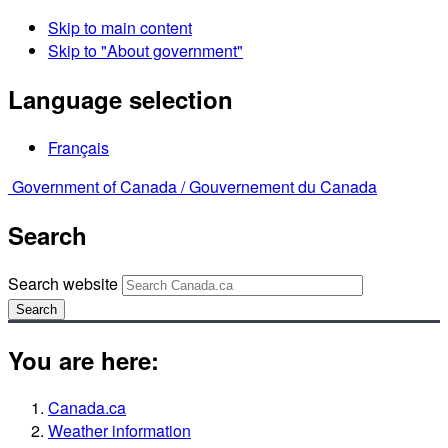
Skip to main content
Skip to "About government"
Language selection
Français
Government of Canada /
Gouvernement du Canada
Search
Search website
Search
You are here:
Canada.ca
Weather information