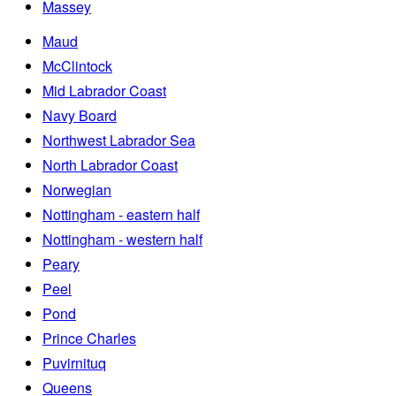
Massey
Maud
McClintock
Mid Labrador Coast
Navy Board
Northwest Labrador Sea
North Labrador Coast
Norwegian
Nottingham - eastern half
Nottingham - western half
Peary
Peel
Pond
Prince Charles
Puvirnituq
Queens