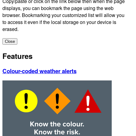
Copy/paste or click on the link below then when the page
displays, you can bookmark the page using the web
browser. Bookmarking your customized list will allow you
to access it even if the local storage on your device is
erased.
Close
Features
Colour-coded weather alerts