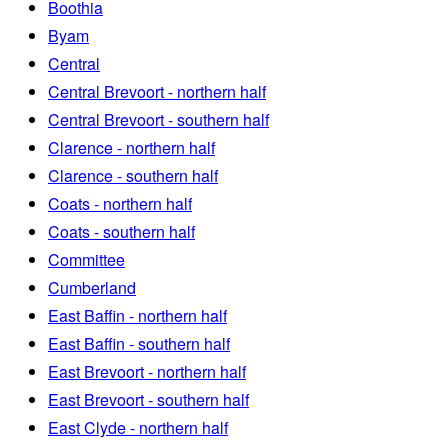
Boothia
Byam
Central
Central Brevoort - northern half
Central Brevoort - southern half
Clarence - northern half
Clarence - southern half
Coats - northern half
Coats - southern half
Committee
Cumberland
East Baffin - northern half
East Baffin - southern half
East Brevoort - northern half
East Brevoort - southern half
East Clyde - northern half