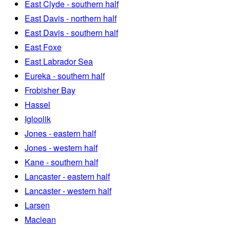
East Clyde - southern half
East Davis - northern half
East Davis - southern half
East Foxe
East Labrador Sea
Eureka - southern half
Frobisher Bay
Hassel
Igloolik
Jones - eastern half
Jones - western half
Kane - southern half
Lancaster - eastern half
Lancaster - western half
Larsen
Maclean