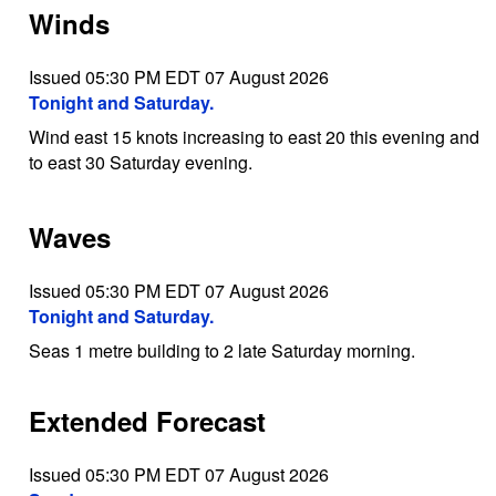
Winds
Issued 05:30 PM EDT 07 August 2026
Tonight and Saturday.
Wind east 15 knots increasing to east 20 this evening and
to east 30 Saturday evening.
Waves
Issued 05:30 PM EDT 07 August 2026
Tonight and Saturday.
Seas 1 metre building to 2 late Saturday morning.
Extended Forecast
Issued 05:30 PM EDT 07 August 2026