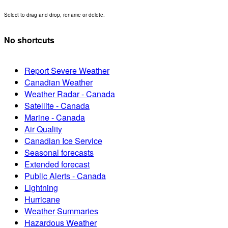
Select to drag and drop, rename or delete.
No shortcuts
Report Severe Weather
Canadian Weather
Weather Radar - Canada
Satellite - Canada
Marine - Canada
Air Quality
Canadian Ice Service
Seasonal forecasts
Extended forecast
Public Alerts - Canada
Lightning
Hurricane
Weather Summaries
Hazardous Weather