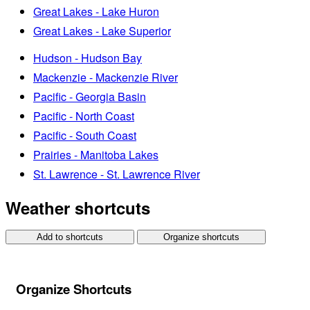
Great Lakes - Lake Huron
Great Lakes - Lake Superior
Hudson - Hudson Bay
Mackenzie - Mackenzie River
Pacific - Georgia Basin
Pacific - North Coast
Pacific - South Coast
Prairies - Manitoba Lakes
St. Lawrence - St. Lawrence River
Weather shortcuts
Add to shortcuts
Organize shortcuts
Organize Shortcuts