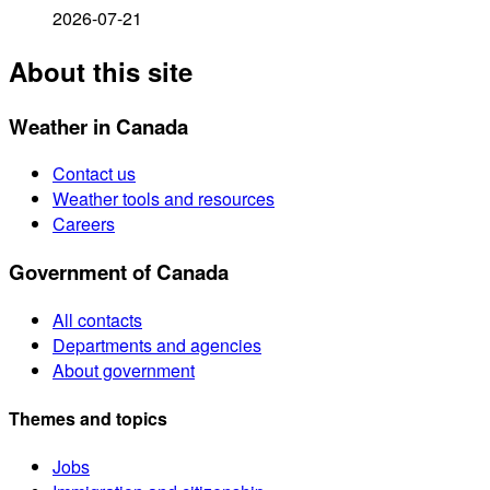
2026-07-21
About this site
Weather in Canada
Contact us
Weather tools and resources
Careers
Government of Canada
All contacts
Departments and agencies
About government
Themes and topics
Jobs