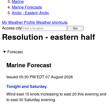
Marine
Marine Forecasts
Arctic - Eastern Arctic
My Weather Profile
Weather shortcuts
Access city
Go
Resolution - eastern half
Forecast
Marine Forecast
Issued 05:30 PM EDT 07 August 2026
Tonight and Saturday.
Wind east 15 knots increasing to east 20 this evening and
to east 30 Saturday evening.