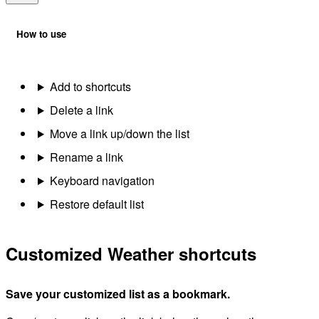
How to use
Add to shortcuts
Delete a link
Move a link up/down the list
Rename a link
Keyboard navigation
Restore default list
Customized Weather shortcuts
Save your customized list as a bookmark.