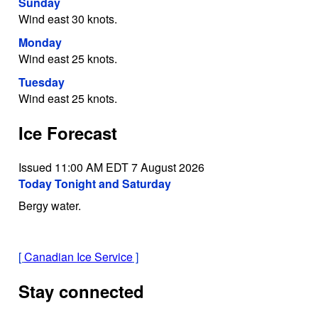
Sunday
Wind east 30 knots.
Monday
Wind east 25 knots.
Tuesday
Wind east 25 knots.
Ice Forecast
Issued 11:00 AM EDT 7 August 2026
Today Tonight and Saturday
Bergy water.
[
Canadian Ice Service
]
Stay connected