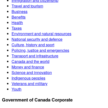
Immigration and citizenship
Travel and tourism
Business
Benefits
Health
Taxes
Environment and natural resources
National security and defence
Culture, history and sport
Policing, justice and emergencies
Transport and infrastructure
Canada and the world
Money and finance
Science and innovation
Indigenous peoples
Veterans and military
Youth
Government of Canada Corporate