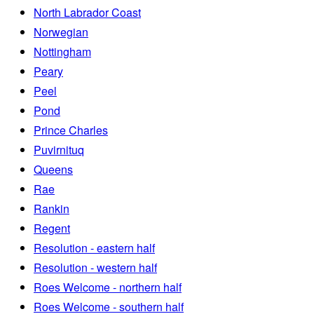
North Labrador Coast
Norwegian
Nottingham
Peary
Peel
Pond
Prince Charles
Puvirnituq
Queens
Rae
Rankin
Regent
Resolution - eastern half
Resolution - western half
Roes Welcome - northern half
Roes Welcome - southern half