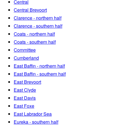
Central
Central Brevoort
Clarence - northern half
Clarence - southern half
Coats - northern half
Coats - southern half
Committee
Cumberland
East Baffin - northern half
East Baffin - southern half
East Brevoort
East Clyde
East Davis
East Foxe
East Labrador Sea
Eureka - southern half