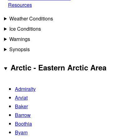
Resources
Weather Conditions
Ice Conditions
Warnings
Synopsis
Arctic - Eastern Arctic Area
Admiralty
Arviat
Baker
Barrow
Boothia
Byam