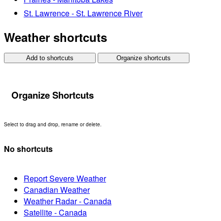
St. Lawrence - St. Lawrence River
Weather shortcuts
Add to shortcuts
Organize shortcuts
Organize Shortcuts
Select to drag and drop, rename or delete.
No shortcuts
Report Severe Weather
Canadian Weather
Weather Radar - Canada
Satellite - Canada