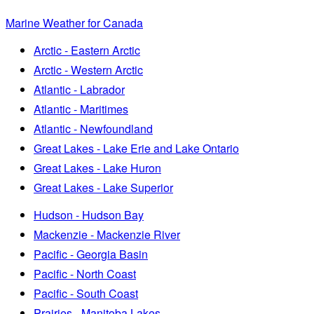
Marine Weather for Canada
Arctic - Eastern Arctic
Arctic - Western Arctic
Atlantic - Labrador
Atlantic - Maritimes
Atlantic - Newfoundland
Great Lakes - Lake Erie and Lake Ontario
Great Lakes - Lake Huron
Great Lakes - Lake Superior
Hudson - Hudson Bay
Mackenzie - Mackenzie River
Pacific - Georgia Basin
Pacific - North Coast
Pacific - South Coast
Prairies - Manitoba Lakes