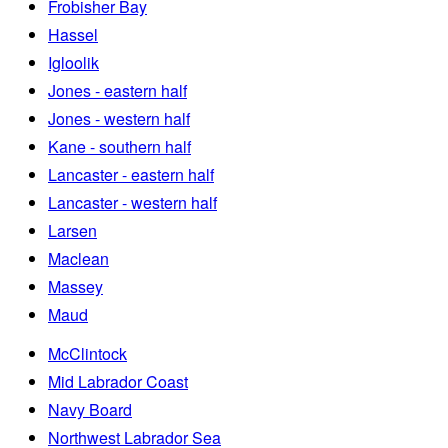
Frobisher Bay
Hassel
Igloolik
Jones - eastern half
Jones - western half
Kane - southern half
Lancaster - eastern half
Lancaster - western half
Larsen
Maclean
Massey
Maud
McClintock
Mid Labrador Coast
Navy Board
Northwest Labrador Sea