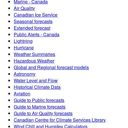
Marine - Canada
Air Quality
Canadian Ice Service
Seasonal forecasts
Extended forecast
Public Alerts - Canada
Lightning
Hurricane
Weather Summaries
Hazardous Weather
Global and Regional forecast models
Astronomy
Water Level and Flow
Historical Climate Data
Aviation
Guide to Public forecasts
Guide to Marine forecasts
Guide to Air Quality forecasts
Canadian Centre for Climate Services Library
Wind Chill and Humidex Calculators