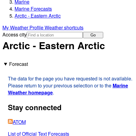
Marine
Marine Forecasts
Arctic - Eastern Arctic
My Weather Profile
Weather shortcuts
Access city
Go
Arctic - Eastern Arctic
Forecast
The data for the page you have requested is not available.
Please return to your previous selection or to the
Marine
Weather homepage
.
Stay connected
ATOM
List of Official Text Forecasts