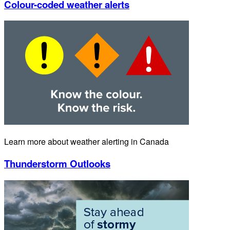
Colour-coded weather alerts
Learn more about weather alerting in Canada
Thunderstorm Outlooks