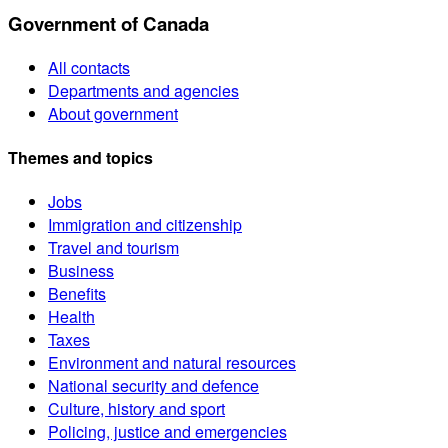
Government of Canada
All contacts
Departments and agencies
About government
Themes and topics
Jobs
Immigration and citizenship
Travel and tourism
Business
Benefits
Health
Taxes
Environment and natural resources
National security and defence
Culture, history and sport
Policing, justice and emergencies