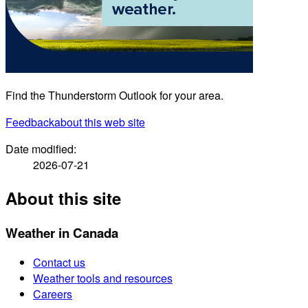
Find the Thunderstorm Outlook for your area.
Feedback
about this web site
Date modified:
2026-07-21
About this site
Weather in Canada
Contact us
Weather tools and resources
Careers