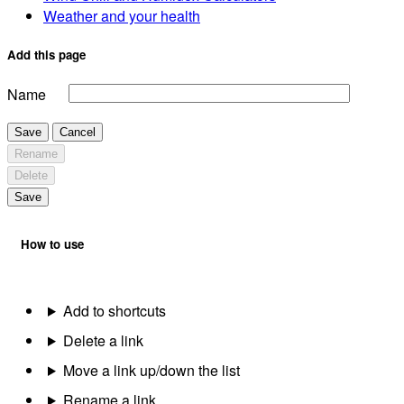
Weather and your health
Add this page
Name
Save
Cancel
Rename
Delete
Save
How to use
Add to shortcuts
Delete a link
Move a link up/down the list
Rename a link