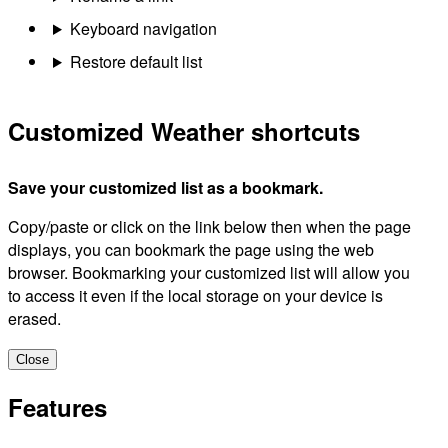
Keyboard navigation
Restore default list
Customized Weather shortcuts
Save your customized list as a bookmark.
Copy/paste or click on the link below then when the page
displays, you can bookmark the page using the web
browser. Bookmarking your customized list will allow you
to access it even if the local storage on your device is
erased.
Close
Features