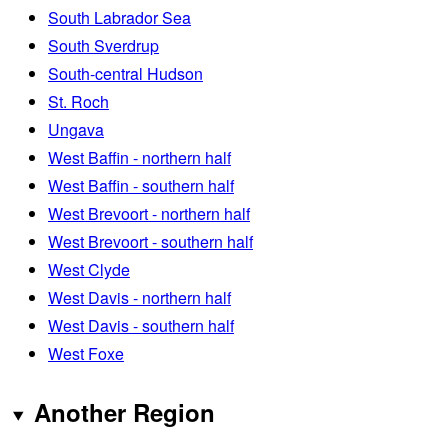
South Labrador Sea
South Sverdrup
South-central Hudson
St. Roch
Ungava
West Baffin - northern half
West Baffin - southern half
West Brevoort - northern half
West Brevoort - southern half
West Clyde
West Davis - northern half
West Davis - southern half
West Foxe
Another Region