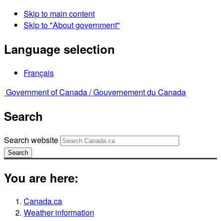
Skip to main content
Skip to "About government"
Language selection
Français
Government of Canada /
Gouvernement du Canada
Search
Search website
Search
You are here:
Canada.ca
Weather information