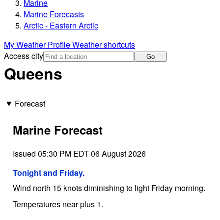
Marine
Marine Forecasts
Arctic - Eastern Arctic
My Weather Profile
Weather shortcuts
Access city
Go
Queens
Forecast
Marine Forecast
Issued 05:30 PM EDT 06 August 2026
Tonight and Friday.
Wind north 15 knots diminishing to light Friday morning.
Temperatures near plus 1.