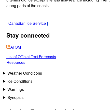
along parts of the coasts.
[
Canadian Ice Service
]
Stay connected
ATOM
List of Official Text Forecasts
Resources
Weather Conditions
Ice Conditions
Warnings
Synopsis