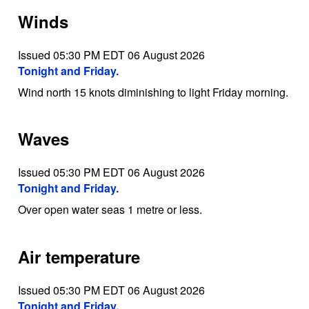
Winds
Issued 05:30 PM EDT 06 August 2026
Tonight and Friday.
Wind north 15 knots diminishing to light Friday morning.
Waves
Issued 05:30 PM EDT 06 August 2026
Tonight and Friday.
Over open water seas 1 metre or less.
Air temperature
Issued 05:30 PM EDT 06 August 2026
Tonight and Friday.