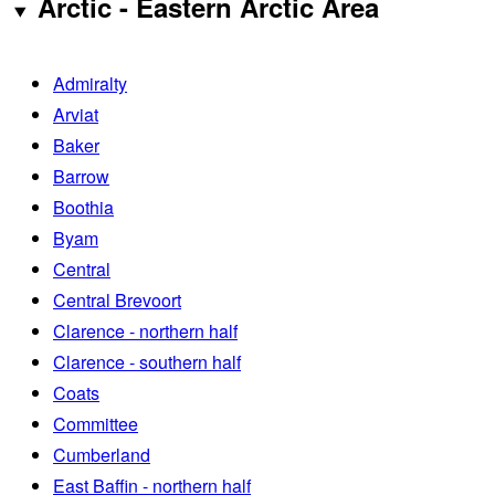
Arctic - Eastern Arctic Area
Admiralty
Arviat
Baker
Barrow
Boothia
Byam
Central
Central Brevoort
Clarence - northern half
Clarence - southern half
Coats
Committee
Cumberland
East Baffin - northern half