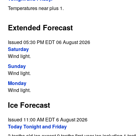
Temperatures near plus 1.
Extended Forecast
Issued 05:30 PM EDT 06 August 2026
Saturday
Wind light.
Sunday
Wind light.
Monday
Wind light.
Ice Forecast
Issued 11:00 AM EDT 6 August 2026
Today Tonight and Friday
3 tenths old ice except 9 tenths first-year ice including 1 te