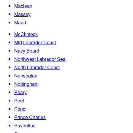
Maclean
Massey
Maud
McClintock
Mid Labrador Coast
Navy Board
Northwest Labrador Sea
North Labrador Coast
Norwegian
Nottingham
Peary
Peel
Pond
Prince Charles
Puvirnituq