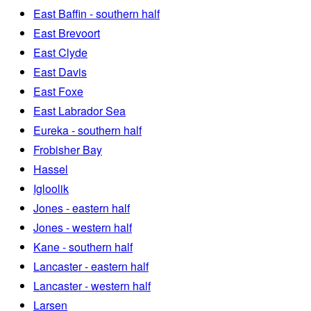
East Baffin - southern half
East Brevoort
East Clyde
East Davis
East Foxe
East Labrador Sea
Eureka - southern half
Frobisher Bay
Hassel
Igloolik
Jones - eastern half
Jones - western half
Kane - southern half
Lancaster - eastern half
Lancaster - western half
Larsen