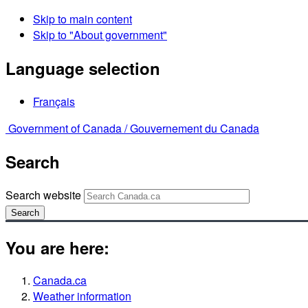
Skip to main content
Skip to "About government"
Language selection
Français
Government of Canada /
Gouvernement du Canada
Search
Search website
Search
You are here:
Canada.ca
Weather information