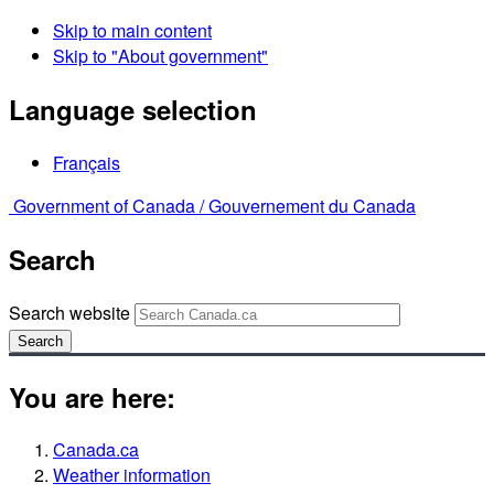
Skip to main content
Skip to "About government"
Language selection
Français
Government of Canada /
Gouvernement du Canada
Search
Search website
Search
You are here:
Canada.ca
Weather information