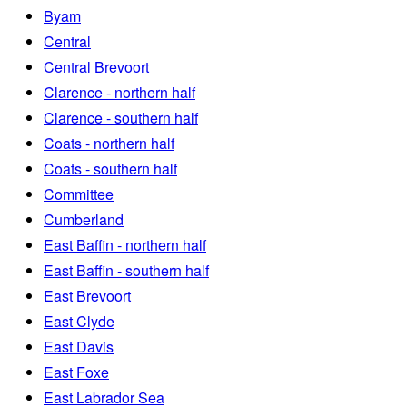
Byam
Central
Central Brevoort
Clarence - northern half
Clarence - southern half
Coats - northern half
Coats - southern half
Committee
Cumberland
East Baffin - northern half
East Baffin - southern half
East Brevoort
East Clyde
East Davis
East Foxe
East Labrador Sea