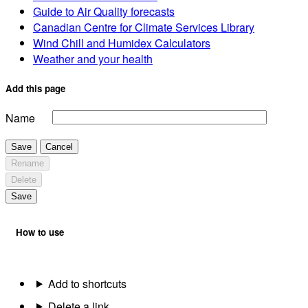
Guide to Air Quality forecasts
Canadian Centre for Climate Services Library
Wind Chill and Humidex Calculators
Weather and your health
Add this page
Name
Save
Cancel
Rename
Delete
Save
How to use
Add to shortcuts
Delete a link