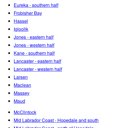
Eureka - southern half
Frobisher Bay
Hassel
Igloolik
Jones - eastern half
Jones - western half
Kane - southern half
Lancaster - eastern half
Lancaster - western half
Larsen
Maclean
Massey
Maud
McClintock
Mid Labrador Coast - Hopedale and south