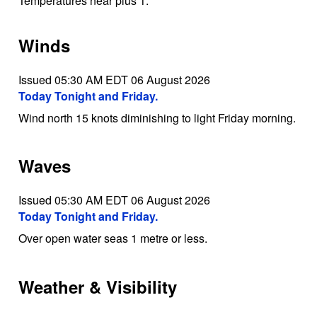
Temperatures near plus 1.
Winds
Issued 05:30 AM EDT 06 August 2026
Today Tonight and Friday.
Wind north 15 knots diminishing to light Friday morning.
Waves
Issued 05:30 AM EDT 06 August 2026
Today Tonight and Friday.
Over open water seas 1 metre or less.
Weather & Visibility