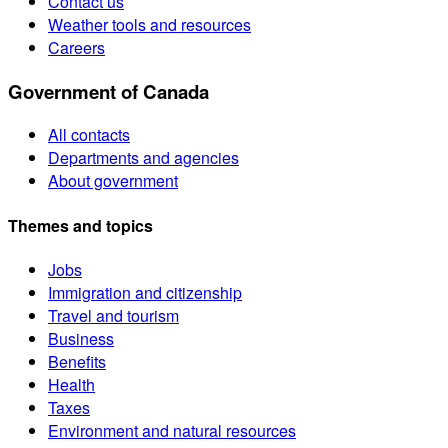
Contact us
Weather tools and resources
Careers
Government of Canada
All contacts
Departments and agencies
About government
Themes and topics
Jobs
Immigration and citizenship
Travel and tourism
Business
Benefits
Health
Taxes
Environment and natural resources