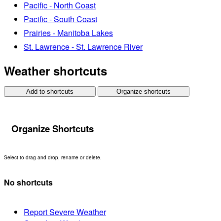
Pacific - North Coast
Pacific - South Coast
Prairies - Manitoba Lakes
St. Lawrence - St. Lawrence River
Weather shortcuts
Add to shortcuts
Organize shortcuts
Organize Shortcuts
Select to drag and drop, rename or delete.
No shortcuts
Report Severe Weather