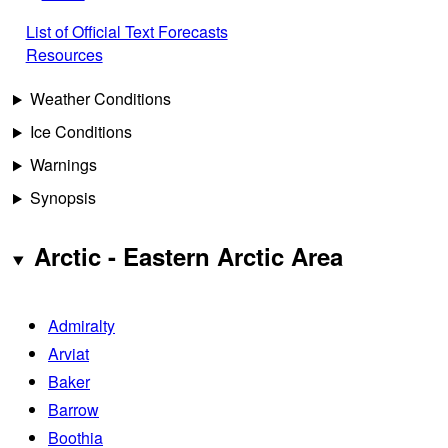
List of Official Text Forecasts
Resources
Weather Conditions
Ice Conditions
Warnings
Synopsis
Arctic - Eastern Arctic Area
Admiralty
Arviat
Baker
Barrow
Boothia