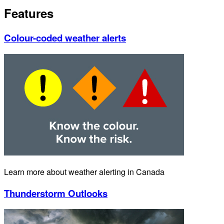
Features
Colour-coded weather alerts
Learn more about weather alerting in Canada
Thunderstorm Outlooks