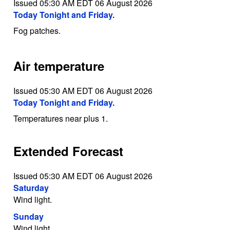
Issued 05:30 AM EDT 06 August 2026
Today Tonight and Friday.
Fog patches.
Air temperature
Issued 05:30 AM EDT 06 August 2026
Today Tonight and Friday.
Temperatures near plus 1.
Extended Forecast
Issued 05:30 AM EDT 06 August 2026
Saturday
Wind light.
Sunday
Wind light.