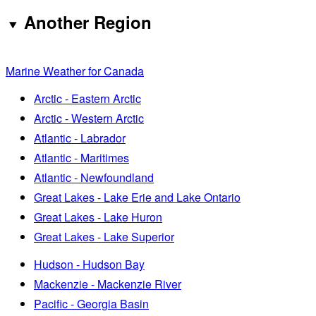
Another Region
Marine Weather for Canada
Arctic - Eastern Arctic
Arctic - Western Arctic
Atlantic - Labrador
Atlantic - Maritimes
Atlantic - Newfoundland
Great Lakes - Lake Erie and Lake Ontario
Great Lakes - Lake Huron
Great Lakes - Lake Superior
Hudson - Hudson Bay
Mackenzie - Mackenzie River
Pacific - Georgia Basin