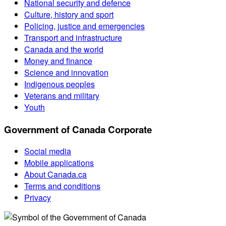
National security and defence
Culture, history and sport
Policing, justice and emergencies
Transport and infrastructure
Canada and the world
Money and finance
Science and innovation
Indigenous peoples
Veterans and military
Youth
Government of Canada Corporate
Social media
Mobile applications
About Canada.ca
Terms and conditions
Privacy