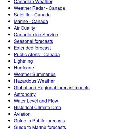
Canadian Weather
Weather Radar - Canada
Satellite - Canada
Marine - Canada
Air Quality
Canadian Ice Service
Seasonal forecasts
Extended forecast
Public Alerts - Canada
Lightning
Hurricane
Weather Summaries
Hazardous Weather
Global and Regional forecast models
Astronomy
Water Level and Flow
Historical Climate Data
Aviation
Guide to Public forecasts
Guide to Marine forecasts