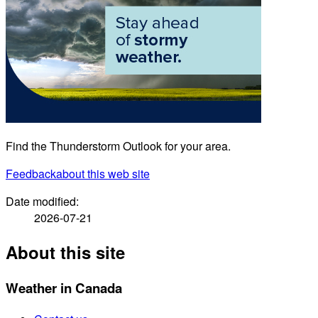
Find the Thunderstorm Outlook for your area.
Feedback
about this web site
Date modified:
2026-07-21
About this site
Weather in Canada