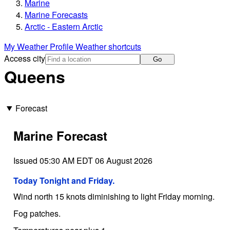
Marine
Marine Forecasts
Arctic - Eastern Arctic
My Weather Profile
Weather shortcuts
Access city
Go
Queens
Forecast
Marine Forecast
Issued 05:30 AM EDT 06 August 2026
Today Tonight and Friday.
Wind north 15 knots diminishing to light Friday morning.
Fog patches.