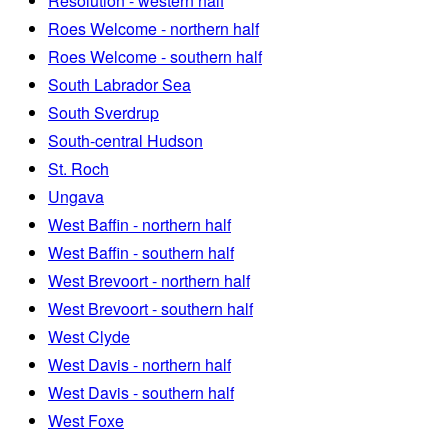
Resolution - western half
Roes Welcome - northern half
Roes Welcome - southern half
South Labrador Sea
South Sverdrup
South-central Hudson
St. Roch
Ungava
West Baffin - northern half
West Baffin - southern half
West Brevoort - northern half
West Brevoort - southern half
West Clyde
West Davis - northern half
West Davis - southern half
West Foxe