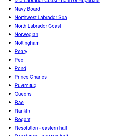
Mid Labrador Coast - north of Hopedale
Navy Board
Northwest Labrador Sea
North Labrador Coast
Norwegian
Nottingham
Peary
Peel
Pond
Prince Charles
Puvirnituq
Queens
Rae
Rankin
Regent
Resolution - eastern half