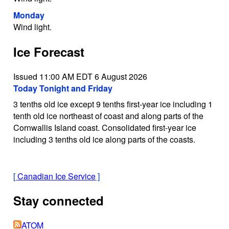
Monday
Wind light.
Ice Forecast
Issued 11:00 AM EDT 6 August 2026
Today Tonight and Friday
3 tenths old ice except 9 tenths first-year ice including 1
tenth old ice northeast of coast and along parts of the
Cornwallis Island coast. Consolidated first-year ice
including 3 tenths old ice along parts of the coasts.
[
Canadian Ice Service
]
Stay connected
ATOM