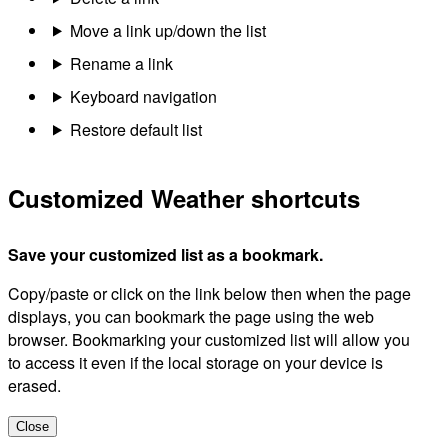
Move a link up/down the list
Rename a link
Keyboard navigation
Restore default list
Customized Weather shortcuts
Save your customized list as a bookmark.
Copy/paste or click on the link below then when the page
displays, you can bookmark the page using the web
browser. Bookmarking your customized list will allow you
to access it even if the local storage on your device is
erased.
Close