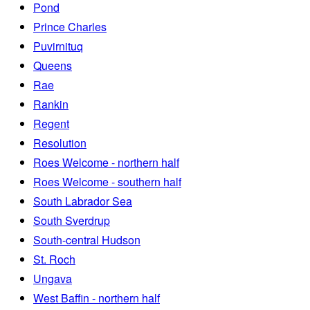
Pond
Prince Charles
Puvirnituq
Queens
Rae
Rankin
Regent
Resolution
Roes Welcome - northern half
Roes Welcome - southern half
South Labrador Sea
South Sverdrup
South-central Hudson
St. Roch
Ungava
West Baffin - northern half