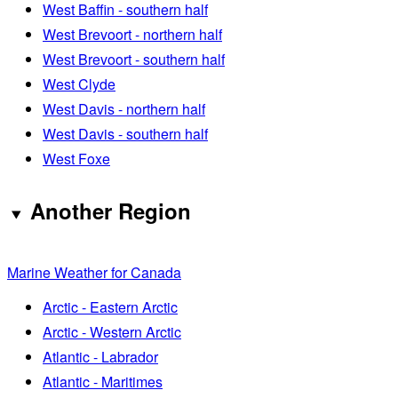
West Baffin - southern half
West Brevoort - northern half
West Brevoort - southern half
West Clyde
West Davis - northern half
West Davis - southern half
West Foxe
Another Region
Marine Weather for Canada
Arctic - Eastern Arctic
Arctic - Western Arctic
Atlantic - Labrador
Atlantic - Maritimes