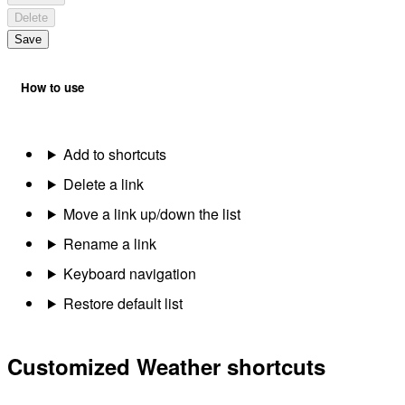
Delete
Save
How to use
Add to shortcuts
Delete a link
Move a link up/down the list
Rename a link
Keyboard navigation
Restore default list
Customized Weather shortcuts