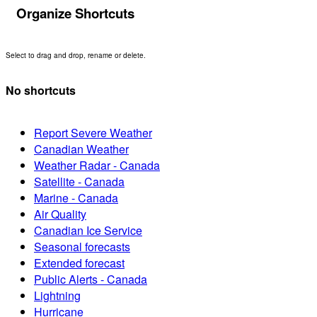
Organize Shortcuts
Select to drag and drop, rename or delete.
No shortcuts
Report Severe Weather
Canadian Weather
Weather Radar - Canada
Satellite - Canada
Marine - Canada
Air Quality
Canadian Ice Service
Seasonal forecasts
Extended forecast
Public Alerts - Canada
Lightning
Hurricane