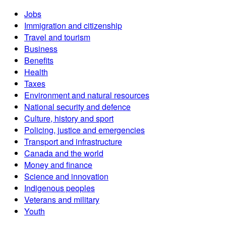
Jobs
Immigration and citizenship
Travel and tourism
Business
Benefits
Health
Taxes
Environment and natural resources
National security and defence
Culture, history and sport
Policing, justice and emergencies
Transport and infrastructure
Canada and the world
Money and finance
Science and innovation
Indigenous peoples
Veterans and military
Youth