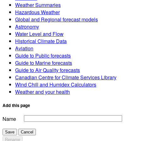
Weather Summaries
Hazardous Weather
Global and Regional forecast models
Astronomy
Water Level and Flow
Historical Climate Data
Aviation
Guide to Public forecasts
Guide to Marine forecasts
Guide to Air Quality forecasts
Canadian Centre for Climate Services Library
Wind Chill and Humidex Calculators
Weather and your health
Add this page
Name
Save
Cancel
Rename