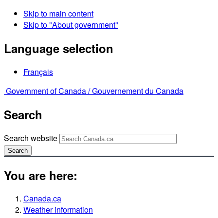
Skip to main content
Skip to "About government"
Language selection
Français
Government of Canada /
Gouvernement du Canada
Search
Search website
Search
You are here:
Canada.ca
Weather information