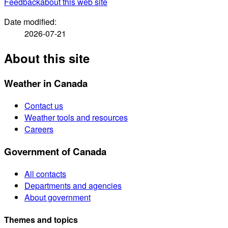
Feedback
about this web site
Date modified:
2026-07-21
About this site
Weather in Canada
Contact us
Weather tools and resources
Careers
Government of Canada
All contacts
Departments and agencies
About government
Themes and topics