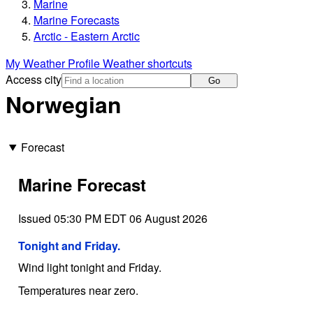
Marine
Marine Forecasts
Arctic - Eastern Arctic
My Weather Profile
Weather shortcuts
Access city
Go
Norwegian
Forecast
Marine Forecast
Issued 05:30 PM EDT 06 August 2026
Tonight and Friday.
Wind light tonight and Friday.
Temperatures near zero.