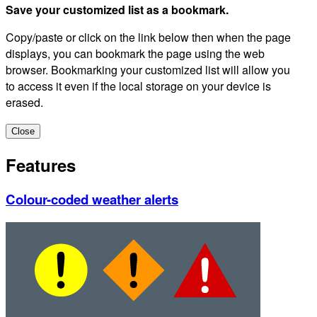
Save your customized list as a bookmark.
Copy/paste or click on the link below then when the page
displays, you can bookmark the page using the web
browser. Bookmarking your customized list will allow you
to access it even if the local storage on your device is
erased.
Close
Features
Colour-coded weather alerts