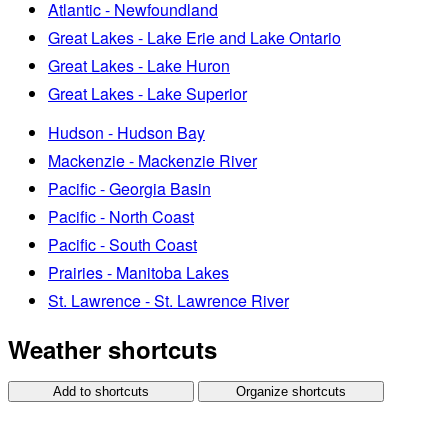
Atlantic - Newfoundland
Great Lakes - Lake Erie and Lake Ontario
Great Lakes - Lake Huron
Great Lakes - Lake Superior
Hudson - Hudson Bay
Mackenzie - Mackenzie River
Pacific - Georgia Basin
Pacific - North Coast
Pacific - South Coast
Prairies - Manitoba Lakes
St. Lawrence - St. Lawrence River
Weather shortcuts
Add to shortcuts
Organize shortcuts