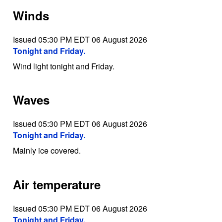
Winds
Issued 05:30 PM EDT 06 August 2026
Tonight and Friday.
Wind light tonight and Friday.
Waves
Issued 05:30 PM EDT 06 August 2026
Tonight and Friday.
Mainly ice covered.
Air temperature
Issued 05:30 PM EDT 06 August 2026
Tonight and Friday.