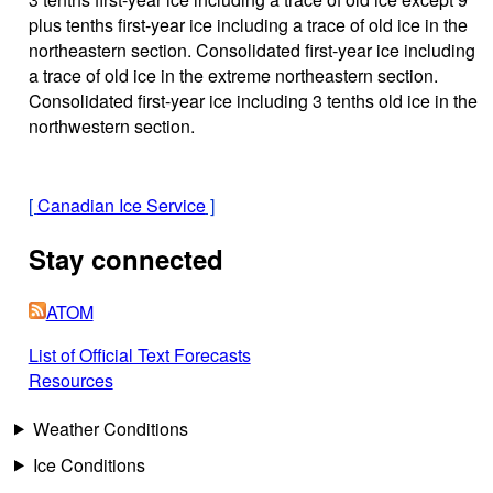
plus tenths first-year ice including a trace of old ice in the
northeastern section. Consolidated first-year ice including
a trace of old ice in the extreme northeastern section.
Consolidated first-year ice including 3 tenths old ice in the
northwestern section.
[
Canadian Ice Service
]
Stay connected
ATOM
List of Official Text Forecasts
Resources
Weather Conditions
Ice Conditions