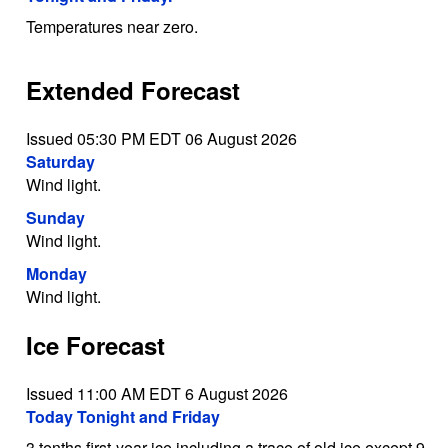
Temperatures near zero.
Extended Forecast
Issued 05:30 PM EDT 06 August 2026
Saturday
Wind light.
Sunday
Wind light.
Monday
Wind light.
Ice Forecast
Issued 11:00 AM EDT 6 August 2026
Today Tonight and Friday
3 tenths first-year ice including a trace of old ice except 9