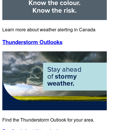
Learn more about weather alerting in Canada
Thunderstorm Outlooks
Find the Thunderstorm Outlook for your area.