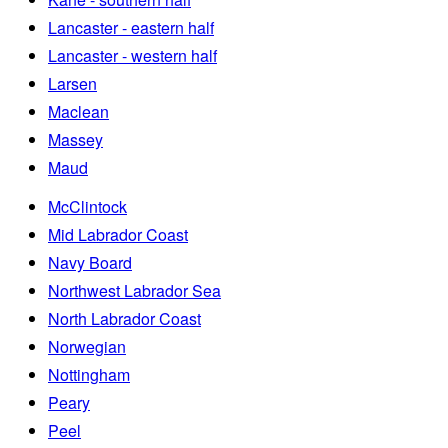
Lancaster - eastern half
Lancaster - western half
Larsen
Maclean
Massey
Maud
McClintock
Mid Labrador Coast
Navy Board
Northwest Labrador Sea
North Labrador Coast
Norwegian
Nottingham
Peary
Peel