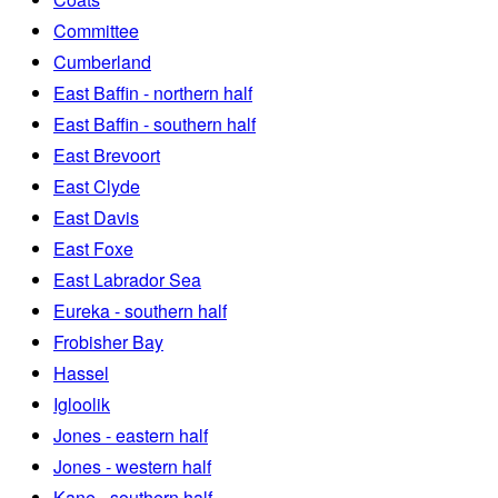
Committee
Cumberland
East Baffin - northern half
East Baffin - southern half
East Brevoort
East Clyde
East Davis
East Foxe
East Labrador Sea
Eureka - southern half
Frobisher Bay
Hassel
Igloolik
Jones - eastern half
Jones - western half
Kane - southern half