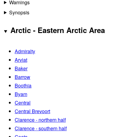
Warnings
Synopsis
Arctic - Eastern Arctic Area
Admiralty
Arviat
Baker
Barrow
Boothia
Byam
Central
Central Brevoort
Clarence - northern half
Clarence - southern half
Coats