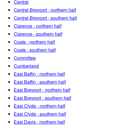
Central
Central Brevoort - northern half
Central Brevoort - southern half
Clarence - northern half
Clarence - southern half
Coats - northern half
Coats - southern half
Committee
Cumberland
East Baffin - northern half
East Baffin - southern half
East Brevoort - northern half
East Brevoort - southern half
East Clyde - northern half
East Clyde - southern half
East Davis - northern half