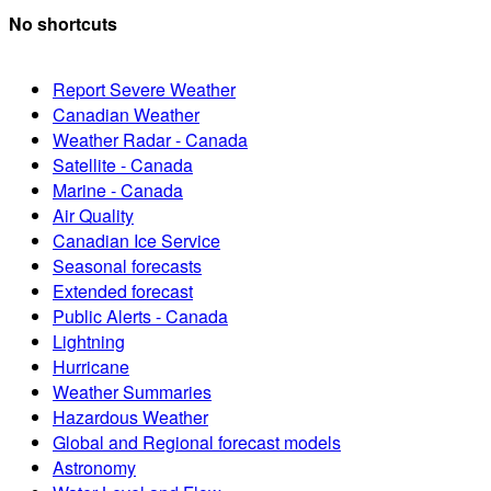
No shortcuts
Report Severe Weather
Canadian Weather
Weather Radar - Canada
Satellite - Canada
Marine - Canada
Air Quality
Canadian Ice Service
Seasonal forecasts
Extended forecast
Public Alerts - Canada
Lightning
Hurricane
Weather Summaries
Hazardous Weather
Global and Regional forecast models
Astronomy