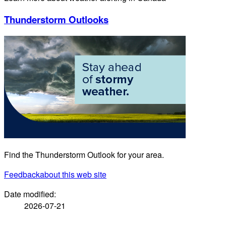
Thunderstorm Outlooks
Find the Thunderstorm Outlook for your area.
Feedback
about this web site
Date modified:
2026-07-21