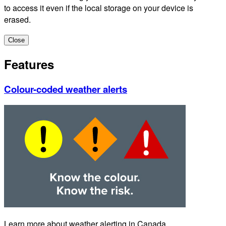
to access it even if the local storage on your device is
erased.
Close
Features
Colour-coded weather alerts
Learn more about weather alerting in Canada