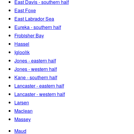
East Davis - southern half
East Foxe
East Labrador Sea
Eureka - southern half
Frobisher Bay
Hassel
Igloolik
Jones - eastern half
Jones - western half
Kane - southern half
Lancaster - eastern half
Lancaster - western half
Larsen
Maclean
Massey
Maud