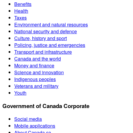
Benefits
Health
Taxes
Environment and natural resources
National security and defence
Culture, history and sport
Policing, justice and emergencies
Transport and infrastructure
Canada and the world
Money and finance
Science and innovation
Indigenous peoples
Veterans and military
Youth
Government of Canada Corporate
Social media
Mobile applications
About Canada.ca