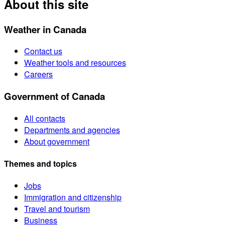
About this site
Weather in Canada
Contact us
Weather tools and resources
Careers
Government of Canada
All contacts
Departments and agencies
About government
Themes and topics
Jobs
Immigration and citizenship
Travel and tourism
Business