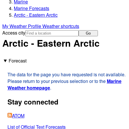
Marine
Marine Forecasts
Arctic - Eastern Arctic
My Weather Profile
Weather shortcuts
Access city
Go
Arctic - Eastern Arctic
Forecast
The data for the page you have requested is not available.
Please return to your previous selection or to the
Marine
Weather homepage
.
Stay connected
ATOM
List of Official Text Forecasts