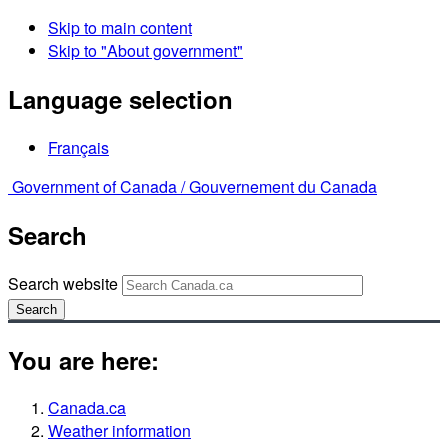
Skip to main content
Skip to "About government"
Language selection
Français
Government of Canada /
Gouvernement du Canada
Search
Search website
Search
You are here:
Canada.ca
Weather information