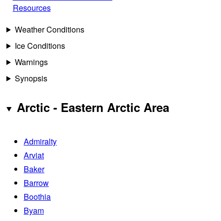
Resources
Weather Conditions
Ice Conditions
Warnings
Synopsis
Arctic - Eastern Arctic Area
Admiralty
Arviat
Baker
Barrow
Boothia
Byam