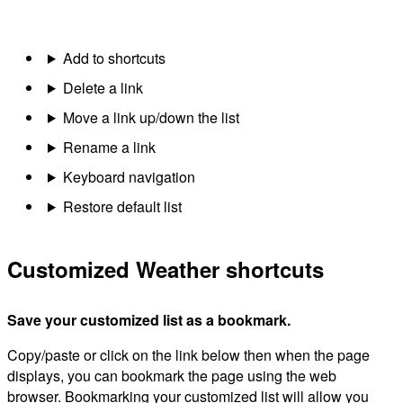
Add to shortcuts
Delete a link
Move a link up/down the list
Rename a link
Keyboard navigation
Restore default list
Customized Weather shortcuts
Save your customized list as a bookmark.
Copy/paste or click on the link below then when the page
displays, you can bookmark the page using the web
browser. Bookmarking your customized list will allow you