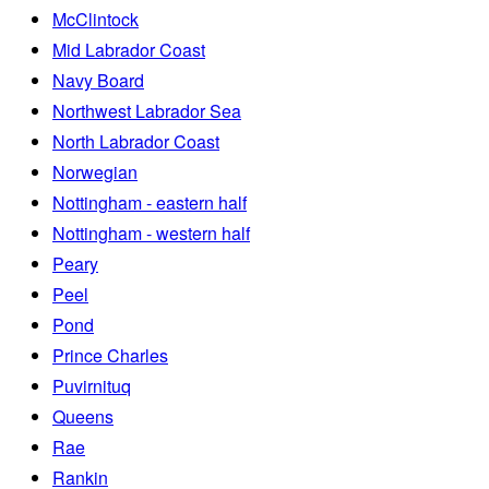
McClintock
Mid Labrador Coast
Navy Board
Northwest Labrador Sea
North Labrador Coast
Norwegian
Nottingham - eastern half
Nottingham - western half
Peary
Peel
Pond
Prince Charles
Puvirnituq
Queens
Rae
Rankin