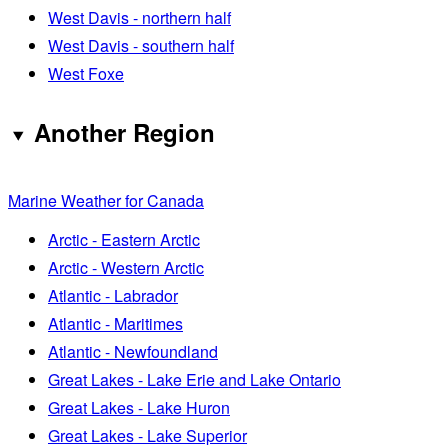
West Davis - northern half
West Davis - southern half
West Foxe
Another Region
Marine Weather for Canada
Arctic - Eastern Arctic
Arctic - Western Arctic
Atlantic - Labrador
Atlantic - Maritimes
Atlantic - Newfoundland
Great Lakes - Lake Erie and Lake Ontario
Great Lakes - Lake Huron
Great Lakes - Lake Superior