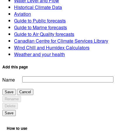
Water Level and Flow
Historical Climate Data
Aviation
Guide to Public forecasts
Guide to Marine forecasts
Guide to Air Quality forecasts
Canadian Centre for Climate Services Library
Wind Chill and Humidex Calculators
Weather and your health
Add this page
Name
Save
Cancel
Rename
Delete
Save
How to use