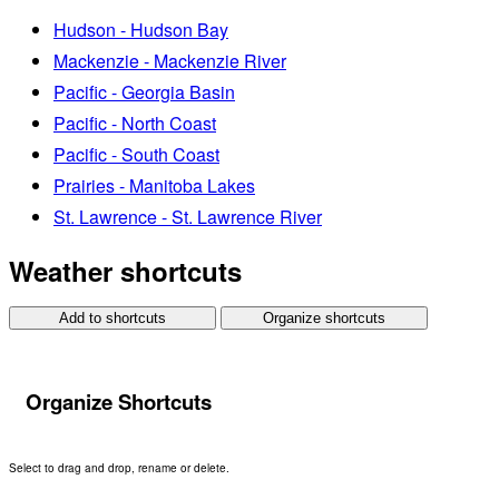
Hudson - Hudson Bay
Mackenzie - Mackenzie River
Pacific - Georgia Basin
Pacific - North Coast
Pacific - South Coast
Prairies - Manitoba Lakes
St. Lawrence - St. Lawrence River
Weather shortcuts
Add to shortcuts
Organize shortcuts
Organize Shortcuts
Select to drag and drop, rename or delete.