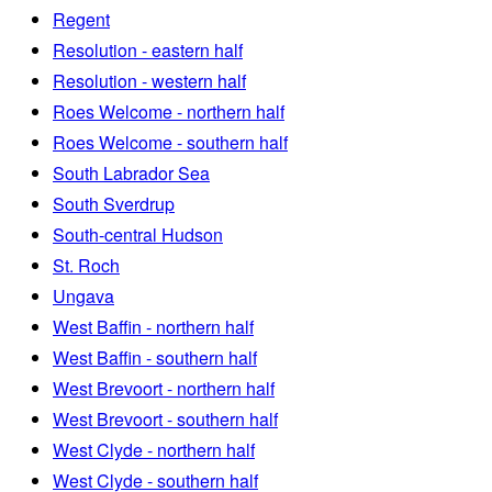
Regent
Resolution - eastern half
Resolution - western half
Roes Welcome - northern half
Roes Welcome - southern half
South Labrador Sea
South Sverdrup
South-central Hudson
St. Roch
Ungava
West Baffin - northern half
West Baffin - southern half
West Brevoort - northern half
West Brevoort - southern half
West Clyde - northern half
West Clyde - southern half