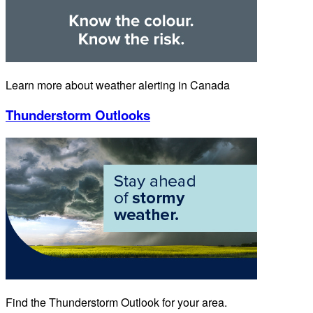
Learn more about weather alerting in Canada
Thunderstorm Outlooks
Find the Thunderstorm Outlook for your area.