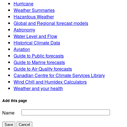
Hurricane
Weather Summaries
Hazardous Weather
Global and Regional forecast models
Astronomy
Water Level and Flow
Historical Climate Data
Aviation
Guide to Public forecasts
Guide to Marine forecasts
Guide to Air Quality forecasts
Canadian Centre for Climate Services Library
Wind Chill and Humidex Calculators
Weather and your health
Add this page
Name
Save
Cancel