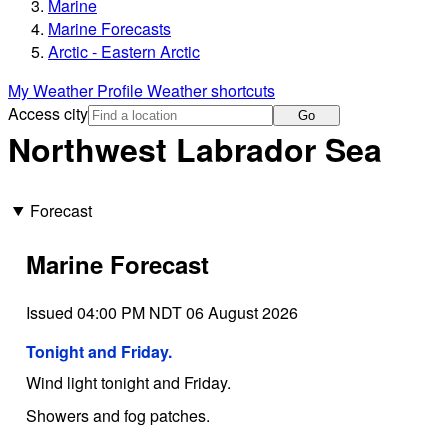
Marine
Marine Forecasts
Arctic - Eastern Arctic
My Weather Profile
Weather shortcuts
Access city
Go
Northwest Labrador Sea
Forecast
Marine Forecast
Issued 04:00 PM NDT 06 August 2026
Tonight and Friday.
Wind light tonight and Friday.
Showers and fog patches.