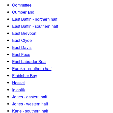
Committee
Cumberland
East Baffin - northern half
East Baffin - southern half
East Brevoort
East Clyde
East Davis
East Foxe
East Labrador Sea
Eureka - southern half
Frobisher Bay
Hassel
Igloolik
Jones - eastern half
Jones - western half
Kane - southern half