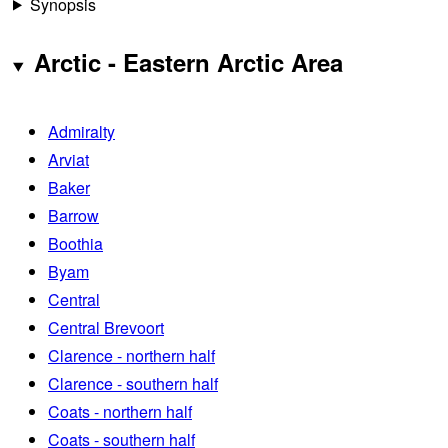
Synopsis
Arctic - Eastern Arctic Area
Admiralty
Arviat
Baker
Barrow
Boothia
Byam
Central
Central Brevoort
Clarence - northern half
Clarence - southern half
Coats - northern half
Coats - southern half