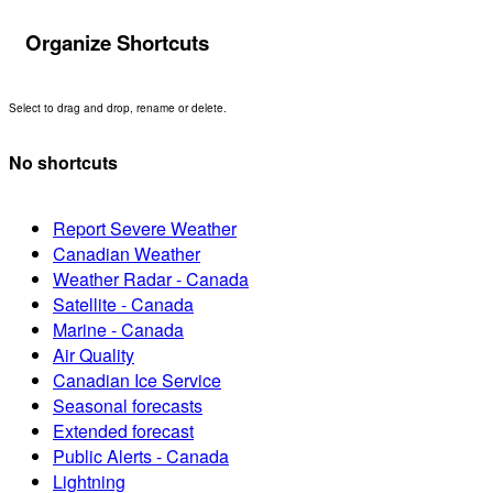
Organize Shortcuts
Select to drag and drop, rename or delete.
No shortcuts
Report Severe Weather
Canadian Weather
Weather Radar - Canada
Satellite - Canada
Marine - Canada
Air Quality
Canadian Ice Service
Seasonal forecasts
Extended forecast
Public Alerts - Canada
Lightning