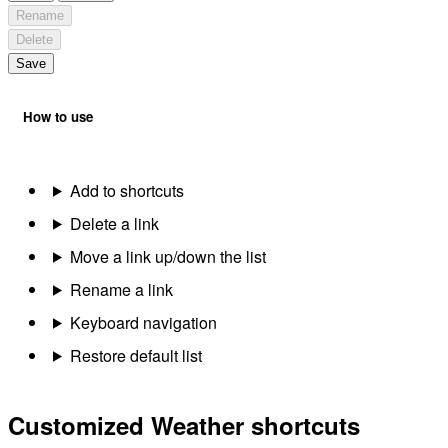
Rename
Delete
Save
How to use
Add to shortcuts
Delete a link
Move a link up/down the list
Rename a link
Keyboard navigation
Restore default list
Customized Weather shortcuts