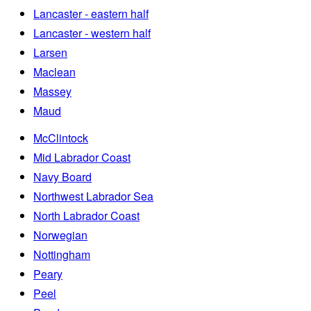
Lancaster - eastern half
Lancaster - western half
Larsen
Maclean
Massey
Maud
McClintock
Mid Labrador Coast
Navy Board
Northwest Labrador Sea
North Labrador Coast
Norwegian
Nottingham
Peary
Peel