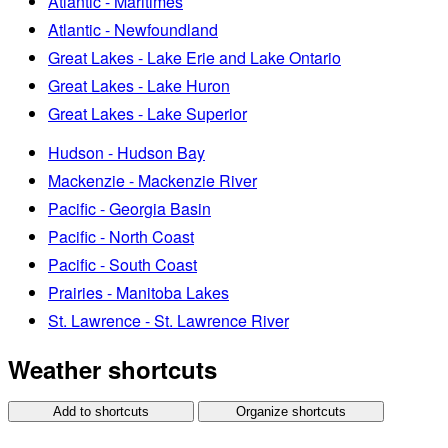
Atlantic - Maritimes
Atlantic - Newfoundland
Great Lakes - Lake Erie and Lake Ontario
Great Lakes - Lake Huron
Great Lakes - Lake Superior
Hudson - Hudson Bay
Mackenzie - Mackenzie River
Pacific - Georgia Basin
Pacific - North Coast
Pacific - South Coast
Prairies - Manitoba Lakes
St. Lawrence - St. Lawrence River
Weather shortcuts
Add to shortcuts
Organize shortcuts