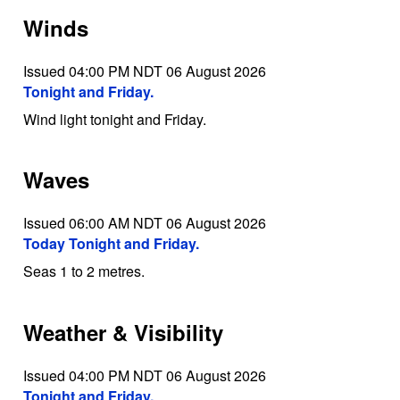
Winds
Issued 04:00 PM NDT 06 August 2026
Tonight and Friday.
Wind light tonight and Friday.
Waves
Issued 06:00 AM NDT 06 August 2026
Today Tonight and Friday.
Seas 1 to 2 metres.
Weather & Visibility
Issued 04:00 PM NDT 06 August 2026
Tonight and Friday.