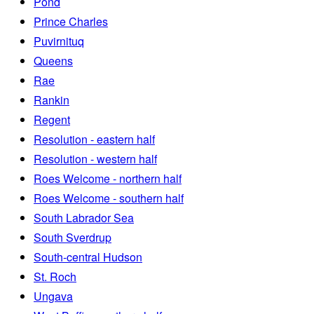
Pond
Prince Charles
Puvirnituq
Queens
Rae
Rankin
Regent
Resolution - eastern half
Resolution - western half
Roes Welcome - northern half
Roes Welcome - southern half
South Labrador Sea
South Sverdrup
South-central Hudson
St. Roch
Ungava