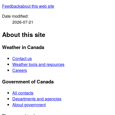
Feedback
about this web site
Date modified:
2026-07-21
About this site
Weather in Canada
Contact us
Weather tools and resources
Careers
Government of Canada
All contacts
Departments and agencies
About government