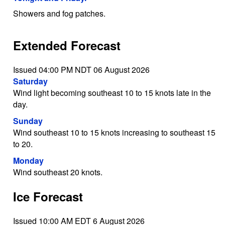
Showers and fog patches.
Extended Forecast
Issued 04:00 PM NDT 06 August 2026
Saturday
Wind light becoming southeast 10 to 15 knots late in the
day.
Sunday
Wind southeast 10 to 15 knots increasing to southeast 15
to 20.
Monday
Wind southeast 20 knots.
Ice Forecast
Issued 10:00 AM EDT 6 August 2026