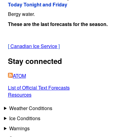
Today Tonight and Friday
Bergy water.
These are the last forecasts for the season.
[
Canadian Ice Service
]
Stay connected
ATOM
List of Official Text Forecasts
Resources
Weather Conditions
Ice Conditions
Warnings