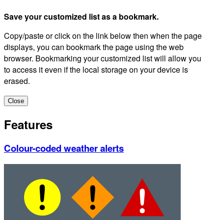
Save your customized list as a bookmark.
Copy/paste or click on the link below then when the page
displays, you can bookmark the page using the web
browser. Bookmarking your customized list will allow you
to access it even if the local storage on your device is
erased.
Close
Features
Colour-coded weather alerts