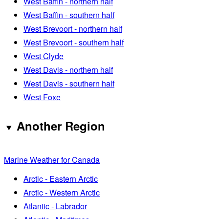
West Baffin - northern half
West Baffin - southern half
West Brevoort - northern half
West Brevoort - southern half
West Clyde
West Davis - northern half
West Davis - southern half
West Foxe
Another Region
Marine Weather for Canada
Arctic - Eastern Arctic
Arctic - Western Arctic
Atlantic - Labrador