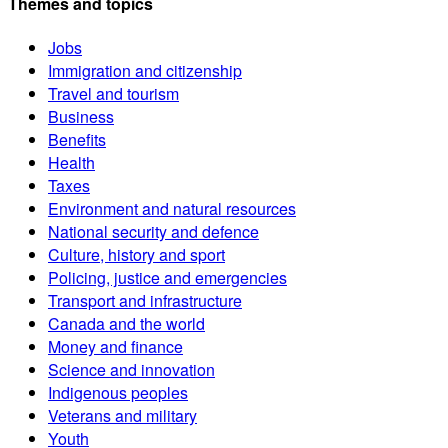
Themes and topics
Jobs
Immigration and citizenship
Travel and tourism
Business
Benefits
Health
Taxes
Environment and natural resources
National security and defence
Culture, history and sport
Policing, justice and emergencies
Transport and infrastructure
Canada and the world
Money and finance
Science and innovation
Indigenous peoples
Veterans and military
Youth