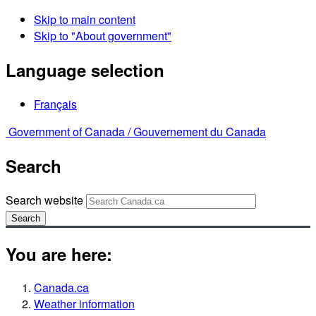
Skip to main content
Skip to "About government"
Language selection
Français
Government of Canada /
Gouvernement du Canada
Search
Search website
Search
You are here:
Canada.ca
Weather information