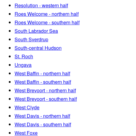
Resolution - western half
Roes Welcome - northern half
Roes Welcome - southern half
South Labrador Sea
South Sverdrup
South-central Hudson
St. Roch
Ungava
West Baffin - northern half
West Baffin - southern half
West Brevoort - northern half
West Brevoort - southern half
West Clyde
West Davis - northern half
West Davis - southern half
West Foxe