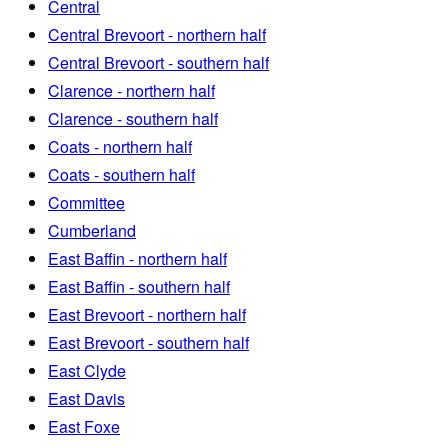
Central
Central Brevoort - northern half
Central Brevoort - southern half
Clarence - northern half
Clarence - southern half
Coats - northern half
Coats - southern half
Committee
Cumberland
East Baffin - northern half
East Baffin - southern half
East Brevoort - northern half
East Brevoort - southern half
East Clyde
East Davis
East Foxe