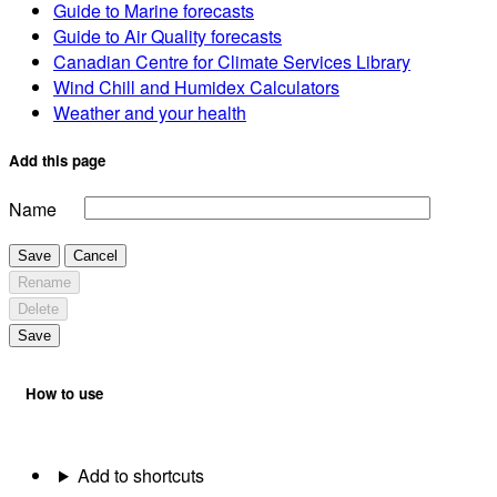
Guide to Marine forecasts
Guide to Air Quality forecasts
Canadian Centre for Climate Services Library
Wind Chill and Humidex Calculators
Weather and your health
Add this page
Name
Save
Cancel
Rename
Delete
Save
How to use
Add to shortcuts