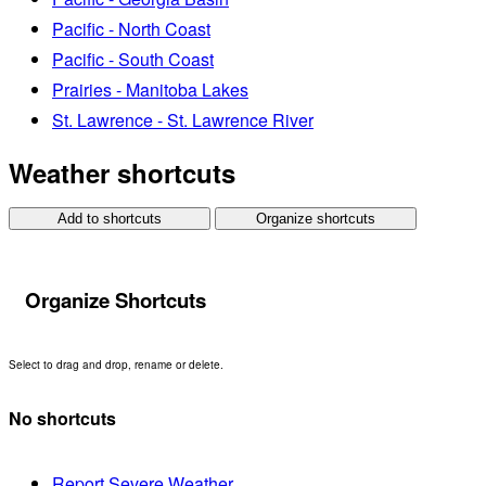
Pacific - North Coast
Pacific - South Coast
Prairies - Manitoba Lakes
St. Lawrence - St. Lawrence River
Weather shortcuts
Add to shortcuts
Organize shortcuts
Organize Shortcuts
Select to drag and drop, rename or delete.
No shortcuts
Report Severe Weather