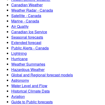
Canadian Weather
Weather Radar - Canada
Satellite - Canada
Marine - Canada
Air Quality
Canadian Ice Service
Seasonal forecasts
Extended forecast
Public Alerts - Canada
Lightning
Hurricane
Weather Summaries
Hazardous Weather
Global and Regional forecast models
Astronomy
Water Level and Flow
Historical Climate Data
Aviation
Guide to Public forecasts