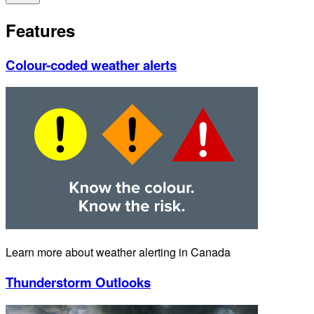
Features
Colour-coded weather alerts
Learn more about weather alerting in Canada
Thunderstorm Outlooks