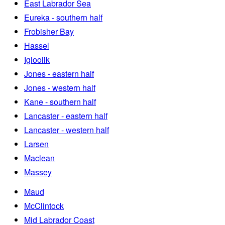
East Labrador Sea
Eureka - southern half
Frobisher Bay
Hassel
Igloolik
Jones - eastern half
Jones - western half
Kane - southern half
Lancaster - eastern half
Lancaster - western half
Larsen
Maclean
Massey
Maud
McClintock
Mid Labrador Coast