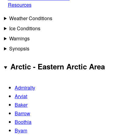
Resources
Weather Conditions
Ice Conditions
Warnings
Synopsis
Arctic - Eastern Arctic Area
Admiralty
Arviat
Baker
Barrow
Boothia
Byam