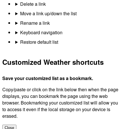
Delete a link
Move a link up/down the list
Rename a link
Keyboard navigation
Restore default list
Customized Weather shortcuts
Save your customized list as a bookmark.
Copy/paste or click on the link below then when the page
displays, you can bookmark the page using the web
browser. Bookmarking your customized list will allow you
to access it even if the local storage on your device is
erased.
Close