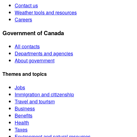
Contact us
Weather tools and resources
Careers
Government of Canada
All contacts
Departments and agencies
About government
Themes and topics
Jobs
Immigration and citizenship
Travel and tourism
Business
Benefits
Health
Taxes
Environment and natural resources