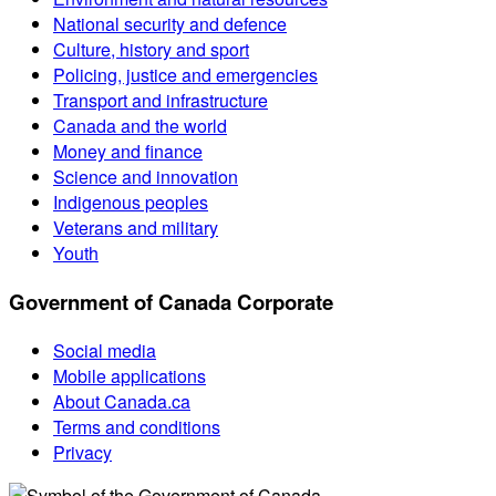
National security and defence
Culture, history and sport
Policing, justice and emergencies
Transport and infrastructure
Canada and the world
Money and finance
Science and innovation
Indigenous peoples
Veterans and military
Youth
Government of Canada Corporate
Social media
Mobile applications
About Canada.ca
Terms and conditions
Privacy