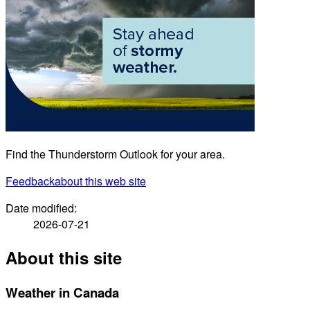
Find the Thunderstorm Outlook for your area.
Feedback
about this web site
Date modified:
2026-07-21
About this site
Weather in Canada