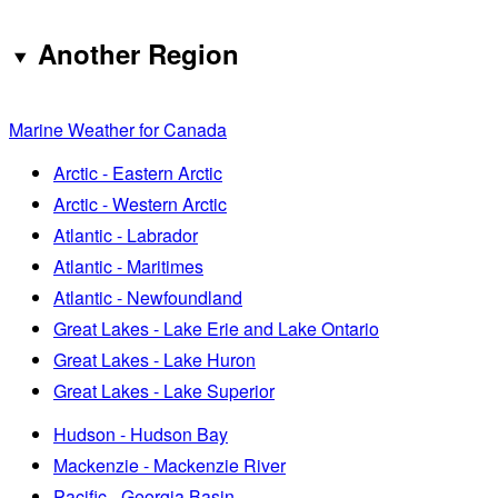
Another Region
Marine Weather for Canada
Arctic - Eastern Arctic
Arctic - Western Arctic
Atlantic - Labrador
Atlantic - Maritimes
Atlantic - Newfoundland
Great Lakes - Lake Erie and Lake Ontario
Great Lakes - Lake Huron
Great Lakes - Lake Superior
Hudson - Hudson Bay
Mackenzie - Mackenzie River
Pacific - Georgia Basin