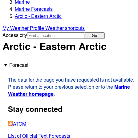
Marine
Marine Forecasts
Arctic - Eastern Arctic
My Weather Profile
Weather shortcuts
Access city
Go
Arctic - Eastern Arctic
Forecast
The data for the page you have requested is not available.
Please return to your previous selection or to the
Marine
Weather homepage
.
Stay connected
ATOM
List of Official Text Forecasts