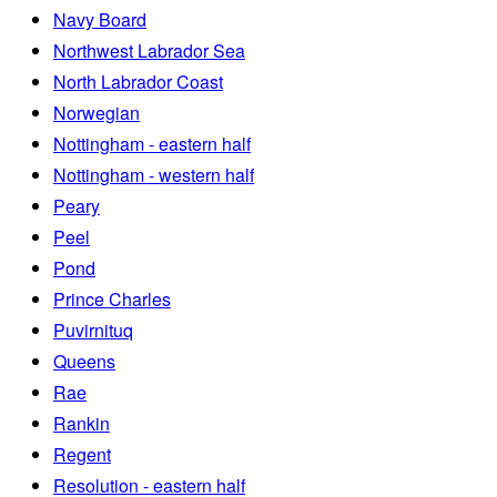
Navy Board
Northwest Labrador Sea
North Labrador Coast
Norwegian
Nottingham - eastern half
Nottingham - western half
Peary
Peel
Pond
Prince Charles
Puvirnituq
Queens
Rae
Rankin
Regent
Resolution - eastern half