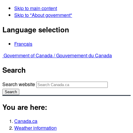
Skip to main content
Skip to "About government"
Language selection
Français
Government of Canada /
Gouvernement du Canada
Search
Search website
Search
You are here:
Canada.ca
Weather information