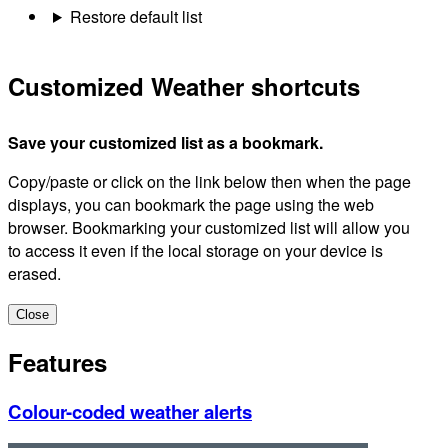
Restore default list
Customized Weather shortcuts
Save your customized list as a bookmark.
Copy/paste or click on the link below then when the page
displays, you can bookmark the page using the web
browser. Bookmarking your customized list will allow you
to access it even if the local storage on your device is
erased.
Close
Features
Colour-coded weather alerts