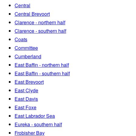
Central
Central Brevoort
Clarence - northern half
Clarence - southern half
Coats
Committee
Cumberland
East Baffin - northern half
East Baffin - southern half
East Brevoort
East Clyde
East Davis
East Foxe
East Labrador Sea
Eureka - southern half
Frobisher Bay