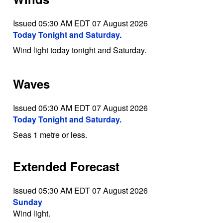
Issued 05:30 AM EDT 07 August 2026
Today Tonight and Saturday.
Wind light today tonight and Saturday.
Waves
Issued 05:30 AM EDT 07 August 2026
Today Tonight and Saturday.
Seas 1 metre or less.
Extended Forecast
Issued 05:30 AM EDT 07 August 2026
Sunday
Wind light.