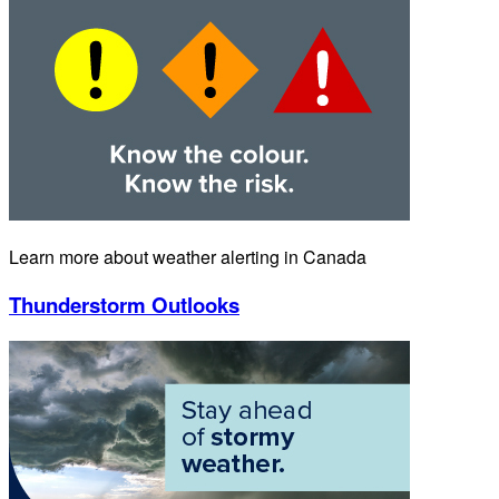
Learn more about weather alerting in Canada
Thunderstorm Outlooks