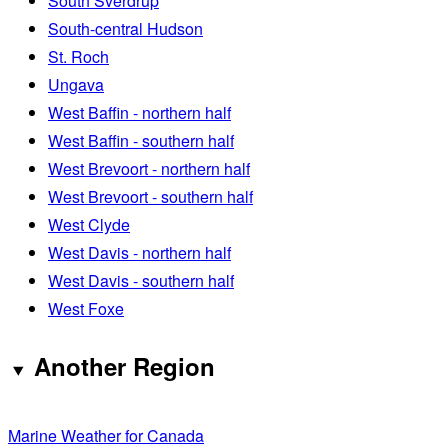
South Sverdrup
South-central Hudson
St. Roch
Ungava
West Baffin - northern half
West Baffin - southern half
West Brevoort - northern half
West Brevoort - southern half
West Clyde
West Davis - northern half
West Davis - southern half
West Foxe
Another Region
Marine Weather for Canada