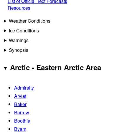
List of Official Text Forecasts
Resources
Weather Conditions
Ice Conditions
Warnings
Synopsis
Arctic - Eastern Arctic Area
Admiralty
Arviat
Baker
Barrow
Boothia
Byam