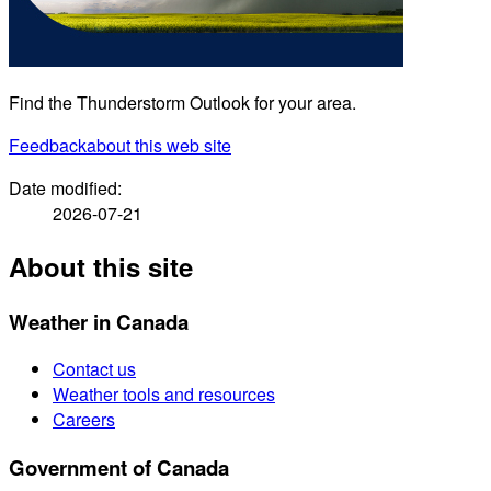
Find the Thunderstorm Outlook for your area.
Feedback
about this web site
Date modified:
2026-07-21
About this site
Weather in Canada
Contact us
Weather tools and resources
Careers
Government of Canada