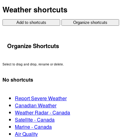
Weather shortcuts
Add to shortcuts
Organize shortcuts
Organize Shortcuts
Select to drag and drop, rename or delete.
No shortcuts
Report Severe Weather
Canadian Weather
Weather Radar - Canada
Satellite - Canada
Marine - Canada
Air Quality