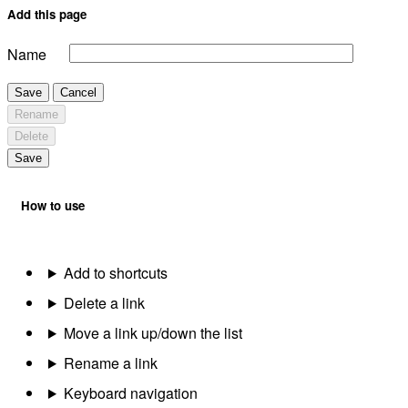
Add this page
Name
Save
Cancel
Rename
Delete
Save
How to use
Add to shortcuts
Delete a link
Move a link up/down the list
Rename a link
Keyboard navigation