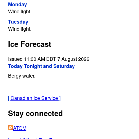
Monday
Wind light.
Tuesday
Wind light.
Ice Forecast
Issued 11:00 AM EDT 7 August 2026
Today Tonight and Saturday
Bergy water.
[
Canadian Ice Service
]
Stay connected
ATOM