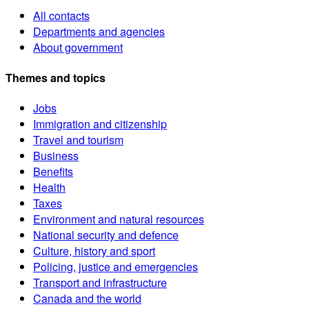
All contacts
Departments and agencies
About government
Themes and topics
Jobs
Immigration and citizenship
Travel and tourism
Business
Benefits
Health
Taxes
Environment and natural resources
National security and defence
Culture, history and sport
Policing, justice and emergencies
Transport and infrastructure
Canada and the world