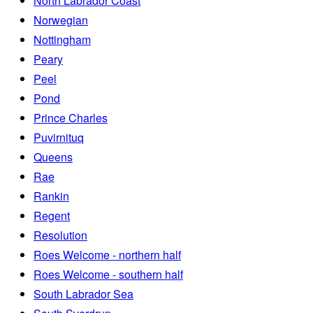
North Labrador Coast
Norwegian
Nottingham
Peary
Peel
Pond
Prince Charles
Puvirnituq
Queens
Rae
Rankin
Regent
Resolution
Roes Welcome - northern half
Roes Welcome - southern half
South Labrador Sea