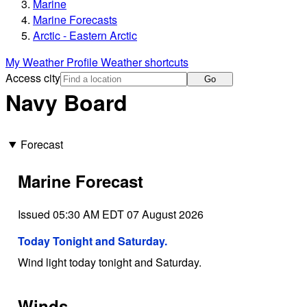
Marine
Marine Forecasts
Arctic - Eastern Arctic
My Weather Profile
Weather shortcuts
Access city
Go
Navy Board
Forecast
Marine Forecast
Issued 05:30 AM EDT 07 August 2026
Today Tonight and Saturday.
Wind light today tonight and Saturday.
Winds