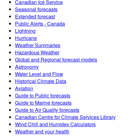
Canadian Ice Service
Seasonal forecasts
Extended forecast
Public Alerts - Canada
Lightning
Hurricane
Weather Summaries
Hazardous Weather
Global and Regional forecast models
Astronomy
Water Level and Flow
Historical Climate Data
Aviation
Guide to Public forecasts
Guide to Marine forecasts
Guide to Air Quality forecasts
Canadian Centre for Climate Services Library
Wind Chill and Humidex Calculators
Weather and your health