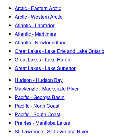
Arctic - Eastern Arctic
Arctic - Western Arctic
Atlantic - Labrador
Atlantic - Maritimes
Atlantic - Newfoundland
Great Lakes - Lake Erie and Lake Ontario
Great Lakes - Lake Huron
Great Lakes - Lake Superior
Hudson - Hudson Bay
Mackenzie - Mackenzie River
Pacific - Georgia Basin
Pacific - North Coast
Pacific - South Coast
Prairies - Manitoba Lakes
St. Lawrence - St. Lawrence River