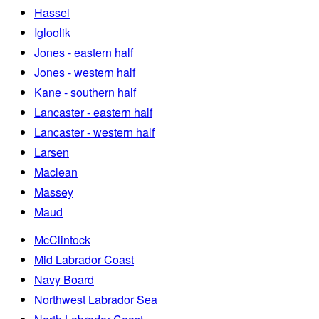
Hassel
Igloolik
Jones - eastern half
Jones - western half
Kane - southern half
Lancaster - eastern half
Lancaster - western half
Larsen
Maclean
Massey
Maud
McClintock
Mid Labrador Coast
Navy Board
Northwest Labrador Sea