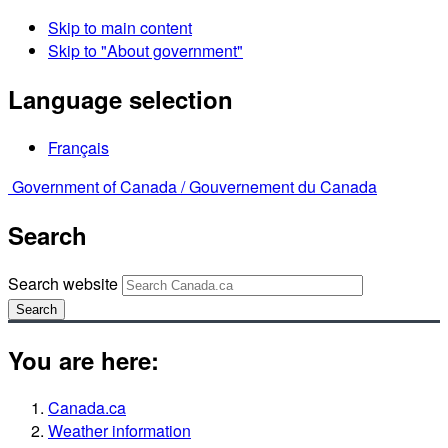
Skip to main content
Skip to "About government"
Language selection
Français
Government of Canada /
Gouvernement du Canada
Search
Search website
Search
You are here:
Canada.ca
Weather information