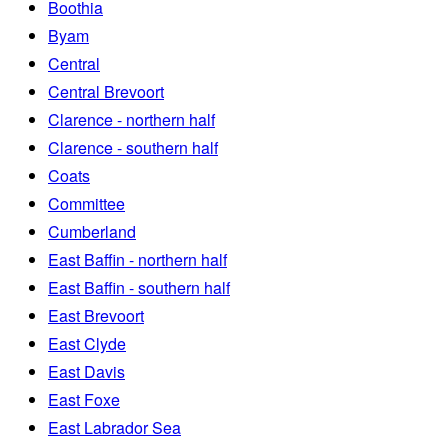
Boothia
Byam
Central
Central Brevoort
Clarence - northern half
Clarence - southern half
Coats
Committee
Cumberland
East Baffin - northern half
East Baffin - southern half
East Brevoort
East Clyde
East Davis
East Foxe
East Labrador Sea