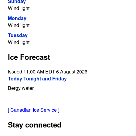
Sunday
Wind light.
Monday
Wind light.
Tuesday
Wind light.
Ice Forecast
Issued 11:00 AM EDT 6 August 2026
Today Tonight and Friday
Bergy water.
[
Canadian Ice Service
]
Stay connected