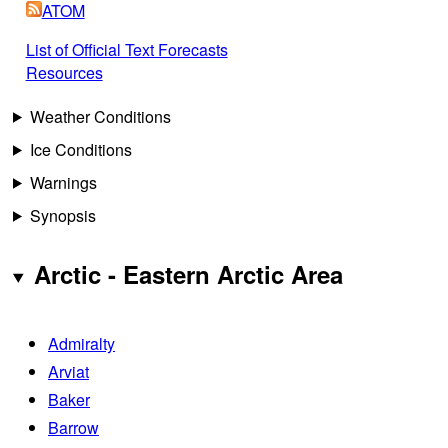
ATOM
List of Official Text Forecasts
Resources
Weather Conditions
Ice Conditions
Warnings
Synopsis
Arctic - Eastern Arctic Area
Admiralty
Arviat
Baker
Barrow