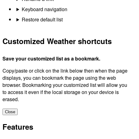
Keyboard navigation
Restore default list
Customized Weather shortcuts
Save your customized list as a bookmark.
Copy/paste or click on the link below then when the page
displays, you can bookmark the page using the web
browser. Bookmarking your customized list will allow you
to access it even if the local storage on your device is
erased.
Close
Features