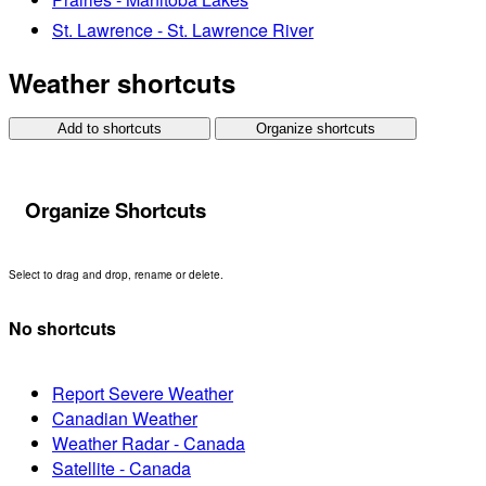
St. Lawrence - St. Lawrence River
Weather shortcuts
Add to shortcuts
Organize shortcuts
Organize Shortcuts
Select to drag and drop, rename or delete.
No shortcuts
Report Severe Weather
Canadian Weather
Weather Radar - Canada
Satellite - Canada