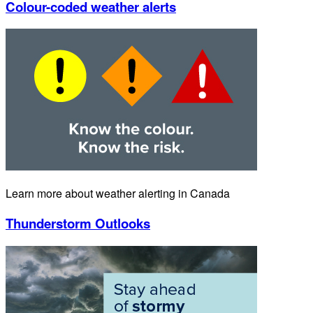
Colour-coded weather alerts
Learn more about weather alerting in Canada
Thunderstorm Outlooks