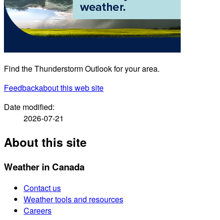
Find the Thunderstorm Outlook for your area.
Feedback
about this web site
Date modified:
2026-07-21
About this site
Weather in Canada
Contact us
Weather tools and resources
Careers