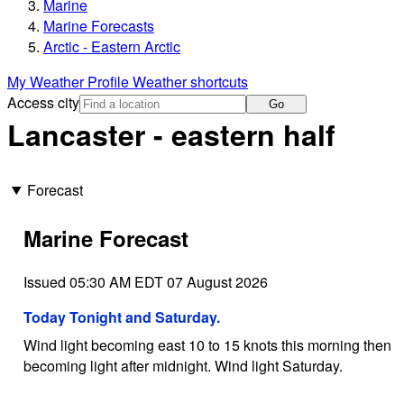
Marine
Marine Forecasts
Arctic - Eastern Arctic
My Weather Profile
Weather shortcuts
Access city
Go
Lancaster - eastern half
Forecast
Marine Forecast
Issued 05:30 AM EDT 07 August 2026
Today Tonight and Saturday.
Wind light becoming east 10 to 15 knots this morning then
becoming light after midnight. Wind light Saturday.