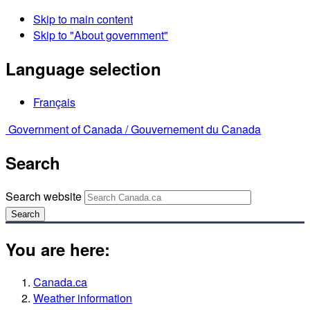
Skip to main content
Skip to "About government"
Language selection
Français
Government of Canada /
Gouvernement du Canada
Search
Search website
Search
You are here:
Canada.ca
Weather information