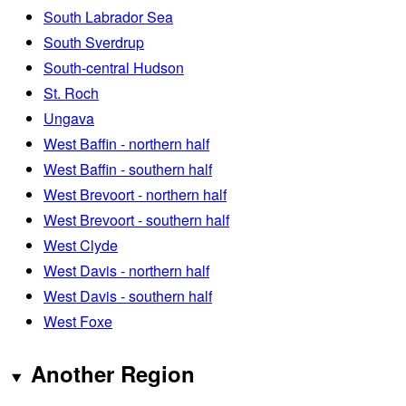
South Labrador Sea
South Sverdrup
South-central Hudson
St. Roch
Ungava
West Baffin - northern half
West Baffin - southern half
West Brevoort - northern half
West Brevoort - southern half
West Clyde
West Davis - northern half
West Davis - southern half
West Foxe
Another Region