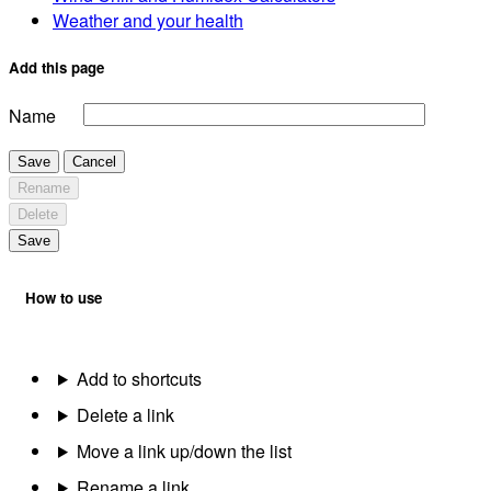
Weather and your health
Add this page
Name
Save
Cancel
Rename
Delete
Save
How to use
Add to shortcuts
Delete a link
Move a link up/down the list
Rename a link