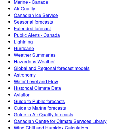
Marine - Canada
Air Quality
Canadian Ice Service
Seasonal forecasts
Extended forecast
Public Alerts - Canada
Lightning
Hurricane
Weather Summaries
Hazardous Weather
Global and Regional forecast models
Astronomy
Water Level and Flow
Historical Climate Data
Aviation
Guide to Public forecasts
Guide to Marine forecasts
Guide to Air Quality forecasts
Canadian Centre for Climate Services Library
Wind Chill and Humidex Calculators