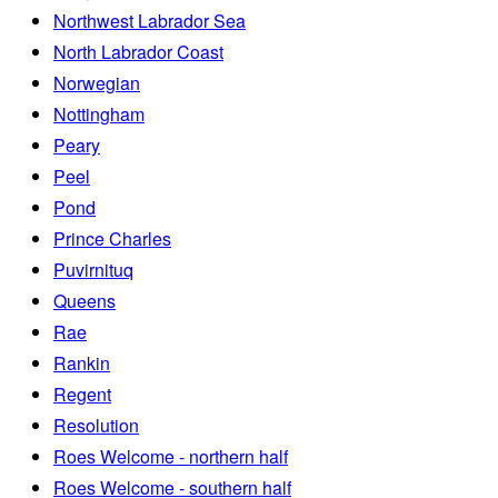
Northwest Labrador Sea
North Labrador Coast
Norwegian
Nottingham
Peary
Peel
Pond
Prince Charles
Puvirnituq
Queens
Rae
Rankin
Regent
Resolution
Roes Welcome - northern half
Roes Welcome - southern half