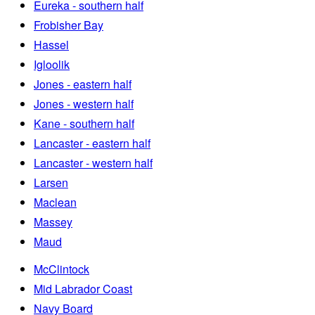
Eureka - southern half
Frobisher Bay
Hassel
Igloolik
Jones - eastern half
Jones - western half
Kane - southern half
Lancaster - eastern half
Lancaster - western half
Larsen
Maclean
Massey
Maud
McClintock
Mid Labrador Coast
Navy Board