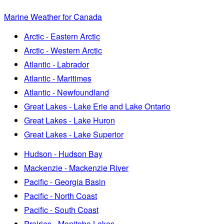
Marine Weather for Canada
Arctic - Eastern Arctic
Arctic - Western Arctic
Atlantic - Labrador
Atlantic - Maritimes
Atlantic - Newfoundland
Great Lakes - Lake Erie and Lake Ontario
Great Lakes - Lake Huron
Great Lakes - Lake Superior
Hudson - Hudson Bay
Mackenzie - Mackenzie River
Pacific - Georgia Basin
Pacific - North Coast
Pacific - South Coast
Prairies - Manitoba Lakes