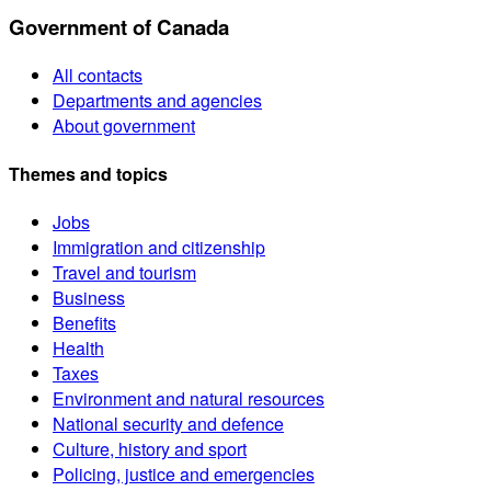
Government of Canada
All contacts
Departments and agencies
About government
Themes and topics
Jobs
Immigration and citizenship
Travel and tourism
Business
Benefits
Health
Taxes
Environment and natural resources
National security and defence
Culture, history and sport
Policing, justice and emergencies