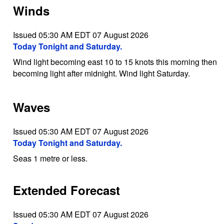
Winds
Issued 05:30 AM EDT 07 August 2026
Today Tonight and Saturday.
Wind light becoming east 10 to 15 knots this morning then
becoming light after midnight. Wind light Saturday.
Waves
Issued 05:30 AM EDT 07 August 2026
Today Tonight and Saturday.
Seas 1 metre or less.
Extended Forecast
Issued 05:30 AM EDT 07 August 2026