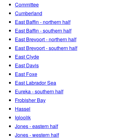
Committee
Cumberland
East Baffin - northern half
East Baffin - southern half
East Brevoort - northern half
East Brevoort - southern half
East Clyde
East Davis
East Foxe
East Labrador Sea
Eureka - southern half
Frobisher Bay
Hassel
Igloolik
Jones - eastern half
Jones - western half