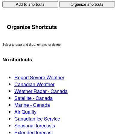
Add to shortcuts
Organize shortcuts
Organize Shortcuts
Select to drag and drop, rename or delete.
No shortcuts
Report Severe Weather
Canadian Weather
Weather Radar - Canada
Satellite - Canada
Marine - Canada
Air Quality
Canadian Ice Service
Seasonal forecasts
Extended forecast