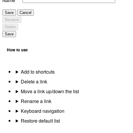
Name
Save
Cancel
Rename
Delete
Save
How to use
Add to shortcuts
Delete a link
Move a link up/down the list
Rename a link
Keyboard navigation
Restore default list