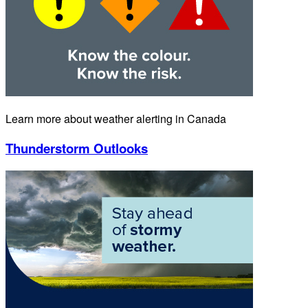
Learn more about weather alerting in Canada
Thunderstorm Outlooks