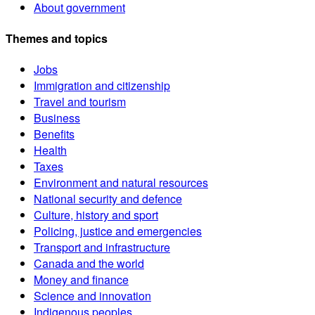
About government
Themes and topics
Jobs
Immigration and citizenship
Travel and tourism
Business
Benefits
Health
Taxes
Environment and natural resources
National security and defence
Culture, history and sport
Policing, justice and emergencies
Transport and infrastructure
Canada and the world
Money and finance
Science and innovation
Indigenous peoples