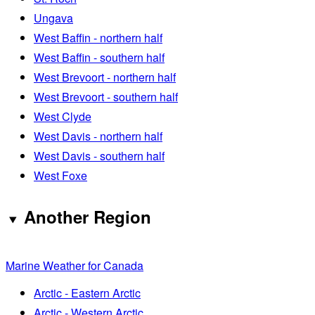
Ungava
West Baffin - northern half
West Baffin - southern half
West Brevoort - northern half
West Brevoort - southern half
West Clyde
West Davis - northern half
West Davis - southern half
West Foxe
Another Region
Marine Weather for Canada
Arctic - Eastern Arctic
Arctic - Western Arctic