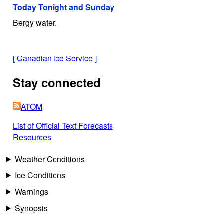
Today Tonight and Sunday
Bergy water.
[
Canadian Ice Service
]
Stay connected
ATOM
List of Official Text Forecasts
Resources
Weather Conditions
Ice Conditions
Warnings
Synopsis