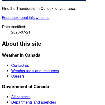
Find the Thunderstorm Outlook for your area.
Feedback
about this web site
Date modified:
2026-07-21
About this site
Weather in Canada
Contact us
Weather tools and resources
Careers
Government of Canada
All contacts
Departments and agencies