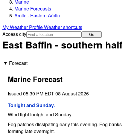
Marine
Marine Forecasts
Arctic - Eastern Arctic
My Weather Profile
Weather shortcuts
Access city
Go
East Baffin - southern half
Forecast
Marine Forecast
Issued 05:30 PM EDT 08 August 2026
Tonight and Sunday.
Wind light tonight and Sunday.
Fog patches dissipating early this evening. Fog banks
forming late overnight.