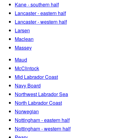
Kane - southern half
Lancaster - eastern half
Lancaster - western half
Larsen
Maclean
Massey
Maud
McClintock
Mid Labrador Coast
Navy Board
Northwest Labrador Sea
North Labrador Coast
Norwegian
Nottingham - eastern half
Nottingham - western half
Peary