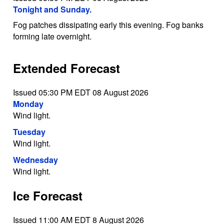
Tonight and Sunday.
Fog patches dissipating early this evening. Fog banks
forming late overnight.
Extended Forecast
Issued 05:30 PM EDT 08 August 2026
Monday
Wind light.
Tuesday
Wind light.
Wednesday
Wind light.
Ice Forecast
Issued 11:00 AM EDT 8 August 2026