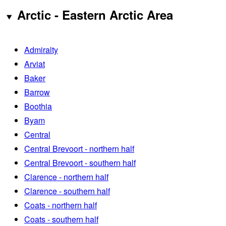
Arctic - Eastern Arctic Area
Admiralty
Arviat
Baker
Barrow
Boothia
Byam
Central
Central Brevoort - northern half
Central Brevoort - southern half
Clarence - northern half
Clarence - southern half
Coats - northern half
Coats - southern half