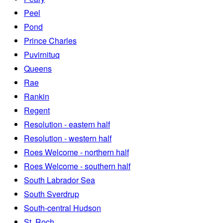
Peel
Pond
Prince Charles
Puvirnituq
Queens
Rae
Rankin
Regent
Resolution - eastern half
Resolution - western half
Roes Welcome - northern half
Roes Welcome - southern half
South Labrador Sea
South Sverdrup
South-central Hudson
St. Roch