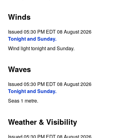
Winds
Issued 05:30 PM EDT 08 August 2026
Tonight and Sunday.
Wind light tonight and Sunday.
Waves
Issued 05:30 PM EDT 08 August 2026
Tonight and Sunday.
Seas 1 metre.
Weather & Visibility
Issued 05:30 PM EDT 08 August 2026