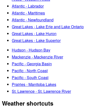
Atlantic - Labrador
Atlantic - Maritimes
Atlantic - Newfoundland
Great Lakes - Lake Erie and Lake Ontario
Great Lakes - Lake Huron
Great Lakes - Lake Superior
Hudson - Hudson Bay
Mackenzie - Mackenzie River
Pacific - Georgia Basin
Pacific - North Coast
Pacific - South Coast
Prairies - Manitoba Lakes
St. Lawrence - St. Lawrence River
Weather shortcuts