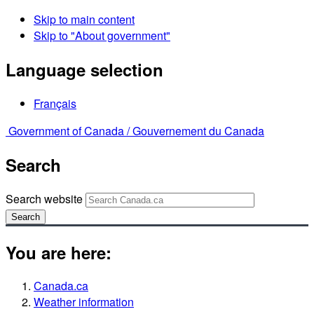
Skip to main content
Skip to "About government"
Language selection
Français
Government of Canada /
Gouvernement du Canada
Search
Search website
Search
You are here:
Canada.ca
Weather information