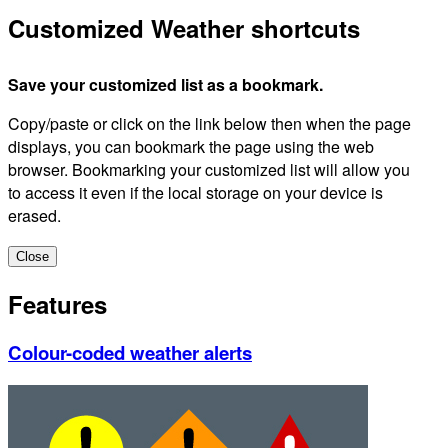
Customized Weather shortcuts
Save your customized list as a bookmark.
Copy/paste or click on the link below then when the page
displays, you can bookmark the page using the web
browser. Bookmarking your customized list will allow you
to access it even if the local storage on your device is
erased.
Close
Features
Colour-coded weather alerts