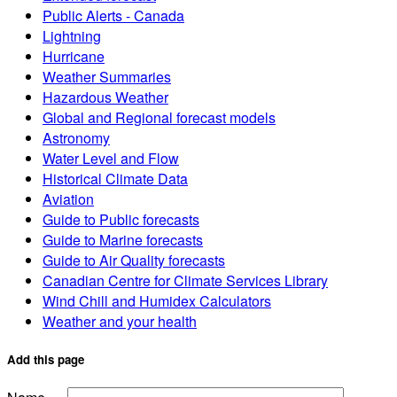
Public Alerts - Canada
Lightning
Hurricane
Weather Summaries
Hazardous Weather
Global and Regional forecast models
Astronomy
Water Level and Flow
Historical Climate Data
Aviation
Guide to Public forecasts
Guide to Marine forecasts
Guide to Air Quality forecasts
Canadian Centre for Climate Services Library
Wind Chill and Humidex Calculators
Weather and your health
Add this page