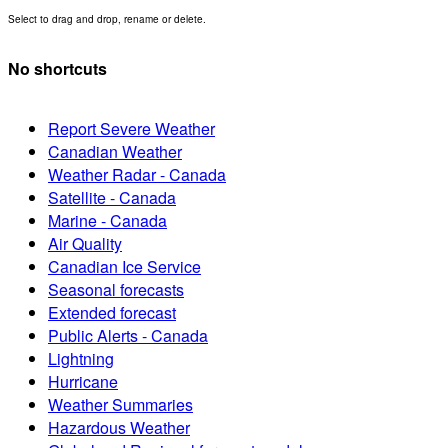
Select to drag and drop, rename or delete.
No shortcuts
Report Severe Weather
Canadian Weather
Weather Radar - Canada
Satellite - Canada
Marine - Canada
Air Quality
Canadian Ice Service
Seasonal forecasts
Extended forecast
Public Alerts - Canada
Lightning
Hurricane
Weather Summaries
Hazardous Weather