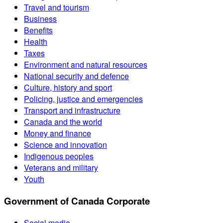
Travel and tourism
Business
Benefits
Health
Taxes
Environment and natural resources
National security and defence
Culture, history and sport
Policing, justice and emergencies
Transport and infrastructure
Canada and the world
Money and finance
Science and innovation
Indigenous peoples
Veterans and military
Youth
Government of Canada Corporate
Social media