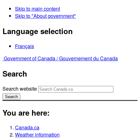
Skip to main content
Skip to "About government"
Language selection
Français
Government of Canada /
Gouvernement du Canada
Search
Search website
Search
You are here:
Canada.ca
Weather information