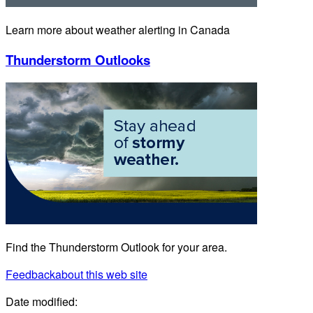
Learn more about weather alerting in Canada
Thunderstorm Outlooks
Find the Thunderstorm Outlook for your area.
Feedback
about this web site
Date modified: