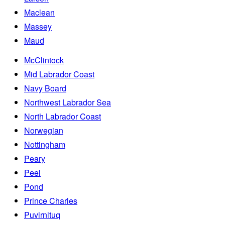
Maclean
Massey
Maud
McClintock
Mid Labrador Coast
Navy Board
Northwest Labrador Sea
North Labrador Coast
Norwegian
Nottingham
Peary
Peel
Pond
Prince Charles
Puvirnituq