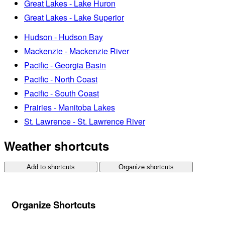
Great Lakes - Lake Huron
Great Lakes - Lake Superior
Hudson - Hudson Bay
Mackenzie - Mackenzie River
Pacific - Georgia Basin
Pacific - North Coast
Pacific - South Coast
Prairies - Manitoba Lakes
St. Lawrence - St. Lawrence River
Weather shortcuts
Add to shortcuts
Organize shortcuts
Organize Shortcuts