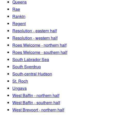
Queens
Rae
Rankin
Regent
Resolution - eastern half
Resolution - western half
Roes Welcome - northern half
Roes Welcome - southern half
South Labrador Sea
South Sverdrup
South-central Hudson
St. Roch
Ungava
West Baffin - northern half
West Baffin - southern half
West Brevoort - northern half