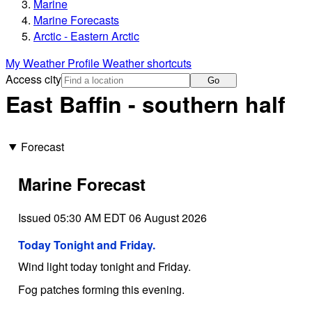
Marine
Marine Forecasts
Arctic - Eastern Arctic
My Weather Profile
Weather shortcuts
Access city
Go
East Baffin - southern half
Forecast
Marine Forecast
Issued 05:30 AM EDT 06 August 2026
Today Tonight and Friday.
Wind light today tonight and Friday.
Fog patches forming this evening.