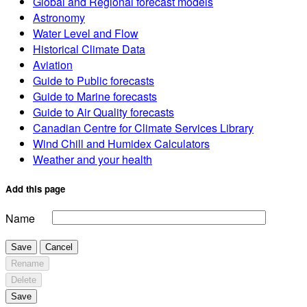
Global and Regional forecast models
Astronomy
Water Level and Flow
Historical Climate Data
Aviation
Guide to Public forecasts
Guide to Marine forecasts
Guide to Air Quality forecasts
Canadian Centre for Climate Services Library
Wind Chill and Humidex Calculators
Weather and your health
Add this page
Name
Save
Cancel
Rename
Delete
Save