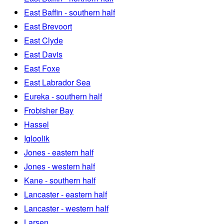
East Baffin - southern half
East Brevoort
East Clyde
East Davis
East Foxe
East Labrador Sea
Eureka - southern half
Frobisher Bay
Hassel
Igloolik
Jones - eastern half
Jones - western half
Kane - southern half
Lancaster - eastern half
Lancaster - western half
Larsen