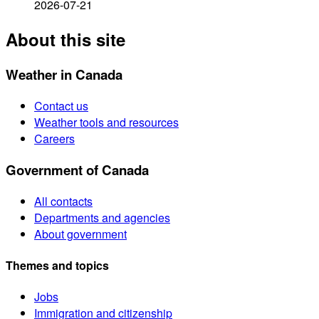
2026-07-21
About this site
Weather in Canada
Contact us
Weather tools and resources
Careers
Government of Canada
All contacts
Departments and agencies
About government
Themes and topics
Jobs
Immigration and citizenship