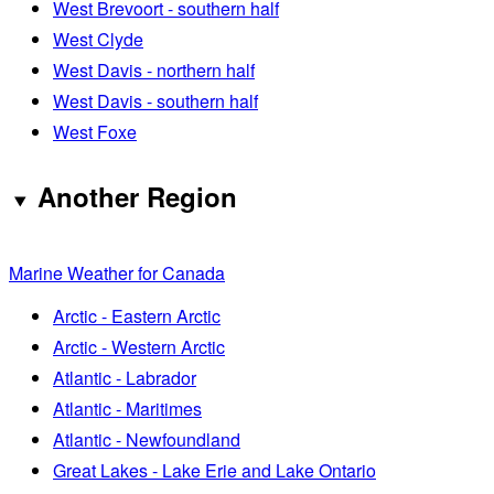
West Brevoort - southern half
West Clyde
West Davis - northern half
West Davis - southern half
West Foxe
Another Region
Marine Weather for Canada
Arctic - Eastern Arctic
Arctic - Western Arctic
Atlantic - Labrador
Atlantic - Maritimes
Atlantic - Newfoundland
Great Lakes - Lake Erie and Lake Ontario