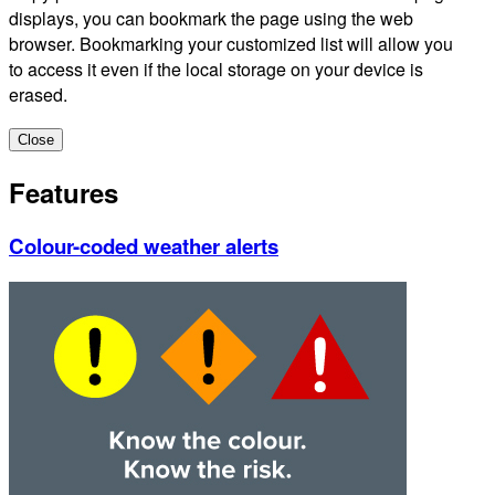
displays, you can bookmark the page using the web
browser. Bookmarking your customized list will allow you
to access it even if the local storage on your device is
erased.
Close
Features
Colour-coded weather alerts