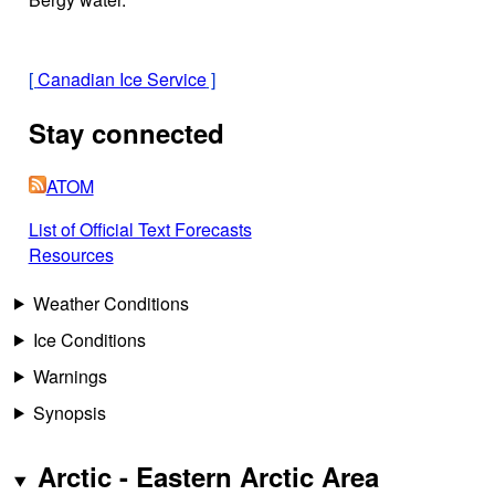
[
Canadian Ice Service
]
Stay connected
ATOM
List of Official Text Forecasts
Resources
Weather Conditions
Ice Conditions
Warnings
Synopsis
Arctic - Eastern Arctic Area