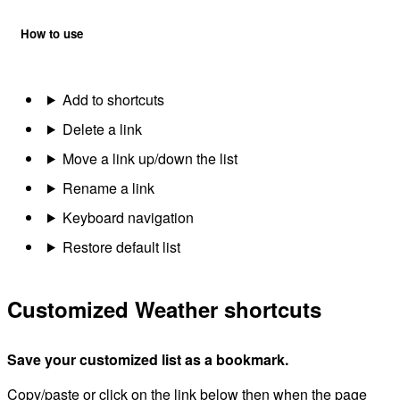
How to use
Add to shortcuts
Delete a link
Move a link up/down the list
Rename a link
Keyboard navigation
Restore default list
Customized Weather shortcuts
Save your customized list as a bookmark.
Copy/paste or click on the link below then when the page