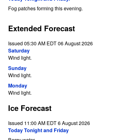
Fog patches forming this evening.
Extended Forecast
Issued 05:30 AM EDT 06 August 2026
Saturday
Wind light.
Sunday
Wind light.
Monday
Wind light.
Ice Forecast
Issued 11:00 AM EDT 6 August 2026
Today Tonight and Friday
Bergy water.