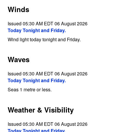
Winds
Issued 05:30 AM EDT 06 August 2026
Today Tonight and Friday.
Wind light today tonight and Friday.
Waves
Issued 05:30 AM EDT 06 August 2026
Today Tonight and Friday.
Seas 1 metre or less.
Weather & Visibility
Issued 05:30 AM EDT 06 August 2026
Today Tonight and Friday.