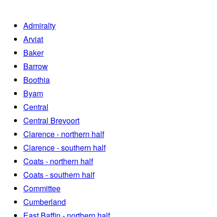
Admiralty
Arviat
Baker
Barrow
Boothia
Byam
Central
Central Brevoort
Clarence - northern half
Clarence - southern half
Coats - northern half
Coats - southern half
Committee
Cumberland
East Baffin - northern half