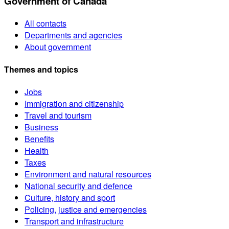
Government of Canada
All contacts
Departments and agencies
About government
Themes and topics
Jobs
Immigration and citizenship
Travel and tourism
Business
Benefits
Health
Taxes
Environment and natural resources
National security and defence
Culture, history and sport
Policing, justice and emergencies
Transport and infrastructure