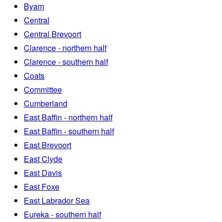
Byam
Central
Central Brevoort
Clarence - northern half
Clarence - southern half
Coats
Committee
Cumberland
East Baffin - northern half
East Baffin - southern half
East Brevoort
East Clyde
East Davis
East Foxe
East Labrador Sea
Eureka - southern half