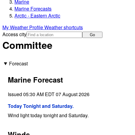
Marine
Marine Forecasts
Arctic - Eastern Arctic
My Weather Profile
Weather shortcuts
Access city
Go
Committee
Forecast
Marine Forecast
Issued 05:30 AM EDT 07 August 2026
Today Tonight and Saturday.
Wind light today tonight and Saturday.
Winds