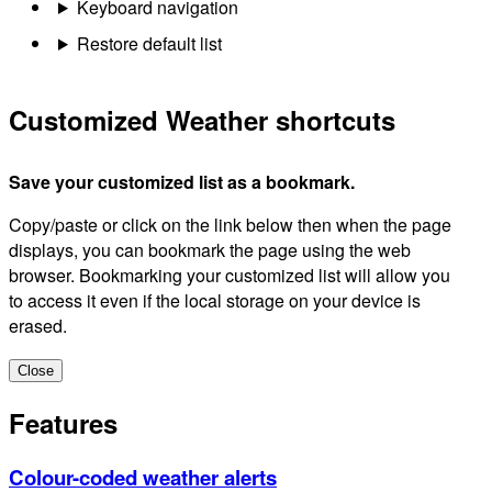
Keyboard navigation
Restore default list
Customized Weather shortcuts
Save your customized list as a bookmark.
Copy/paste or click on the link below then when the page
displays, you can bookmark the page using the web
browser. Bookmarking your customized list will allow you
to access it even if the local storage on your device is
erased.
Close
Features
Colour-coded weather alerts