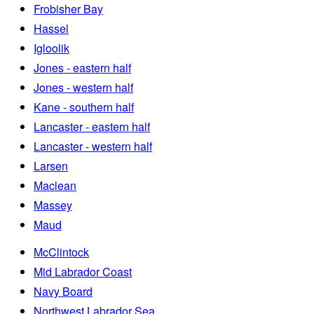
Frobisher Bay
Hassel
Igloolik
Jones - eastern half
Jones - western half
Kane - southern half
Lancaster - eastern half
Lancaster - western half
Larsen
Maclean
Massey
Maud
McClintock
Mid Labrador Coast
Navy Board
Northwest Labrador Sea