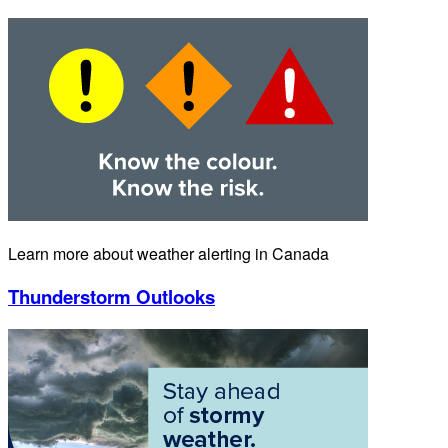
Learn more about weather alerting in Canada
Thunderstorm Outlooks