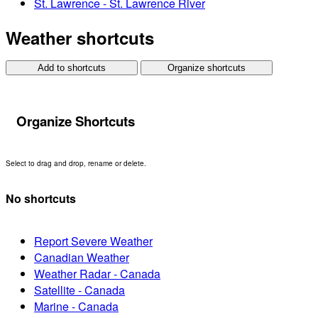
St. Lawrence - St. Lawrence River
Weather shortcuts
Add to shortcuts
Organize shortcuts
Organize Shortcuts
Select to drag and drop, rename or delete.
No shortcuts
Report Severe Weather
Canadian Weather
Weather Radar - Canada
Satellite - Canada
Marine - Canada