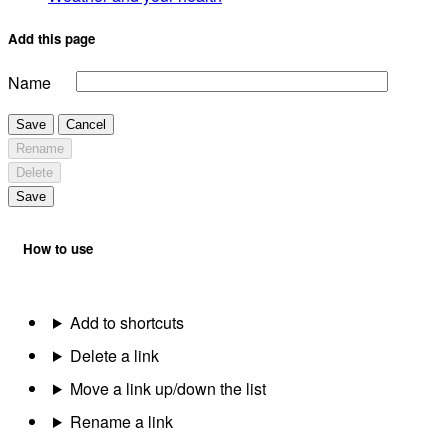
Add this page
Name
Save
Cancel
Rename
Delete
Save
How to use
Add to shortcuts
Delete a link
Move a link up/down the list
Rename a link