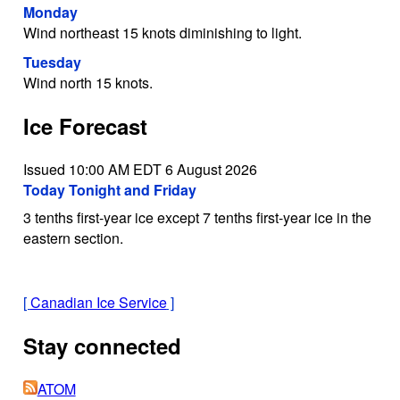
Monday
Wind northeast 15 knots diminishing to light.
Tuesday
Wind north 15 knots.
Ice Forecast
Issued 10:00 AM EDT 6 August 2026
Today Tonight and Friday
3 tenths first-year ice except 7 tenths first-year ice in the
eastern section.
[
Canadian Ice Service
]
Stay connected
ATOM