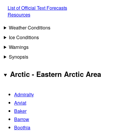
List of Official Text Forecasts
Resources
Weather Conditions
Ice Conditions
Warnings
Synopsis
Arctic - Eastern Arctic Area
Admiralty
Arviat
Baker
Barrow
Boothia