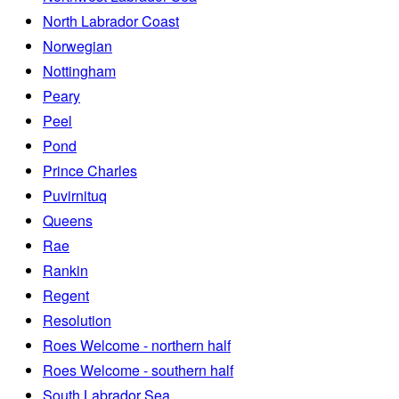
North Labrador Coast
Norwegian
Nottingham
Peary
Peel
Pond
Prince Charles
Puvirnituq
Queens
Rae
Rankin
Regent
Resolution
Roes Welcome - northern half
Roes Welcome - southern half
South Labrador Sea