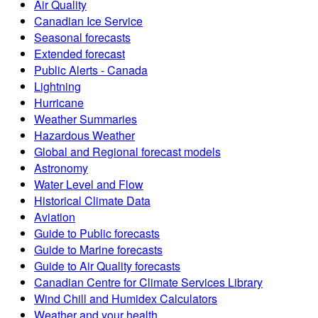
Air Quality
Canadian Ice Service
Seasonal forecasts
Extended forecast
Public Alerts - Canada
Lightning
Hurricane
Weather Summaries
Hazardous Weather
Global and Regional forecast models
Astronomy
Water Level and Flow
Historical Climate Data
Aviation
Guide to Public forecasts
Guide to Marine forecasts
Guide to Air Quality forecasts
Canadian Centre for Climate Services Library
Wind Chill and Humidex Calculators
Weather and your health