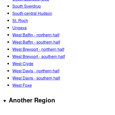
South Sverdrup
South-central Hudson
St. Roch
Ungava
West Baffin - northern half
West Baffin - southern half
West Brevoort - northern half
West Brevoort - southern half
West Clyde
West Davis - northern half
West Davis - southern half
West Foxe
Another Region