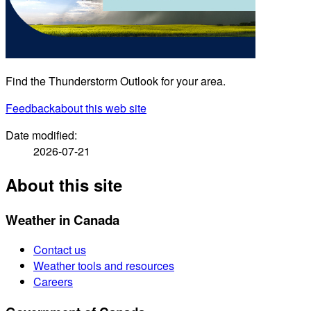
Find the Thunderstorm Outlook for your area.
Feedback
about this web site
Date modified:
2026-07-21
About this site
Weather in Canada
Contact us
Weather tools and resources
Careers