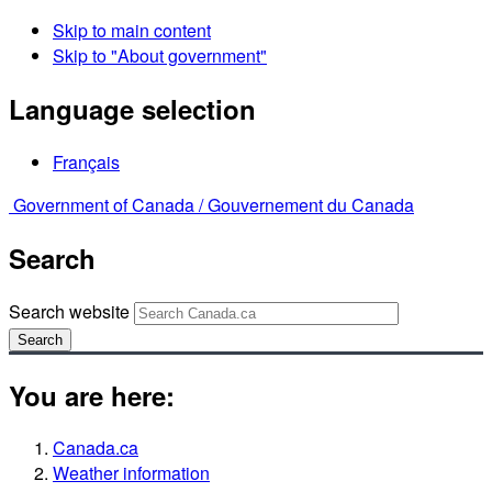
Skip to main content
Skip to "About government"
Language selection
Français
Government of Canada /
Gouvernement du Canada
Search
Search website
Search
You are here:
Canada.ca
Weather information