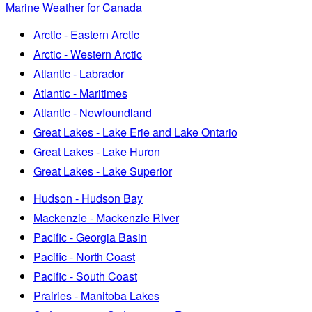
Marine Weather for Canada
Arctic - Eastern Arctic
Arctic - Western Arctic
Atlantic - Labrador
Atlantic - Maritimes
Atlantic - Newfoundland
Great Lakes - Lake Erie and Lake Ontario
Great Lakes - Lake Huron
Great Lakes - Lake Superior
Hudson - Hudson Bay
Mackenzie - Mackenzie River
Pacific - Georgia Basin
Pacific - North Coast
Pacific - South Coast
Prairies - Manitoba Lakes