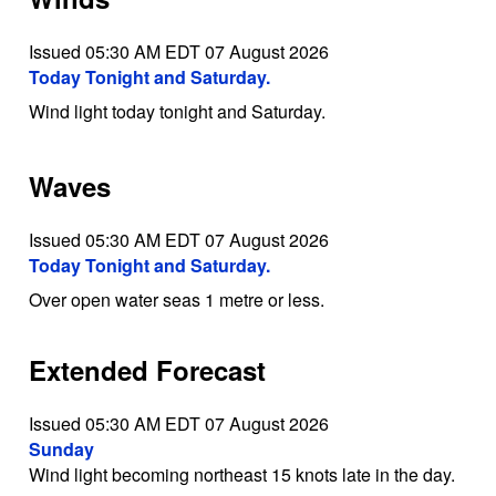
Issued 05:30 AM EDT 07 August 2026
Today Tonight and Saturday.
Wind light today tonight and Saturday.
Waves
Issued 05:30 AM EDT 07 August 2026
Today Tonight and Saturday.
Over open water seas 1 metre or less.
Extended Forecast
Issued 05:30 AM EDT 07 August 2026
Sunday
Wind light becoming northeast 15 knots late in the day.