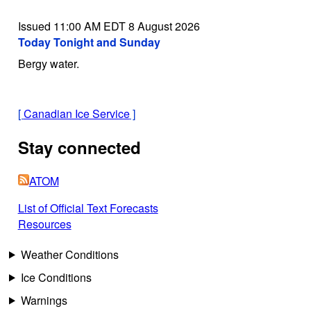
Issued 11:00 AM EDT 8 August 2026
Today Tonight and Sunday
Bergy water.
[
Canadian Ice Service
]
Stay connected
ATOM
List of Official Text Forecasts
Resources
Weather Conditions
Ice Conditions
Warnings