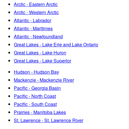
Arctic - Eastern Arctic
Arctic - Western Arctic
Atlantic - Labrador
Atlantic - Maritimes
Atlantic - Newfoundland
Great Lakes - Lake Erie and Lake Ontario
Great Lakes - Lake Huron
Great Lakes - Lake Superior
Hudson - Hudson Bay
Mackenzie - Mackenzie River
Pacific - Georgia Basin
Pacific - North Coast
Pacific - South Coast
Prairies - Manitoba Lakes
St. Lawrence - St. Lawrence River