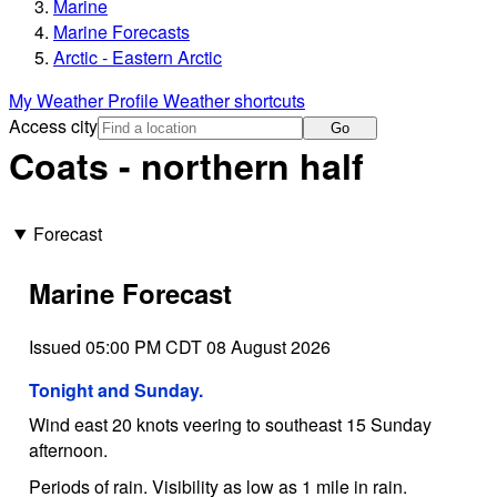
Marine
Marine Forecasts
Arctic - Eastern Arctic
My Weather Profile
Weather shortcuts
Access city
Go
Coats - northern half
Forecast
Marine Forecast
Issued 05:00 PM CDT 08 August 2026
Tonight and Sunday.
Wind east 20 knots veering to southeast 15 Sunday
afternoon.
Periods of rain. Visibility as low as 1 mile in rain.