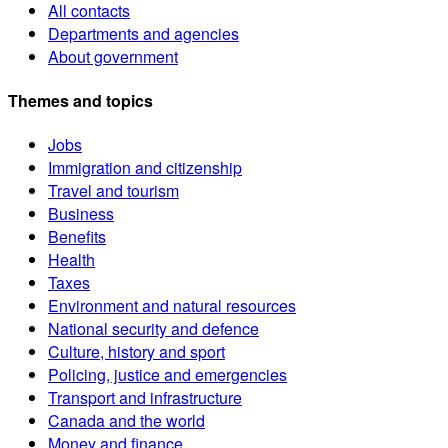
All contacts
Departments and agencies
About government
Themes and topics
Jobs
Immigration and citizenship
Travel and tourism
Business
Benefits
Health
Taxes
Environment and natural resources
National security and defence
Culture, history and sport
Policing, justice and emergencies
Transport and infrastructure
Canada and the world
Money and finance