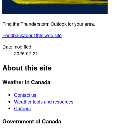
Find the Thunderstorm Outlook for your area.
Feedback
about this web site
Date modified:
2026-07-21
About this site
Weather in Canada
Contact us
Weather tools and resources
Careers
Government of Canada