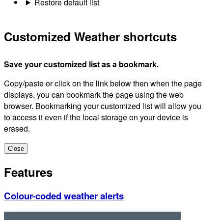
Restore default list
Customized Weather shortcuts
Save your customized list as a bookmark.
Copy/paste or click on the link below then when the page
displays, you can bookmark the page using the web
browser. Bookmarking your customized list will allow you
to access it even if the local storage on your device is
erased.
Close
Features
Colour-coded weather alerts