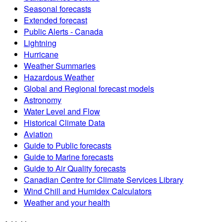
Seasonal forecasts
Extended forecast
Public Alerts - Canada
Lightning
Hurricane
Weather Summaries
Hazardous Weather
Global and Regional forecast models
Astronomy
Water Level and Flow
Historical Climate Data
Aviation
Guide to Public forecasts
Guide to Marine forecasts
Guide to Air Quality forecasts
Canadian Centre for Climate Services Library
Wind Chill and Humidex Calculators
Weather and your health