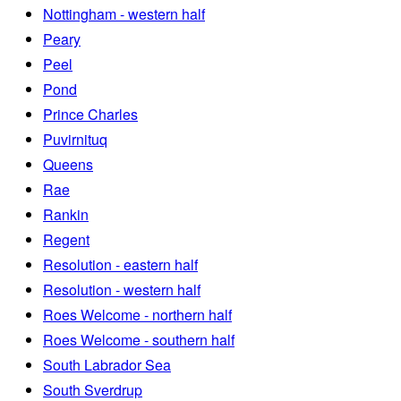
Nottingham - western half
Peary
Peel
Pond
Prince Charles
Puvirnituq
Queens
Rae
Rankin
Regent
Resolution - eastern half
Resolution - western half
Roes Welcome - northern half
Roes Welcome - southern half
South Labrador Sea
South Sverdrup