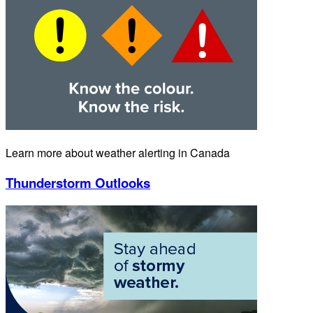
Learn more about weather alerting in Canada
Thunderstorm Outlooks