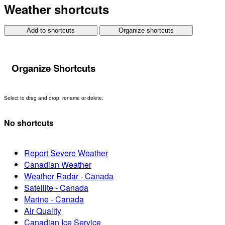
Weather shortcuts
Add to shortcuts
Organize shortcuts
Organize Shortcuts
Select to drag and drop, rename or delete.
No shortcuts
Report Severe Weather
Canadian Weather
Weather Radar - Canada
Satellite - Canada
Marine - Canada
Air Quality
Canadian Ice Service