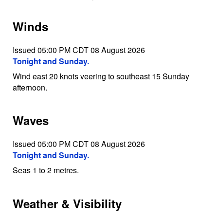
Winds
Issued 05:00 PM CDT 08 August 2026
Tonight and Sunday.
Wind east 20 knots veering to southeast 15 Sunday
afternoon.
Waves
Issued 05:00 PM CDT 08 August 2026
Tonight and Sunday.
Seas 1 to 2 metres.
Weather & Visibility