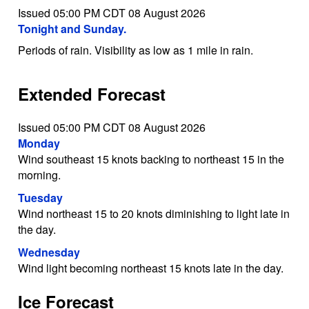
Issued 05:00 PM CDT 08 August 2026
Tonight and Sunday.
Periods of rain. Visibility as low as 1 mile in rain.
Extended Forecast
Issued 05:00 PM CDT 08 August 2026
Monday
Wind southeast 15 knots backing to northeast 15 in the
morning.
Tuesday
Wind northeast 15 to 20 knots diminishing to light late in
the day.
Wednesday
Wind light becoming northeast 15 knots late in the day.
Ice Forecast