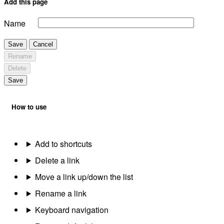
Add this page
Name
Save
Cancel
Rename
Delete
Save
How to use
Add to shortcuts
Delete a link
Move a link up/down the list
Rename a link
Keyboard navigation