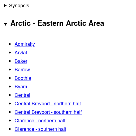
Synopsis
Arctic - Eastern Arctic Area
Admiralty
Arviat
Baker
Barrow
Boothia
Byam
Central
Central Brevoort - northern half
Central Brevoort - southern half
Clarence - northern half
Clarence - southern half