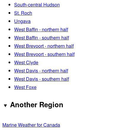
South-central Hudson
St. Roch
Ungava
West Baffin - northern half
West Baffin - southern half
West Brevoort - northern half
West Brevoort - southern half
West Clyde
West Davis - northern half
West Davis - southern half
West Foxe
Another Region
Marine Weather for Canada