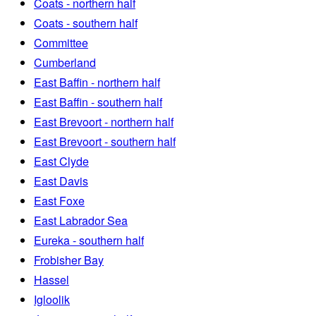
Coats - northern half
Coats - southern half
Committee
Cumberland
East Baffin - northern half
East Baffin - southern half
East Brevoort - northern half
East Brevoort - southern half
East Clyde
East Davis
East Foxe
East Labrador Sea
Eureka - southern half
Frobisher Bay
Hassel
Igloolik