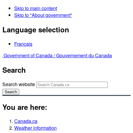
Skip to main content
Skip to "About government"
Language selection
Français
Government of Canada /
Gouvernement du Canada
Search
Search website
Search
You are here:
Canada.ca
Weather information