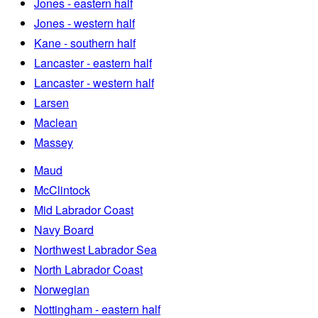
Jones - eastern half
Jones - western half
Kane - southern half
Lancaster - eastern half
Lancaster - western half
Larsen
Maclean
Massey
Maud
McClintock
Mid Labrador Coast
Navy Board
Northwest Labrador Sea
North Labrador Coast
Norwegian
Nottingham - eastern half