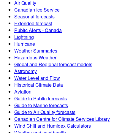
Air Quality
Canadian Ice Service
Seasonal forecasts
Extended forecast
Public Alerts - Canada
Lightning
Hurricane
Weather Summaries
Hazardous Weather
Global and Regional forecast models
Astronomy
Water Level and Flow
Historical Climate Data
Aviation
Guide to Public forecasts
Guide to Marine forecasts
Guide to Air Quality forecasts
Canadian Centre for Climate Services Library
Wind Chill and Humidex Calculators
Weather and your health