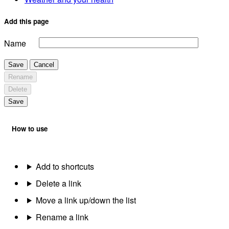
Add this page
Name
Save
Cancel
Rename
Delete
Save
How to use
Add to shortcuts
Delete a link
Move a link up/down the list
Rename a link