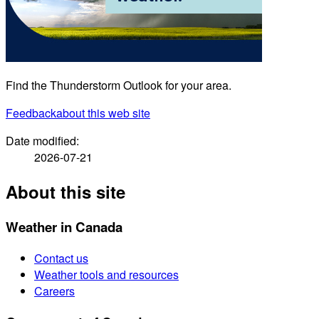
Find the Thunderstorm Outlook for your area.
Feedback
about this web site
Date modified:
2026-07-21
About this site
Weather in Canada
Contact us
Weather tools and resources
Careers