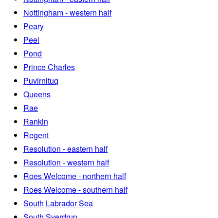
Nottingham - western half
Peary
Peel
Pond
Prince Charles
Puvirnituq
Queens
Rae
Rankin
Regent
Resolution - eastern half
Resolution - western half
Roes Welcome - northern half
Roes Welcome - southern half
South Labrador Sea
South Sverdrup