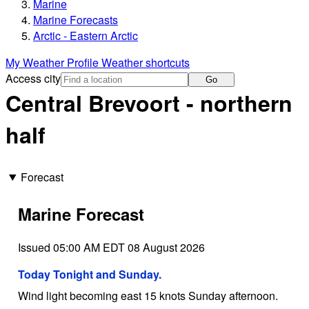
Marine
Marine Forecasts
Arctic - Eastern Arctic
My Weather Profile
Weather shortcuts
Access city
Go
Central Brevoort - northern
half
Forecast
Marine Forecast
Issued 05:00 AM EDT 08 August 2026
Today Tonight and Sunday.
Wind light becoming east 15 knots Sunday afternoon.