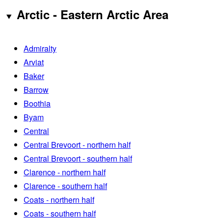
Arctic - Eastern Arctic Area
Admiralty
Arviat
Baker
Barrow
Boothia
Byam
Central
Central Brevoort - northern half
Central Brevoort - southern half
Clarence - northern half
Clarence - southern half
Coats - northern half
Coats - southern half