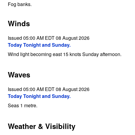
Fog banks.
Winds
Issued 05:00 AM EDT 08 August 2026
Today Tonight and Sunday.
Wind light becoming east 15 knots Sunday afternoon.
Waves
Issued 05:00 AM EDT 08 August 2026
Today Tonight and Sunday.
Seas 1 metre.
Weather & Visibility