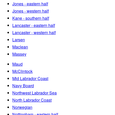
Jones - eastern half
Jones - western half
Kane - southern half
Lancaster - eastern half
Lancaster - western half
Larsen
Maclean
Massey
Maud
McClintock
Mid Labrador Coast
Navy Board
Northwest Labrador Sea
North Labrador Coast
Norwegian
Nottingham - eastern half