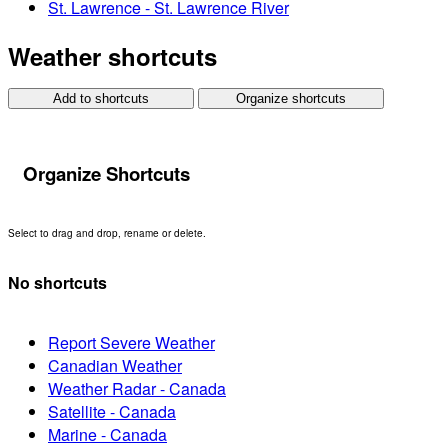
St. Lawrence - St. Lawrence River
Weather shortcuts
Add to shortcuts
Organize shortcuts
Organize Shortcuts
Select to drag and drop, rename or delete.
No shortcuts
Report Severe Weather
Canadian Weather
Weather Radar - Canada
Satellite - Canada
Marine - Canada