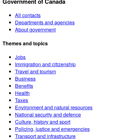
Government of Canada
All contacts
Departments and agencies
About government
Themes and topics
Jobs
Immigration and citizenship
Travel and tourism
Business
Benefits
Health
Taxes
Environment and natural resources
National security and defence
Culture, history and sport
Policing, justice and emergencies
Transport and infrastructure