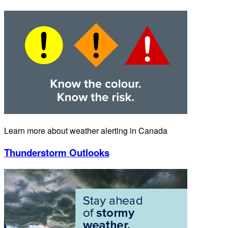
Learn more about weather alerting in Canada
Thunderstorm Outlooks