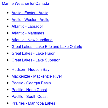
Marine Weather for Canada
Arctic - Eastern Arctic
Arctic - Western Arctic
Atlantic - Labrador
Atlantic - Maritimes
Atlantic - Newfoundland
Great Lakes - Lake Erie and Lake Ontario
Great Lakes - Lake Huron
Great Lakes - Lake Superior
Hudson - Hudson Bay
Mackenzie - Mackenzie River
Pacific - Georgia Basin
Pacific - North Coast
Pacific - South Coast
Prairies - Manitoba Lakes