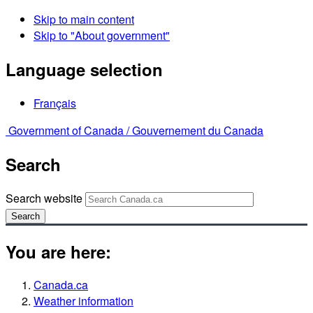
Skip to main content
Skip to "About government"
Language selection
Français
Government of Canada /
Gouvernement du Canada
Search
Search website
Search
You are here:
Canada.ca
Weather information