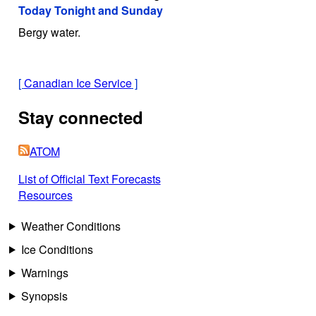
Today Tonight and Sunday
Bergy water.
[
Canadian Ice Service
]
Stay connected
ATOM
List of Official Text Forecasts
Resources
Weather Conditions
Ice Conditions
Warnings
Synopsis