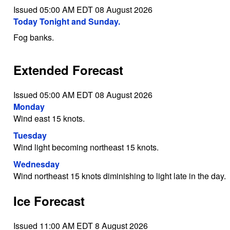
Issued 05:00 AM EDT 08 August 2026
Today Tonight and Sunday.
Fog banks.
Extended Forecast
Issued 05:00 AM EDT 08 August 2026
Monday
Wind east 15 knots.
Tuesday
Wind light becoming northeast 15 knots.
Wednesday
Wind northeast 15 knots diminishing to light late in the day.
Ice Forecast
Issued 11:00 AM EDT 8 August 2026