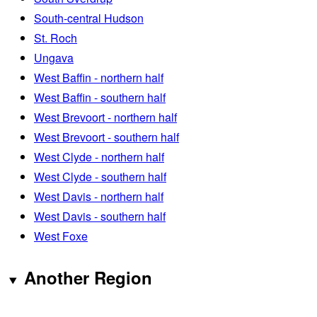
South-central Hudson
St. Roch
Ungava
West Baffin - northern half
West Baffin - southern half
West Brevoort - northern half
West Brevoort - southern half
West Clyde - northern half
West Clyde - southern half
West Davis - northern half
West Davis - southern half
West Foxe
Another Region