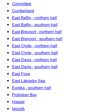
Committee
Cumberland
East Baffin - northern half
East Baffin - southern half
East Brevoort - northern half
East Brevoort - southern half
East Clyde - northern half
East Clyde - southern half
East Davis - northern half
East Davis - southern half
East Foxe
East Labrador Sea
Eureka - southern half
Frobisher Bay
Hassel
Igloolik