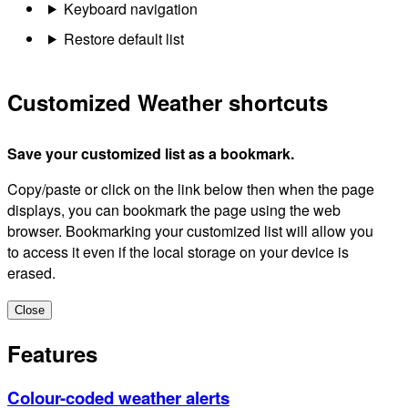
Keyboard navigation
Restore default list
Customized Weather shortcuts
Save your customized list as a bookmark.
Copy/paste or click on the link below then when the page
displays, you can bookmark the page using the web
browser. Bookmarking your customized list will allow you
to access it even if the local storage on your device is
erased.
Close
Features
Colour-coded weather alerts