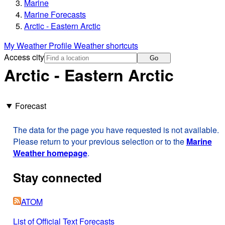
Marine
Marine Forecasts
Arctic - Eastern Arctic
My Weather Profile
Weather shortcuts
Access city
Go
Arctic - Eastern Arctic
Forecast
The data for the page you have requested is not available.
Please return to your previous selection or to the
Marine
Weather homepage
.
Stay connected
ATOM
List of Official Text Forecasts