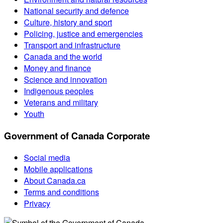
National security and defence
Culture, history and sport
Policing, justice and emergencies
Transport and infrastructure
Canada and the world
Money and finance
Science and innovation
Indigenous peoples
Veterans and military
Youth
Government of Canada Corporate
Social media
Mobile applications
About Canada.ca
Terms and conditions
Privacy