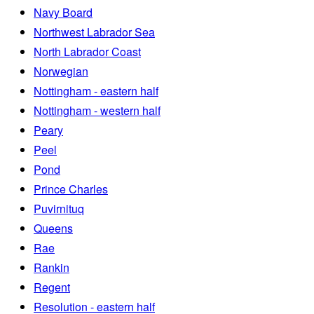
Navy Board
Northwest Labrador Sea
North Labrador Coast
Norwegian
Nottingham - eastern half
Nottingham - western half
Peary
Peel
Pond
Prince Charles
Puvirnituq
Queens
Rae
Rankin
Regent
Resolution - eastern half