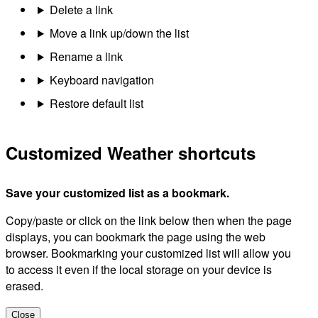
Delete a link
Move a link up/down the list
Rename a link
Keyboard navigation
Restore default list
Customized Weather shortcuts
Save your customized list as a bookmark.
Copy/paste or click on the link below then when the page
displays, you can bookmark the page using the web
browser. Bookmarking your customized list will allow you
to access it even if the local storage on your device is
erased.
Close