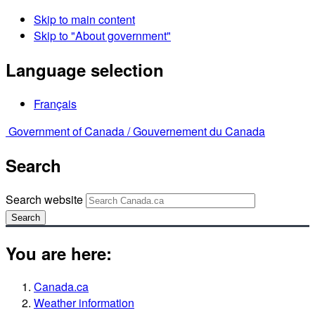
Skip to main content
Skip to "About government"
Language selection
Français
Government of Canada /
Gouvernement du Canada
Search
Search website
Search
You are here:
Canada.ca
Weather information