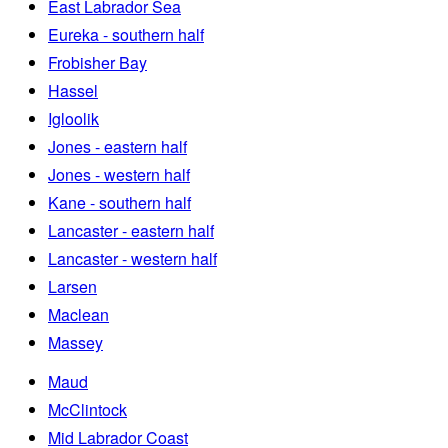
East Labrador Sea
Eureka - southern half
Frobisher Bay
Hassel
Igloolik
Jones - eastern half
Jones - western half
Kane - southern half
Lancaster - eastern half
Lancaster - western half
Larsen
Maclean
Massey
Maud
McClintock
Mid Labrador Coast