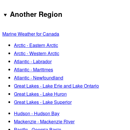
Another Region
Marine Weather for Canada
Arctic - Eastern Arctic
Arctic - Western Arctic
Atlantic - Labrador
Atlantic - Maritimes
Atlantic - Newfoundland
Great Lakes - Lake Erie and Lake Ontario
Great Lakes - Lake Huron
Great Lakes - Lake Superior
Hudson - Hudson Bay
Mackenzie - Mackenzie River
Pacific - Georgia Basin