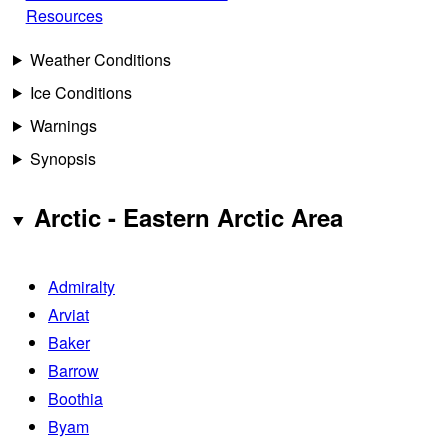
Resources
Weather Conditions
Ice Conditions
Warnings
Synopsis
Arctic - Eastern Arctic Area
Admiralty
Arviat
Baker
Barrow
Boothia
Byam