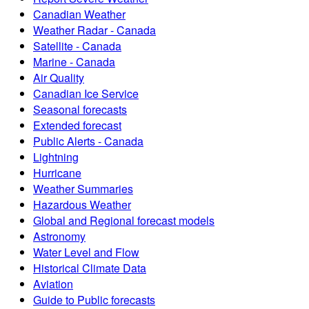
Canadian Weather
Weather Radar - Canada
Satellite - Canada
Marine - Canada
Air Quality
Canadian Ice Service
Seasonal forecasts
Extended forecast
Public Alerts - Canada
Lightning
Hurricane
Weather Summaries
Hazardous Weather
Global and Regional forecast models
Astronomy
Water Level and Flow
Historical Climate Data
Aviation
Guide to Public forecasts