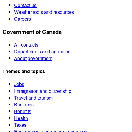
Contact us
Weather tools and resources
Careers
Government of Canada
All contacts
Departments and agencies
About government
Themes and topics
Jobs
Immigration and citizenship
Travel and tourism
Business
Benefits
Health
Taxes
Environment and natural resources