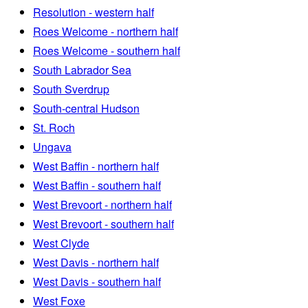
Resolution - western half
Roes Welcome - northern half
Roes Welcome - southern half
South Labrador Sea
South Sverdrup
South-central Hudson
St. Roch
Ungava
West Baffin - northern half
West Baffin - southern half
West Brevoort - northern half
West Brevoort - southern half
West Clyde
West Davis - northern half
West Davis - southern half
West Foxe