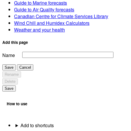
Guide to Marine forecasts
Guide to Air Quality forecasts
Canadian Centre for Climate Services Library
Wind Chill and Humidex Calculators
Weather and your health
Add this page
Name
Save
Cancel
Rename
Delete
Save
How to use
Add to shortcuts