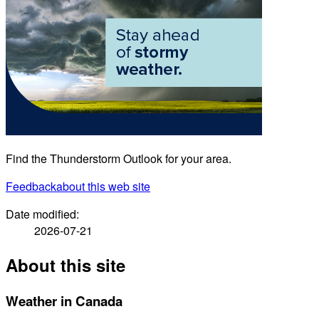
Find the Thunderstorm Outlook for your area.
Feedback
about this web site
Date modified:
2026-07-21
About this site
Weather in Canada