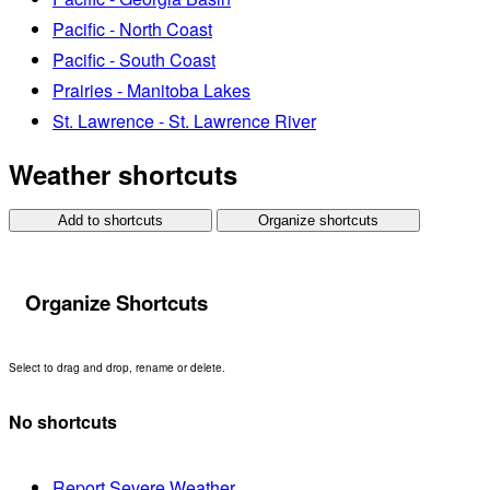
Pacific - North Coast
Pacific - South Coast
Prairies - Manitoba Lakes
St. Lawrence - St. Lawrence River
Weather shortcuts
Add to shortcuts
Organize shortcuts
Organize Shortcuts
Select to drag and drop, rename or delete.
No shortcuts
Report Severe Weather