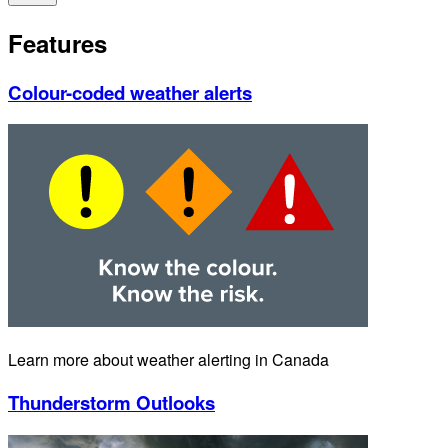
Features
Colour-coded weather alerts
Learn more about weather alerting in Canada
Thunderstorm Outlooks