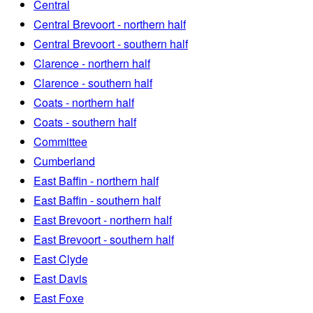
Central
Central Brevoort - northern half
Central Brevoort - southern half
Clarence - northern half
Clarence - southern half
Coats - northern half
Coats - southern half
Committee
Cumberland
East Baffin - northern half
East Baffin - southern half
East Brevoort - northern half
East Brevoort - southern half
East Clyde
East Davis
East Foxe