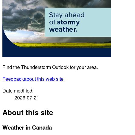
Find the Thunderstorm Outlook for your area.
Feedback
about this web site
Date modified:
2026-07-21
About this site
Weather in Canada