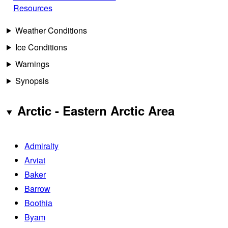
Resources
Weather Conditions
Ice Conditions
Warnings
Synopsis
Arctic - Eastern Arctic Area
Admiralty
Arviat
Baker
Barrow
Boothia
Byam