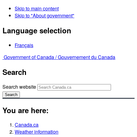
Skip to main content
Skip to "About government"
Language selection
Français
Government of Canada /
Gouvernement du Canada
Search
Search website
Search
You are here:
Canada.ca
Weather information