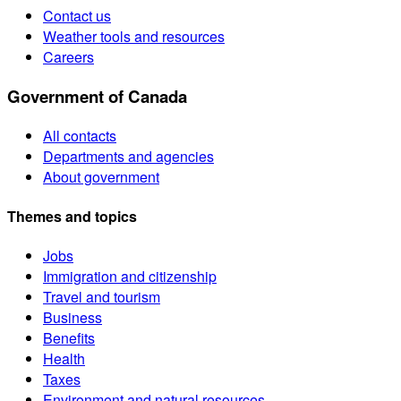
Contact us
Weather tools and resources
Careers
Government of Canada
All contacts
Departments and agencies
About government
Themes and topics
Jobs
Immigration and citizenship
Travel and tourism
Business
Benefits
Health
Taxes
Environment and natural resources