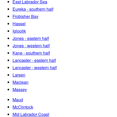
East Labrador Sea
Eureka - southern half
Frobisher Bay
Hassel
Igloolik
Jones - eastern half
Jones - western half
Kane - southern half
Lancaster - eastern half
Lancaster - western half
Larsen
Maclean
Massey
Maud
McClintock
Mid Labrador Coast