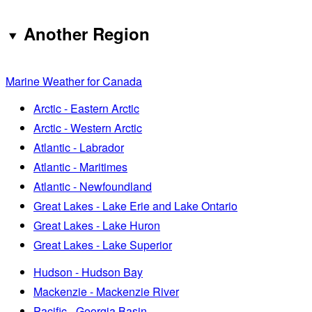
Another Region
Marine Weather for Canada
Arctic - Eastern Arctic
Arctic - Western Arctic
Atlantic - Labrador
Atlantic - Maritimes
Atlantic - Newfoundland
Great Lakes - Lake Erie and Lake Ontario
Great Lakes - Lake Huron
Great Lakes - Lake Superior
Hudson - Hudson Bay
Mackenzie - Mackenzie River
Pacific - Georgia Basin