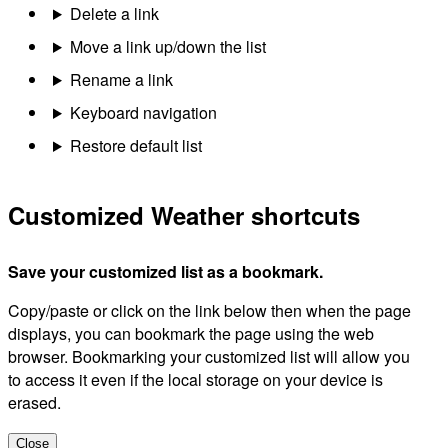
Delete a link
Move a link up/down the list
Rename a link
Keyboard navigation
Restore default list
Customized Weather shortcuts
Save your customized list as a bookmark.
Copy/paste or click on the link below then when the page
displays, you can bookmark the page using the web
browser. Bookmarking your customized list will allow you
to access it even if the local storage on your device is
erased.
Close