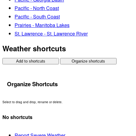
Pacific - North Coast
Pacific - South Coast
Prairies - Manitoba Lakes
St. Lawrence - St. Lawrence River
Weather shortcuts
Add to shortcuts
Organize shortcuts
Organize Shortcuts
Select to drag and drop, rename or delete.
No shortcuts
Report Severe Weather