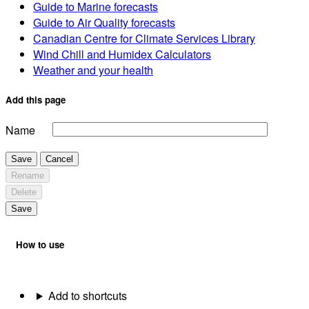
Guide to Marine forecasts
Guide to Air Quality forecasts
Canadian Centre for Climate Services Library
Wind Chill and Humidex Calculators
Weather and your health
Add this page
Name
Save
Cancel
Rename
Delete
Save
How to use
Add to shortcuts