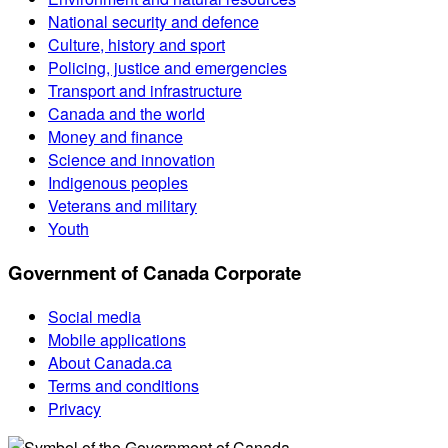
National security and defence
Culture, history and sport
Policing, justice and emergencies
Transport and infrastructure
Canada and the world
Money and finance
Science and innovation
Indigenous peoples
Veterans and military
Youth
Government of Canada Corporate
Social media
Mobile applications
About Canada.ca
Terms and conditions
Privacy