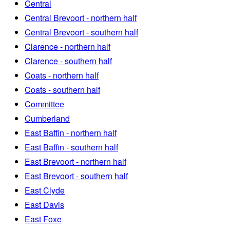
Central
Central Brevoort - northern half
Central Brevoort - southern half
Clarence - northern half
Clarence - southern half
Coats - northern half
Coats - southern half
Committee
Cumberland
East Baffin - northern half
East Baffin - southern half
East Brevoort - northern half
East Brevoort - southern half
East Clyde
East Davis
East Foxe