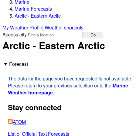
Marine
Marine Forecasts
Arctic - Eastern Arctic
My Weather Profile
Weather shortcuts
Access city
Go
Arctic - Eastern Arctic
Forecast
The data for the page you have requested is not available.
Please return to your previous selection or to the
Marine
Weather homepage
.
Stay connected
ATOM
List of Official Text Forecasts