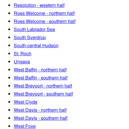
Resolution - western half
Roes Welcome - northern half
Roes Welcome - southern half
South Labrador Sea
South Sverdrup
South-central Hudson
St. Roch
Ungava
West Baffin - northern half
West Baffin - southern half
West Brevoort - northern half
West Brevoort - southern half
West Clyde
West Davis - northern half
West Davis - southern half
West Foxe