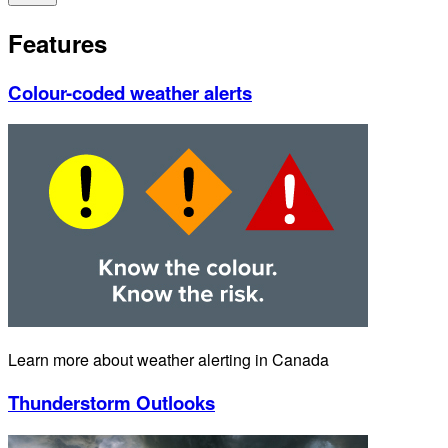
Features
Colour-coded weather alerts
Learn more about weather alerting in Canada
Thunderstorm Outlooks