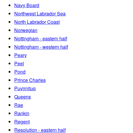
Navy Board
Northwest Labrador Sea
North Labrador Coast
Norwegian
Nottingham - eastern half
Nottingham - western half
Peary
Peel
Pond
Prince Charles
Puvirnituq
Queens
Rae
Rankin
Regent
Resolution - eastern half