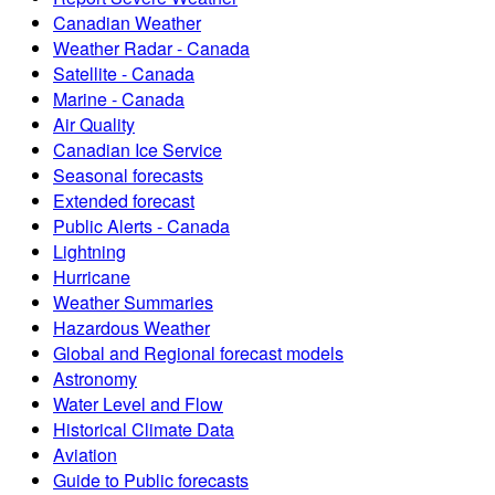
Canadian Weather
Weather Radar - Canada
Satellite - Canada
Marine - Canada
Air Quality
Canadian Ice Service
Seasonal forecasts
Extended forecast
Public Alerts - Canada
Lightning
Hurricane
Weather Summaries
Hazardous Weather
Global and Regional forecast models
Astronomy
Water Level and Flow
Historical Climate Data
Aviation
Guide to Public forecasts