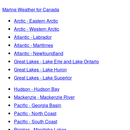
Marine Weather for Canada
Arctic - Eastern Arctic
Arctic - Western Arctic
Atlantic - Labrador
Atlantic - Maritimes
Atlantic - Newfoundland
Great Lakes - Lake Erie and Lake Ontario
Great Lakes - Lake Huron
Great Lakes - Lake Superior
Hudson - Hudson Bay
Mackenzie - Mackenzie River
Pacific - Georgia Basin
Pacific - North Coast
Pacific - South Coast
Prairies - Manitoba Lakes