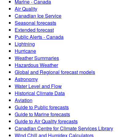
Marine - Canada
Air Quality
Canadian Ice Service
Seasonal forecasts
Extended forecast
Public Alerts - Canada
Lightning
Hurricane
Weather Summaries
Hazardous Weather
Global and Regional forecast models
Astronomy
Water Level and Flow
Historical Climate Data
Aviation
Guide to Public forecasts
Guide to Marine forecasts
Guide to Air Quality forecasts
Canadian Centre for Climate Services Library
Wind Chill and Humidex Calculators