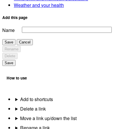
Weather and your health
Add this page
Name
Save
Cancel
Rename
Delete
Save
How to use
Add to shortcuts
Delete a link
Move a link up/down the list
Rename a link