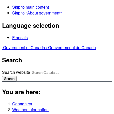
Skip to main content
Skip to "About government"
Language selection
Français
Government of Canada /
Gouvernement du Canada
Search
Search website
Search
You are here:
Canada.ca
Weather information