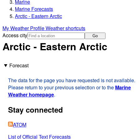
Marine
Marine Forecasts
Arctic - Eastern Arctic
My Weather Profile
Weather shortcuts
Access city
Go
Arctic - Eastern Arctic
Forecast
The data for the page you have requested is not available.
Please return to your previous selection or to the
Marine
Weather homepage
.
Stay connected
ATOM
List of Official Text Forecasts