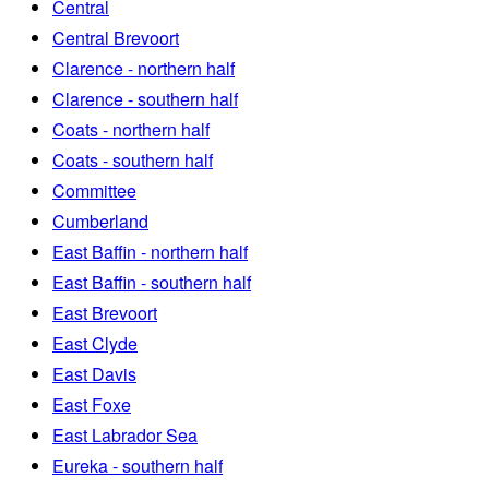
Central
Central Brevoort
Clarence - northern half
Clarence - southern half
Coats - northern half
Coats - southern half
Committee
Cumberland
East Baffin - northern half
East Baffin - southern half
East Brevoort
East Clyde
East Davis
East Foxe
East Labrador Sea
Eureka - southern half