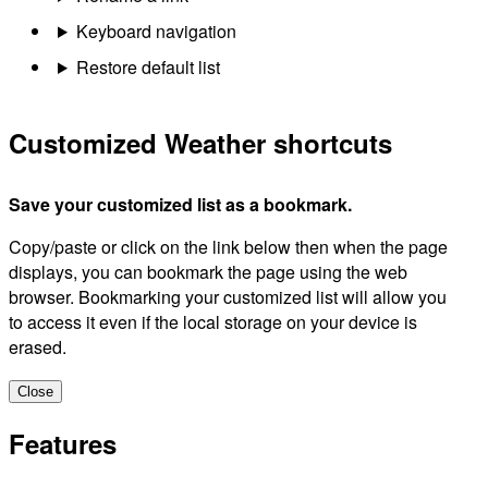
Keyboard navigation
Restore default list
Customized Weather shortcuts
Save your customized list as a bookmark.
Copy/paste or click on the link below then when the page
displays, you can bookmark the page using the web
browser. Bookmarking your customized list will allow you
to access it even if the local storage on your device is
erased.
Close
Features