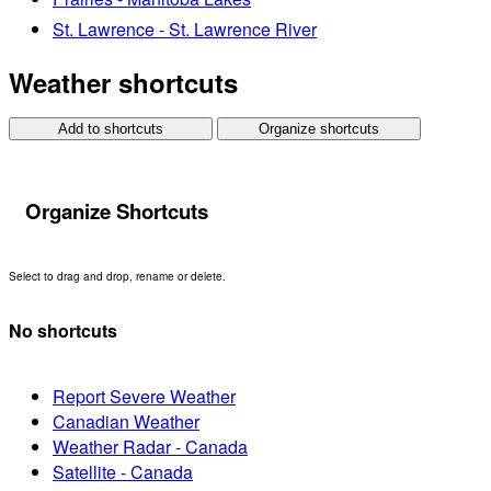
St. Lawrence - St. Lawrence River
Weather shortcuts
Add to shortcuts
Organize shortcuts
Organize Shortcuts
Select to drag and drop, rename or delete.
No shortcuts
Report Severe Weather
Canadian Weather
Weather Radar - Canada
Satellite - Canada