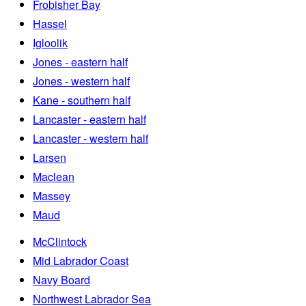
Frobisher Bay
Hassel
Igloolik
Jones - eastern half
Jones - western half
Kane - southern half
Lancaster - eastern half
Lancaster - western half
Larsen
Maclean
Massey
Maud
McClintock
Mid Labrador Coast
Navy Board
Northwest Labrador Sea