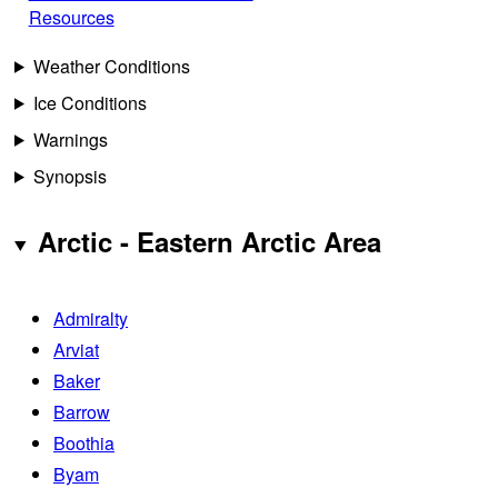
Resources
Weather Conditions
Ice Conditions
Warnings
Synopsis
Arctic - Eastern Arctic Area
Admiralty
Arviat
Baker
Barrow
Boothia
Byam