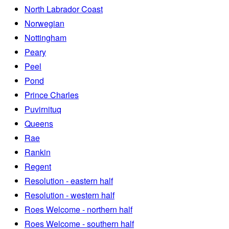
North Labrador Coast
Norwegian
Nottingham
Peary
Peel
Pond
Prince Charles
Puvirnituq
Queens
Rae
Rankin
Regent
Resolution - eastern half
Resolution - western half
Roes Welcome - northern half
Roes Welcome - southern half