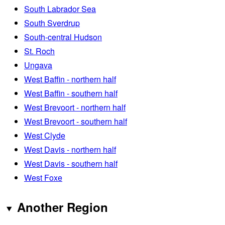
South Labrador Sea
South Sverdrup
South-central Hudson
St. Roch
Ungava
West Baffin - northern half
West Baffin - southern half
West Brevoort - northern half
West Brevoort - southern half
West Clyde
West Davis - northern half
West Davis - southern half
West Foxe
Another Region