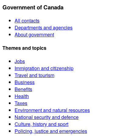
Government of Canada
All contacts
Departments and agencies
About government
Themes and topics
Jobs
Immigration and citizenship
Travel and tourism
Business
Benefits
Health
Taxes
Environment and natural resources
National security and defence
Culture, history and sport
Policing, justice and emergencies