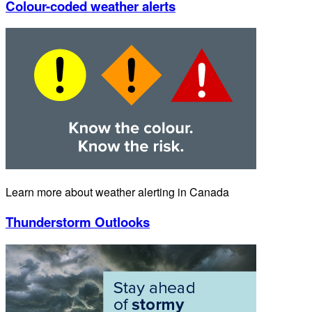
Colour-coded weather alerts
Learn more about weather alerting in Canada
Thunderstorm Outlooks