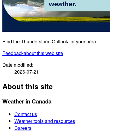
Find the Thunderstorm Outlook for your area.
Feedback
about this web site
Date modified:
2026-07-21
About this site
Weather in Canada
Contact us
Weather tools and resources
Careers