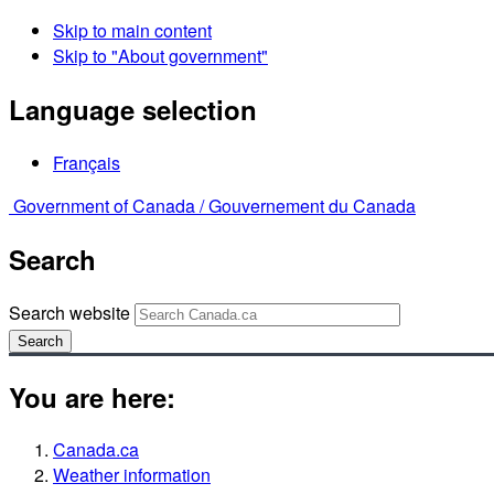
Skip to main content
Skip to "About government"
Language selection
Français
Government of Canada /
Gouvernement du Canada
Search
Search website
Search
You are here:
Canada.ca
Weather information