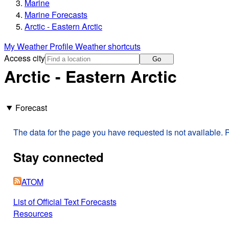
Marine
Marine Forecasts
Arctic - Eastern Arctic
My Weather Profile
Weather shortcuts
Access city
Go
Arctic - Eastern Arctic
Forecast
The data for the page you have requested is not available. P
Stay connected
ATOM
List of Official Text Forecasts
Resources