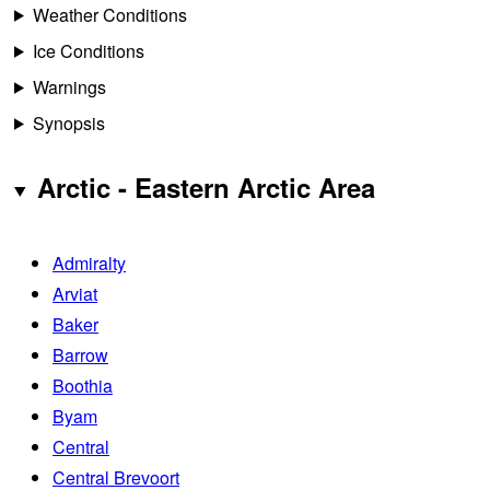
Weather Conditions
Ice Conditions
Warnings
Synopsis
Arctic - Eastern Arctic Area
Admiralty
Arviat
Baker
Barrow
Boothia
Byam
Central
Central Brevoort