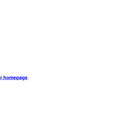
er homepage
.