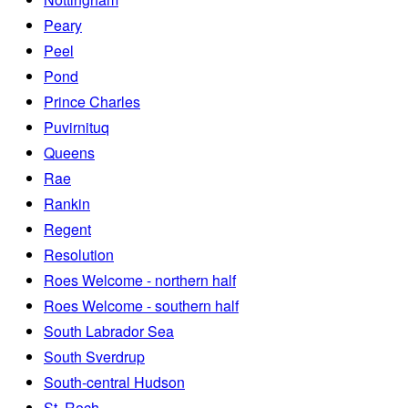
Peary
Peel
Pond
Prince Charles
Puvirnituq
Queens
Rae
Rankin
Regent
Resolution
Roes Welcome - northern half
Roes Welcome - southern half
South Labrador Sea
South Sverdrup
South-central Hudson
St. Roch