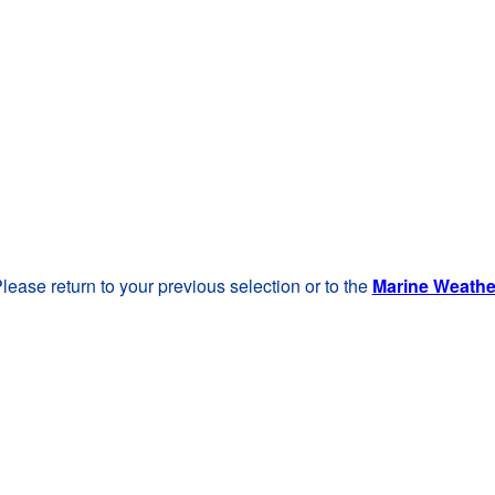
lease return to your previous selection or to the
Marine Weath