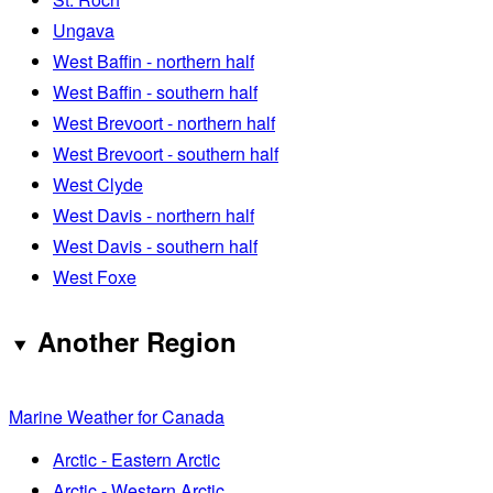
Ungava
West Baffin - northern half
West Baffin - southern half
West Brevoort - northern half
West Brevoort - southern half
West Clyde
West Davis - northern half
West Davis - southern half
West Foxe
Another Region
Marine Weather for Canada
Arctic - Eastern Arctic
Arctic - Western Arctic