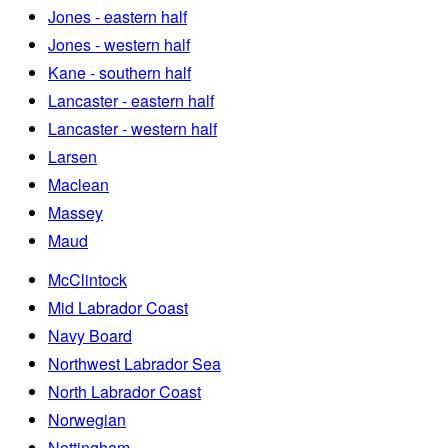
Jones - eastern half
Jones - western half
Kane - southern half
Lancaster - eastern half
Lancaster - western half
Larsen
Maclean
Massey
Maud
McClintock
Mid Labrador Coast
Navy Board
Northwest Labrador Sea
North Labrador Coast
Norwegian
Nottingham