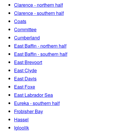
Clarence - northern half
Clarence - southern half
Coats
Committee
Cumberland
East Baffin - northern half
East Baffin - southern half
East Brevoort
East Clyde
East Davis
East Foxe
East Labrador Sea
Eureka - southern half
Frobisher Bay
Hassel
Igloolik