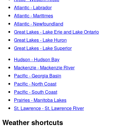
Atlantic - Labrador
Atlantic - Maritimes
Atlantic - Newfoundland
Great Lakes - Lake Erie and Lake Ontario
Great Lakes - Lake Huron
Great Lakes - Lake Superior
Hudson - Hudson Bay
Mackenzie - Mackenzie River
Pacific - Georgia Basin
Pacific - North Coast
Pacific - South Coast
Prairies - Manitoba Lakes
St. Lawrence - St. Lawrence River
Weather shortcuts