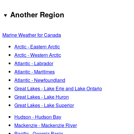
Another Region
Marine Weather for Canada
Arctic - Eastern Arctic
Arctic - Western Arctic
Atlantic - Labrador
Atlantic - Maritimes
Atlantic - Newfoundland
Great Lakes - Lake Erie and Lake Ontario
Great Lakes - Lake Huron
Great Lakes - Lake Superior
Hudson - Hudson Bay
Mackenzie - Mackenzie River
Pacific - Georgia Basin