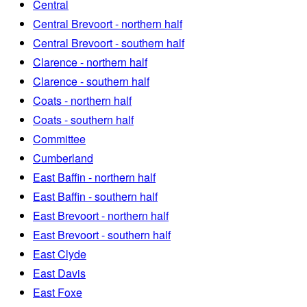
Central
Central Brevoort - northern half
Central Brevoort - southern half
Clarence - northern half
Clarence - southern half
Coats - northern half
Coats - southern half
Committee
Cumberland
East Baffin - northern half
East Baffin - southern half
East Brevoort - northern half
East Brevoort - southern half
East Clyde
East Davis
East Foxe