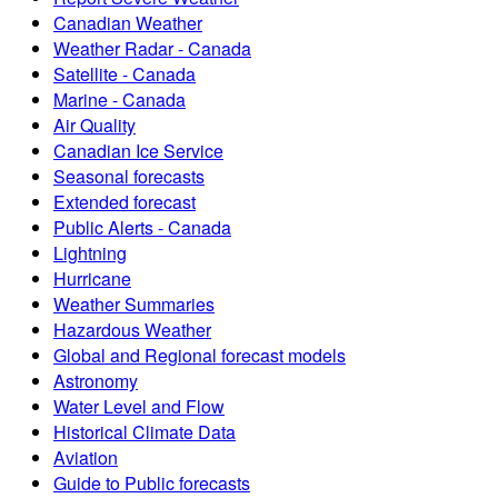
Canadian Weather
Weather Radar - Canada
Satellite - Canada
Marine - Canada
Air Quality
Canadian Ice Service
Seasonal forecasts
Extended forecast
Public Alerts - Canada
Lightning
Hurricane
Weather Summaries
Hazardous Weather
Global and Regional forecast models
Astronomy
Water Level and Flow
Historical Climate Data
Aviation
Guide to Public forecasts