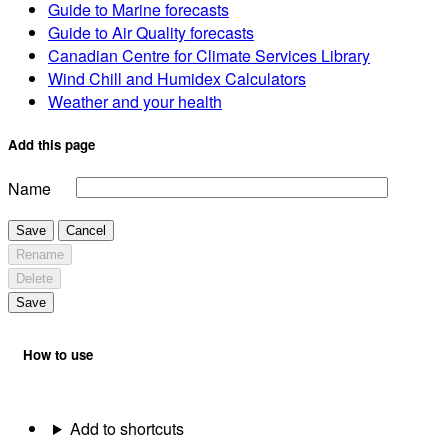
Guide to Marine forecasts
Guide to Air Quality forecasts
Canadian Centre for Climate Services Library
Wind Chill and Humidex Calculators
Weather and your health
Add this page
Name
Save
Cancel
Rename
Delete
Save
How to use
Add to shortcuts