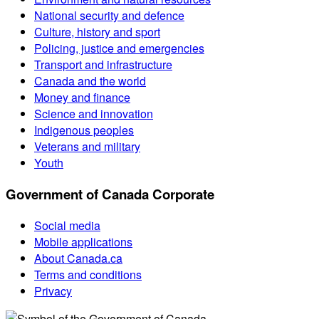
National security and defence
Culture, history and sport
Policing, justice and emergencies
Transport and infrastructure
Canada and the world
Money and finance
Science and innovation
Indigenous peoples
Veterans and military
Youth
Government of Canada Corporate
Social media
Mobile applications
About Canada.ca
Terms and conditions
Privacy