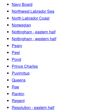
Navy Board
Northwest Labrador Sea
North Labrador Coast
Norwegian
Nottingham - eastern half
Nottingham - western half
Peary
Peel
Pond
Prince Charles
Puvirnituq
Queens
Rae
Rankin
Regent
Resolution - eastern half