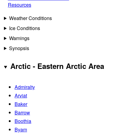
Resources
Weather Conditions
Ice Conditions
Warnings
Synopsis
Arctic - Eastern Arctic Area
Admiralty
Arviat
Baker
Barrow
Boothia
Byam