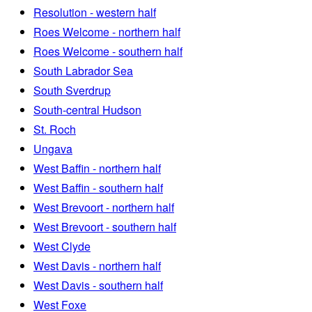
Resolution - western half
Roes Welcome - northern half
Roes Welcome - southern half
South Labrador Sea
South Sverdrup
South-central Hudson
St. Roch
Ungava
West Baffin - northern half
West Baffin - southern half
West Brevoort - northern half
West Brevoort - southern half
West Clyde
West Davis - northern half
West Davis - southern half
West Foxe