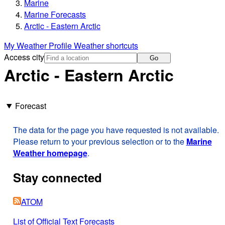
Marine
Marine Forecasts
Arctic - Eastern Arctic
My Weather Profile
Weather shortcuts
Access city
Go
Arctic - Eastern Arctic
Forecast
The data for the page you have requested is not available.
Please return to your previous selection or to the
Marine
Weather homepage
.
Stay connected
ATOM
List of Official Text Forecasts