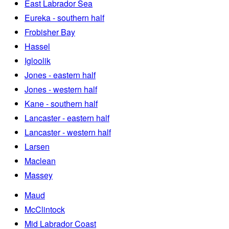
East Labrador Sea
Eureka - southern half
Frobisher Bay
Hassel
Igloolik
Jones - eastern half
Jones - western half
Kane - southern half
Lancaster - eastern half
Lancaster - western half
Larsen
Maclean
Massey
Maud
McClintock
Mid Labrador Coast