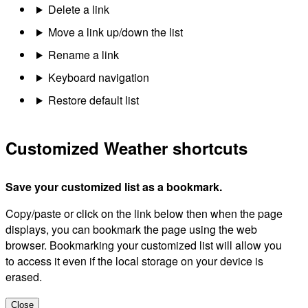
Delete a link
Move a link up/down the list
Rename a link
Keyboard navigation
Restore default list
Customized Weather shortcuts
Save your customized list as a bookmark.
Copy/paste or click on the link below then when the page
displays, you can bookmark the page using the web
browser. Bookmarking your customized list will allow you
to access it even if the local storage on your device is
erased.
Close