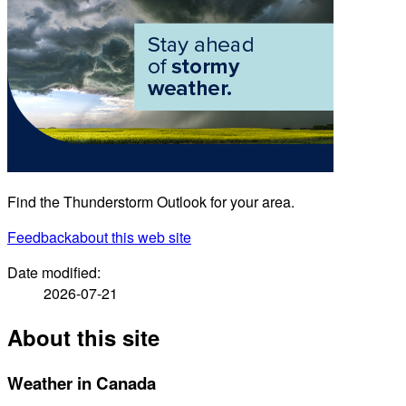
Find the Thunderstorm Outlook for your area.
Feedback
about this web site
Date modified:
2026-07-21
About this site
Weather in Canada