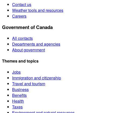
Contact us
Weather tools and resources
Careers
Government of Canada
All contacts
Departments and agencies
About government
Themes and topics
Jobs
Immigration and citizenship
Travel and tourism
Business
Benefits
Health
Taxes
Environment and natural resources