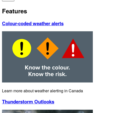
Features
Colour-coded weather alerts
Learn more about weather alerting in Canada
Thunderstorm Outlooks