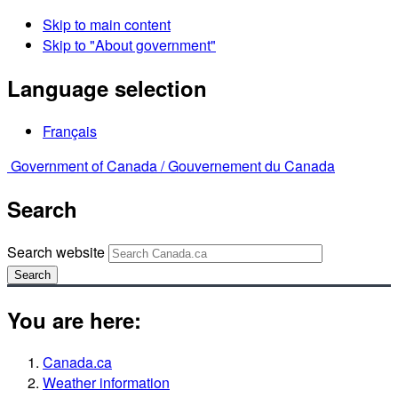
Skip to main content
Skip to "About government"
Language selection
Français
Government of Canada /
Gouvernement du Canada
Search
Search website
Search
You are here:
Canada.ca
Weather information