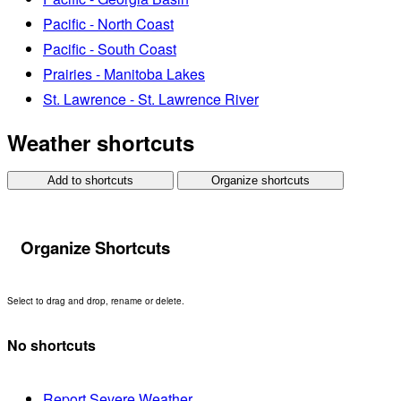
Pacific - North Coast
Pacific - South Coast
Prairies - Manitoba Lakes
St. Lawrence - St. Lawrence River
Weather shortcuts
Add to shortcuts
Organize shortcuts
Organize Shortcuts
Select to drag and drop, rename or delete.
No shortcuts
Report Severe Weather