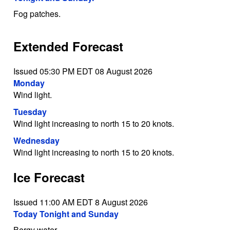
Fog patches.
Extended Forecast
Issued 05:30 PM EDT 08 August 2026
Monday
Wind light.
Tuesday
Wind light increasing to north 15 to 20 knots.
Wednesday
Wind light increasing to north 15 to 20 knots.
Ice Forecast
Issued 11:00 AM EDT 8 August 2026
Today Tonight and Sunday
Bergy water.