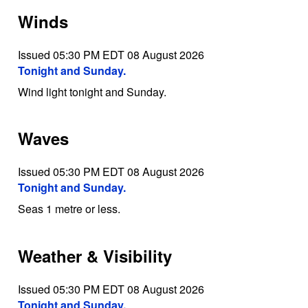
Winds
Issued 05:30 PM EDT 08 August 2026
Tonight and Sunday.
Wind light tonight and Sunday.
Waves
Issued 05:30 PM EDT 08 August 2026
Tonight and Sunday.
Seas 1 metre or less.
Weather & Visibility
Issued 05:30 PM EDT 08 August 2026
Tonight and Sunday.