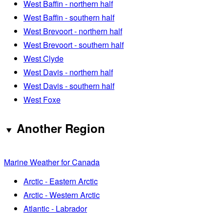
West Baffin - northern half
West Baffin - southern half
West Brevoort - northern half
West Brevoort - southern half
West Clyde
West Davis - northern half
West Davis - southern half
West Foxe
Another Region
Marine Weather for Canada
Arctic - Eastern Arctic
Arctic - Western Arctic
Atlantic - Labrador