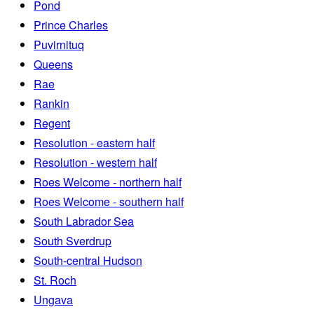
Pond
Prince Charles
Puvirnituq
Queens
Rae
Rankin
Regent
Resolution - eastern half
Resolution - western half
Roes Welcome - northern half
Roes Welcome - southern half
South Labrador Sea
South Sverdrup
South-central Hudson
St. Roch
Ungava