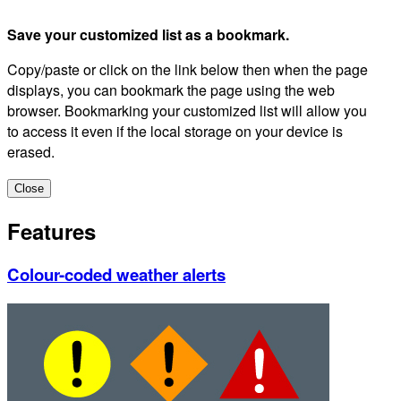
Save your customized list as a bookmark.
Copy/paste or click on the link below then when the page
displays, you can bookmark the page using the web
browser. Bookmarking your customized list will allow you
to access it even if the local storage on your device is
erased.
Close
Features
Colour-coded weather alerts