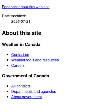
Feedback
about this web site
Date modified:
2026-07-21
About this site
Weather in Canada
Contact us
Weather tools and resources
Careers
Government of Canada
All contacts
Departments and agencies
About government