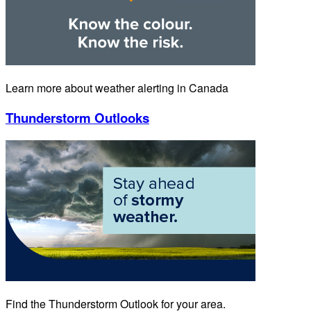
Learn more about weather alerting in Canada
Thunderstorm Outlooks
Find the Thunderstorm Outlook for your area.