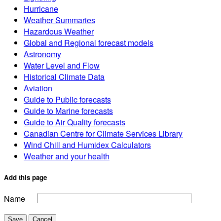
Hurricane
Weather Summaries
Hazardous Weather
Global and Regional forecast models
Astronomy
Water Level and Flow
Historical Climate Data
Aviation
Guide to Public forecasts
Guide to Marine forecasts
Guide to Air Quality forecasts
Canadian Centre for Climate Services Library
Wind Chill and Humidex Calculators
Weather and your health
Add this page
Name
Save
Cancel