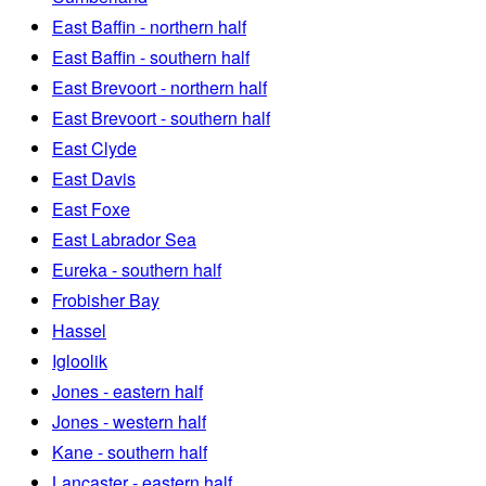
East Baffin - northern half
East Baffin - southern half
East Brevoort - northern half
East Brevoort - southern half
East Clyde
East Davis
East Foxe
East Labrador Sea
Eureka - southern half
Frobisher Bay
Hassel
Igloolik
Jones - eastern half
Jones - western half
Kane - southern half
Lancaster - eastern half