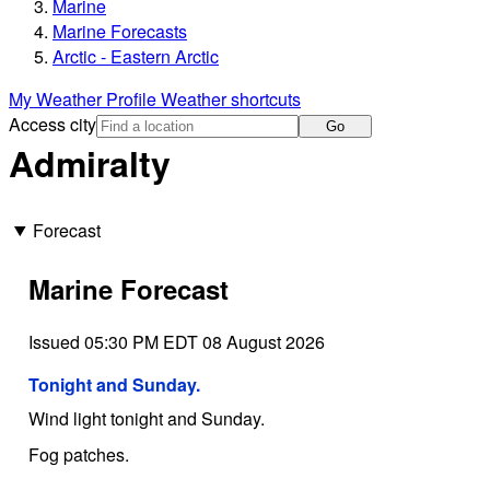
Marine
Marine Forecasts
Arctic - Eastern Arctic
My Weather Profile
Weather shortcuts
Access city
Go
Admiralty
Forecast
Marine Forecast
Issued 05:30 PM EDT 08 August 2026
Tonight and Sunday.
Wind light tonight and Sunday.
Fog patches.