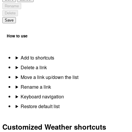
Rename
Delete
Save
How to use
Add to shortcuts
Delete a link
Move a link up/down the list
Rename a link
Keyboard navigation
Restore default list
Customized Weather shortcuts