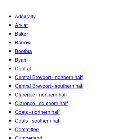
Admiralty
Arviat
Baker
Barrow
Boothia
Byam
Central
Central Brevoort - northern half
Central Brevoort - southern half
Clarence - northern half
Clarence - southern half
Coats - northern half
Coats - southern half
Committee
Cumberland