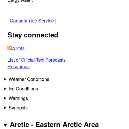
[
Canadian Ice Service
]
Stay connected
ATOM
List of Official Text Forecasts
Resources
Weather Conditions
Ice Conditions
Warnings
Synopsis
Arctic - Eastern Arctic Area