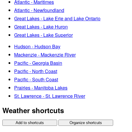
Atlantic - Maritimes
Atlantic - Newfoundland
Great Lakes - Lake Erie and Lake Ontario
Great Lakes - Lake Huron
Great Lakes - Lake Superior
Hudson - Hudson Bay
Mackenzie - Mackenzie River
Pacific - Georgia Basin
Pacific - North Coast
Pacific - South Coast
Prairies - Manitoba Lakes
St. Lawrence - St. Lawrence River
Weather shortcuts
Add to shortcuts
Organize shortcuts