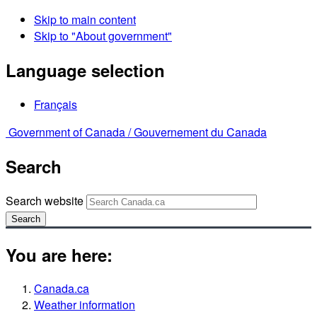
Skip to main content
Skip to "About government"
Language selection
Français
Government of Canada /
Gouvernement du Canada
Search
Search website
Search
You are here:
Canada.ca
Weather information