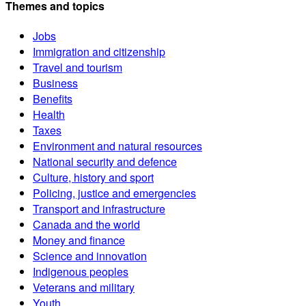
Themes and topics
Jobs
Immigration and citizenship
Travel and tourism
Business
Benefits
Health
Taxes
Environment and natural resources
National security and defence
Culture, history and sport
Policing, justice and emergencies
Transport and infrastructure
Canada and the world
Money and finance
Science and innovation
Indigenous peoples
Veterans and military
Youth