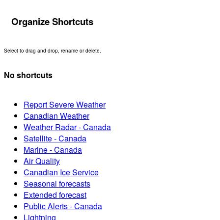
Organize Shortcuts
Select to drag and drop, rename or delete.
No shortcuts
Report Severe Weather
Canadian Weather
Weather Radar - Canada
Satellite - Canada
Marine - Canada
Air Quality
Canadian Ice Service
Seasonal forecasts
Extended forecast
Public Alerts - Canada
Lightning