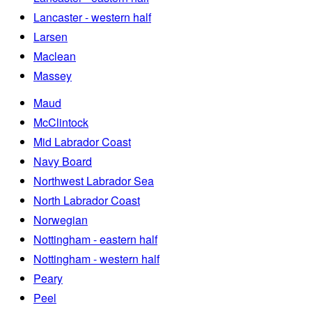
Lancaster - western half
Larsen
Maclean
Massey
Maud
McClintock
Mid Labrador Coast
Navy Board
Northwest Labrador Sea
North Labrador Coast
Norwegian
Nottingham - eastern half
Nottingham - western half
Peary
Peel