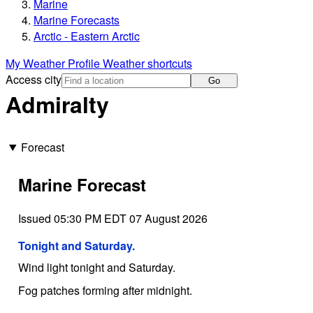
Marine
Marine Forecasts
Arctic - Eastern Arctic
My Weather Profile
Weather shortcuts
Access city
Go
Admiralty
Forecast
Marine Forecast
Issued 05:30 PM EDT 07 August 2026
Tonight and Saturday.
Wind light tonight and Saturday.
Fog patches forming after midnight.