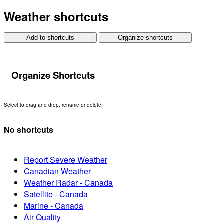
Weather shortcuts
Add to shortcuts
Organize shortcuts
Organize Shortcuts
Select to drag and drop, rename or delete.
No shortcuts
Report Severe Weather
Canadian Weather
Weather Radar - Canada
Satellite - Canada
Marine - Canada
Air Quality