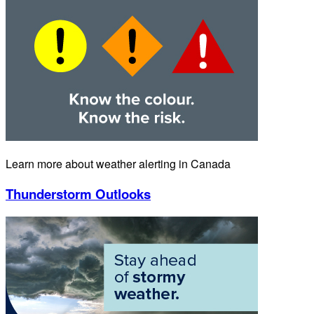
Learn more about weather alerting in Canada
Thunderstorm Outlooks