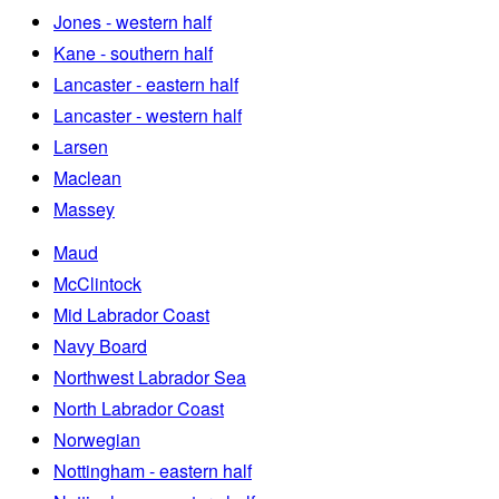
Jones - western half
Kane - southern half
Lancaster - eastern half
Lancaster - western half
Larsen
Maclean
Massey
Maud
McClintock
Mid Labrador Coast
Navy Board
Northwest Labrador Sea
North Labrador Coast
Norwegian
Nottingham - eastern half