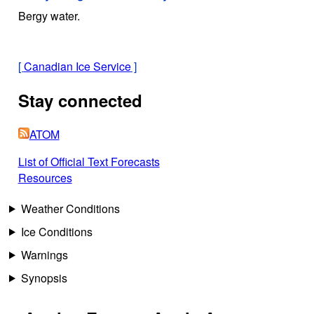
Bergy water.
[
Canadian Ice Service
]
Stay connected
ATOM
List of Official Text Forecasts
Resources
Weather Conditions
Ice Conditions
Warnings
Synopsis