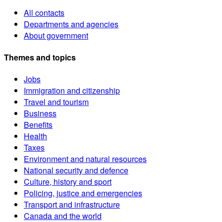
All contacts
Departments and agencies
About government
Themes and topics
Jobs
Immigration and citizenship
Travel and tourism
Business
Benefits
Health
Taxes
Environment and natural resources
National security and defence
Culture, history and sport
Policing, justice and emergencies
Transport and infrastructure
Canada and the world