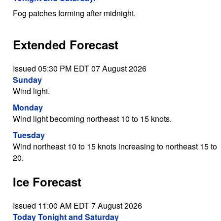
Fog patches forming after midnight.
Extended Forecast
Issued 05:30 PM EDT 07 August 2026
Sunday
Wind light.
Monday
Wind light becoming northeast 10 to 15 knots.
Tuesday
Wind northeast 10 to 15 knots increasing to northeast 15 to
20.
Ice Forecast
Issued 11:00 AM EDT 7 August 2026
Today Tonight and Saturday