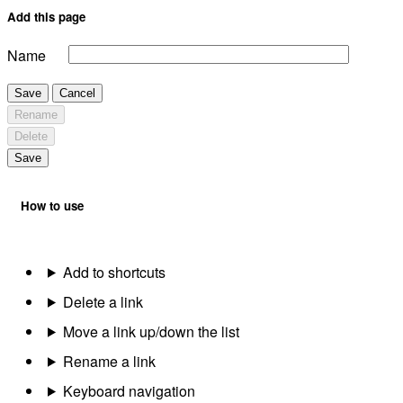
Add this page
Name
Save
Cancel
Rename
Delete
Save
How to use
Add to shortcuts
Delete a link
Move a link up/down the list
Rename a link
Keyboard navigation