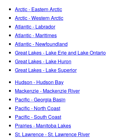
Arctic - Eastern Arctic
Arctic - Western Arctic
Atlantic - Labrador
Atlantic - Maritimes
Atlantic - Newfoundland
Great Lakes - Lake Erie and Lake Ontario
Great Lakes - Lake Huron
Great Lakes - Lake Superior
Hudson - Hudson Bay
Mackenzie - Mackenzie River
Pacific - Georgia Basin
Pacific - North Coast
Pacific - South Coast
Prairies - Manitoba Lakes
St. Lawrence - St. Lawrence River