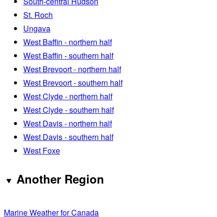
South-central Hudson
St. Roch
Ungava
West Baffin - northern half
West Baffin - southern half
West Brevoort - northern half
West Brevoort - southern half
West Clyde - northern half
West Clyde - southern half
West Davis - northern half
West Davis - southern half
West Foxe
Another Region
Marine Weather for Canada