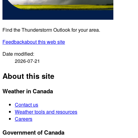
Find the Thunderstorm Outlook for your area.
Feedback
about this web site
Date modified:
2026-07-21
About this site
Weather in Canada
Contact us
Weather tools and resources
Careers
Government of Canada