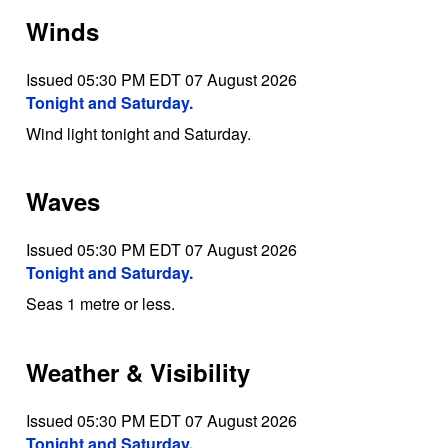
Winds
Issued 05:30 PM EDT 07 August 2026
Tonight and Saturday.
Wind light tonight and Saturday.
Waves
Issued 05:30 PM EDT 07 August 2026
Tonight and Saturday.
Seas 1 metre or less.
Weather & Visibility
Issued 05:30 PM EDT 07 August 2026
Tonight and Saturday.