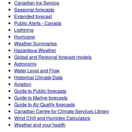
Canadian Ice Service
Seasonal forecasts
Extended forecast
Public Alerts - Canada
Lightning
Hurricane
Weather Summaries
Hazardous Weather
Global and Regional forecast models
Astronomy
Water Level and Flow
Historical Climate Data
Aviation
Guide to Public forecasts
Guide to Marine forecasts
Guide to Air Quality forecasts
Canadian Centre for Climate Services Library
Wind Chill and Humidex Calculators
Weather and your health