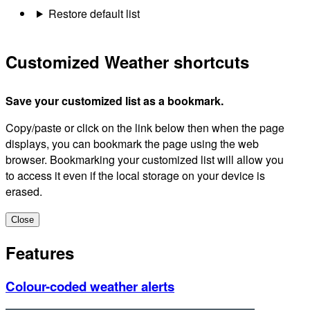
Restore default list
Customized Weather shortcuts
Save your customized list as a bookmark.
Copy/paste or click on the link below then when the page
displays, you can bookmark the page using the web
browser. Bookmarking your customized list will allow you
to access it even if the local storage on your device is
erased.
Close
Features
Colour-coded weather alerts