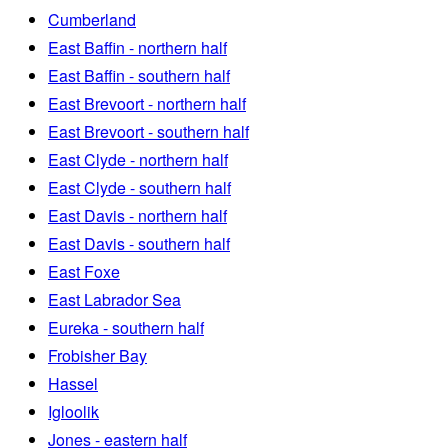
Cumberland
East Baffin - northern half
East Baffin - southern half
East Brevoort - northern half
East Brevoort - southern half
East Clyde - northern half
East Clyde - southern half
East Davis - northern half
East Davis - southern half
East Foxe
East Labrador Sea
Eureka - southern half
Frobisher Bay
Hassel
Igloolik
Jones - eastern half