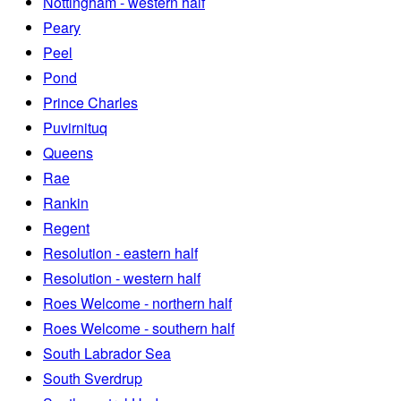
Nottingham - western half
Peary
Peel
Pond
Prince Charles
Puvirnituq
Queens
Rae
Rankin
Regent
Resolution - eastern half
Resolution - western half
Roes Welcome - northern half
Roes Welcome - southern half
South Labrador Sea
South Sverdrup