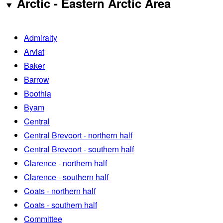
Arctic - Eastern Arctic Area
Admiralty
Arviat
Baker
Barrow
Boothia
Byam
Central
Central Brevoort - northern half
Central Brevoort - southern half
Clarence - northern half
Clarence - southern half
Coats - northern half
Coats - southern half
Committee