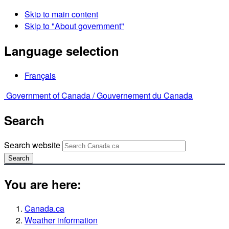
Skip to main content
Skip to "About government"
Language selection
Français
Government of Canada /
Gouvernement du Canada
Search
Search website
Search
You are here:
Canada.ca
Weather information