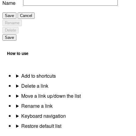
Name
Save
Cancel
Rename
Delete
Save
How to use
Add to shortcuts
Delete a link
Move a link up/down the list
Rename a link
Keyboard navigation
Restore default list