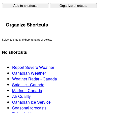
Add to shortcuts
Organize shortcuts
Organize Shortcuts
Select to drag and drop, rename or delete.
No shortcuts
Report Severe Weather
Canadian Weather
Weather Radar - Canada
Satellite - Canada
Marine - Canada
Air Quality
Canadian Ice Service
Seasonal forecasts