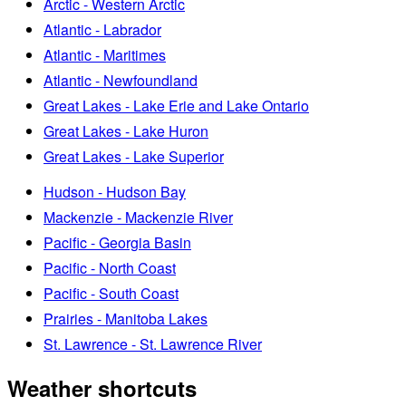
Arctic - Western Arctic
Atlantic - Labrador
Atlantic - Maritimes
Atlantic - Newfoundland
Great Lakes - Lake Erie and Lake Ontario
Great Lakes - Lake Huron
Great Lakes - Lake Superior
Hudson - Hudson Bay
Mackenzie - Mackenzie River
Pacific - Georgia Basin
Pacific - North Coast
Pacific - South Coast
Prairies - Manitoba Lakes
St. Lawrence - St. Lawrence River
Weather shortcuts