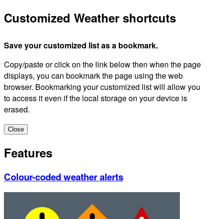
Customized Weather shortcuts
Save your customized list as a bookmark.
Copy/paste or click on the link below then when the page
displays, you can bookmark the page using the web
browser. Bookmarking your customized list will allow you
to access it even if the local storage on your device is
erased.
Close
Features
Colour-coded weather alerts