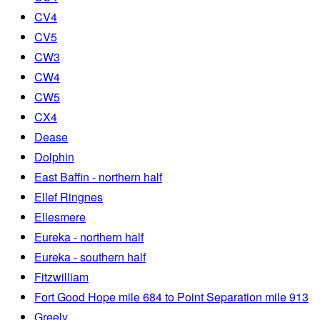
CV4
CV5
CW3
CW4
CW5
CX4
Dease
Dolphin
East Baffin - northern half
Ellef Ringnes
Ellesmere
Eureka - northern half
Eureka - southern half
Fitzwilliam
Fort Good Hope mile 684 to Point Separation mile 913
Greely