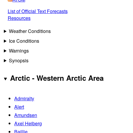
List of Official Text Forecasts
Resources
Weather Conditions
Ice Conditions
Warnings
Synopsis
Arctic - Western Arctic Area
Admiralty
Alert
Amundsen
Axel Heiberg
Baillie