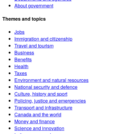
About government
Themes and topics
Jobs
Immigration and citizenship
Travel and tourism
Business
Benefits
Health
Taxes
Environment and natural resources
National security and defence
Culture, history and sport
Policing, justice and emergencies
Transport and infrastructure
Canada and the world
Money and finance
Science and innovation