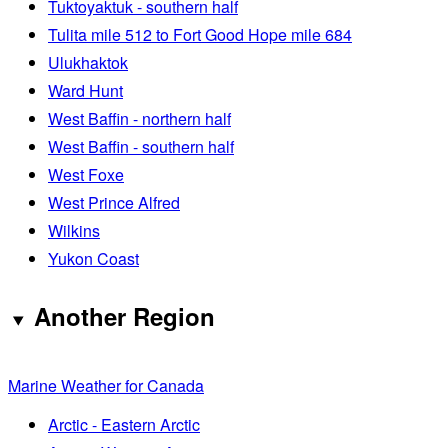
Tuktoyaktuk - southern half
Tulita mile 512 to Fort Good Hope mile 684
Ulukhaktok
Ward Hunt
West Baffin - northern half
West Baffin - southern half
West Foxe
West Prince Alfred
Wilkins
Yukon Coast
Another Region
Marine Weather for Canada
Arctic - Eastern Arctic