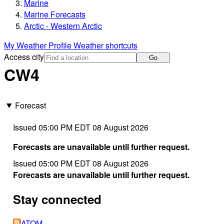
Marine
Marine Forecasts
Arctic - Western Arctic
My Weather Profile
Weather shortcuts
Access city
Go
CW4
Forecast
Issued 05:00 PM EDT 08 August 2026
Forecasts are unavailable until further request.
Issued 05:00 PM EDT 08 August 2026
Forecasts are unavailable until further request.
Stay connected
ATOM