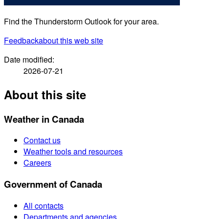
Find the Thunderstorm Outlook for your area.
Feedback
about this web site
Date modified:
2026-07-21
About this site
Weather in Canada
Contact us
Weather tools and resources
Careers
Government of Canada
All contacts
Departments and agencies