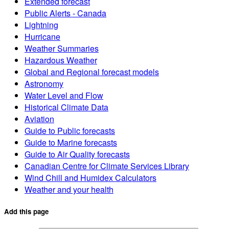
Extended forecast
Public Alerts - Canada
Lightning
Hurricane
Weather Summaries
Hazardous Weather
Global and Regional forecast models
Astronomy
Water Level and Flow
Historical Climate Data
Aviation
Guide to Public forecasts
Guide to Marine forecasts
Guide to Air Quality forecasts
Canadian Centre for Climate Services Library
Wind Chill and Humidex Calculators
Weather and your health
Add this page