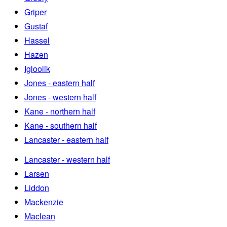
Griper
Gustaf
Hassel
Hazen
Igloolik
Jones - eastern half
Jones - western half
Kane - northern half
Kane - southern half
Lancaster - eastern half
Lancaster - western half
Larsen
Liddon
Mackenzie
Maclean