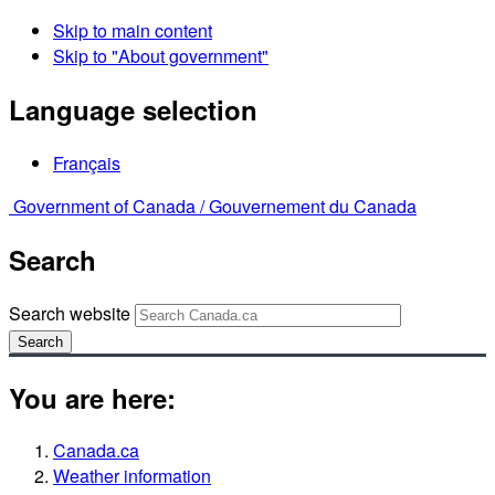
Skip to main content
Skip to "About government"
Language selection
Français
Government of Canada /
Gouvernement du Canada
Search
Search website
Search
You are here:
Canada.ca
Weather information