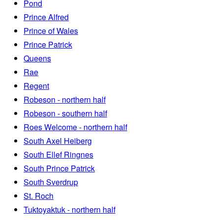
Pond
Prince Alfred
Prince of Wales
Prince Patrick
Queens
Rae
Regent
Robeson - northern half
Robeson - southern half
Roes Welcome - northern half
South Axel Heiberg
South Ellef Ringnes
South Prince Patrick
South Sverdrup
St. Roch
Tuktoyaktuk - northern half