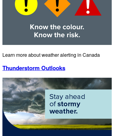
Learn more about weather alerting in Canada
Thunderstorm Outlooks