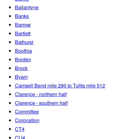
Ballantyne
Banks
Barrow
Bartlett
Bathurst
Boothia
Borden
Brock
Byam
Camsell Bend mile 290 to Tulita mile 512
Clarence - northern half
Clarence - southern half
Committee
Coronation
CT4
CU4