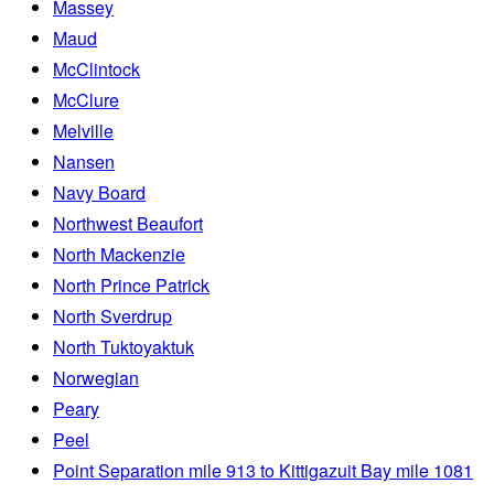
Massey
Maud
McClintock
McClure
Melville
Nansen
Navy Board
Northwest Beaufort
North Mackenzie
North Prince Patrick
North Sverdrup
North Tuktoyaktuk
Norwegian
Peary
Peel
Point Separation mile 913 to Kittigazuit Bay mile 1081