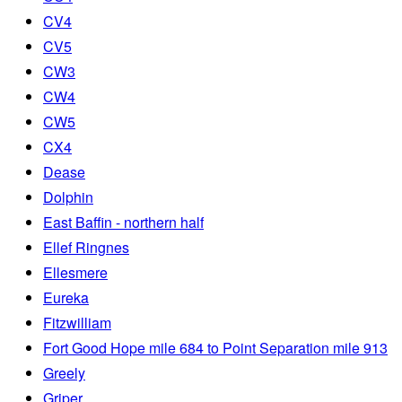
CV4
CV5
CW3
CW4
CW5
CX4
Dease
Dolphin
East Baffin - northern half
Ellef Ringnes
Ellesmere
Eureka
Fitzwilliam
Fort Good Hope mile 684 to Point Separation mile 913
Greely
Griper