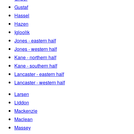
Gustaf
Hassel
Hazen
Igloolik
Jones - eastern half
Jones - western half
Kane - northern half
Kane - southern half
Lancaster - eastern half
Lancaster - western half
Larsen
Liddon
Mackenzie
Maclean
Massey