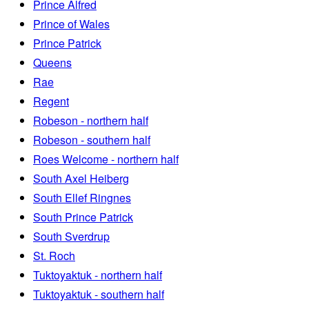
Prince Alfred
Prince of Wales
Prince Patrick
Queens
Rae
Regent
Robeson - northern half
Robeson - southern half
Roes Welcome - northern half
South Axel Heiberg
South Ellef Ringnes
South Prince Patrick
South Sverdrup
St. Roch
Tuktoyaktuk - northern half
Tuktoyaktuk - southern half