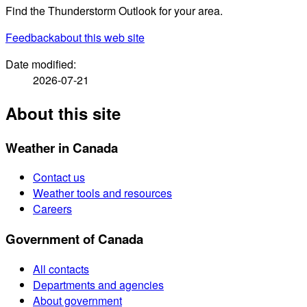
Find the Thunderstorm Outlook for your area.
Feedback
about this web site
Date modified:
2026-07-21
About this site
Weather in Canada
Contact us
Weather tools and resources
Careers
Government of Canada
All contacts
Departments and agencies
About government