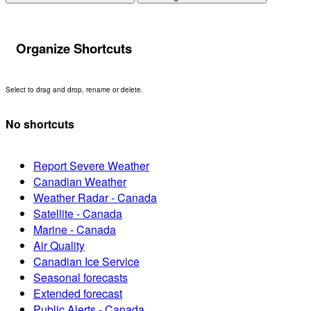
Organize Shortcuts
Select to drag and drop, rename or delete.
No shortcuts
Report Severe Weather
Canadian Weather
Weather Radar - Canada
Satellite - Canada
Marine - Canada
Air Quality
Canadian Ice Service
Seasonal forecasts
Extended forecast
Public Alerts - Canada