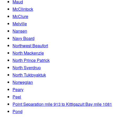
Maud
McClintock
McClure
Melville
Nansen
Navy Board
Northwest Beaufort
North Mackenzie
North Prince Patrick
North Sverdrup
North Tuktoyaktuk
Norwegian
Peary
Peel
Point Separation mile 913 to Kittigazuit Bay mile 1081
Pond