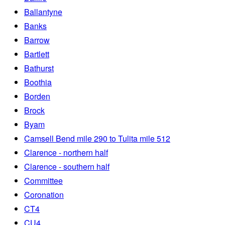
Ballantyne
Banks
Barrow
Bartlett
Bathurst
Boothia
Borden
Brock
Byam
Camsell Bend mile 290 to Tulita mile 512
Clarence - northern half
Clarence - southern half
Committee
Coronation
CT4
CU4