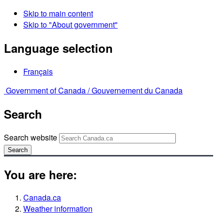
Skip to main content
Skip to "About government"
Language selection
Français
Government of Canada /
Gouvernement du Canada
Search
Search website
Search
You are here:
Canada.ca
Weather information