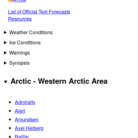
List of Official Text Forecasts
Resources
Weather Conditions
Ice Conditions
Warnings
Synopsis
Arctic - Western Arctic Area
Admiralty
Alert
Amundsen
Axel Heiberg
Baillie