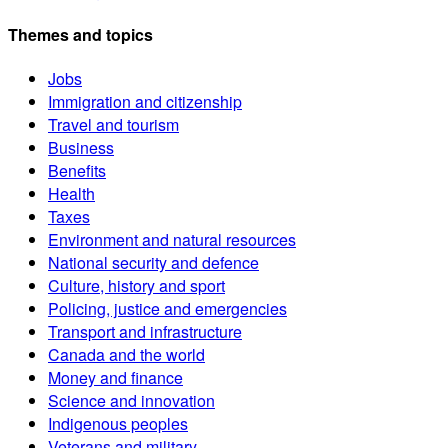
Themes and topics
Jobs
Immigration and citizenship
Travel and tourism
Business
Benefits
Health
Taxes
Environment and natural resources
National security and defence
Culture, history and sport
Policing, justice and emergencies
Transport and infrastructure
Canada and the world
Money and finance
Science and innovation
Indigenous peoples
Veterans and military