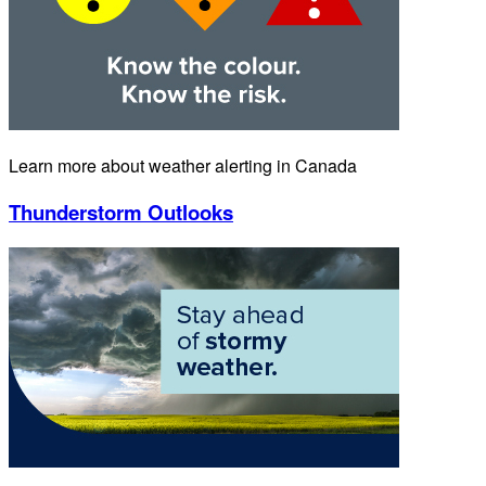
Learn more about weather alerting in Canada
Thunderstorm Outlooks