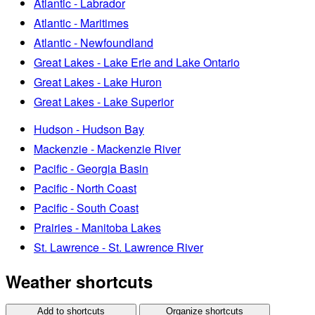
Atlantic - Labrador
Atlantic - Maritimes
Atlantic - Newfoundland
Great Lakes - Lake Erie and Lake Ontario
Great Lakes - Lake Huron
Great Lakes - Lake Superior
Hudson - Hudson Bay
Mackenzie - Mackenzie River
Pacific - Georgia Basin
Pacific - North Coast
Pacific - South Coast
Prairies - Manitoba Lakes
St. Lawrence - St. Lawrence River
Weather shortcuts
Add to shortcuts
Organize shortcuts