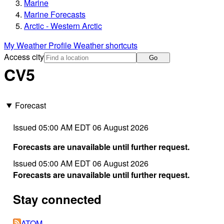
Marine
Marine Forecasts
Arctic - Western Arctic
My Weather Profile
Weather shortcuts
Access city
Go
CV5
Forecast
Issued 05:00 AM EDT 06 August 2026
Forecasts are unavailable until further request.
Issued 05:00 AM EDT 06 August 2026
Forecasts are unavailable until further request.
Stay connected
ATOM