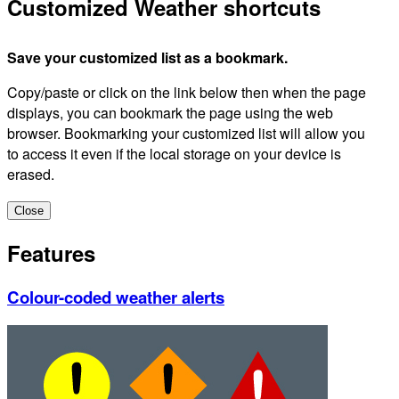
Customized Weather shortcuts
Save your customized list as a bookmark.
Copy/paste or click on the link below then when the page
displays, you can bookmark the page using the web
browser. Bookmarking your customized list will allow you
to access it even if the local storage on your device is
erased.
Close
Features
Colour-coded weather alerts