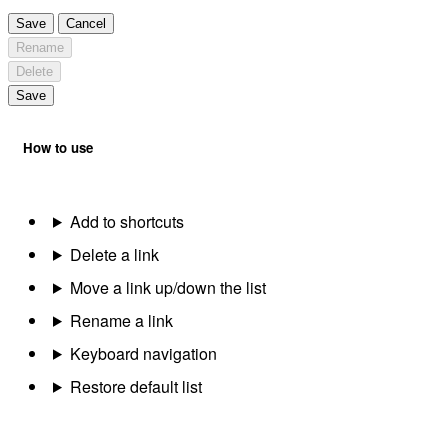
Save
Cancel
Rename
Delete
Save
How to use
Add to shortcuts
Delete a link
Move a link up/down the list
Rename a link
Keyboard navigation
Restore default list