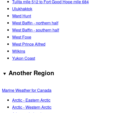
Tulita mile 512 to Fort Good Hope mile 684
Ulukhaktok
Ward Hunt
West Baffin - northern half
West Baffin - southern half
West Foxe
West Prince Alfred
Wilkins
Yukon Coast
Another Region
Marine Weather for Canada
Arctic - Eastern Arctic
Arctic - Western Arctic