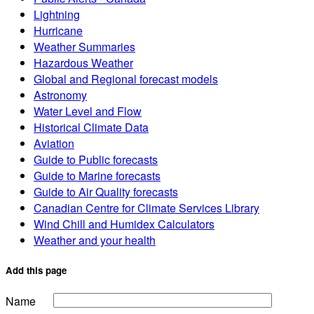
Lightning
Hurricane
Weather Summaries
Hazardous Weather
Global and Regional forecast models
Astronomy
Water Level and Flow
Historical Climate Data
Aviation
Guide to Public forecasts
Guide to Marine forecasts
Guide to Air Quality forecasts
Canadian Centre for Climate Services Library
Wind Chill and Humidex Calculators
Weather and your health
Add this page
Name