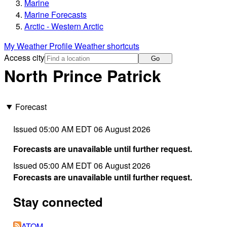
Marine
Marine Forecasts
Arctic - Western Arctic
My Weather Profile
Weather shortcuts
Access city
Go
North Prince Patrick
Forecast
Issued 05:00 AM EDT 06 August 2026
Forecasts are unavailable until further request.
Issued 05:00 AM EDT 06 August 2026
Forecasts are unavailable until further request.
Stay connected
ATOM