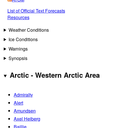
List of Official Text Forecasts
Resources
Weather Conditions
Ice Conditions
Warnings
Synopsis
Arctic - Western Arctic Area
Admiralty
Alert
Amundsen
Axel Heiberg
Baillie