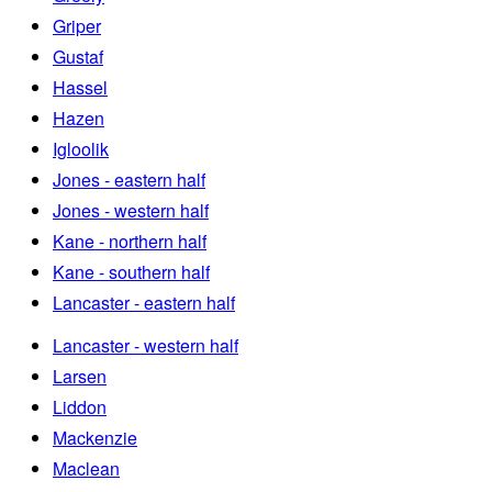
Griper
Gustaf
Hassel
Hazen
Igloolik
Jones - eastern half
Jones - western half
Kane - northern half
Kane - southern half
Lancaster - eastern half
Lancaster - western half
Larsen
Liddon
Mackenzie
Maclean