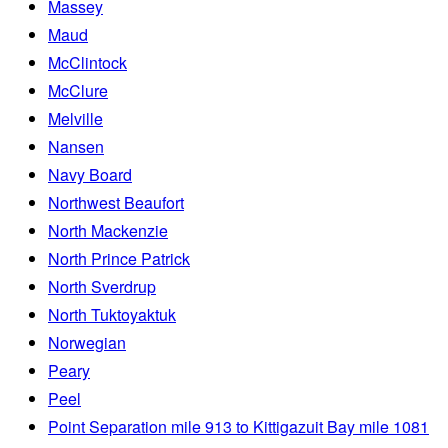
Massey
Maud
McClintock
McClure
Melville
Nansen
Navy Board
Northwest Beaufort
North Mackenzie
North Prince Patrick
North Sverdrup
North Tuktoyaktuk
Norwegian
Peary
Peel
Point Separation mile 913 to Kittigazuit Bay mile 1081