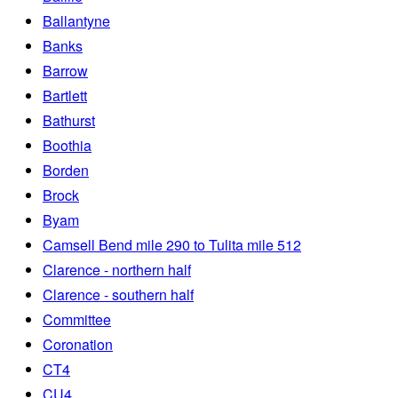
Ballantyne
Banks
Barrow
Bartlett
Bathurst
Boothia
Borden
Brock
Byam
Camsell Bend mile 290 to Tulita mile 512
Clarence - northern half
Clarence - southern half
Committee
Coronation
CT4
CU4