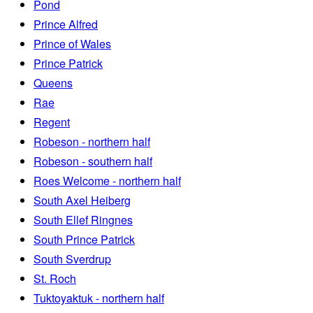
Pond
Prince Alfred
Prince of Wales
Prince Patrick
Queens
Rae
Regent
Robeson - northern half
Robeson - southern half
Roes Welcome - northern half
South Axel Heiberg
South Ellef Ringnes
South Prince Patrick
South Sverdrup
St. Roch
Tuktoyaktuk - northern half