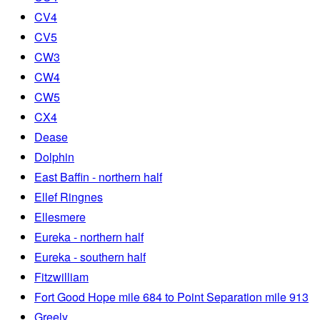
CV4
CV5
CW3
CW4
CW5
CX4
Dease
Dolphin
East Baffin - northern half
Ellef Ringnes
Ellesmere
Eureka - northern half
Eureka - southern half
Fitzwilliam
Fort Good Hope mile 684 to Point Separation mile 913
Greely