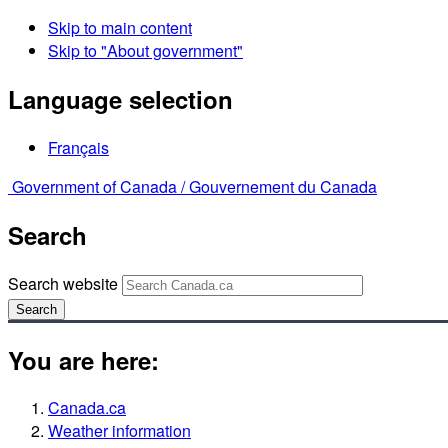
Skip to main content
Skip to "About government"
Language selection
Français
Government of Canada /
Gouvernement du Canada
Search
Search website
Search
You are here:
Canada.ca
Weather information