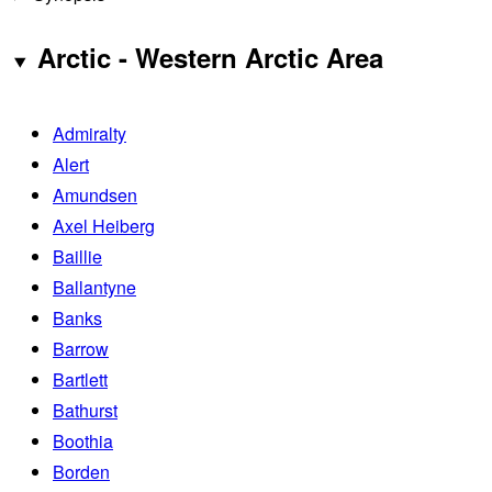
Arctic - Western Arctic Area
Admiralty
Alert
Amundsen
Axel Heiberg
Baillie
Ballantyne
Banks
Barrow
Bartlett
Bathurst
Boothia
Borden