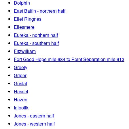
Dolphin
East Baffin - northern half
Ellef Ringnes
Ellesmere
Eureka - northern half
Eureka - southern half
Fitzwilliam
Fort Good Hope mile 684 to Point Separation mile 913
Greely
Griper
Gustaf
Hassel
Hazen
Igloolik
Jones - eastern half
Jones - western half