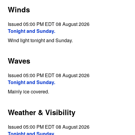
Winds
Issued 05:00 PM EDT 08 August 2026
Tonight and Sunday.
Wind light tonight and Sunday.
Waves
Issued 05:00 PM EDT 08 August 2026
Tonight and Sunday.
Mainly ice covered.
Weather & Visibility
Issued 05:00 PM EDT 08 August 2026
Tonight and Sunday.