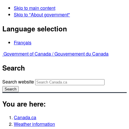
Skip to main content
Skip to "About government"
Language selection
Français
Government of Canada /
Gouvernement du Canada
Search
Search website
Search
You are here:
Canada.ca
Weather information