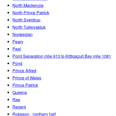
North Mackenzie
North Prince Patrick
North Sverdrup
North Tuktoyaktuk
Norwegian
Peary
Peel
Point Separation mile 913 to Kittigazuit Bay mile 1081
Pond
Prince Alfred
Prince of Wales
Prince Patrick
Queens
Rae
Regent
Robeson - northern half