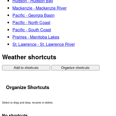
Hudson - Hudson Bay
Mackenzie - Mackenzie River
Pacific - Georgia Basin
Pacific - North Coast
Pacific - South Coast
Prairies - Manitoba Lakes
St. Lawrence - St. Lawrence River
Weather shortcuts
Add to shortcuts
Organize shortcuts
Organize Shortcuts
Select to drag and drop, rename or delete.
No shortcuts