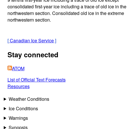
consolidated first-year ice including a trace of old ice in the
northwestern section. Consolidated old ice in the extreme
northwestern section.
[
Canadian Ice Service
]
Stay connected
ATOM
List of Official Text Forecasts
Resources
Weather Conditions
Ice Conditions
Warnings
Synopsis