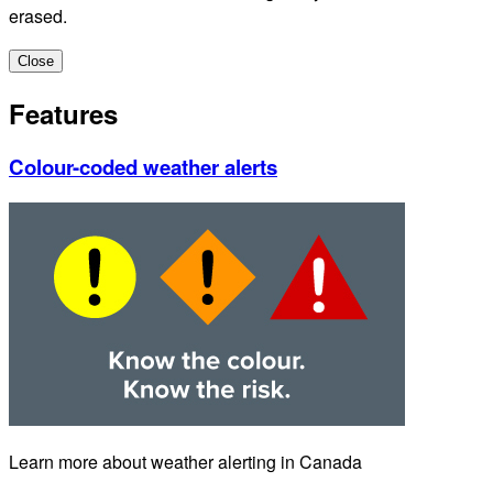
erased.
Close
Features
Colour-coded weather alerts
Learn more about weather alerting in Canada