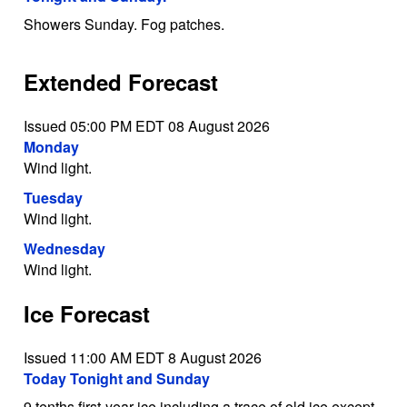
Showers Sunday. Fog patches.
Extended Forecast
Issued 05:00 PM EDT 08 August 2026
Monday
Wind light.
Tuesday
Wind light.
Wednesday
Wind light.
Ice Forecast
Issued 11:00 AM EDT 8 August 2026
Today Tonight and Sunday
9 tenths first-year ice including a trace of old ice except