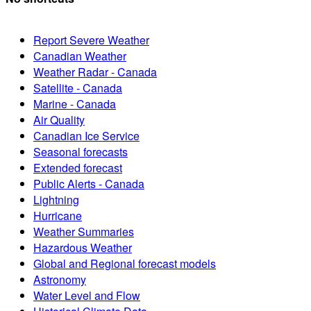
Report Severe Weather
Canadian Weather
Weather Radar - Canada
Satellite - Canada
Marine - Canada
Air Quality
Canadian Ice Service
Seasonal forecasts
Extended forecast
Public Alerts - Canada
Lightning
Hurricane
Weather Summaries
Hazardous Weather
Global and Regional forecast models
Astronomy
Water Level and Flow