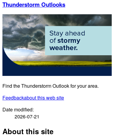
Thunderstorm Outlooks
Find the Thunderstorm Outlook for your area.
Feedback
about this web site
Date modified:
2026-07-21
About this site