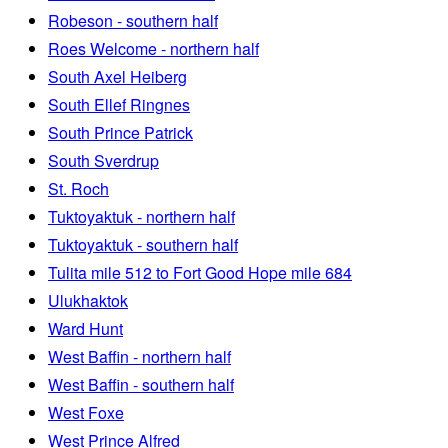
Robeson - southern half
Roes Welcome - northern half
South Axel Heiberg
South Ellef Ringnes
South Prince Patrick
South Sverdrup
St. Roch
Tuktoyaktuk - northern half
Tuktoyaktuk - southern half
Tulita mile 512 to Fort Good Hope mile 684
Ulukhaktok
Ward Hunt
West Baffin - northern half
West Baffin - southern half
West Foxe
West Prince Alfred