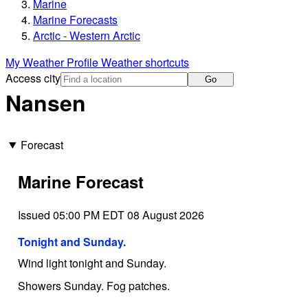
Marine
Marine Forecasts
Arctic - Western Arctic
My Weather Profile
Weather shortcuts
Access city
Go
Nansen
Forecast
Marine Forecast
Issued 05:00 PM EDT 08 August 2026
Tonight and Sunday.
Wind light tonight and Sunday.
Showers Sunday. Fog patches.