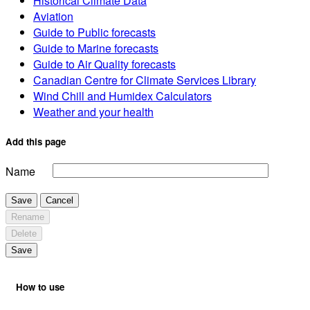
Historical Climate Data
Aviation
Guide to Public forecasts
Guide to Marine forecasts
Guide to Air Quality forecasts
Canadian Centre for Climate Services Library
Wind Chill and Humidex Calculators
Weather and your health
Add this page
Name
Save
Cancel
Rename
Delete
Save
How to use