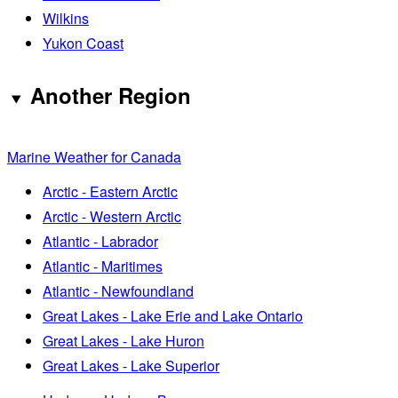
Wilkins
Yukon Coast
Another Region
Marine Weather for Canada
Arctic - Eastern Arctic
Arctic - Western Arctic
Atlantic - Labrador
Atlantic - Maritimes
Atlantic - Newfoundland
Great Lakes - Lake Erie and Lake Ontario
Great Lakes - Lake Huron
Great Lakes - Lake Superior