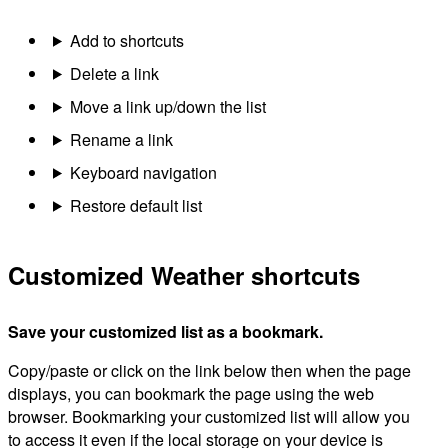
Add to shortcuts
Delete a link
Move a link up/down the list
Rename a link
Keyboard navigation
Restore default list
Customized Weather shortcuts
Save your customized list as a bookmark.
Copy/paste or click on the link below then when the page
displays, you can bookmark the page using the web
browser. Bookmarking your customized list will allow you
to access it even if the local storage on your device is