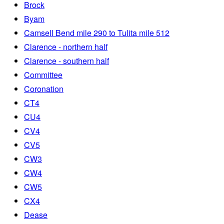
Brock
Byam
Camsell Bend mile 290 to Tulita mile 512
Clarence - northern half
Clarence - southern half
Committee
Coronation
CT4
CU4
CV4
CV5
CW3
CW4
CW5
CX4
Dease