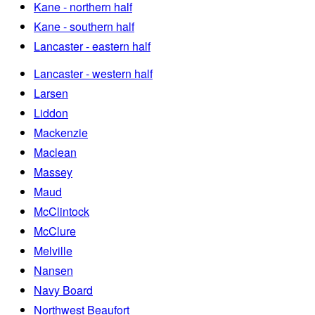
Kane - northern half
Kane - southern half
Lancaster - eastern half
Lancaster - western half
Larsen
Liddon
Mackenzie
Maclean
Massey
Maud
McClintock
McClure
Melville
Nansen
Navy Board
Northwest Beaufort