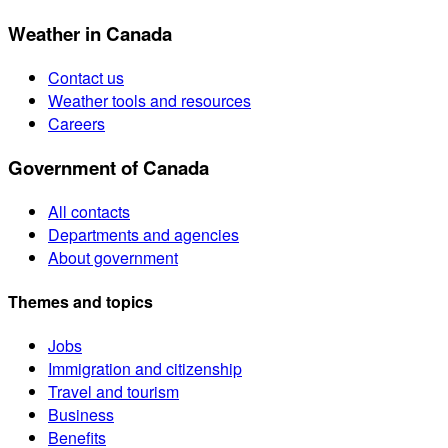
Weather in Canada
Contact us
Weather tools and resources
Careers
Government of Canada
All contacts
Departments and agencies
About government
Themes and topics
Jobs
Immigration and citizenship
Travel and tourism
Business
Benefits