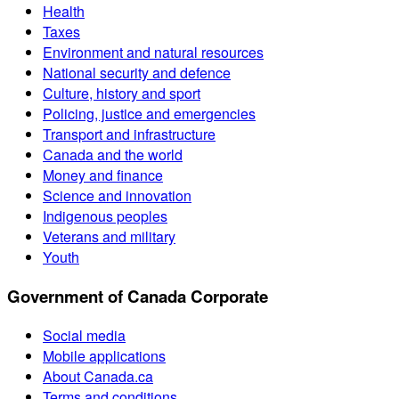
Health
Taxes
Environment and natural resources
National security and defence
Culture, history and sport
Policing, justice and emergencies
Transport and infrastructure
Canada and the world
Money and finance
Science and innovation
Indigenous peoples
Veterans and military
Youth
Government of Canada Corporate
Social media
Mobile applications
About Canada.ca
Terms and conditions