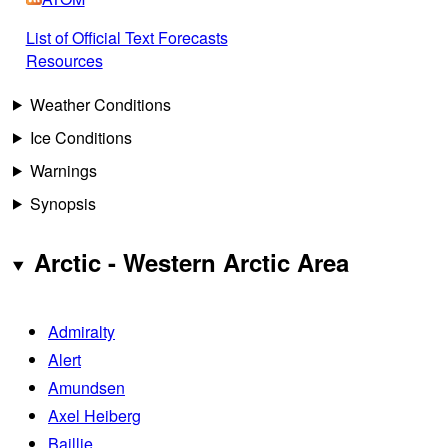
List of Official Text Forecasts
Resources
Weather Conditions
Ice Conditions
Warnings
Synopsis
Arctic - Western Arctic Area
Admiralty
Alert
Amundsen
Axel Heiberg
Baillie