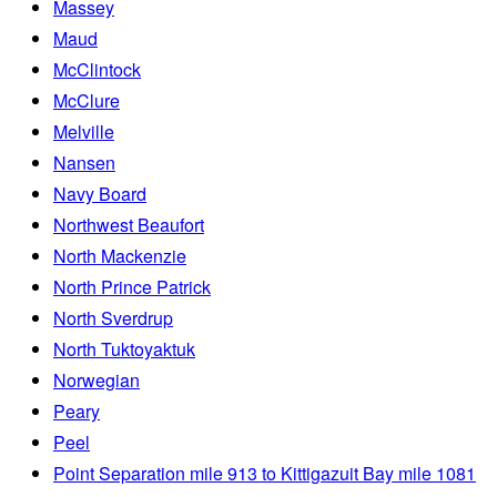
Massey
Maud
McClintock
McClure
Melville
Nansen
Navy Board
Northwest Beaufort
North Mackenzie
North Prince Patrick
North Sverdrup
North Tuktoyaktuk
Norwegian
Peary
Peel
Point Separation mile 913 to Kittigazuit Bay mile 1081