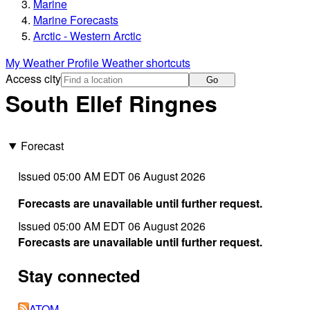
Marine
Marine Forecasts
Arctic - Western Arctic
My Weather Profile
Weather shortcuts
Access city
Go
South Ellef Ringnes
Forecast
Issued 05:00 AM EDT 06 August 2026
Forecasts are unavailable until further request.
Issued 05:00 AM EDT 06 August 2026
Forecasts are unavailable until further request.
Stay connected
ATOM