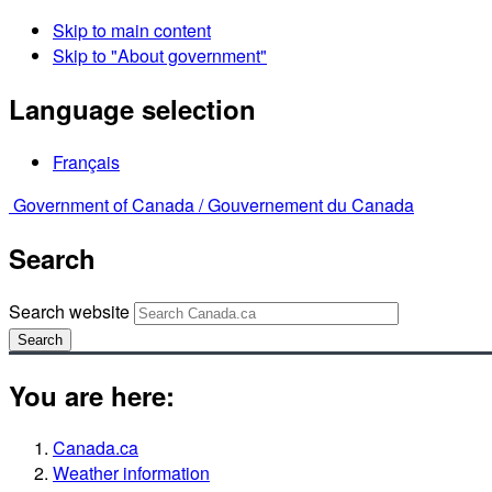
Skip to main content
Skip to "About government"
Language selection
Français
Government of Canada /
Gouvernement du Canada
Search
Search website
Search
You are here:
Canada.ca
Weather information