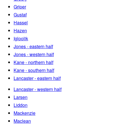
Griper
Gustaf
Hassel
Hazen
Igloolik
Jones - eastern half
Jones - western half
Kane - northern half
Kane - southern half
Lancaster - eastern half
Lancaster - western half
Larsen
Liddon
Mackenzie
Maclean