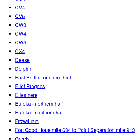
CV4
CV5
CW3
CW4
CW5
CX4
Dease
Dolphin
East Baffin - northern half
Ellef Ringnes
Ellesmere
Eureka - northern half
Eureka - southern half
Fitzwilliam
Fort Good Hope mile 684 to Point Separation mile 913
Greely