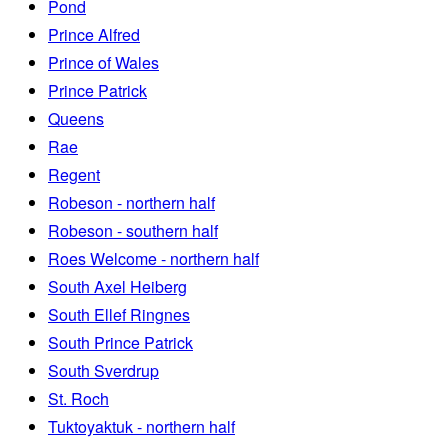
Pond
Prince Alfred
Prince of Wales
Prince Patrick
Queens
Rae
Regent
Robeson - northern half
Robeson - southern half
Roes Welcome - northern half
South Axel Heiberg
South Ellef Ringnes
South Prince Patrick
South Sverdrup
St. Roch
Tuktoyaktuk - northern half