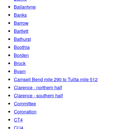
Ballantyne
Banks
Barrow
Bartlett
Bathurst
Boothia
Borden
Brock
Byam
Camsell Bend mile 290 to Tulita mile 512
Clarence - northern half
Clarence - southern half
Committee
Coronation
CT4
CU4